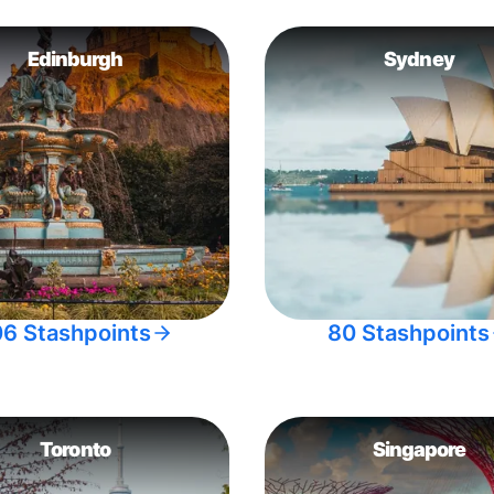
Edinburgh
Sydney
06 Stashpoints
80 Stashpoints
Toronto
Singapore