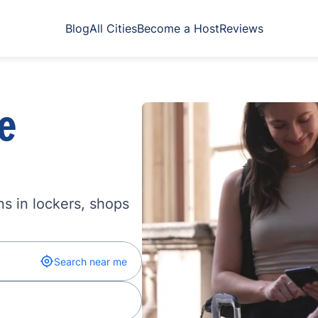
Blog
All Cities
Become a Host
Reviews
e
s in lockers, shops
Search near me