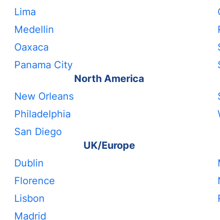
Lima
Medellin
Oaxaca
Panama City
North America
New Orleans
Philadelphia
San Diego
UK/Europe
Dublin
Florence
Lisbon
Madrid