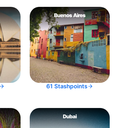
Buenos Aires
61 Stashpoints
Dubai