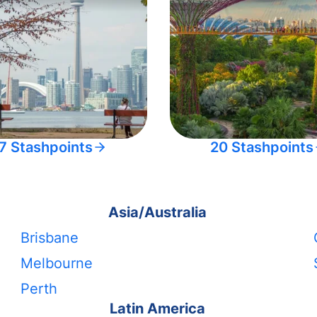
7 Stashpoints
20 Stashpoints
Asia/Australia
Brisbane
Melbourne
Perth
Latin America