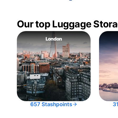
Our top Luggage Stora
London
657 Stashpoints
3