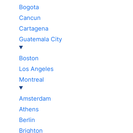
Bogota
Cancun
Cartagena
Guatemala City
Boston
Los Angeles
Montreal
Amsterdam
Athens
Berlin
Brighton