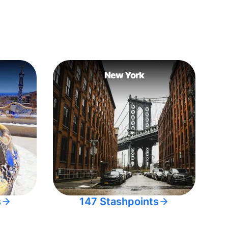
New York
s
147 Stashpoints