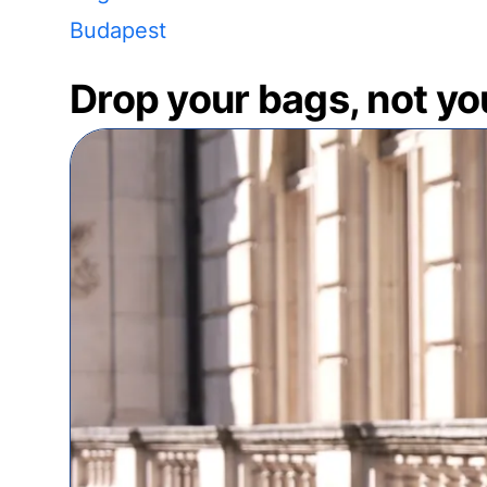
Budapest
Drop your bags, not yo