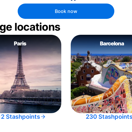
Book now
ge locations
Paris
Barcelona
12 Stashpoints
230 Stashpoint