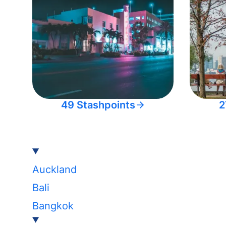
49 Stashpoints
2
Auckland
Bali
Bangkok