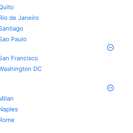
Quito
Rio de Janeiro
Santiago
Sao Paulo
San Francisco
Washington DC
Milan
Naples
Rome