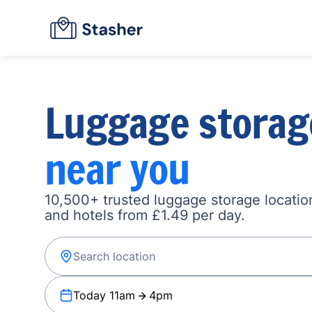
Luggage storag
near you
10,500+ trusted luggage storage location
and hotels from £1.49 per day.
Today 11am
4pm