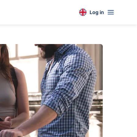
Log in