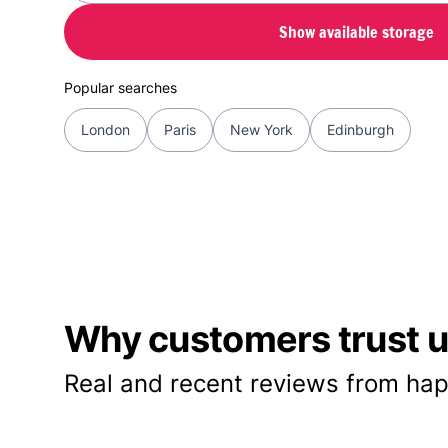
Show available storage
Popular searches
London
Paris
New York
Edinburgh
Why customers trust us
Real and recent reviews from hap