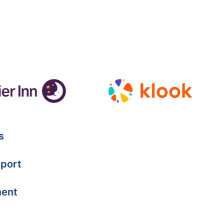
s
port
ment