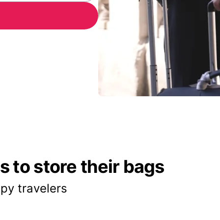
 to store their bags
py travelers