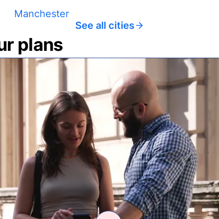
Manchester
See all cities
ur plans