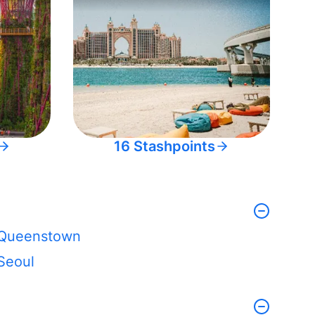
16 Stashpoints
Queenstown
Seoul