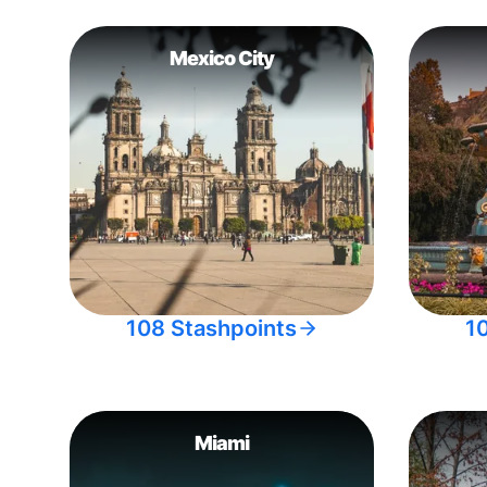
Mexico City
108 Stashpoints
1
Miami