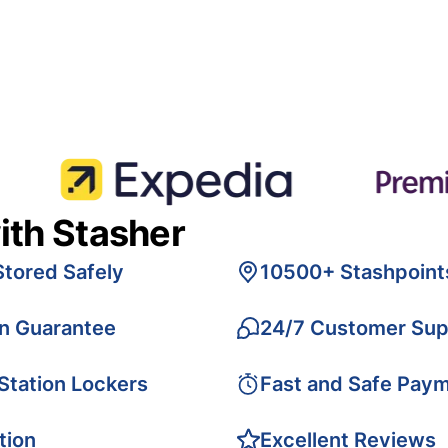
ith Stasher
Stored Safely
10500+ Stashpoint
on Guarantee
24/7 Customer Sup
 Station Lockers
Fast and Safe Pay
tion
Excellent Reviews