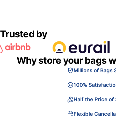
Trusted by
Why store your bags w
Millions of Bags 
100% Satisfacti
Half the Price of
Flexible Cancella