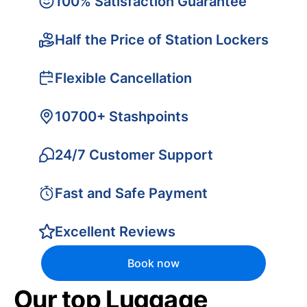
100% Satisfaction Guarantee
Half the Price of Station Lockers
Flexible Cancellation
10700+ Stashpoints
24/7 Customer Support
Fast and Safe Payment
Excellent Reviews
Book now
Our top Luggage