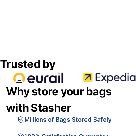
Trusted by
Why store your bags
with Stasher
Millions of Bags Stored Safely