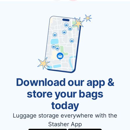
Download our app &
store your bags
today
Luggage storage everywhere with the
Stasher App