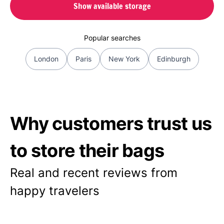
Show available storage
Popular searches
London
Paris
New York
Edinburgh
Why customers trust us
to store their bags
Real and recent reviews from
happy travelers