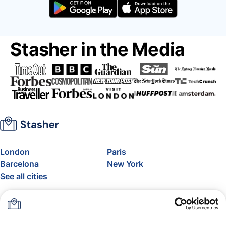
Stasher in the Media
London
Paris
Barcelona
New York
See all cities
About
Pricing
FAQ
Support