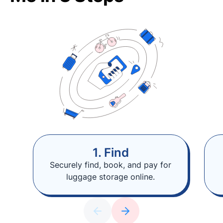
1. Find
Securely find, book, and pay for
luggage storage online.