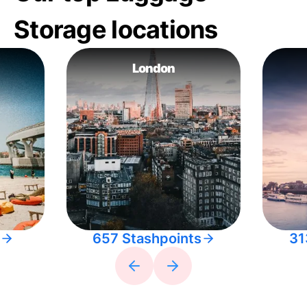
Storage locations
London
657 Stashpoints
31