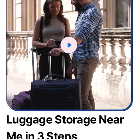
Luggage Storage Near
Me in 3 Steps