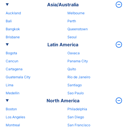
Asia/Australia
Auckland
Melbourne
Bali
Perth
Bangkok
Queenstown
Brisbane
Seoul
Latin America
Bogota
Oaxaca
Cancun
Panama City
Cartagena
Quito
Guatemala City
Rio de Janeiro
Lima
Santiago
Medellin
Sao Paulo
North America
Boston
Philadelphia
Los Angeles
San Diego
Montreal
San Francisco