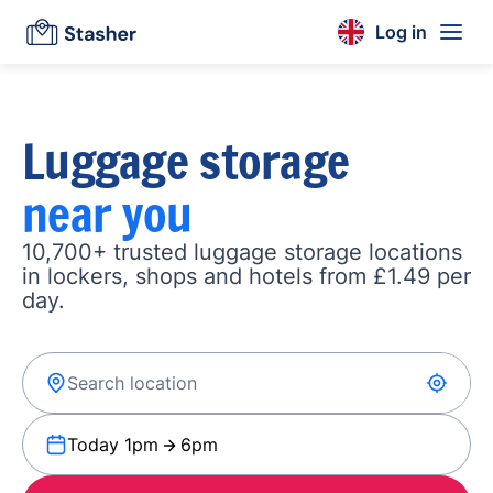
Log in
Luggage storage
near you
10,700+ trusted luggage storage locations
in lockers, shops and hotels from £1.49 per
day.
Today 1pm
6pm