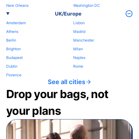
New Orleans
Washington DC
UK/Europe
Amsterdam
Lisbon
Athens
Madrid
Berlin
Manchester
Brighton
Milan
Budapest
Naples
Dublin
Rome
Florence
See all cities
Drop your bags, not
your plans