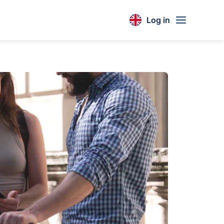
Log in