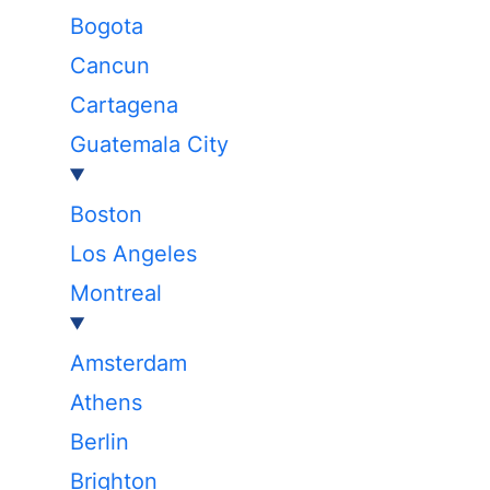
Bogota
Cancun
Cartagena
Guatemala City
Boston
Los Angeles
Montreal
Amsterdam
Athens
Berlin
Brighton