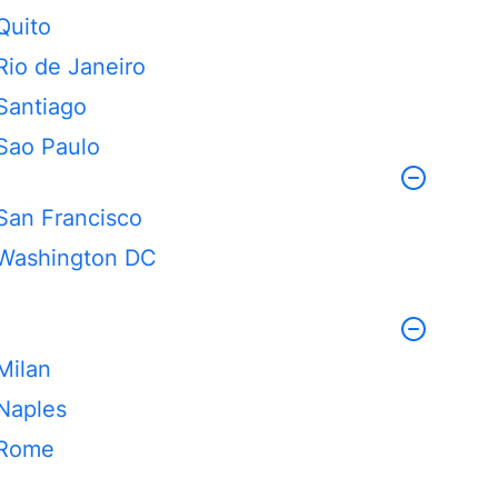
Quito
Rio de Janeiro
Santiago
Sao Paulo
San Francisco
Washington DC
Milan
Naples
Rome