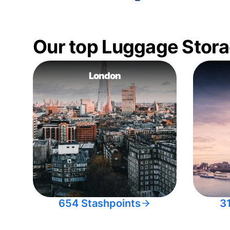
Our top Luggage Stora
London
654 Stashpoints
3