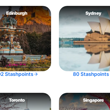
Edinburgh
Sydney
02 Stashpoints
80 Stashpoints
Toronto
Singapore