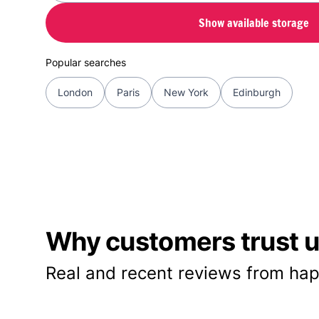
Show available storage
Popular searches
London
Paris
New York
Edinburgh
Why customers trust us
Real and recent reviews from hap