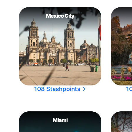
Mexico City
108 Stashpoints
1
Miami