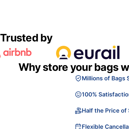
Trusted by
Why store your bags w
Millions of Bags 
100% Satisfacti
Half the Price of
Flexible Cancella