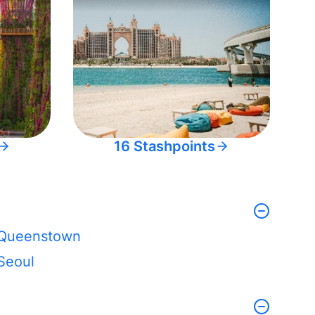
16 Stashpoints
Queenstown
Seoul