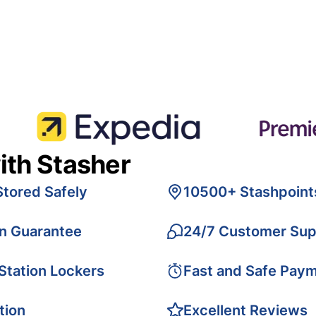
ith Stasher
Stored Safely
10500+ Stashpoint
on Guarantee
24/7 Customer Sup
 Station Lockers
Fast and Safe Pay
tion
Excellent Reviews