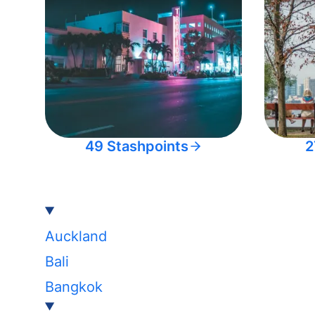
49 Stashpoints
2
Auckland
Bali
Bangkok