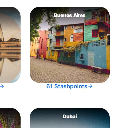
Buenos Aires
61 Stashpoints
Dubai