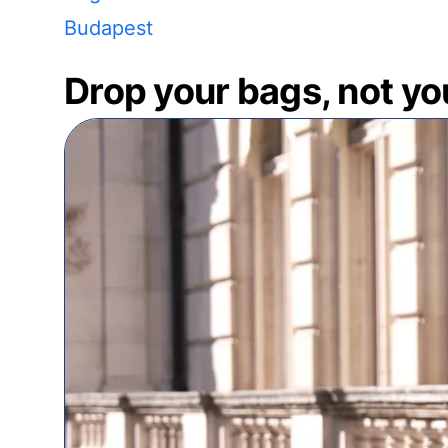
Budapest
Drop your bags, not yo