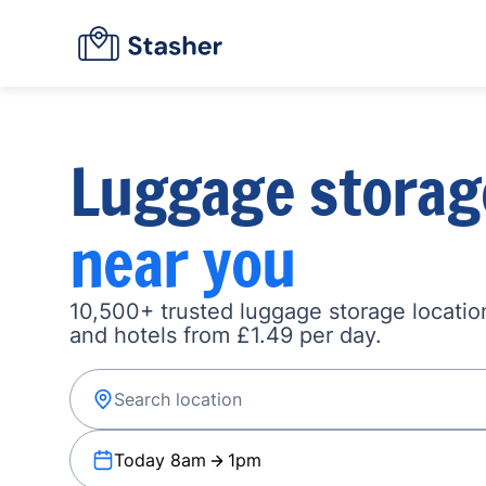
Luggage storag
near you
10,500+ trusted luggage storage location
and hotels from £1.49 per day.
Today 8am
1pm