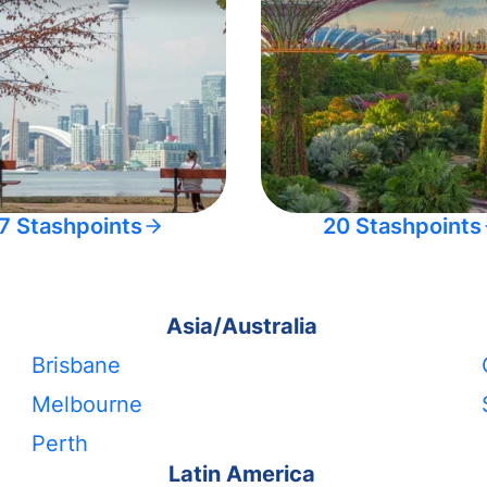
7 Stashpoints
20 Stashpoints
Asia/Australia
Brisbane
Melbourne
Perth
Latin America