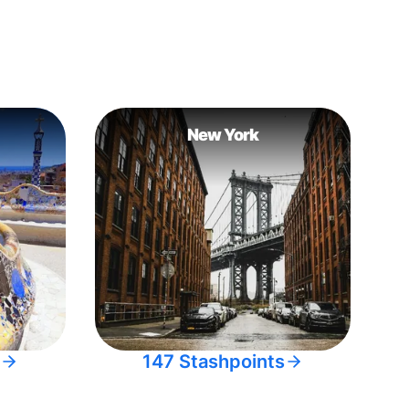
New York
147 Stashpoints