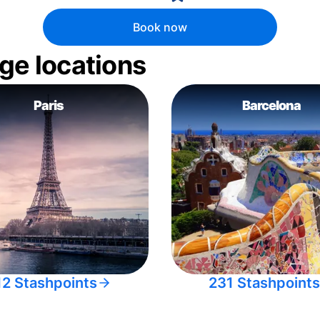
Book now
ge locations
Paris
Barcelona
12 Stashpoints
231 Stashpoints