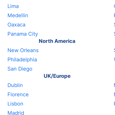
Lima
Medellin
Oaxaca
Panama City
North America
New Orleans
Philadelphia
San Diego
UK/Europe
Dublin
Florence
Lisbon
Madrid