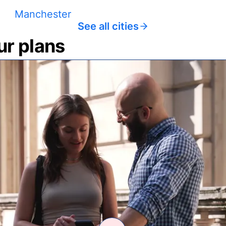
Manchester
See all cities
ur plans