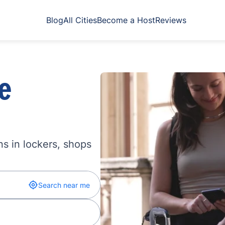
Blog
All Cities
Become a Host
Reviews
e
s in lockers, shops
Search near me