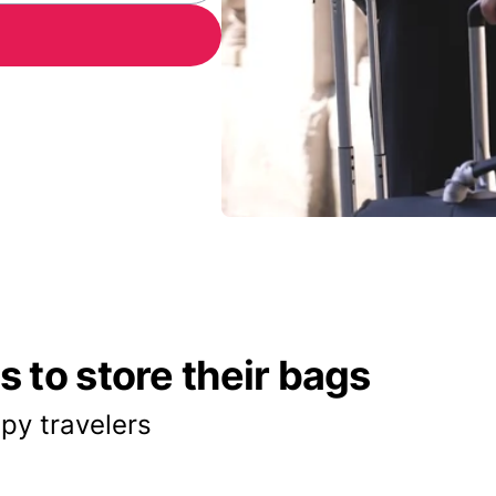
 to store their bags
py travelers