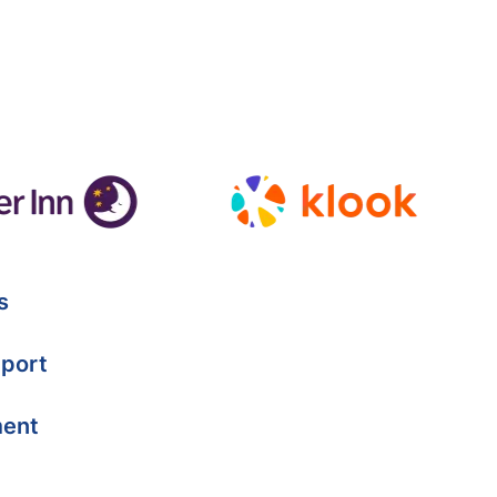
s
port
ment