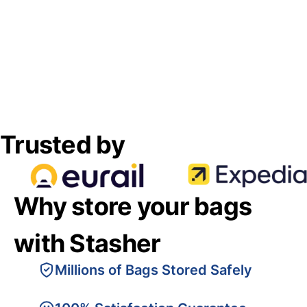
Trusted by
Why store your bags
with Stasher
Millions of Bags Stored Safely