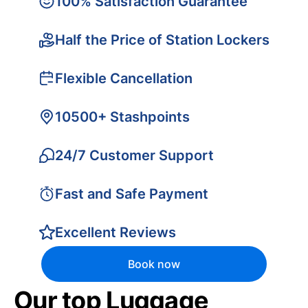
100% Satisfaction Guarantee
Half the Price of Station Lockers
Flexible Cancellation
10500+ Stashpoints
24/7 Customer Support
Fast and Safe Payment
Excellent Reviews
Book now
Our top Luggage