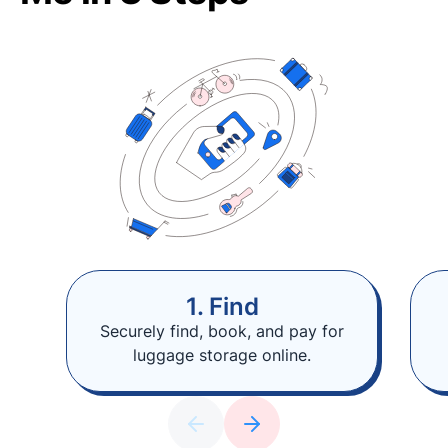
1. Find
Securely find, book, and pay for
luggage storage online.