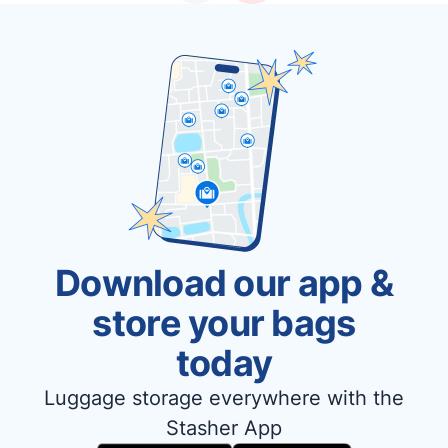
Download our app &
store your bags
today
Luggage storage everywhere with the
Stasher App