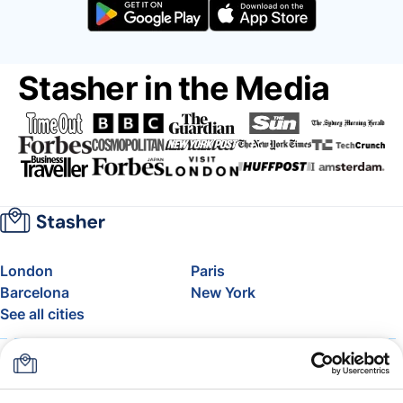
Stasher in the Media
London
Paris
Barcelona
New York
See all cities
About
Pricing
FAQ
Support