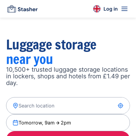
Log in
Luggage storage
near you
10,500+ trusted luggage storage locations
in lockers, shops and hotels from £1.49 per
day.
Tomorrow, 9am
2pm