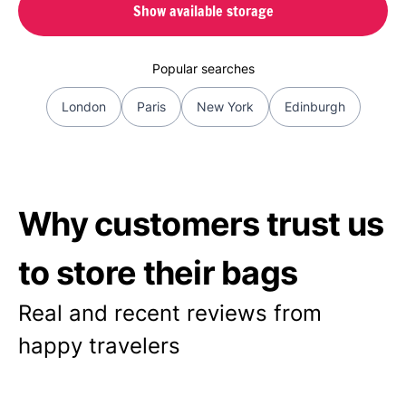
Show available storage
Popular searches
London
Paris
New York
Edinburgh
Why customers trust us
to store their bags
Real and recent reviews from
happy travelers