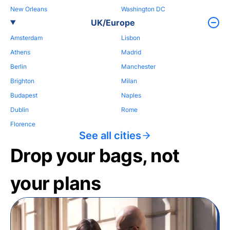
New Orleans
Washington DC
UK/Europe
Amsterdam
Lisbon
Athens
Madrid
Berlin
Manchester
Brighton
Milan
Budapest
Naples
Dublin
Rome
Florence
See all cities
Drop your bags, not
your plans