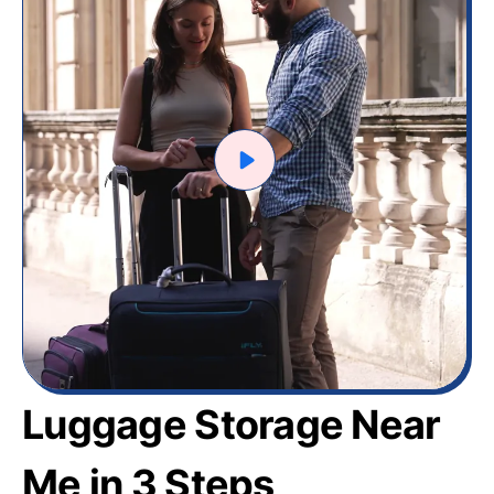
Luggage Storage Near
Me in 3 Steps