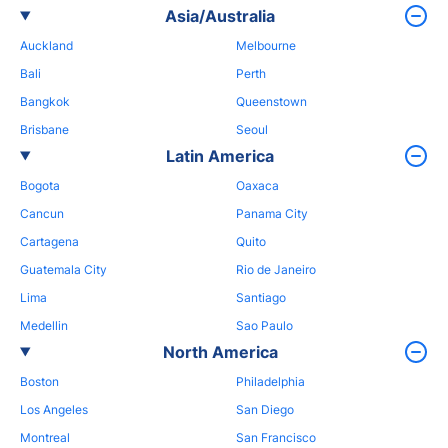
Asia/Australia
Auckland
Melbourne
Bali
Perth
Bangkok
Queenstown
Brisbane
Seoul
Latin America
Bogota
Oaxaca
Cancun
Panama City
Cartagena
Quito
Guatemala City
Rio de Janeiro
Lima
Santiago
Medellin
Sao Paulo
North America
Boston
Philadelphia
Los Angeles
San Diego
Montreal
San Francisco