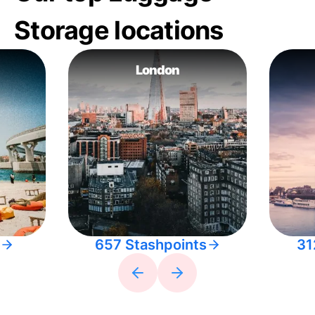
Storage locations
London
657 Stashpoints
31