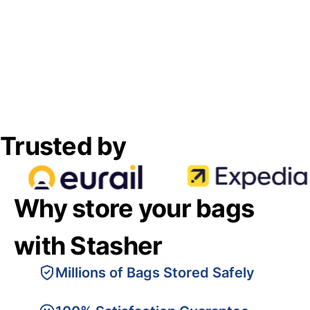
Trusted by
Why store your bags
with Stasher
Millions of Bags Stored Safely