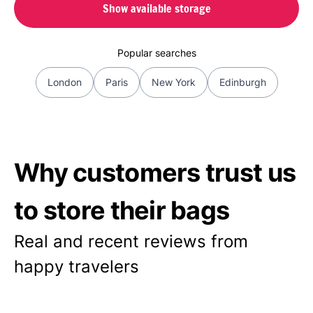
Show available storage
Popular searches
London
Paris
New York
Edinburgh
Why customers trust us
to store their bags
Real and recent reviews from
happy travelers