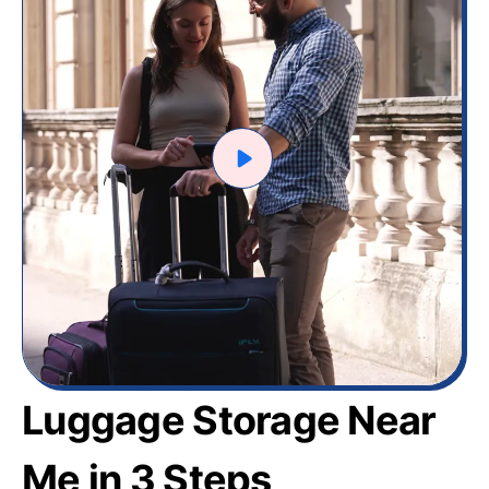
Luggage Storage Near
Me in 3 Steps