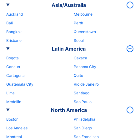
Asia/Australia
Auckland
Melbourne
Bali
Perth
Bangkok
Queenstown
Brisbane
Seoul
Latin America
Bogota
Oaxaca
Cancun
Panama City
Cartagena
Quito
Guatemala City
Rio de Janeiro
Lima
Santiago
Medellin
Sao Paulo
North America
Boston
Philadelphia
Los Angeles
San Diego
Montreal
San Francisco