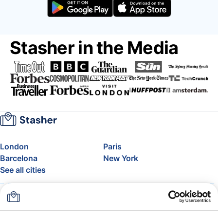
Stasher in the Media
London
Paris
Barcelona
New York
See all cities
About
Pricing
FAQ
Support