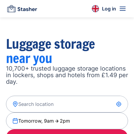
Log in
Luggage storage
near you
10,700+ trusted luggage storage locations
in lockers, shops and hotels from £1.49 per
day.
Tomorrow, 9am
2pm