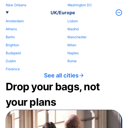
New Orleans
Washington DC
UK/Europe
Amsterdam
Lisbon
Athens
Madrid
Berlin
Manchester
Brighton
Milan
Budapest
Naples
Dublin
Rome
Florence
See all cities
Drop your bags, not
your plans