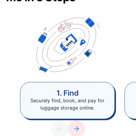
1. Find
Securely find, book, and pay for
luggage storage online.