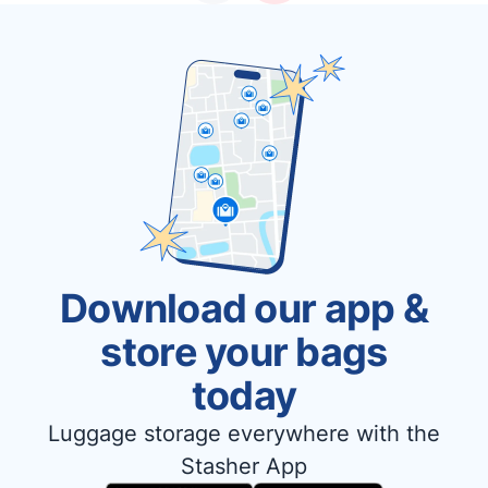
Download our app &
store your bags
today
Luggage storage everywhere with the
Stasher App