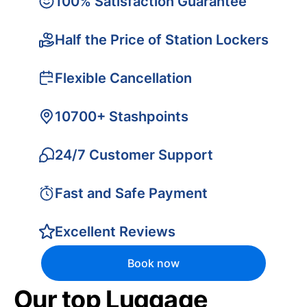
100% Satisfaction Guarantee
Half the Price of Station Lockers
Flexible Cancellation
10700+ Stashpoints
24/7 Customer Support
Fast and Safe Payment
Excellent Reviews
Book now
Our top Luggage