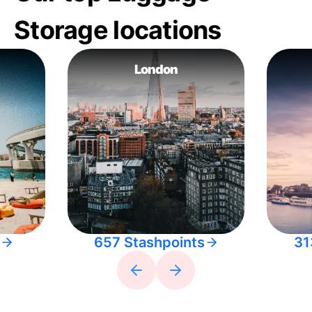
Storage locations
London
657 Stashpoints
31