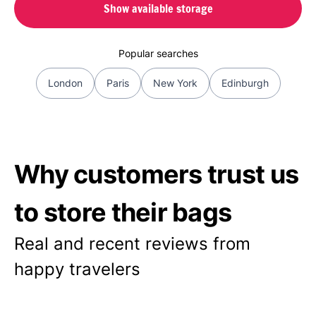
Show available storage
Popular searches
London
Paris
New York
Edinburgh
Why customers trust us
to store their bags
Real and recent reviews from
happy travelers