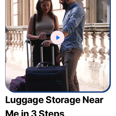
Luggage Storage Near
Me in 3 Steps