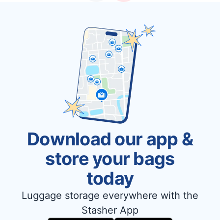
Download our app &
store your bags
today
Luggage storage everywhere with the
Stasher App