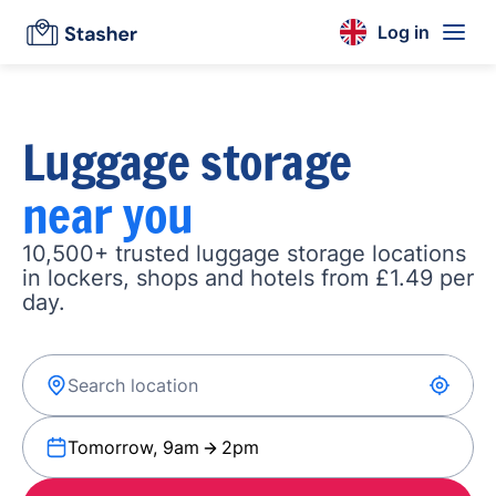
Log in
Luggage storage
near you
10,500+ trusted luggage storage locations
in lockers, shops and hotels from £1.49 per
day.
Tomorrow, 9am
2pm