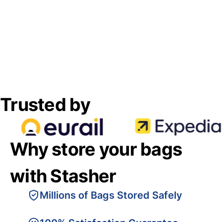
Trusted by
Why store your bags
with Stasher
Millions of Bags Stored Safely