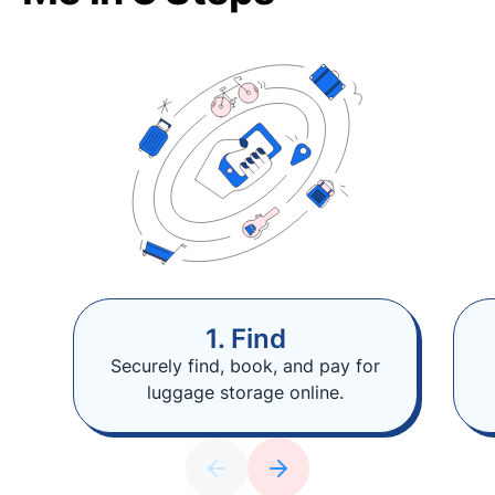
1. Find
Securely find, book, and pay for
luggage storage online.