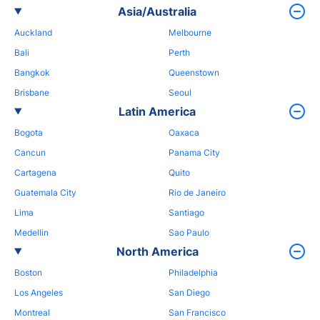
Asia/Australia
Auckland
Melbourne
Bali
Perth
Bangkok
Queenstown
Brisbane
Seoul
Latin America
Bogota
Oaxaca
Cancun
Panama City
Cartagena
Quito
Guatemala City
Rio de Janeiro
Lima
Santiago
Medellin
Sao Paulo
North America
Boston
Philadelphia
Los Angeles
San Diego
Montreal
San Francisco