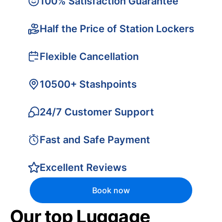
100% Satisfaction Guarantee
Half the Price of Station Lockers
Flexible Cancellation
10500+ Stashpoints
24/7 Customer Support
Fast and Safe Payment
Excellent Reviews
Book now
Our top Luggage