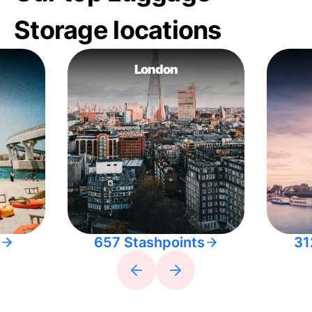
Storage locations
London
657 Stashpoints
31