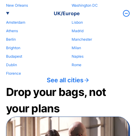
New Orleans
Washington DC
UK/Europe
Amsterdam
Lisbon
Athens
Madrid
Berlin
Manchester
Brighton
Milan
Budapest
Naples
Dublin
Rome
Florence
See all cities
Drop your bags, not
your plans