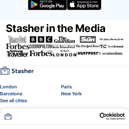
Stasher in the Media
London
Paris
Barcelona
New York
See all cities
About
Pricing
FAQ
Support