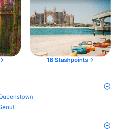
16 Stashpoints
Queenstown
Seoul