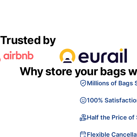
Trusted by
Why store your bags w
Millions of Bags 
100% Satisfacti
Half the Price of
Flexible Cancella