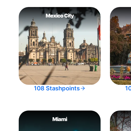
Mexico City
108 Stashpoints
1
Miami