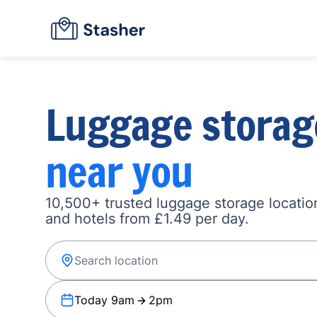
Luggage storag
near you
10,500+ trusted luggage storage location
and hotels from £1.49 per day.
Today 9am
2pm