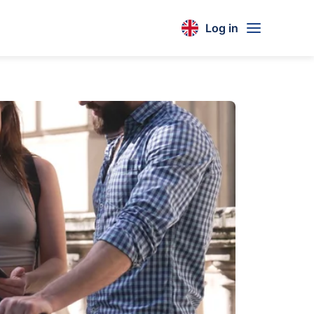
Log in