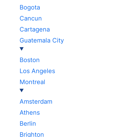
Bogota
Cancun
Cartagena
Guatemala City
Boston
Los Angeles
Montreal
Amsterdam
Athens
Berlin
Brighton