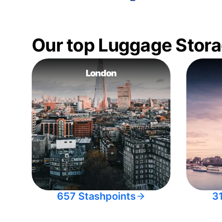
Our top Luggage Stora
London
657 Stashpoints
3