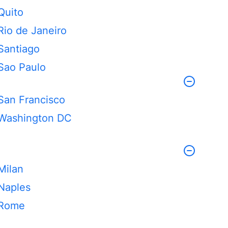
Quito
Rio de Janeiro
Santiago
Sao Paulo
San Francisco
Washington DC
Milan
Naples
Rome