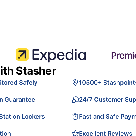
ith Stasher
Stored Safely
10500+ Stashpoint
on Guarantee
24/7 Customer Sup
 Station Lockers
Fast and Safe Pay
tion
Excellent Reviews