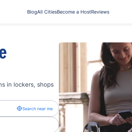
Blog
All Cities
Become a Host
Reviews
e
s in lockers, shops
Search near me