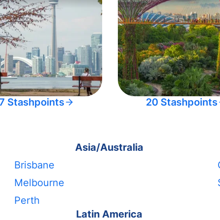
7 Stashpoints
20 Stashpoints
Asia/Australia
Brisbane
Melbourne
Perth
Latin America