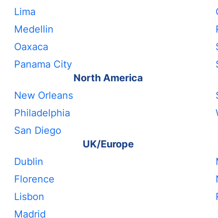
Lima
Medellin
Oaxaca
Panama City
North America
New Orleans
Philadelphia
San Diego
UK/Europe
Dublin
Florence
Lisbon
Madrid