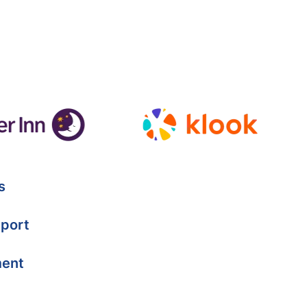
s
port
ment