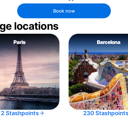
Book now
ge locations
Paris
Barcelona
12 Stashpoints
230 Stashpoint