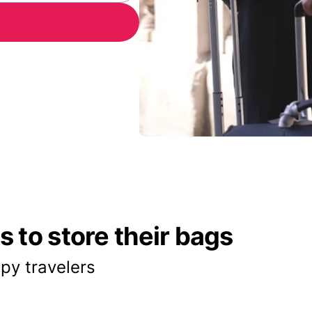
 to store their bags
py travelers