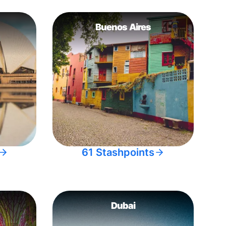
Buenos Aires
61 Stashpoints
Dubai