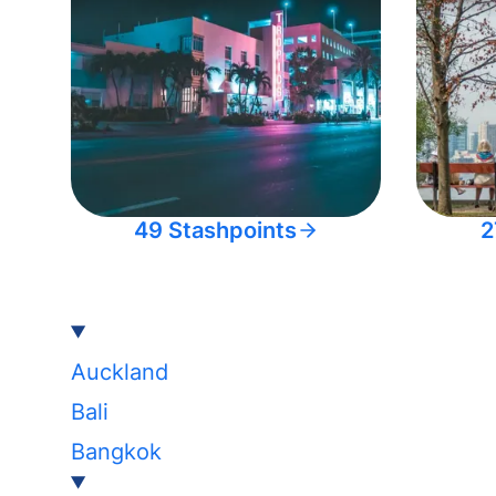
49 Stashpoints
2
Auckland
Bali
Bangkok