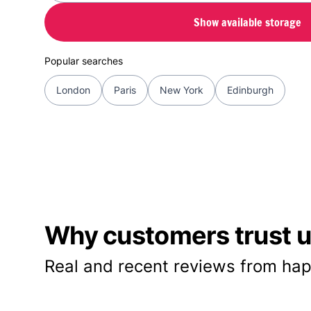
Show available storage
Popular searches
London
Paris
New York
Edinburgh
Why customers trust us
Real and recent reviews from hap