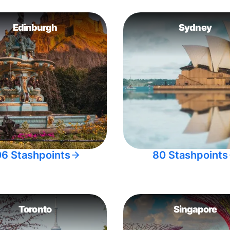
Edinburgh
Sydney
06 Stashpoints
80 Stashpoints
Toronto
Singapore