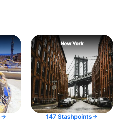
New York
s
147 Stashpoints