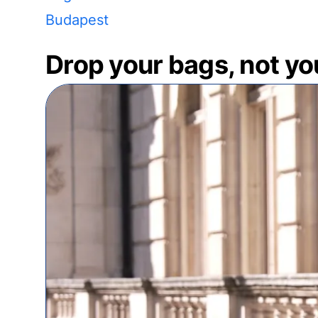
Budapest
Drop your bags, not yo