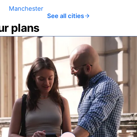
Manchester
See all cities
ur plans