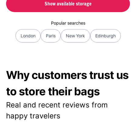
Show available storage
Popular searches
London
Paris
New York
Edinburgh
Why customers trust us
to store their bags
Real and recent reviews from
happy travelers