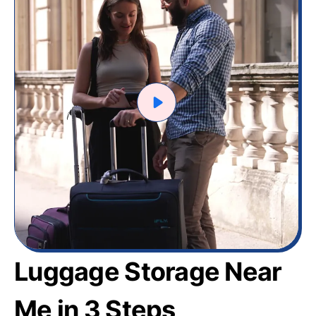
Luggage Storage Near
Me in 3 Steps