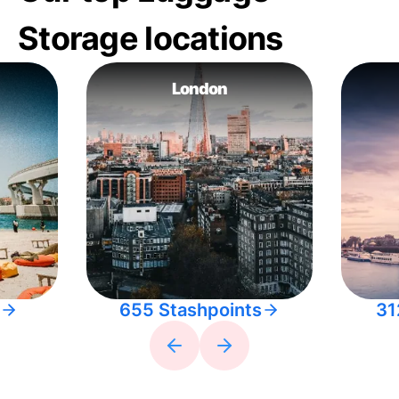
Storage locations
London
655 Stashpoints
31