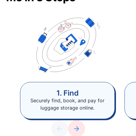
1. Find
Securely find, book, and pay for
luggage storage online.