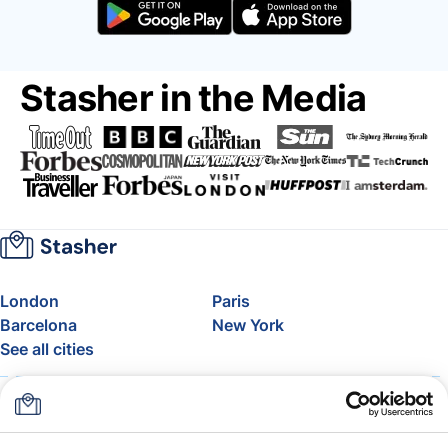
Stasher in the Media
London
Paris
Barcelona
New York
See all cities
About
Pricing
FAQ
Support