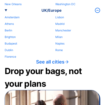
New Orleans
Washington DC
UK/Europe
Amsterdam
Lisbon
Athens
Madrid
Berlin
Manchester
Brighton
Milan
Budapest
Naples
Dublin
Rome
Florence
See all cities
Drop your bags, not
your plans