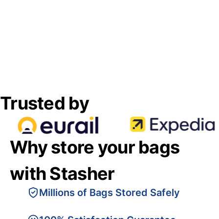
Trusted by
Why store your bags
with Stasher
Millions of Bags Stored Safely