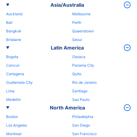
Asia/Australia
Auckland
Melbourne
Bali
Perth
Bangkok
Queenstown
Brisbane
Seoul
Latin America
Bogota
Oaxaca
Cancun
Panama City
Cartagena
Quito
Guatemala City
Rio de Janeiro
Lima
Santiago
Medellin
Sao Paulo
North America
Boston
Philadelphia
Los Angeles
San Diego
Montreal
San Francisco