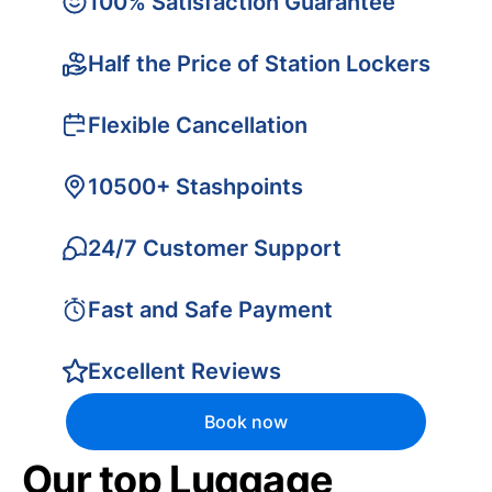
100% Satisfaction Guarantee
Half the Price of Station Lockers
Flexible Cancellation
10500+ Stashpoints
24/7 Customer Support
Fast and Safe Payment
Excellent Reviews
Book now
Our top Luggage