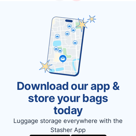
Download our app &
store your bags
today
Luggage storage everywhere with the
Stasher App