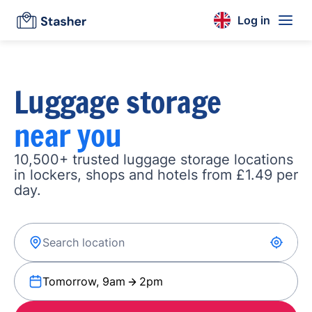
Log in
Luggage storage
near you
10,500+ trusted luggage storage locations
in lockers, shops and hotels from £1.49 per
day.
Tomorrow, 9am
2pm