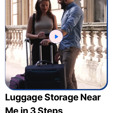
Luggage Storage Near
Me in 3 Steps