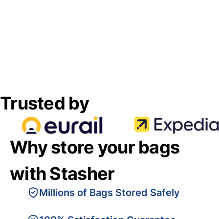
Trusted by
Why store your bags
with Stasher
Millions of Bags Stored Safely