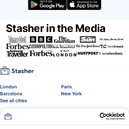
Stasher in the Media
London
Paris
Barcelona
New York
See all cities
About
Pricing
FAQ
Support