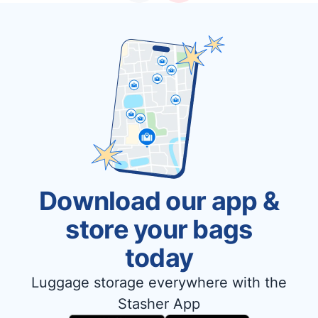
Download our app &
store your bags
today
Luggage storage everywhere with the
Stasher App