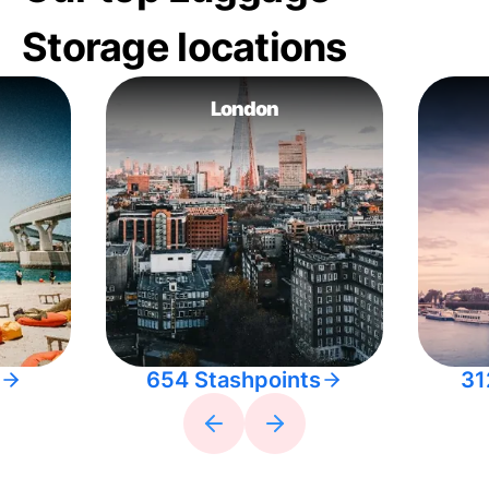
Storage locations
London
654 Stashpoints
31