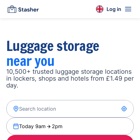
Log in
Luggage storage
near you
10,500+ trusted luggage storage locations
in lockers, shops and hotels from £1.49 per
day.
Today 9am
2pm