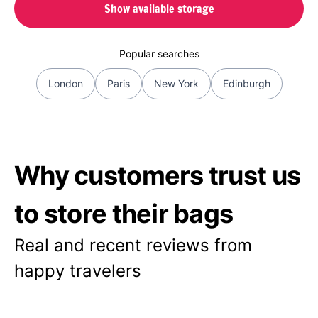
Show available storage
Popular searches
London
Paris
New York
Edinburgh
Why customers trust us
to store their bags
Real and recent reviews from
happy travelers