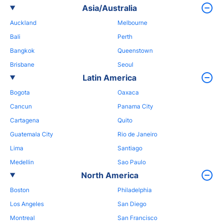
Asia/Australia
Auckland
Melbourne
Bali
Perth
Bangkok
Queenstown
Brisbane
Seoul
Latin America
Bogota
Oaxaca
Cancun
Panama City
Cartagena
Quito
Guatemala City
Rio de Janeiro
Lima
Santiago
Medellin
Sao Paulo
North America
Boston
Philadelphia
Los Angeles
San Diego
Montreal
San Francisco