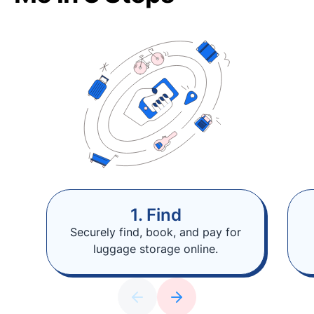
1. Find
Securely find, book, and pay for
luggage storage online.