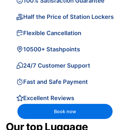
100% Satisfaction Guarantee
Half the Price of Station Lockers
Flexible Cancellation
10500+ Stashpoints
24/7 Customer Support
Fast and Safe Payment
Excellent Reviews
Book now
Our top Luggage