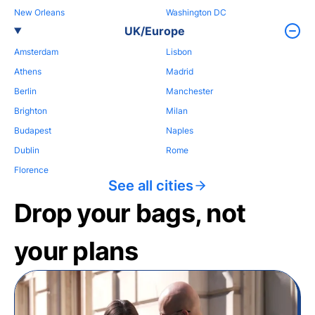
New Orleans
Washington DC
UK/Europe
Amsterdam
Lisbon
Athens
Madrid
Berlin
Manchester
Brighton
Milan
Budapest
Naples
Dublin
Rome
Florence
See all cities
Drop your bags, not
your plans