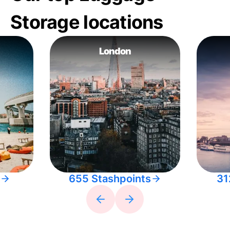
Storage locations
London
655 Stashpoints
31