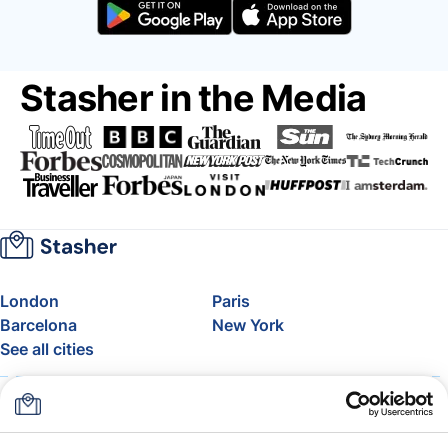
Stasher in the Media
London
Paris
Barcelona
New York
See all cities
About
Pricing
FAQ
Support