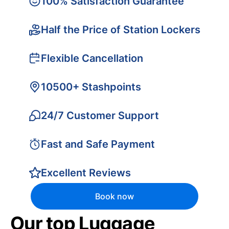
100% Satisfaction Guarantee
Half the Price of Station Lockers
Flexible Cancellation
10500+ Stashpoints
24/7 Customer Support
Fast and Safe Payment
Excellent Reviews
Book now
Our top Luggage