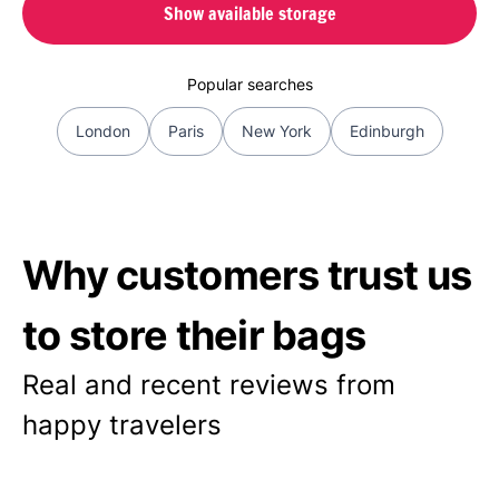
Show available storage
Popular searches
London
Paris
New York
Edinburgh
Why customers trust us
to store their bags
Real and recent reviews from
happy travelers