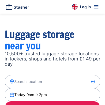
Log in
Luggage storage
near you
10,500+ trusted luggage storage locations
in lockers, shops and hotels from £1.49 per
day.
Today 9am
2pm