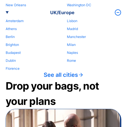
New Orleans
Washington DC
UK/Europe
Amsterdam
Lisbon
Athens
Madrid
Berlin
Manchester
Brighton
Milan
Budapest
Naples
Dublin
Rome
Florence
See all cities
Drop your bags, not
your plans