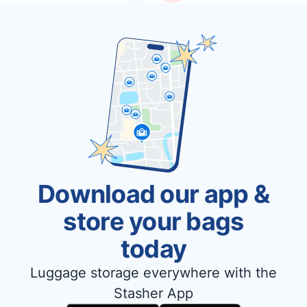
Download our app &
store your bags
today
Luggage storage everywhere with the
Stasher App