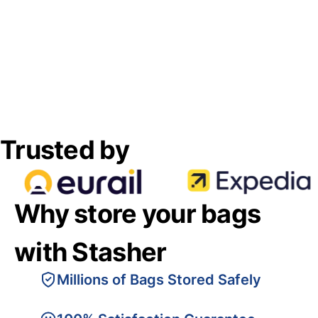
Trusted by
Why store your bags
with Stasher
Millions of Bags Stored Safely