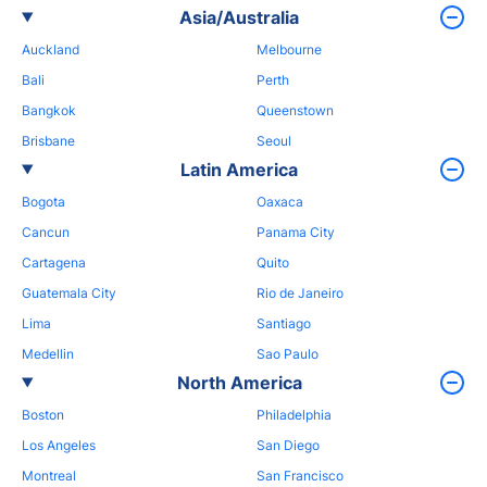
Asia/Australia
Auckland
Melbourne
Bali
Perth
Bangkok
Queenstown
Brisbane
Seoul
Latin America
Bogota
Oaxaca
Cancun
Panama City
Cartagena
Quito
Guatemala City
Rio de Janeiro
Lima
Santiago
Medellin
Sao Paulo
North America
Boston
Philadelphia
Los Angeles
San Diego
Montreal
San Francisco