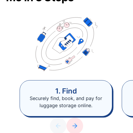
1. Find
Securely find, book, and pay for
luggage storage online.