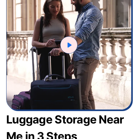
Luggage Storage Near
Me in 3 Steps