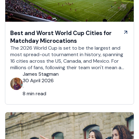
Best and Worst World Cup Cities for
Matchday Microcations
The 2026 World Cup is set to be the largest and
most spread-out tournament in history, spanning
16 cities across the US, Canada, and Mexico. For
millions of fans, following their team won't mean a
traditional two-week holiday, it will mean a series of
James Stagman
matchday microcations. A microcation is a fast-
30 April 2026
paced, 24- to 48-hour trip; …
·
8 min read