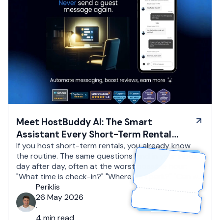
Meet HostBuddy AI: The Smart
Assistant Every Short-Term Rental
Host Needs
If you host short-term rentals, you already know
the routine. The same questions land in your inbox,
day after day, often at the worst possible hour:
"What time is check-in?" "Where do I park?" "Can we
drop our bags off early?" "Is late checkout
Periklis
possible?" You reply, you copy and paste, you reply
26 May 2026
again. You …
·
4 min read