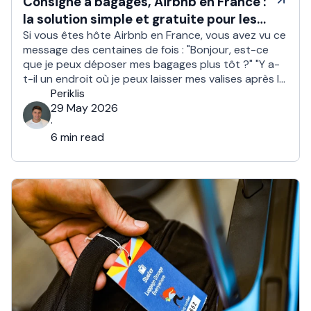
Consigne à bagages, Airbnb en France :
la solution simple et gratuite pour les
hôtes
Si vous êtes hôte Airbnb en France, vous avez vu ce
message des centaines de fois : "Bonjour, est-ce
que je peux déposer mes bagages plus tôt ?" "Y a-
t-il un endroit où je peux laisser mes valises après le
check out ?" Environ 1 voyageur sur 2 demande un
Periklis
check in anticipé ou un …
29 May 2026
·
6 min read