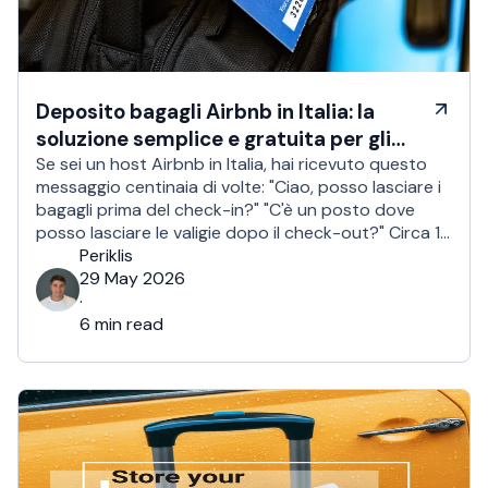
Deposito bagagli Airbnb in Italia: la
soluzione semplice e gratuita per gli
host
Se sei un host Airbnb in Italia, hai ricevuto questo
messaggio centinaia di volte: "Ciao, posso lasciare i
bagagli prima del check-in?" "C'è un posto dove
posso lasciare le valigie dopo il check-out?" Circa 1
viaggiatore su 2 chiede un check-in anticipato o un
Periklis
deposito bagagli. Per gli host in Italia, è un problema
29 May 2026
quotidiano. …
·
6 min read