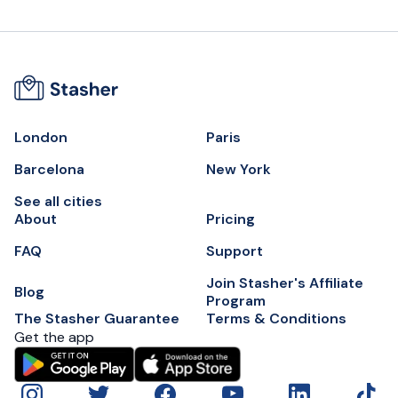
London
Paris
Barcelona
New York
See all cities
About
Pricing
FAQ
Support
Join Stasher's Affiliate
Blog
Program
The Stasher Guarantee
Terms & Conditions
Get the app