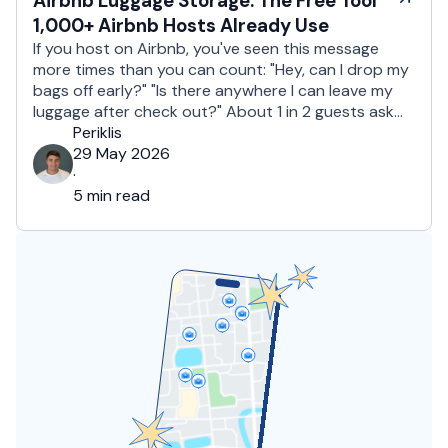
Airbnb Luggage Storage: The Free Tool
1,000+ Airbnb Hosts Already Use
If you host on Airbnb, you've seen this message
more times than you can count: "Hey, can I drop my
bags off early?" "Is there anywhere I can leave my
luggage after check out?" About 1 in 2 guests ask
for early check in or late luggage storage. For hosts,
Periklis
that's a daily juggle. Say …
29 May 2026
·
5 min read