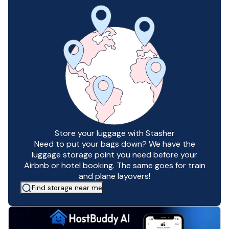
Store your luggage with Stasher
Need to put your bags down? We have the
luggage storage point you need before your
Airbnb or hotel booking. The same goes for train
and plane layovers!
Find storage near me