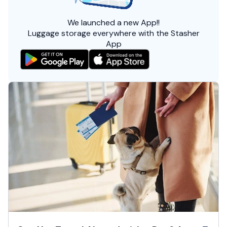
We launched a
new App!!
Luggage storage everywhere with the Stasher
App