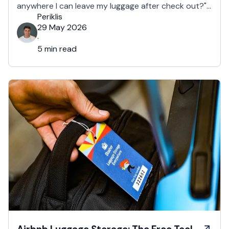
anywhere I can leave my luggage after check out?"
About 1 in 2 guests ask for early check in or late
Periklis
luggage storage. For UK hosts, …
29 May 2026
·
5 min read