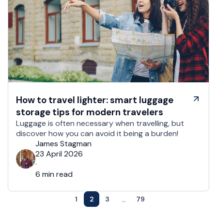
How to travel lighter: smart luggage
storage tips for modern travelers
Luggage is often necessary when travelling, but
discover how you can avoid it being a burden!
James Stagman
23 April 2026
·
6 min read
...
1
2
3
79