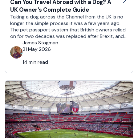
Can You Travel Abroad with a Dog? A
UK Owner's Complete Guide
Taking a dog across the Channel from the UK is no
longer the simple process it was a few years ago.
The pet passport system that British owners relied
on for two decades was replaced after Brexit, and
the new framework is more administrative, more
James Stagman
time-sensitive, and considerably easier to get
21 May 2026
wrong. It is still …
·
14 min read