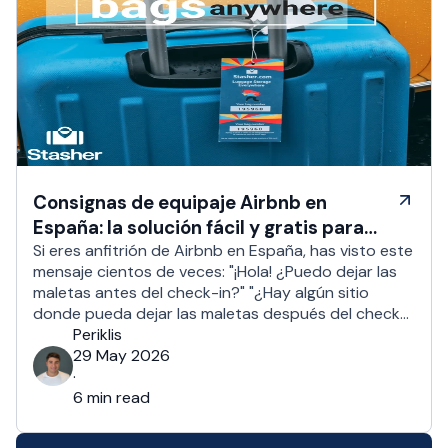
Consignas de equipaje Airbnb en
España: la solución fácil y gratis para
los anfitriones
Si eres anfitrión de Airbnb en España, has visto este
mensaje cientos de veces: "¡Hola! ¿Puedo dejar las
maletas antes del check-in?" "¿Hay algún sitio
donde pueda dejar las maletas después del check-
out?" Más o menos 1 de cada 2 huéspedes pide un
Periklis
check-in anticipado o un sitio donde dejar las
29 May 2026
maletas. Para los anfitriones …
·
6 min read