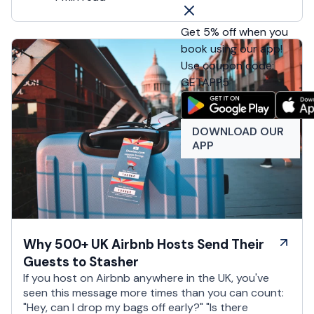
Get 5% off when you
book using our app!
Use coupon code:
GETAPP5
DOWNLOAD OUR
APP
Why 500+ UK Airbnb Hosts Send Their
Guests to Stasher
If you host on Airbnb anywhere in the UK, you've
seen this message more times than you can count:
"Hey, can I drop my bags off early?" "Is there