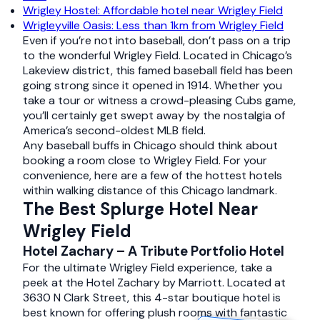
Wrigley Hostel: Affordable hotel near Wrigley Field
Wrigleyville Oasis: Less than 1km from Wrigley Field
Even if you’re not into baseball, don’t pass on a trip
to the wonderful Wrigley Field. Located in Chicago’s
Lakeview district, this famed baseball field has been
going strong since it opened in 1914. Whether you
take a tour or witness a crowd-pleasing Cubs game,
you’ll certainly get swept away by the nostalgia of
America’s second-oldest MLB field.
Any baseball buffs in Chicago should think about
booking a room close to Wrigley Field. For your
convenience, here are a few of the hottest hotels
within walking distance of this Chicago landmark.
The Best Splurge Hotel Near
Wrigley Field
Hotel Zachary – A Tribute Portfolio Hotel
For the ultimate Wrigley Field experience, take a
peek at the Hotel Zachary by Marriott. Located at
3630 N Clark Street, this 4-star boutique hotel is
best known for offering plush rooms with fantastic