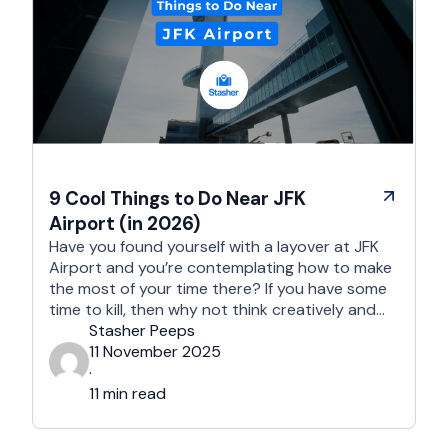
9 Cool Things to Do Near JFK
Airport (in 2026)
Have you found yourself with a layover at JFK
Airport and you’re contemplating how to make
the most of your time there? If you have some
time to kill, then why not think creatively and
embark on a new adventure? The area near JFK
Stasher Peeps
Airport is full of treasure troves; all you need to
11 November 2025
do …
·
11 min read