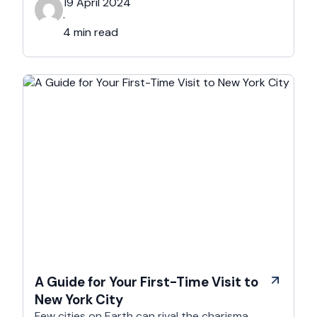
aims to provide you with five practical tips to
19 April 2024
elevate your hotel photography and make your
·
property stand out. The Importance of …
4 min read
A Guide for Your First-Time Visit to
New York City
Few cities on Earth can rival the charisma,