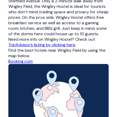
Sheffield Avenue. Only a 2-minute walk away from
Wrigley Field, the Wrigley Hostel is ideal for tourists
who don’t mind trading space and privacy for cheap
prices. On the pros side, Wrigley Hostel offers free
breakfast service as well as access to a gaming
room, kitchen, and BBQ grill. Just keep in mind, some
of the dorms here could house up to 10 guests.
Need more info on Wrigley Hostel? Check out
TripAdvisor’s listing by clicking here
.
Find the best hotels near Wrigley Field by using the
map below.
Booking.com