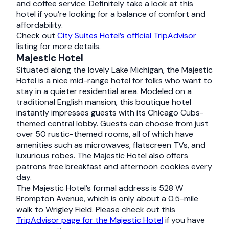
and coffee service. Definitely take a look at this
hotel if you’re looking for a balance of comfort and
affordability.
Check out
City Suites Hotel’s official TripAdvisor
listing for more details.
Majestic Hotel
Situated along the lovely Lake Michigan, the Majestic
Hotel is a nice mid-range hotel for folks who want to
stay in a quieter residential area. Modeled on a
traditional English mansion, this boutique hotel
instantly impresses guests with its Chicago Cubs-
themed central lobby. Guests can choose from just
over 50 rustic-themed rooms, all of which have
amenities such as microwaves, flatscreen TVs, and
luxurious robes. The Majestic Hotel also offers
patrons free breakfast and afternoon cookies every
day.
The Majestic Hotel’s formal address is 528 W
Brompton Avenue, which is only about a 0.5-mile
walk to Wrigley Field. Please check out this
TripAdvisor page for the Majestic Hotel
if you have