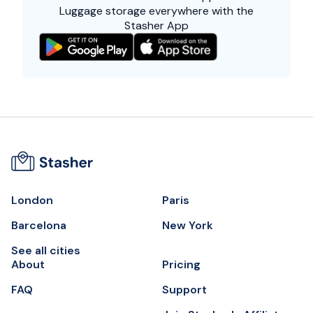
Luggage storage everywhere with the
Stasher App
London
Paris
Barcelona
New York
See all cities
About
Pricing
FAQ
Support