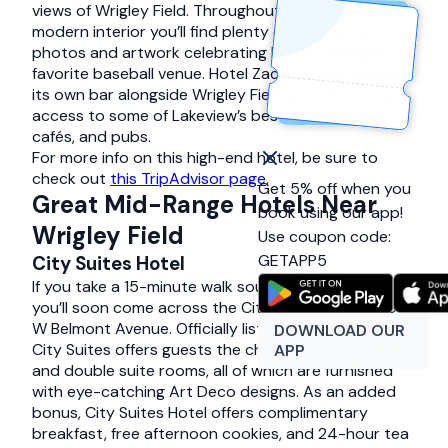
views of Wrigley Field. Throughout Hotel Zachary’s
modern interior you’ll find plenty of fascinating
photos and artwork celebrating North Chicago’s
favorite baseball venue. Hotel Zachary also boasts
its own bar alongside Wrigley Field as well as easy
access to some of Lakeview’s best restaurants,
cafés, and pubs.
For more info on this high-end hotel, be sure to
check out
this TripAdvisor page
.
Get 5% off when you
Great Mid-Range Hotels Near
book using our app!
Wrigley Field
Use coupon code:
GETAPP5
City Suites Hotel
If you take a 15-minute walk south of Wrigley Field,
you’ll soon come across the City Suites Hotel at 933
W Belmont Avenue. Officially listed as a 3-star hotel,
DOWNLOAD OUR
City Suites offers guests the choice of queen, king,
APP
and double suite rooms, all of which are furnished
with eye-catching Art Deco designs. As an added
bonus, City Suites Hotel offers complimentary
breakfast, free afternoon cookies, and 24-hour tea