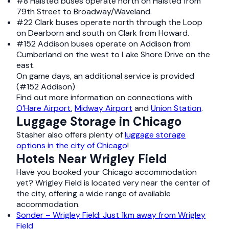
#8 Halsted buses operate north on Halsted from
79th Street to Broadway/Waveland.
#22 Clark buses operate north through the Loop
on Dearborn and south on Clark from Howard.
#152 Addison buses operate on Addison from
Cumberland on the west to Lake Shore Drive on the
east.
On game days, an additional service is provided
(#152 Addison)
Find out more information on connections with
O’Hare Airport
,
Midway Airport
and
Union Station
.
Luggage Storage in Chicago
Stasher also offers plenty of
luggage storage
options in the city of Chicago
!
Hotels Near Wrigley Field
Have you booked your Chicago accommodation
yet? Wrigley Field is located very near the center of
the city, offering a wide range of available
accommodation.
Sonder – Wrigley Field: Just 1km away from Wrigley
Field