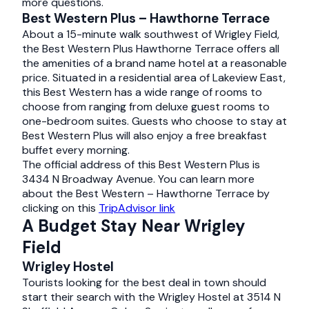
more questions.
Best Western Plus – Hawthorne Terrace
About a 15-minute walk southwest of Wrigley Field,
the Best Western Plus Hawthorne Terrace offers all
the amenities of a brand name hotel at a reasonable
price. Situated in a residential area of Lakeview East,
this Best Western has a wide range of rooms to
choose from ranging from deluxe guest rooms to
one-bedroom suites. Guests who choose to stay at
Best Western Plus will also enjoy a free breakfast
buffet every morning.
The official address of this Best Western Plus is
3434 N Broadway Avenue. You can learn more
about the Best Western – Hawthorne Terrace by
clicking on this
TripAdvisor link
A Budget Stay Near Wrigley
Field
Wrigley Hostel
Tourists looking for the best deal in town should
start their search with the Wrigley Hostel at 3514 N