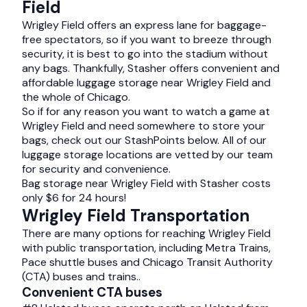
Field
Wrigley Field offers an express lane for baggage-
free spectators, so if you want to breeze through
security, it is best to go into the stadium without
any bags. Thankfully, Stasher offers convenient and
affordable luggage storage near Wrigley Field and
the whole of Chicago.
So if for any reason you want to watch a game at
Wrigley Field and need somewhere to store your
bags, check out our StashPoints below. All of our
luggage storage locations are vetted by our team
for security and convenience.
Bag storage near Wrigley Field with Stasher costs
only $6 for 24 hours!
Wrigley Field Transportation
There are many options for reaching Wrigley Field
with public transportation, including Metra Trains,
Pace shuttle buses and Chicago Transit Authority
(CTA) buses and trains..
Convenient CTA buses