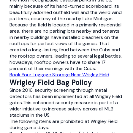
mainly because of its hand-turned scoreboard, its
beautifully adorned outfield wall and the weird wind
patterns, courtesy of the nearby Lake Michigan.
Because the field is located in a primarily residential
area, there are no parking lots nearby and tenants
in nearby buildings have installed bleachers on the
rooftops for perfect views of the games. That
created a long-lasting feud between the Cubs and
the rooftop owners, leading to several legal battles.
Nowadays, rooftop owners have to share 17
percent of their earnings with the Cubs.
Book Your Luggage Storage Near Wrigley Field
.
Wrigley Field Bag Policy
Since 2016, security screening through metal
detectors has been implemented at all Wrigley Field
gates.This enhanced security measure is part of a
wider initiative to increase safety across all MLB
stadiums in the US.
The following items are prohibited at Wrigley Field
during game days: