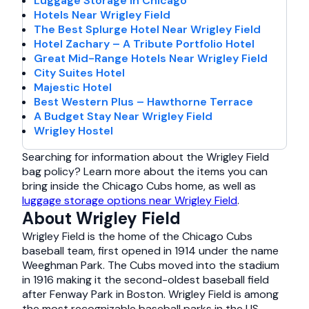
Luggage Storage in Chicago
Hotels Near Wrigley Field
The Best Splurge Hotel Near Wrigley Field
Hotel Zachary – A Tribute Portfolio Hotel
Great Mid-Range Hotels Near Wrigley Field
City Suites Hotel
Majestic Hotel
Best Western Plus – Hawthorne Terrace
A Budget Stay Near Wrigley Field
Wrigley Hostel
Searching for information about the Wrigley Field
bag policy? Learn more about the items you can
bring inside the Chicago Cubs home, as well as
luggage storage options near Wrigley Field
.
About Wrigley Field
Wrigley Field is the home of the Chicago Cubs
baseball team, first opened in 1914 under the name
Weeghman Park. The Cubs moved into the stadium
in 1916 making it the second-oldest baseball field
after Fenway Park in Boston. Wrigley Field is among
the most recognizable baseball parks in the US,