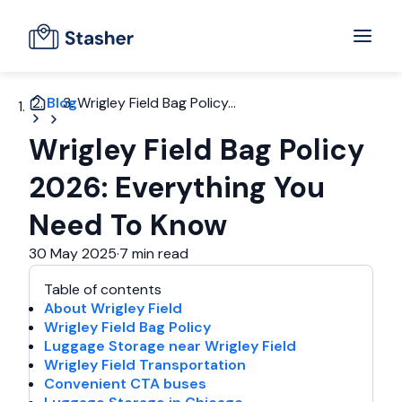
Blog
Wrigley Field Bag Policy...
Wrigley Field Bag Policy
2026: Everything You
Need To Know
30 May 2025
·
7 min read
Table of contents
About Wrigley Field
Wrigley Field Bag Policy
Luggage Storage near Wrigley Field
Wrigley Field Transportation
Convenient CTA buses