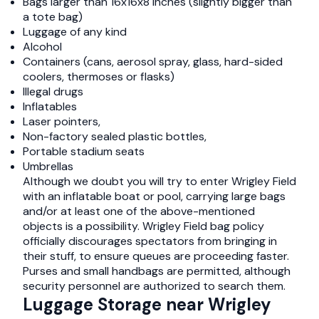
Bags larger than 16x16x8 inches (slightly bigger than
a tote bag)
Luggage of any kind
Alcohol
Containers (cans, aerosol spray, glass, hard-sided
coolers, thermoses or flasks)
Illegal drugs
Inflatables
Laser pointers,
Non-factory sealed plastic bottles,
Portable stadium seats
Umbrellas
Although we doubt you will try to enter Wrigley Field
with an inflatable boat or pool, carrying large bags
and/or at least one of the above-mentioned
objects is a possibility. Wrigley Field bag policy
officially discourages spectators from bringing in
their stuff, to ensure queues are proceeding faster.
Purses and small handbags are permitted, although
security personnel are authorized to search them.
Luggage Storage near Wrigley