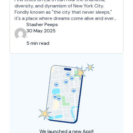
diversity, and dynamism of New York City.
Fondly known as "the city that never sleeps,"
it's a place where dreams come alive and every
street corner tells a story. For those visiting the
Stasher Peeps
Big Apple for the first time, it may seem a bit
30 May 2025
overwhelming. This guide …
·
5 min read
We launched a
new App!!