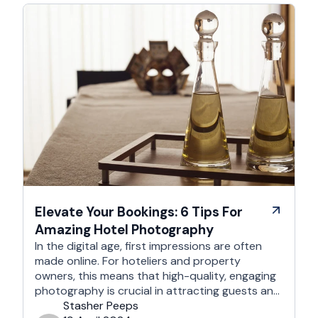
Elevate Your Bookings: 6 Tips For
Amazing Hotel Photography
In the digital age, first impressions are often
made online. For hoteliers and property
owners, this means that high-quality, engaging
photography is crucial in attracting guests and
enhancing your online presence. This article
Stasher Peeps