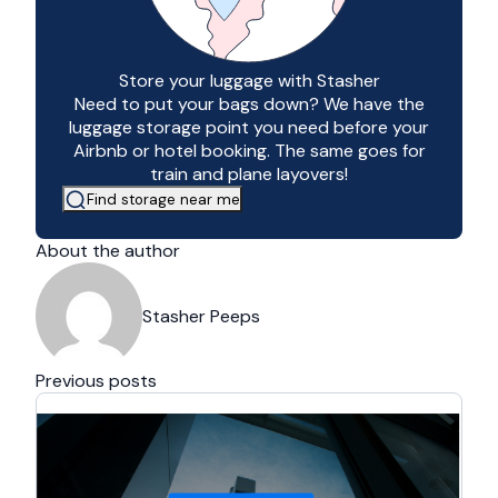
Store your luggage with Stasher
Need to put your bags down? We have the
luggage storage point you need before your
Airbnb or hotel booking. The same goes for
train and plane layovers!
Find storage near me
About the author
Stasher Peeps
Previous posts