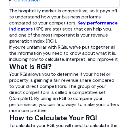
The hospitality market is competitive, so it pays off
to understand how your business performs
compared to your competitors.
Key performance
indicators
(KPI) are statistics that can help you,
and one of the most important is your revenue
generation index (RGI).
If you’re unfamiliar with RGIs, we’ve put together all
the information you need to know about what it is,
including how to calculate, interpret, and improve it.
What Is RGI?
Your RGI allows you to determine if your hotel or
property is gaining a fair revenue share compared
to your direct competitors. The group of your
direct competitors is called a competitive set
(CompSet). By using an RGI to compare your
performance, you can find ways to make your offers
more competitive.
How to Calculate Your RGI
To calculate your RGI, you will need to calculate the