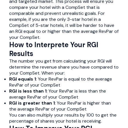
and targeted market. This process will ensure you
compare your hotel with a CompSet that is
comparable and prevent unrealistic goals. For
example, if you are the only 3-star hotel in a
CompSet of 5-star hotels, it will be harder to have
an RGI equal to or higher than the average RevPar of
your CompSet.
How to Interprete Your RGI
Results
The number you get from calculating your RGI will
determine the revenue share you have compared to
your CompSet. When your:
RGI equals 1
: Your RevPar is equal to the average
RevPar of your CompSet
RGI is less than 1
: Your RevPar is less than the
average RevPar of your CompSet
RGI is greater than 1
: Your RevPar is higher than
the average RevPar of your CompSet
You can also multiply your results by 100 to get the
percentage of shares your hotel is receiving.