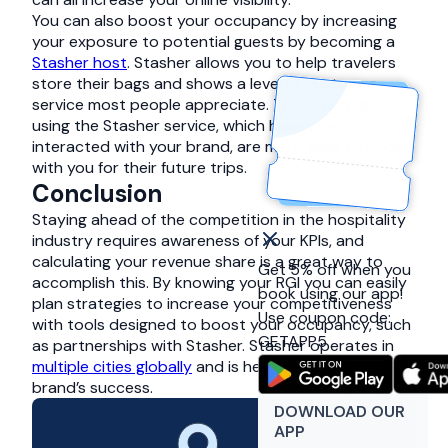
You can also boost your occupancy by increasing
your exposure to potential guests by becoming a
Stasher host
. Stasher allows you to help travelers
store their bags and shows a level of customer
service most people appreciate. These non-guests
using the Stasher service, which have now
interacted with your brand, are more likely to book
with you for their future trips.
Conclusion
Staying ahead of the competition in the hospitality
industry requires awareness of your KPIs, and
calculating your revenue share is a great way to
Get 5% off when you
accomplish this. By knowing your RGI you can easily
book using our app!
plan strategies to increase your competitiveness
Use coupon code:
with tools designed to boost your occupancy, such
GETAPP5
as partnerships with Stasher. Stasher operates in
multiple cities globally
and is here to support your
brand’s success.
DOWNLOAD OUR
APP