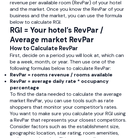
revenue per available room (RevPar) of your hotel
and the market. Once you know the RevPar of your
business and the market, you can use the formula
below to calculate RGI.
RGI = Your hotel’s RevPar /
Average market RevPar
How to Calculate RevPar
First, decide on a period you will look at, which can
be a week, month, or year. Then use one of the
following formulas below to calculate RevPar:
RevPar = rooms revenue / rooms available
RevPar = average daily rate * occupancy
percentage
To find the data needed to calculate the average
market RevPar, you can use tools such as rate
shoppers that monitor your competitor’s rates.
You want to make sure you calculate your RGI using
a RevPar that represents your closest competitors.
Consider factors such as the establishment size,
geographic location, star rating, room amenities,