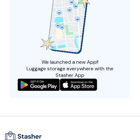
We launched a
new App!!
Luggage storage everywhere with the
Stasher App