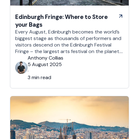
Edinburgh Fringe: Where to Store
your Bags
Every August, Edinburgh becomes the world’s
biggest stage as thousands of performers and
visitors descend on the Edinburgh Festival
Fringe – the largest arts festival on the planet.
With more than 3,000 shows across hundreds
Anthony Collias
of venues – from stand-up at The Stand
5 August 2025
Comedy Club to theatre in hidden basements –
·
it’s an experience like …
3 min read