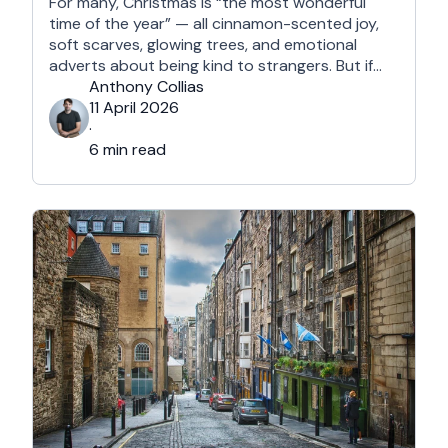
For many, Christmas is “the most wonderful
time of the year” — all cinnamon-scented joy,
soft scarves, glowing trees, and emotional
adverts about being kind to strangers. But if
you’re reading this, chances are you’re… not
Anthony Collias
that person. This is for the Grinches, the
11 April 2026
Scrooges, the silent eye-rollers, and the “I’m
·
not listening to Mariah …
6 min read