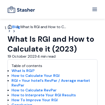
Blog
What Is RGI and How to C...
What Is RGI and How to
Calculate it (2023)
19 October 2023
·
4 min read
Table of contents
What Is RGI?
How to Calculate Your RGI
RGI = Your hotel’s RevPar / Average market
RevPar
How to Calculate RevPar
How to Interprete Your RGI Results
How To Improve Your RGI
Conclusion