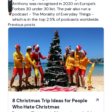
Anthony was recognised in 2020 on Europe’s
Forbes 30 under 30 list. The pair also run a
podcast - The Morality of Everyday Things -
which is in the top 2.5% of podcasts worldwide.
Previous posts
8 Christmas Trip Ideas for People
Who Hate Christmas