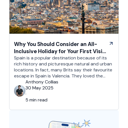
Why You Should Consider an All-
Inclusive Holiday for Your First Visit
to Spain
Spain is a popular destination because of its
rich history and picturesque natural and urban
locations. In fact, many Brits say their favourite
escape in Spain is Valencia. They loved the
country's third-largest city for its coastline and
Anthony Collias
beaches, tourist attractions, shopping spots,
30 May 2025
and overall friendliness of the people. Apart
·
from this city, they also liked Barcelona, …
5 min read