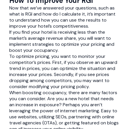
How To Improve Your RGI
Now that we’ve answered your questions, such as
what is RGI and how do I calculate it, it’s important
to understand how you can use the results to
improve your hotel’s competitiveness.
If you find your hotel is receiving less than the
market’s average revenue share, you will want to
implement strategies to optimize your pricing and
boost your occupancy.
To optimize pricing, you want to monitor your
competitor’s prices. First, if you observe an upward
trend in prices, you can optimize the situation and
increase your prices. Secondly, if you see prices
dropping among competitors, you may want to
consider modifying your pricing policy.
When boosting occupancy, there are many factors
you can consider. Are you a new hotel that needs
an increase in exposure? Perhaps you aren’t
leveraging the power of internet marketing. Easy to
use websites, utilizing SEOs, partnering with online
travel agencies (OTAs), or getting featured on blogs
can all increase your online visibility.