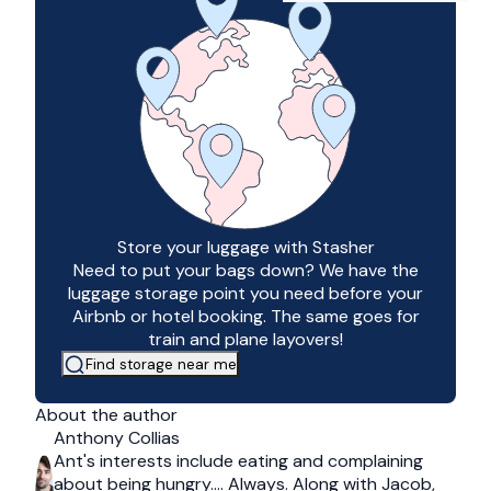
Store your luggage with Stasher
Need to put your bags down? We have the
luggage storage point you need before your
Airbnb or hotel booking. The same goes for
train and plane layovers!
Find storage near me
About the author
Anthony Collias
Ant's interests include eating and complaining
about being hungry…. Always. Along with Jacob,