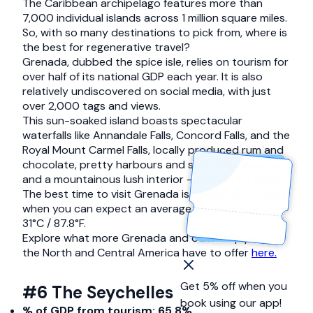
The Caribbean archipelago features more than
7,000 individual islands across 1 million square miles.
So, with so many destinations to pick from, where is
the best for regenerative travel?
Grenada, dubbed the spice isle, relies on tourism for
over half of its national GDP each year. It is also
relatively undiscovered on social media, with just
over 2,000 tags and views.
This sun-soaked island boasts spectacular
waterfalls like Annandale Falls, Concord Falls, and the
Royal Mount Carmel Falls, locally produced rum and
chocolate, pretty harbours and soft-sand beaches,
and a mountainous lush interior – perfect for hiking.
The best time to visit Grenada is December to April
when you can expect an average temperature of
31°C / 87.8°F.
Explore what more Grenada and other top picks in
the North and Central America have to offer
here.
Get 5% off when you
#6 The Seychelles
book using our app!
% of GDP from tourism: 65.8%