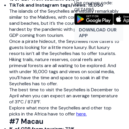
Use coupon code:
TikTok and Instagram tags/views: 15,050
GETAPP5
The islands of the Seychelles are visually remarkably
similar to the Maldives, with coral reefs and white
sand beaches, but it’s the country in Africa hit
hardest by the pandemic with previously 65% of its
DOWNLOAD OUR
GDP coming from tourism.
APP
Once a pirate hideout, the Seychelles now caters to
guests looking for a little more luxury. But luxury
resorts isn’t all the Seychelles has to offer tourists.
Hiking trails, nature reserves, coral reefs and
primeval forests are all waiting to be explored. And
with under 16,000 tags and views on social media,
you’ll have the time and space to soak in all the
Seychelles has to offer.
The best time to visit the Seychelles is December to
April when you can expect an average temperature
of 31°C / 87.8°F.
Explore what more the Seychelles and other top
picks in the Africa have to offer
here.
#7 Macau
% of GDP from tourism: 72%