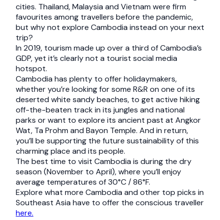
cities. Thailand, Malaysia and Vietnam were firm
favourites among travellers before the pandemic,
but why not explore Cambodia instead on your next
trip?
In 2019, tourism made up over a third of Cambodia’s
GDP, yet it’s clearly not a tourist social media
hotspot.
Cambodia has plenty to offer holidaymakers,
whether you’re looking for some R&R on one of its
deserted white sandy beaches, to get active hiking
off-the-beaten track in its jungles and national
parks or want to explore its ancient past at Angkor
Wat, Ta Prohm and Bayon Temple. And in return,
you’ll be supporting the future sustainability of this
charming place and its people.
The best time to visit Cambodia is during the dry
season (November to April), where you’ll enjoy
average temperatures of 30°C / 86°F.
Explore what more Cambodia and other top picks in
Southeast Asia have to offer the conscious traveller
here.