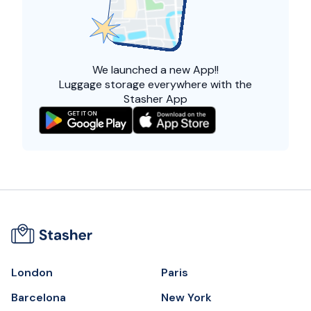
We launched a
new App!!
Luggage storage everywhere with the
Stasher App
London
Paris
Barcelona
New York