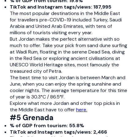
% of GDP from tourism: 19.8%
TikTok and Instagram tags/views: 187,995
The most popular destinations in the Middle East
for travellers pre-COVID-19 included Turkey, Saudi
Arabia and United Arab Emirates, with tens of
millions of tourists visiting every year.
But Jordan makes the perfect alternative with so
much to offer. Take your pick from sand dune surfing
at Wadi Rum, floating in the serene Dead Sea, diving
in the Red Sea or exploring ancient civilisations at
UNESCO World Heritage sites, most famously the
treasured city of Petra.
The best time to visit Jordan is between March and
June, when you can enjoy the spring sunshine and
cooler nights. The average temperature for this time
of year is 30.3°C / 86.5°F.
Explore what more Jordan and other top picks in
the Middle East have to offer
here.
#5 Grenada
% of GDP from tourism: 55.8%
TikTok and Instagram tags/views: 2,466