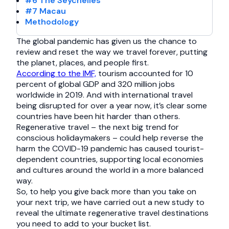
#6 The Seychelles
#7 Macau
Methodology
The global pandemic has given us the chance to
review and reset the way we travel forever, putting
the planet, places, and people first.
According to the IMF,
tourism accounted for 10
percent of global GDP and 320 million jobs
worldwide in 2019. And with international travel
being disrupted for over a year now, it’s clear some
countries have been hit harder than others.
Regenerative travel – the next big trend for
conscious holidaymakers – could help reverse the
harm the COVID-19 pandemic has caused tourist-
dependent countries, supporting local economies
and cultures around the world in a more balanced
way.
So, to help you give back more than you take on
your next trip, we have carried out a new study to
reveal the ultimate regenerative travel destinations
you need to add to your bucket list.