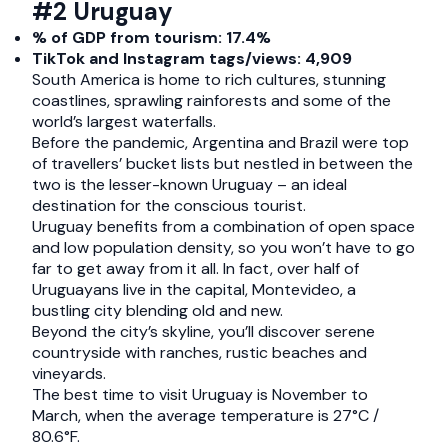
#2 Uruguay
% of GDP from tourism: 17.4%
TikTok and Instagram tags/views: 4,909
South America is home to rich cultures, stunning
coastlines, sprawling rainforests and some of the
world’s largest waterfalls.
Before the pandemic, Argentina and Brazil were top
of travellers’ bucket lists but nestled in between the
two is the lesser-known Uruguay – an ideal
destination for the conscious tourist.
Uruguay benefits from a combination of open space
and low population density, so you won’t have to go
far to get away from it all. In fact, over half of
Uruguayans live in the capital, Montevideo, a
bustling city blending old and new.
Beyond the city’s skyline, you’ll discover serene
countryside with ranches, rustic beaches and
vineyards.
The best time to visit Uruguay is November to
March, when the average temperature is 27°C /
80.6°F.