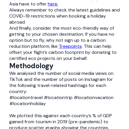
Asia have to offer
here.
Always remember to check the latest guidelines and
COVID-19 restrictions when booking a holiday
abroad.
And finally, consider the most eco-friendly way of
getting to your chosen destination. If you have no
option but to fly, why not sign up to a carbon
reduction platform, like
Treepoints
. This can help
offset your flight’s carbon footprint by donating to
certified eco projects on your behalf.
Methodology
We analysed the number of social media views on
TikTok and the number of posts on Instagram for
the following travel-related hashtags for each
country:
#locationtravel #locationtrip #locationvacation
#locationholiday
We plotted this against each country’s % of GDP
gained from tourism in 2019 (pre-pandemic) to
produce scatter graphs showing the countries