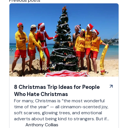
Previous posts
8 Christmas Trip Ideas for People
Who Hate Christmas
For many, Christmas is “the most wonderful
time of the year” — all cinnamon-scented joy,
soft scarves, glowing trees, and emotional
adverts about being kind to strangers. But if
you’re reading this, chances are you’re… not
Anthony Collias