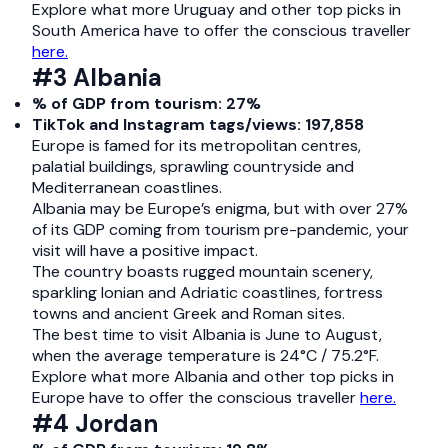
Explore what more Uruguay and other top picks in
South America have to offer the conscious traveller
here.
#3 Albania
% of GDP from tourism: 27%
TikTok and Instagram tags/views: 197,858
Europe is famed for its metropolitan centres,
palatial buildings, sprawling countryside and
Mediterranean coastlines.
Albania may be Europe’s enigma, but with over 27%
of its GDP coming from tourism pre-pandemic, your
visit will have a positive impact.
The country boasts rugged mountain scenery,
sparkling Ionian and Adriatic coastlines, fortress
towns and ancient Greek and Roman sites.
The best time to visit Albania is June to August,
when the average temperature is 24°C / 75.2°F.
Explore what more Albania and other top picks in
Europe have to offer the conscious traveller
here.
#4 Jordan