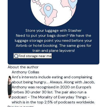
Store your luggage with Stasher
Need to put your bags down? We have the
luggage storage point you need before your
Airbnb or hotel booking. The same goes for
train and plane layovers!
Find storage near me
About the author
Anthony Collias
Ant's interests include eating and complaining
about being hungry…. Always. Along with Jacob,
Anthony was recognised in 2020 on Europe’s
Forbes 30 under 30 list. The pair also run a
podcast - The Morality of Everyday Things -
which is in the top 2.5% of podcasts worldwide.