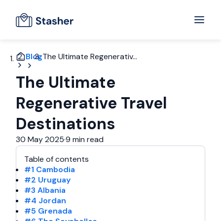
Blog
The Ultimate Regenerativ...
The Ultimate
Regenerative Travel
Destinations
30 May 2025
·
9 min read
Table of contents
#1 Cambodia
#2 Uruguay
#3 Albania
#4 Jordan
#5 Grenada