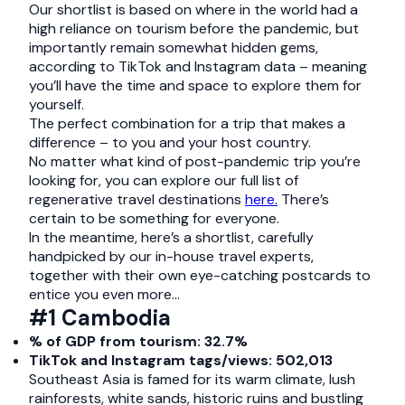
Our shortlist is based on where in the world had a
high reliance on tourism before the pandemic, but
importantly remain somewhat hidden gems,
according to TikTok and Instagram data – meaning
you’ll have the time and space to explore them for
yourself.
The perfect combination for a trip that makes a
difference – to you and your host country.
No matter what kind of post-pandemic trip you’re
looking for, you can explore our full list of
regenerative travel destinations
here.
There’s
certain to be something for everyone.
In the meantime, here’s a shortlist, carefully
handpicked by our in-house travel experts,
together with their own eye-catching postcards to
entice you even more…
#1 Cambodia
% of GDP from tourism: 32.7%
TikTok and Instagram tags/views: 502,013
Southeast Asia is famed for its warm climate, lush
rainforests, white sands, historic ruins and bustling