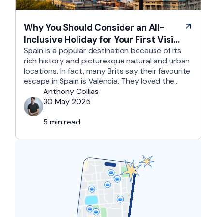
Why You Should Consider an All-
Inclusive Holiday for Your First Visit
to Spain
Spain is a popular destination because of its
rich history and picturesque natural and urban
locations. In fact, many Brits say their favourite
escape in Spain is Valencia. They loved the
country's third-largest city for its coastline and
Anthony Collias
beaches, tourist attractions, shopping spots,
30 May 2025
and overall friendliness of the people. Apart
·
from this city, they also liked Barcelona, …
5 min read