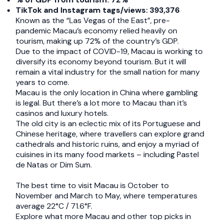
TikTok and Instagram tags/views: 393,376
Known as the “Las Vegas of the East”, pre-
pandemic Macau’s economy relied heavily on
tourism, making up 72% of the country’s GDP.
Due to the impact of COVID-19, Macau is working to
diversify its economy beyond tourism. But it will
remain a vital industry for the small nation for many
years to come.
Macau is the only location in China where gambling
is legal. But there’s a lot more to Macau than it’s
casinos and luxury hotels.
The old city is an eclectic mix of its Portuguese and
Chinese heritage, where travellers can explore grand
cathedrals and historic ruins, and enjoy a myriad of
cuisines in its many food markets – including Pastel
de Natas or Dim Sum.
The best time to visit Macau is October to
November and March to May, where temperatures
average 22°C / 71.6°F.
Explore what more Macau and other top picks in