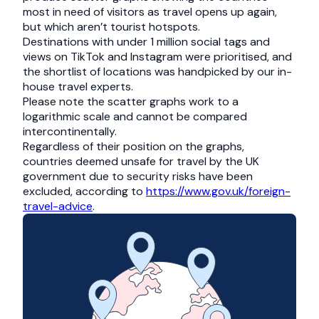
most in need of visitors as travel opens up again,
but which aren’t tourist hotspots.
Destinations with under 1 million social tags and
views on TikTok and Instagram were prioritised, and
the shortlist of locations was handpicked by our in-
house travel experts.
Please note the scatter graphs work to a
logarithmic scale and cannot be compared
intercontinentally.
Regardless of their position on the graphs,
countries deemed unsafe for travel by the UK
government due to security risks have been
excluded, according to
https://www.gov.uk/foreign-
travel-advice
.