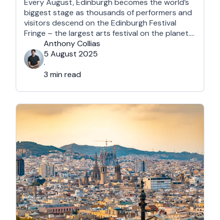
Every August, Edinburgh becomes the world’s
biggest stage as thousands of performers and
visitors descend on the Edinburgh Festival
Fringe – the largest arts festival on the planet.
With more than 3,000 shows across hundreds
Anthony Collias
of venues – from stand-up at The Stand
5 August 2025
Comedy Club to theatre in hidden basements –
·
it’s an experience like …
3 min read