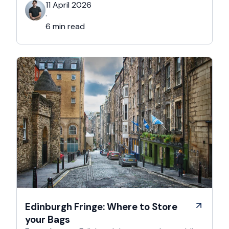
that person. This is for the Grinches, the
11 April 2026
Scrooges, the silent eye-rollers, and the “I’m
·
not listening to Mariah …
6 min read
Edinburgh Fringe: Where to Store
your Bags