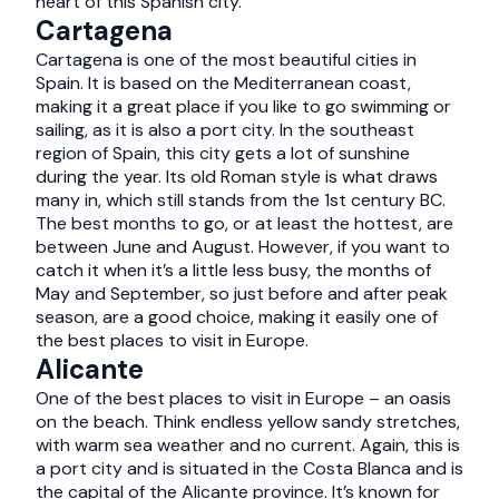
heart of this Spanish city.
Cartagena
Cartagena is one of the most beautiful cities in
Spain. It is based on the Mediterranean coast,
making it a great place if you like to go swimming or
sailing, as it is also a port city. In the southeast
region of Spain, this city gets a lot of sunshine
during the year. Its old Roman style is what draws
many in, which still stands from the 1st century BC.
The best months to go, or at least the hottest, are
between June and August. However, if you want to
catch it when it’s a little less busy, the months of
May and September, so just before and after peak
season, are a good choice, making it easily one of
the best places to visit in Europe.
Alicante
One of the best places to visit in Europe – an oasis
on the beach. Think endless yellow sandy stretches,
with warm sea weather and no current. Again, this is
a port city and is situated in the Costa Blanca and is
the capital of the Alicante province. It’s known for