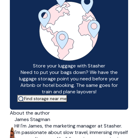
Store your luggage with Stasher
Need to put your bags down? We have the
luggage storage point you need before your
Airbnb or hotel booking. The same goes for
train and plane layovers!
Find storage near me
About the author
James Stagman
Hi! I'm James, the marketing manager at Stasher.
I'm passionate about slow travel, immersing myself