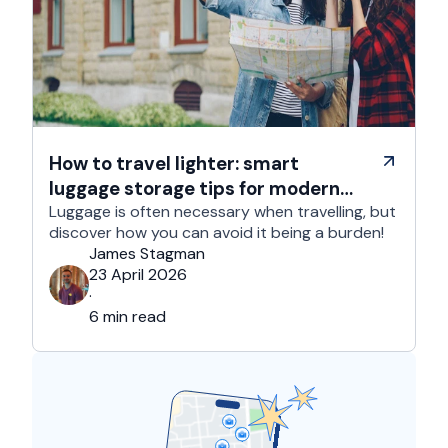
How to travel lighter: smart
luggage storage tips for modern
travelers
Luggage is often necessary when travelling, but
discover how you can avoid it being a burden!
James Stagman
23 April 2026
·
6 min read