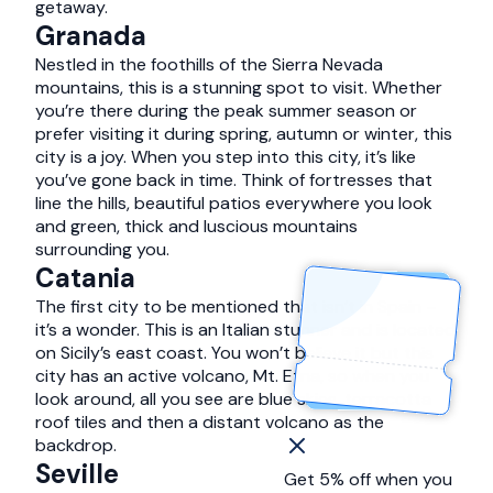
getaway.
Granada
Nestled in the foothills of the Sierra Nevada
mountains, this is a stunning spot to visit. Whether
you’re there during the peak summer season or
prefer visiting it during spring, autumn or winter, this
city is a joy. When you step into this city, it’s like
you’ve gone back in time. Think of fortresses that
line the hills, beautiful patios everywhere you look
and green, thick and luscious mountains
surrounding you.
Catania
The first city to be mentioned that isn’t in Spain –
it’s a wonder. This is an Italian stunner and is located
on Sicily’s east coast. You won’t believe it but this
city has an active volcano, Mt. Etna, so when you
look around, all you see are blue skies, terracotta
roof tiles and then a distant volcano as the
backdrop.
Seville
Get 5% off when you