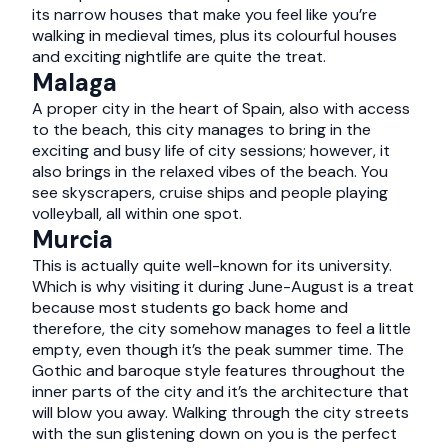
its narrow houses that make you feel like you’re
walking in medieval times, plus its colourful houses
and exciting nightlife are quite the treat.
Malaga
A proper city in the heart of Spain, also with access
to the beach, this city manages to bring in the
exciting and busy life of city sessions; however, it
also brings in the relaxed vibes of the beach. You
see skyscrapers, cruise ships and people playing
volleyball, all within one spot.
Murcia
This is actually quite well-known for its university.
Which is why visiting it during June-August is a treat
because most students go back home and
therefore, the city somehow manages to feel a little
empty, even though it’s the peak summer time. The
Gothic and baroque style features throughout the
inner parts of the city and it’s the architecture that
will blow you away. Walking through the city streets
with the sun glistening down on you is the perfect