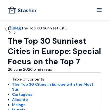
Blog
The Top 30 Sunniest Citi...
The Top 30 Sunniest
Cities in Europe: Special
Focus on the Top 7
26 June 2026
·
5 min read
Table of contents
The Top 30 Cities in Europe with the Most
Sun
Cartagena
Alicante
Malaga
Murcia