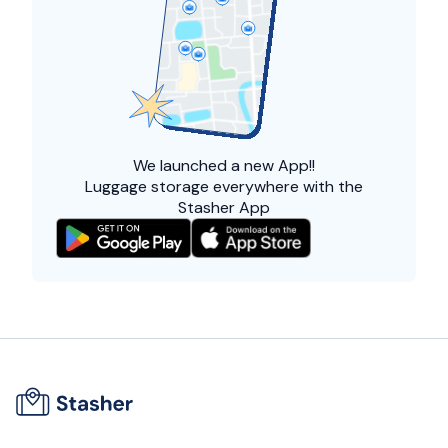
We launched a
new App!!
Luggage storage everywhere with the
Stasher App