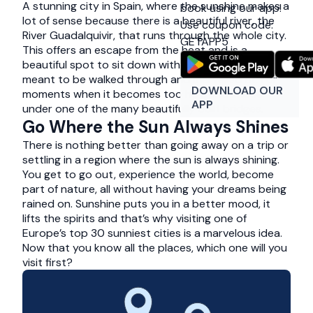
A stunning city in Spain, where the sunshine makes a
book using our app!
lot of sense because there is a beautiful river, the
Use coupon code:
River Guadalquivir, that runs through the whole city.
GETAPP5
This offers an escape from the heat and is a
beautiful spot to sit down with a picnic. This is a city
meant to be walked through and marvelled at. For
DOWNLOAD OUR
moments when it becomes too hot, find shade
APP
under one of the many beautifully built bridges.
Go Where the Sun Always Shines
There is nothing better than going away on a trip or
settling in a region where the sun is always shining.
You get to go out, experience the world, become
part of nature, all without having your dreams being
rained on. Sunshine puts you in a better mood, it
lifts the spirits and that’s why visiting one of
Europe’s top 30 sunniest cities is a marvelous idea.
Now that you know all the places, which one will you
visit first?