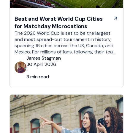
Best and Worst World Cup Cities
for Matchday Microcations
The 2026 World Cup is set to be the largest
and most spread-out tournament in history,
spanning 16 cities across the US, Canada, and
Mexico. For millions of fans, following their team
won't mean a traditional two-week holiday, it
James Stagman
will mean a series of matchday microcations. A
30 April 2026
microcation is a fast-paced, 24- to 48-hour
·
trip; …
8 min read