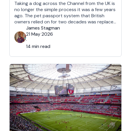
Taking a dog across the Channel from the UK is
no longer the simple process it was a few years
ago. The pet passport system that British
owners relied on for two decades was replaced
after Brexit, and the new framework is more
James Stagman
administrative, more time-sensitive, and
21 May 2026
considerably easier to get wrong. It is still …
·
14 min read