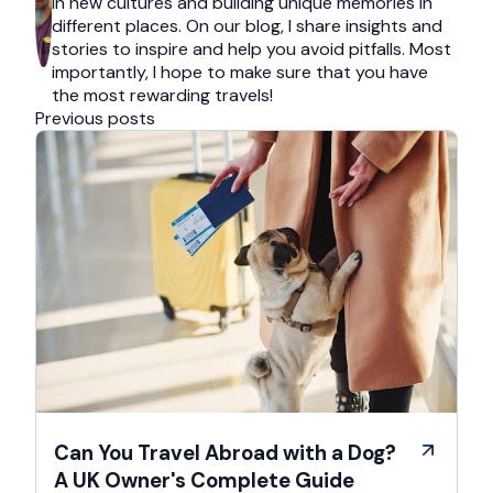
in new cultures and building unique memories in
different places. On our blog, I share insights and
stories to inspire and help you avoid pitfalls. Most
importantly, I hope to make sure that you have
the most rewarding travels!
Previous posts
Can You Travel Abroad with a Dog?
A UK Owner's Complete Guide