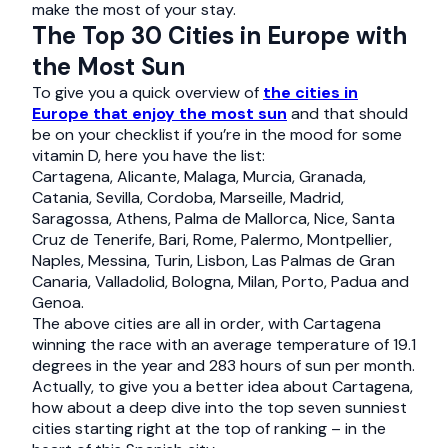
make the most of your stay.
The Top 30 Cities in Europe with
the Most Sun
To give you a quick overview of
the cities in
Europe that enjoy the most sun
and that should
be on your checklist if you’re in the mood for some
vitamin D, here you have the list:
Cartagena, Alicante, Malaga, Murcia, Granada,
Catania, Sevilla, Cordoba, Marseille, Madrid,
Saragossa, Athens, Palma de Mallorca, Nice, Santa
Cruz de Tenerife, Bari, Rome, Palermo, Montpellier,
Naples, Messina, Turin, Lisbon, Las Palmas de Gran
Canaria, Valladolid, Bologna, Milan, Porto, Padua and
Genoa.
The above cities are all in order, with Cartagena
winning the race with an average temperature of 19.1
degrees in the year and 283 hours of sun per month.
Actually, to give you a better idea about Cartagena,
how about a deep dive into the top seven sunniest
cities starting right at the top of ranking – in the