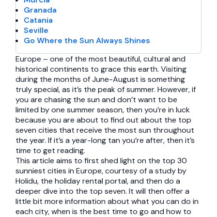
Granada
Catania
Seville
Go Where the Sun Always Shines
Europe – one of the most beautiful, cultural and
historical continents to grace this earth. Visiting
during the months of June-August is something
truly special, as it’s the peak of summer. However, if
you are chasing the sun and don’t want to be
limited by one summer season, then you’re in luck
because you are about to find out about the top
seven cities that receive the most sun throughout
the year. If it’s a year-long tan you’re after, then it’s
time to get reading.
This article aims to first shed light on the top 30
sunniest cities in Europe, courtesy of a study by
Holidu, the holiday rental portal, and then do a
deeper dive into the top seven. It will then offer a
little bit more information about what you can do in
each city, when is the best time to go and how to