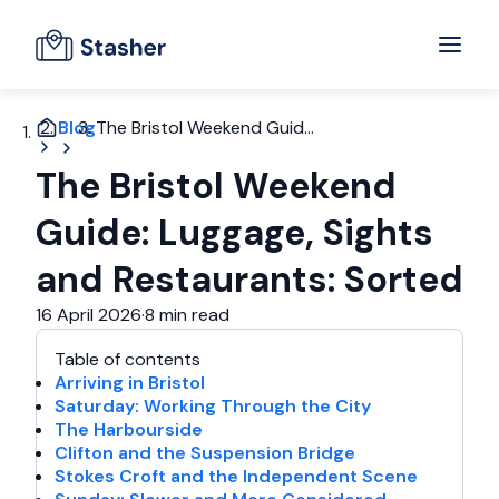
Blog
The Bristol Weekend Guid...
The Bristol Weekend
Guide: Luggage, Sights
and Restaurants: Sorted
16 April 2026
·
8 min read
Table of contents
Arriving in Bristol
Saturday: Working Through the City
The Harbourside
Clifton and the Suspension Bridge
Stokes Croft and the Independent Scene