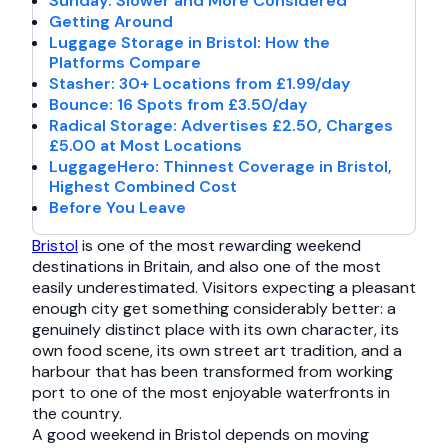
Sunday: Slower and More Considered
Getting Around
Luggage Storage in Bristol: How the
Platforms Compare
Stasher: 30+ Locations from £1.99/day
Bounce: 16 Spots from £3.50/day
Radical Storage: Advertises £2.50, Charges
£5.00 at Most Locations
LuggageHero: Thinnest Coverage in Bristol,
Highest Combined Cost
Before You Leave
Bristol
is one of the most rewarding weekend
destinations in Britain, and also one of the most
easily underestimated. Visitors expecting a pleasant
enough city get something considerably better: a
genuinely distinct place with its own character, its
own food scene, its own street art tradition, and a
harbour that has been transformed from working
port to one of the most enjoyable waterfronts in
the country.
A good weekend in Bristol depends on moving