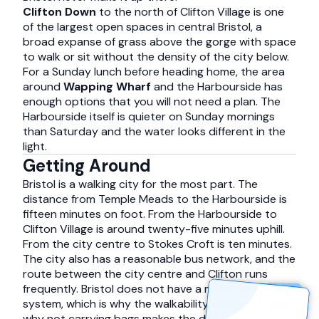
Clifton Down
to the north of Clifton Village is one
of the largest open spaces in central Bristol, a
broad expanse of grass above the gorge with space
to walk or sit without the density of the city below.
For a Sunday lunch before heading home, the area
around
Wapping Wharf
and the Harbourside has
enough options that you will not need a plan. The
Harbourside itself is quieter on Sunday mornings
than Saturday and the water looks different in the
light.
Getting Around
Bristol is a walking city for the most part. The
distance from Temple Meads to the Harbourside is
fifteen minutes on foot. From the Harbourside to
Clifton Village is around twenty-five minutes uphill.
From the city centre to Stokes Croft is ten minutes.
The city also has a reasonable bus network, and the
route between the city centre and Clifton runs
frequently. Bristol does not have a metro or light rail
system, which is why the walkability matters — and
why not carrying bags makes the difference