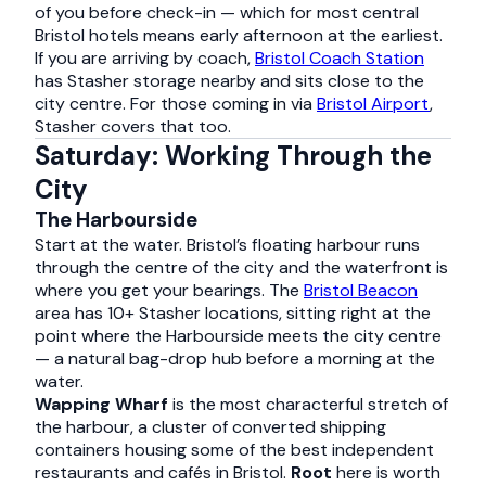
of you before check-in — which for most central
Bristol hotels means early afternoon at the earliest.
If you are arriving by coach,
Bristol Coach Station
has Stasher storage nearby and sits close to the
city centre. For those coming in via
Bristol Airport
,
Stasher covers that too.
Saturday: Working Through the
City
The Harbourside
Start at the water. Bristol’s floating harbour runs
through the centre of the city and the waterfront is
where you get your bearings. The
Bristol Beacon
area has 10+ Stasher locations, sitting right at the
point where the Harbourside meets the city centre
— a natural bag-drop hub before a morning at the
water.
Wapping Wharf
is the most characterful stretch of
the harbour, a cluster of converted shipping
containers housing some of the best independent
restaurants and cafés in Bristol.
Root
here is worth