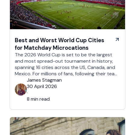
Best and Worst World Cup Cities
for Matchday Microcations
The 2026 World Cup is set to be the largest
and most spread-out tournament in history,
spanning 16 cities across the US, Canada, and
Mexico. For millions of fans, following their team
won't mean a traditional two-week holiday, it
James Stagman
will mean a series of matchday microcations. A
30 April 2026
microcation is a fast-paced, 24- to 48-hour
·
trip; …
8 min read