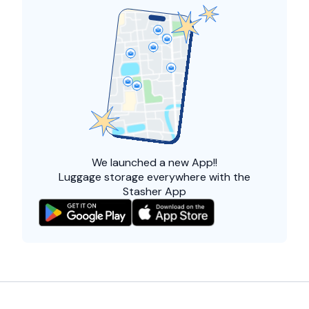
We launched a
new App!!
Luggage storage everywhere with the
Stasher App