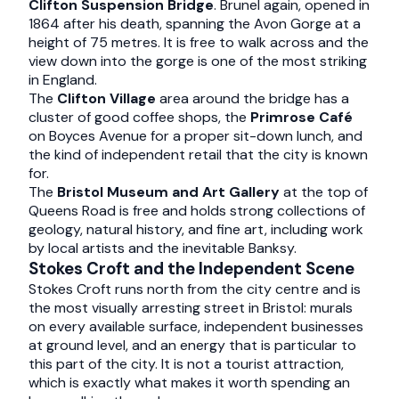
Clifton Suspension Bridge
. Brunel again, opened in
1864 after his death, spanning the Avon Gorge at a
height of 75 metres. It is free to walk across and the
view down into the gorge is one of the most striking
in England.
The
Clifton Village
area around the bridge has a
cluster of good coffee shops, the
Primrose Café
on Boyces Avenue for a proper sit-down lunch, and
the kind of independent retail that the city is known
for.
The
Bristol Museum and Art Gallery
at the top of
Queens Road is free and holds strong collections of
geology, natural history, and fine art, including work
by local artists and the inevitable Banksy.
Stokes Croft and the Independent Scene
Stokes Croft runs north from the city centre and is
the most visually arresting street in Bristol: murals
on every available surface, independent businesses
at ground level, and an energy that is particular to
this part of the city. It is not a tourist attraction,
which is exactly what makes it worth spending an