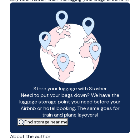
Store your luggage with Stasher
Need to put your bags down? We have the
luggage storage point you need before your
Airbnb or hotel booking. The same goes for
train and plane layovers!
Find storage near me
About the author