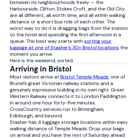
between its neighbourhoods freely — the
Harbourside, Clifton, Stokes Croft, and the Old City
are all different, all worth time, and all within walking
distance or a short bus ride of each other. The
worst way to do it is dragging bags from the station
to the hotel and spending the first afternoon in a
queue. The best way starts with
sorting your
luggage at one of Stasher’s 30+ Bristol locations
the
moment you arrive.
Here is the weekend, sorted.
Arriving in Bristol
Most visitors arrive at
Bristol Temple Meads
, one of
Brunel’s great Victorian railway stations and a
genuinely impressive building in its own right. Great
Western Railway connects it to London Paddington
in around one hour forty-five minutes.
CrossCountry services run to Birmingham,
Edinburgh, and beyond.
Stasher has 4 luggage storage locations within easy
walking distance of Temple Meads. Drop your bags
on arrival and you have the rest of Saturday ahead