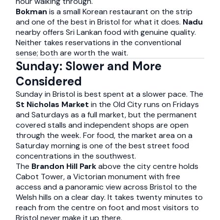
hour walking through.
Bokman
is a small Korean restaurant on the strip
and one of the best in Bristol for what it does.
Nadu
nearby offers Sri Lankan food with genuine quality.
Neither takes reservations in the conventional
sense; both are worth the wait.
Sunday: Slower and More
Considered
Sunday in Bristol is best spent at a slower pace. The
St Nicholas Market
in the Old City runs on Fridays
and Saturdays as a full market, but the permanent
covered stalls and independent shops are open
through the week. For food, the market area on a
Saturday morning is one of the best street food
concentrations in the southwest.
The
Brandon Hill Park
above the city centre holds
Cabot Tower, a Victorian monument with free
access and a panoramic view across Bristol to the
Welsh hills on a clear day. It takes twenty minutes to
reach from the centre on foot and most visitors to
Bristol never make it up there.