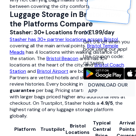
between covering the city comfortably and not.
Luggage Storage in Bristol: How
the Platforms Compare
Stasher: 30+ Locations from £1.99/day
Stasher has 30+ partner locations across Bristol
,
Get 5% off when you
covering all the main arrival points.
Bristol Temple
book using our app!
Meads
has 4 locations within walking distance of
Use coupon code:
the station. The
Bristol Beacon
area has 10+
GETAPP5
locations at the heart of the city, and
Bristol Coach
Station
and
Bristol Airport
are both covered.
Partners are vetted hotels and shops with individual
review histories. Every booking includes a
£1,000
DOWNLOAD OUR
guarantee
per bag. Pricing starts from £1.99/day,
APP
with larger bags priced higher and additional fees at
checkout. On Trustpilot, Stasher holds a
4.9/5
, the
highest rating of any luggage storage platform
globally.
Typical
Arrival
Bristol
Platform
Trustpilot
Central
Points
Locations
Price
Covere