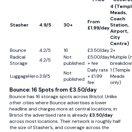
4 (Templ
Meads,
Coach
From
Stasher
4.9/5
30+
Station,
£1.99/day
Airport,
City
Centre)
Bounce
4.2/5
16
£3.50/day
2+
Radical
Not
£5.00/day
Multiple (
4.2/5
Storage
published
+ fee
breakdow
Daily rate
1 (Temple
Not
LuggageHero
3.9/5
+ £1.99
Meads
published
fee
only)
Bounce: 16 Spots from £3.50/day
Bounce has 16 storage spots across Bristol. Unlike
other cities where Bounce advertises a lower
headline and charges more at central locations, in
Bristol the advertised rate is already
£3.50/day
across most locations. Their network is roughly half
the size of Stasher’s, and coverage across the