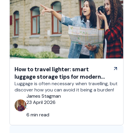
How to travel lighter: smart
luggage storage tips for modern
travelers
Luggage is often necessary when travelling, but
discover how you can avoid it being a burden!
James Stagman
23 April 2026
·
6 min read