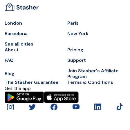
London
Paris
Barcelona
New York
See all cities
About
Pricing
FAQ
Support
Join Stasher's Affiliate
Blog
Program
The Stasher Guarantee
Terms & Conditions
Get the app