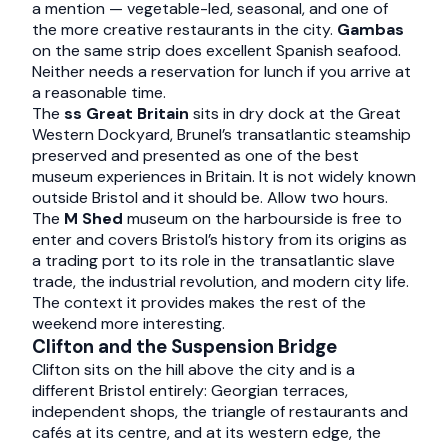
a mention — vegetable-led, seasonal, and one of
the more creative restaurants in the city.
Gambas
on the same strip does excellent Spanish seafood.
Neither needs a reservation for lunch if you arrive at
a reasonable time.
The
ss Great Britain
sits in dry dock at the Great
Western Dockyard, Brunel’s transatlantic steamship
preserved and presented as one of the best
museum experiences in Britain. It is not widely known
outside Bristol and it should be. Allow two hours.
The
M Shed
museum on the harbourside is free to
enter and covers Bristol’s history from its origins as
a trading port to its role in the transatlantic slave
trade, the industrial revolution, and modern city life.
The context it provides makes the rest of the
weekend more interesting.
Clifton and the Suspension Bridge
Clifton sits on the hill above the city and is a
different Bristol entirely: Georgian terraces,
independent shops, the triangle of restaurants and
cafés at its centre, and at its western edge, the