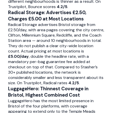
different neighbourhoods is thinner as a result. On
Trustpilot, Bounce scores
4.2/5
.
Radical Storage: Advertises £2.50,
Charges £5.00 at Most Locations
Radical Storage advertises Bristol storage from
£2.50/day, with area pages covering the city centre,
Clifton, Millennium Square, Redcliffe, and the Coach
Station area — around 10 neighbourhoods in total.
They do not publish a clear city-wide location
count. Actual pricing at most locations is
£5.00/day
, double the headline rate, with a
mandatory per-bag guarantee fee added at
checkout on top of that. Compared to Stasher’s
30+ published locations, the network is
considerably smaller and less transparent about its
size. On Trustpilot, Radical rates
4.2/5
.
LuggageHero: Thinnest Coverage in
Bristol, Highest Combined Cost
LuggageHero has the most limited presence in
Bristol of the four platforms, with coverage
appearing to extend only to the Temple Meads