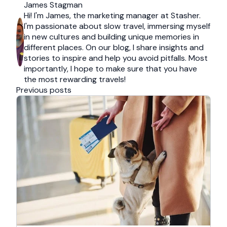
James Stagman
Hi! I'm James, the marketing manager at Stasher.
I'm passionate about slow travel, immersing myself
in new cultures and building unique memories in
different places. On our blog, I share insights and
stories to inspire and help you avoid pitfalls. Most
importantly, I hope to make sure that you have
the most rewarding travels!
Previous posts