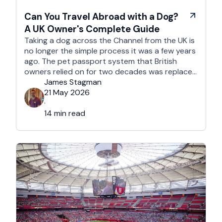
Can You Travel Abroad with a Dog?
A UK Owner's Complete Guide
Taking a dog across the Channel from the UK is
no longer the simple process it was a few years
ago. The pet passport system that British
owners relied on for two decades was replaced
after Brexit, and the new framework is more
James Stagman
administrative, more time-sensitive, and
21 May 2026
considerably easier to get wrong. It is still …
·
14 min read