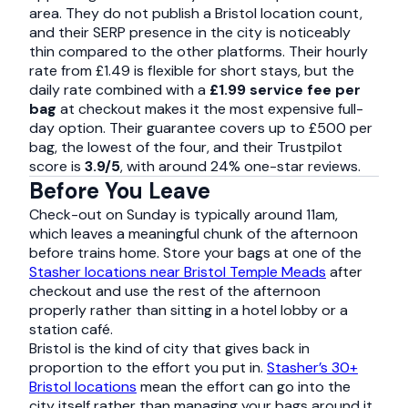
area. They do not publish a Bristol location count,
and their SERP presence in the city is noticeably
thin compared to the other platforms. Their hourly
rate from £1.49 is flexible for short stays, but the
daily rate combined with a
£1.99 service fee per
bag
at checkout makes it the most expensive full-
day option. Their guarantee covers up to £500 per
bag, the lowest of the four, and their Trustpilot
score is
3.9/5
, with around 24% one-star reviews.
Before You Leave
Check-out on Sunday is typically around 11am,
which leaves a meaningful chunk of the afternoon
before trains home. Store your bags at one of the
Stasher locations near Bristol Temple Meads
after
checkout and use the rest of the afternoon
properly rather than sitting in a hotel lobby or a
station café.
Bristol is the kind of city that gives back in
proportion to the effort you put in.
Stasher’s 30+
Bristol locations
mean the effort can go into the
city itself rather than managing your bags around it.