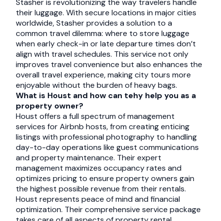
Stasher is revolutionizing the way travelers handle
their luggage. With secure locations in major cities
worldwide, Stasher provides a solution to a
common travel dilemma: where to store luggage
when early check-in or late departure times don’t
align with travel schedules. This service not only
improves travel convenience but also enhances the
overall travel experience, making city tours more
enjoyable without the burden of heavy bags.
What is Houst and how can tehy help you as a
property owner?
Houst offers a full spectrum of management
services for Airbnb hosts, from creating enticing
listings with professional photography to handling
day-to-day operations like guest communications
and property maintenance. Their expert
management maximizes occupancy rates and
optimizes pricing to ensure property owners gain
the highest possible revenue from their rentals.
Houst represents peace of mind and financial
optimization. Their comprehensive service package
takes care of all aspects of property rental