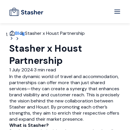
Blog
Stasher x Houst Partnership
Stasher x Houst
Partnership
1 July 2024
·
3 min read
In the dynamic world of travel and accommodation,
partnerships can offer more than just shared
services—they can create a synergy that enhances
brand visibility and customer reach. This is precisely
the vision behind the new collaboration between
Stasher and Houst. By promoting each other’s
strengths, they aim to enrich their respective offers
and expand their market presence.
What is Stasher?