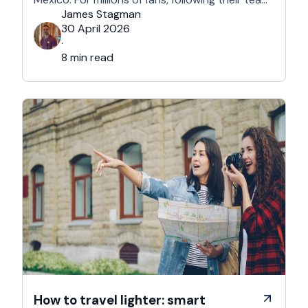
won't mean a traditional two-week holiday, it
James Stagman
will mean a series of matchday microcations. A
30 April 2026
microcation is a fast-paced, 24- to 48-hour
·
trip; …
8 min read
How to travel lighter: smart