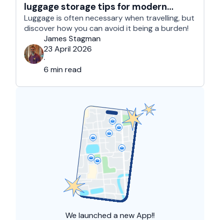
luggage storage tips for modern
travelers
Luggage is often necessary when travelling, but
discover how you can avoid it being a burden!
James Stagman
23 April 2026
·
6 min read
We launched a
new App!!