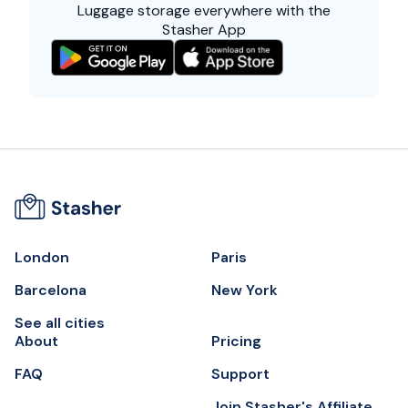
Luggage storage everywhere with the
Stasher App
London
Paris
Barcelona
New York
See all cities
About
Pricing
FAQ
Support
Join Stasher's Affiliate