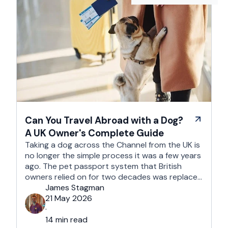
Can You Travel Abroad with a Dog?
A UK Owner's Complete Guide
Taking a dog across the Channel from the UK is
no longer the simple process it was a few years
ago. The pet passport system that British
owners relied on for two decades was replaced
after Brexit, and the new framework is more
James Stagman
administrative, more time-sensitive, and
21 May 2026
considerably easier to get wrong. It is still …
·
14 min read