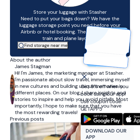
Store your luggage with Stasher
Need to put your bags down? We have the
luggage storage point you need before your
Airbnb or hotel booking. The same goes for
train and plane layovers!
Find storage near me
About the author
James Stagman
Hi! I'm James, the marketing manager at Stasher.
I'm passionate about slow travel, immersing myself
in new cultures and building unique memories in
Get 5% off when you
different places. On our blog, I share insights and
book using our app!
stories to inspire and help you avoid pitfalls. Most
Use coupon code:
importantly, I hope to make sure that you have
GETAPP5
the most rewarding travels!
Previous posts
DOWNLOAD OUR
APP