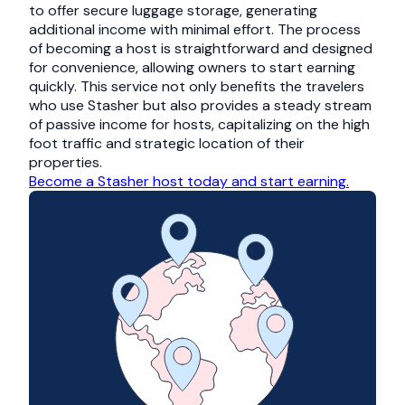
to offer secure luggage storage, generating
additional income with minimal effort. The process
of becoming a host is straightforward and designed
for convenience, allowing owners to start earning
quickly. This service not only benefits the travelers
who use Stasher but also provides a steady stream
of passive income for hosts, capitalizing on the high
foot traffic and strategic location of their
properties.
Become a Stasher host today and start earning.