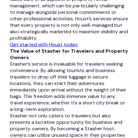
management, which can be particularly challenging
to manage alongside personal commitments or
other professional activities. Houst’s services ensure
that every property is not only well-managed but
also strategically marketed to maximize visibility and
profitability.
Get started with Houst today.
The Value of Stasher for Travelers and Property
Owners
Stasher’s service is invaluable for travelers seeking
convenience. By allowing tourists and business
travelers to drop off their luggage in secure
locations, they can start their adventures
immediately upon arrival without the weight of their
bags. This freedom adds immense value to any
travel experience, whether it’s a short city break or
a long-term exploration.
Stasher not only caters to travelers but also
presents a lucrative opportunity for business and
property owners. By becoming a Stasher host,
owners can utilize unused space in their properties