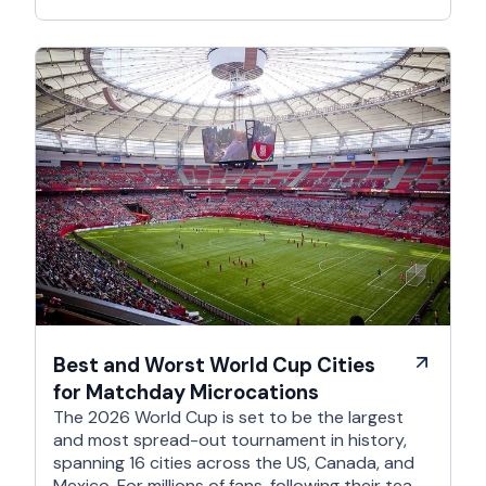
Best and Worst World Cup Cities
for Matchday Microcations
The 2026 World Cup is set to be the largest
and most spread-out tournament in history,
spanning 16 cities across the US, Canada, and
Mexico. For millions of fans, following their team