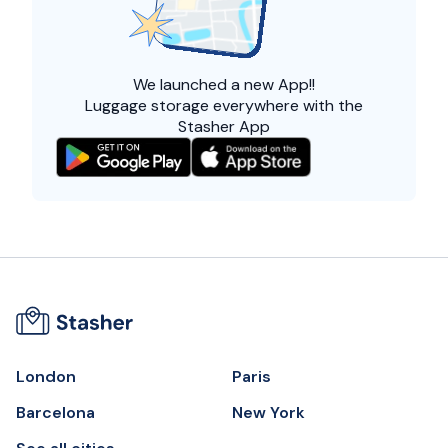
We launched a
new App!!
Luggage storage everywhere with the
Stasher App
London
Paris
Barcelona
New York