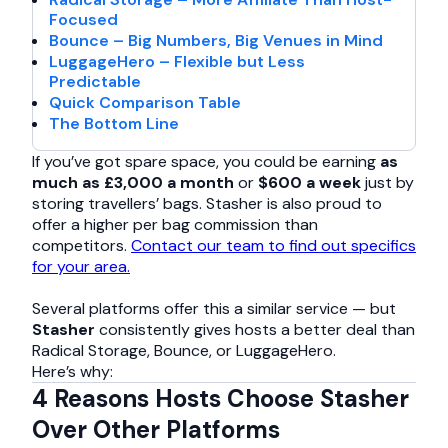
Focused
Bounce – Big Numbers, Big Venues in Mind
LuggageHero – Flexible but Less
Predictable
Quick Comparison Table
The Bottom Line
If you’ve got spare space, you could be earning
as
much as £3,000 a month
or
$600 a week
just by
storing travellers’ bags. Stasher is also proud to
offer a higher per bag commission than
competitors.
Contact our team to find out specifics
for your area.
Several platforms offer this a similar service — but
Stasher
consistently gives hosts a better deal than
Radical Storage, Bounce, or LuggageHero.
Here’s why:
4 Reasons Hosts Choose Stasher
Over Other Platforms