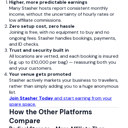
Higher, more predictable earnings
Many Stasher hosts report consistent monthly
income, without the uncertainty of hourly rates or
low affiliate commissions.
Zero setup cost, zero hassle
Joining is free, with no equipment to buy and no
ongoing fees. Stasher handles bookings, payments,
and ID checks.
Trust and security built in
All locations are vetted, and each booking is insured
(e.g. up to £10,000 per bag) — reassuring both you
and your customers.
Your venue gets promoted
Stasher actively markets your business to travellers,
rather than simply adding you to a huge anonymous
list.
Join Stasher Today
and start earning from your
spare space.
How the Other Platforms
Compare