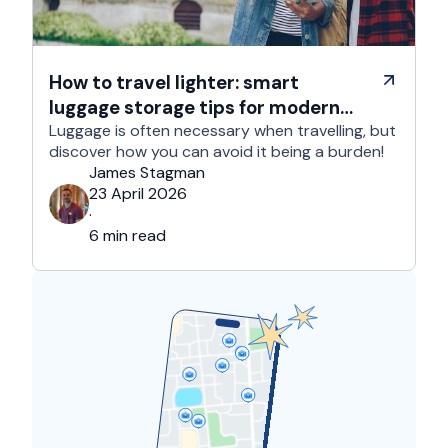
How to travel lighter: smart
luggage storage tips for modern
travelers
Luggage is often necessary when travelling, but
discover how you can avoid it being a burden!
James Stagman
23 April 2026
·
6 min read