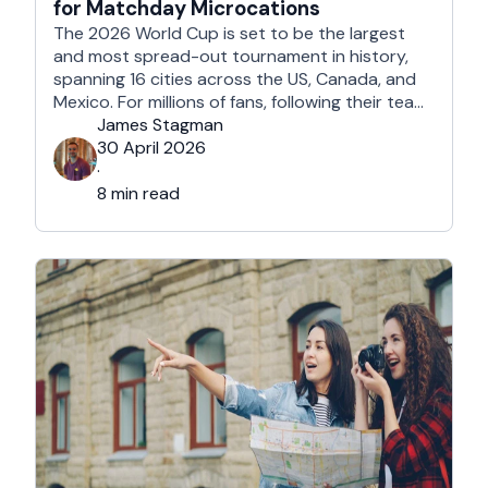
for Matchday Microcations
The 2026 World Cup is set to be the largest
and most spread-out tournament in history,
spanning 16 cities across the US, Canada, and
Mexico. For millions of fans, following their team
won't mean a traditional two-week holiday, it
James Stagman
will mean a series of matchday microcations. A
30 April 2026
microcation is a fast-paced, 24- to 48-hour
·
trip; …
8 min read