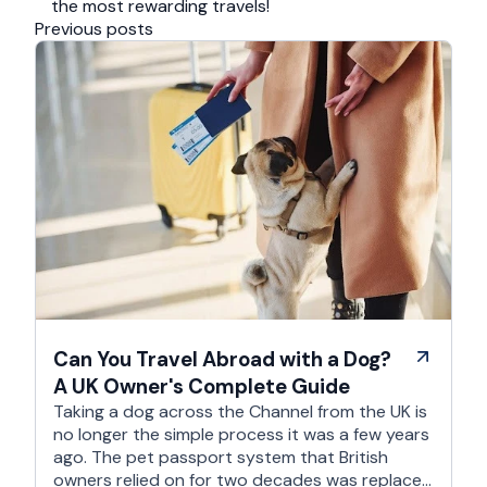
the most rewarding travels!
Previous posts
Can You Travel Abroad with a Dog?
A UK Owner's Complete Guide
Taking a dog across the Channel from the UK is
no longer the simple process it was a few years
ago. The pet passport system that British
owners relied on for two decades was replaced