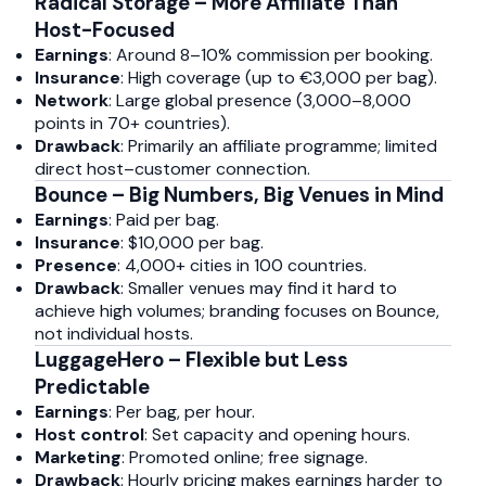
Radical Storage – More Affiliate Than
Host-Focused
Earnings
: Around 8–10% commission per booking.
Insurance
: High coverage (up to €3,000 per bag).
Network
: Large global presence (3,000–8,000
points in 70+ countries).
Drawback
: Primarily an affiliate programme; limited
direct host–customer connection.
Bounce – Big Numbers, Big Venues in Mind
Earnings
: Paid per bag.
Insurance
: $10,000 per bag.
Presence
: 4,000+ cities in 100 countries.
Drawback
: Smaller venues may find it hard to
achieve high volumes; branding focuses on Bounce,
not individual hosts.
LuggageHero – Flexible but Less
Predictable
Earnings
: Per bag, per hour.
Host control
: Set capacity and opening hours.
Marketing
: Promoted online; free signage.
Drawback
: Hourly pricing makes earnings harder to