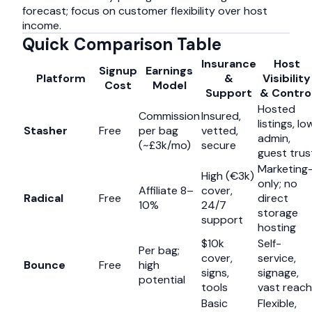
forecast; focus on customer flexibility over host
income.
Quick Comparison Table
Insurance
Host
Signup
Earnings
Platform
&
Visibility
Cost
Model
Support
& Contro
Hosted
Commission
Insured,
listings, lo
Stasher
Free
per bag
vetted,
admin,
(~£3k/mo)
secure
guest trus
Marketing
High (€3k)
only; no
Affiliate 8–
cover,
Radical
Free
direct
10%
24/7
storage
support
hosting
$10k
Self-
Per bag;
cover,
service,
Bounce
Free
high
signs,
signage,
potential
tools
vast reach
Basic
Flexible,