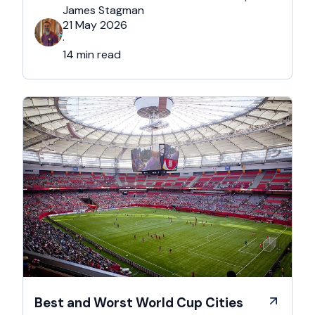
after Brexit, and the new framework is more
James Stagman
administrative, more time-sensitive, and
21 May 2026
considerably easier to get wrong. It is still …
·
14 min read
Best and Worst World Cup Cities