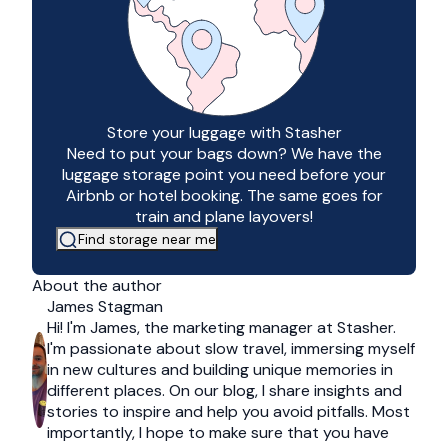
Store your luggage with Stasher
Need to put your bags down? We have the
luggage storage point you need before your
Airbnb or hotel booking. The same goes for
train and plane layovers!
Find storage near me
About the author
James Stagman
Hi! I'm James, the marketing manager at Stasher.
I'm passionate about slow travel, immersing myself
in new cultures and building unique memories in
different places. On our blog, I share insights and
stories to inspire and help you avoid pitfalls. Most
importantly, I hope to make sure that you have