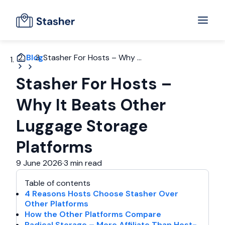
Blog
Stasher For Hosts – Why ...
Stasher For Hosts –
Why It Beats Other
Luggage Storage
Platforms
9 June 2026
·
3 min read
Table of contents
4 Reasons Hosts Choose Stasher Over
Other Platforms
How the Other Platforms Compare
Radical Storage – More Affiliate Than Host-