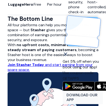
security,
host-
LuggageHero
Free
Per hour
phone
controlled
check-in
automate
The Bottom Line
All four platforms can help you monetise unused
space — but
Stasher
gives you the best
combination of earnings potential, ease of setup,
security, and exposure.
With
no upfront costs, minimal admin, and a
steady stream of paying customers
, becoming a
Stasher host is one of the easiest ways to boost
your business revenue.
Get 5% off when you
Join Stasher Today
and start earning from your
book using our app!
spare space.
Use coupon code:
GETAPP5
DOWNLOAD OUR
APP