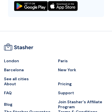
London
Paris
Barcelona
New York
See all cities
About
Pricing
FAQ
Support
Join Stasher's Affiliate
Blog
Program
The Stasher Guarantee
Terms & Conditions