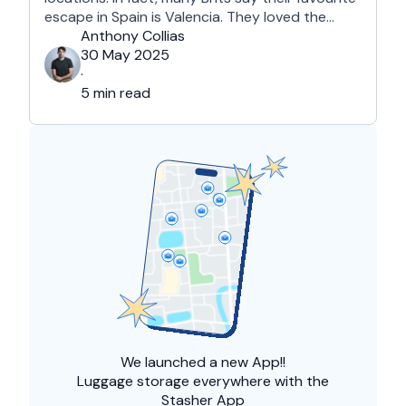
escape in Spain is Valencia. They loved the
country's third-largest city for its coastline and
Anthony Collias
beaches, tourist attractions, shopping spots,
30 May 2025
and overall friendliness of the people. Apart
·
from this city, they also liked Barcelona, …
5 min read
We launched a
new App!!
Luggage storage everywhere with the
Stasher App