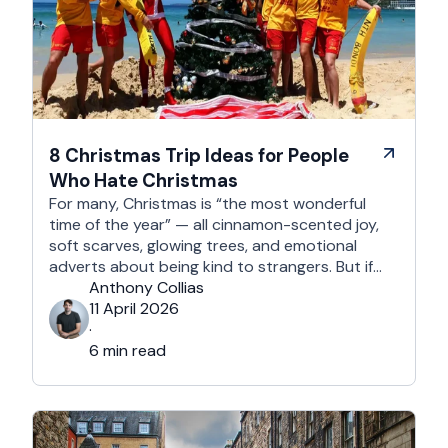
8 Christmas Trip Ideas for People
Who Hate Christmas
For many, Christmas is “the most wonderful
time of the year” — all cinnamon-scented joy,
soft scarves, glowing trees, and emotional
adverts about being kind to strangers. But if
you’re reading this, chances are you’re… not
Anthony Collias
that person. This is for the Grinches, the
11 April 2026
Scrooges, the silent eye-rollers, and the “I’m
·
not listening to Mariah …
6 min read