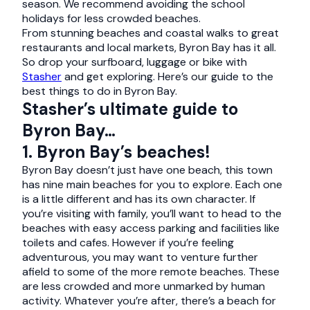
season. We recommend avoiding the school
holidays for less crowded beaches.
From stunning beaches and coastal walks to great
restaurants and local markets, Byron Bay has it all.
So drop your surfboard, luggage or bike with
Stasher
and get exploring. Here’s our guide to the
best things to do in Byron Bay.
Stasher’s ultimate guide to
Byron Bay…
1. Byron Bay’s beaches!
Byron Bay doesn’t just have one beach, this town
has nine main beaches for you to explore. Each one
is a little different and has its own character. If
you’re visiting with family, you’ll want to head to the
beaches with easy access parking and facilities like
toilets and cafes. However if you’re feeling
adventurous, you may want to venture further
afield to some of the more remote beaches. These
are less crowded and more unmarked by human
activity. Whatever you’re after, there’s a beach for