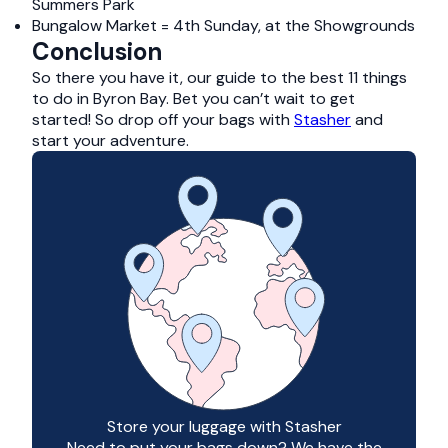
Summers Park
Bungalow Market = 4th Sunday, at the Showgrounds
Conclusion
So there you have it, our guide to the best 11 things
to do in Byron Bay. Bet you can’t wait to get
started! So drop off your bags with
Stasher
and
start your adventure.
Store your luggage with Stasher
Need to put your bags down? We have the