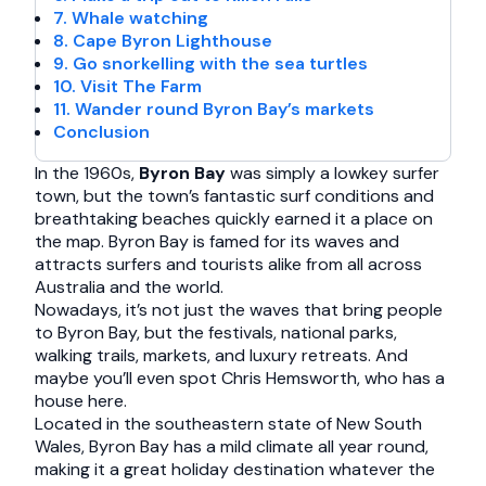
7. Whale watching
8. Cape Byron Lighthouse
9. Go snorkelling with the sea turtles
10. Visit The Farm
11. Wander round Byron Bay’s markets
Conclusion
In the 1960s,
Byron Bay
was simply a lowkey surfer
town, but the town’s fantastic surf conditions and
breathtaking beaches quickly earned it a place on
the map. Byron Bay is famed for its waves and
attracts surfers and tourists alike from all across
Australia and the world.
Nowadays, it’s not just the waves that bring people
to Byron Bay, but the festivals, national parks,
walking trails, markets, and luxury retreats. And
maybe you’ll even spot Chris Hemsworth, who has a
house here.
Located in the southeastern state of New South
Wales, Byron Bay has a mild climate all year round,
making it a great holiday destination whatever the