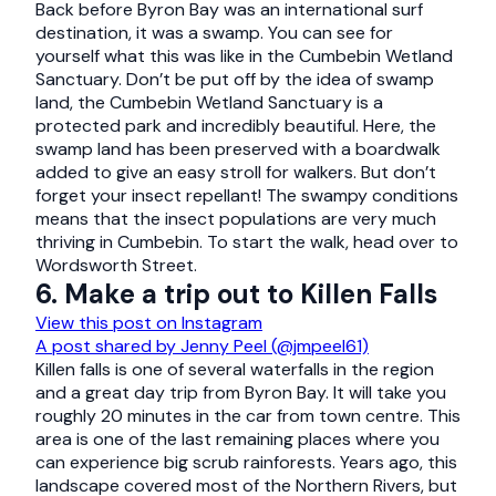
Back before Byron Bay was an international surf
destination, it was a swamp. You can see for
yourself what this was like in the Cumbebin Wetland
Sanctuary. Don’t be put off by the idea of swamp
land, the Cumbebin Wetland Sanctuary is a
protected park and incredibly beautiful. Here, the
swamp land has been preserved with a boardwalk
added to give an easy stroll for walkers. But don’t
forget your insect repellant! The swampy conditions
means that the insect populations are very much
thriving in Cumbebin. To start the walk, head over to
Wordsworth Street.
6. Make a trip out to Killen Falls
View this post on Instagram
A post shared by Jenny Peel (@jmpeel61)
Killen falls is one of several waterfalls in the region
and a great day trip from Byron Bay. It will take you
roughly 20 minutes in the car from town centre. This
area is one of the last remaining places where you
can experience big scrub rainforests. Years ago, this
landscape covered most of the Northern Rivers, but