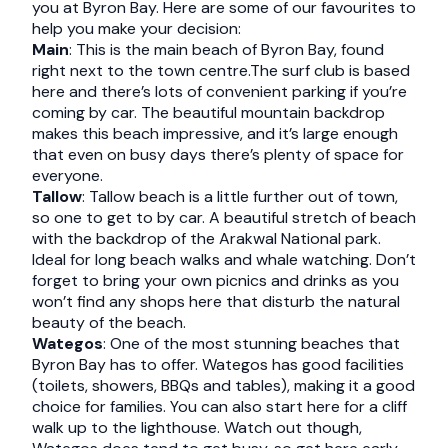
you at Byron Bay. Here are some of our favourites to
help you make your decision:
Main
: This is the main beach of Byron Bay, found
right next to the town centre.The surf club is based
here and there’s lots of convenient parking if you’re
coming by car. The beautiful mountain backdrop
makes this beach impressive, and it’s large enough
that even on busy days there’s plenty of space for
everyone.
Tallow
: Tallow beach is a little further out of town,
so one to get to by car. A beautiful stretch of beach
with the backdrop of the Arakwal National park.
Ideal for long beach walks and whale watching. Don’t
forget to bring your own picnics and drinks as you
won’t find any shops here that disturb the natural
beauty of the beach.
Wategos
: One of the most stunning beaches that
Byron Bay has to offer. Wategos has good facilities
(toilets, showers, BBQs and tables), making it a good
choice for families. You can also start here for a cliff
walk up to the lighthouse. Watch out though,