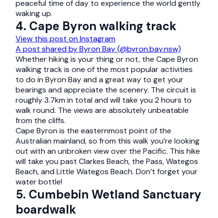
peaceful time of day to experience the world gently
waking up.
4. Cape Byron walking track
View this post on Instagram
A post shared by Byron Bay (@byron.bay.nsw)
Whether hiking is your thing or not, the Cape Byron
walking track is one of the most popular activities
to do in Byron Bay and a great way to get your
bearings and appreciate the scenery. The circuit is
roughly 3.7km in total and will take you 2 hours to
walk round. The views are absolutely unbeatable
from the cliffs.
Cape Byron is the easternmost point of the
Australian mainland, so from this walk you’re looking
out with an unbroken view over the Pacific. This hike
will take you past Clarkes Beach, the Pass, Wategos
Beach, and Little Wategos Beach. Don’t forget your
water bottle!
5. Cumbebin Wetland Sanctuary
boardwalk