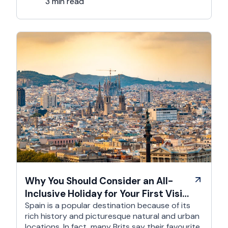
it’s an experience like …
3 min read
Why You Should Consider an All-
Inclusive Holiday for Your First Visit
to Spain
Spain is a popular destination because of its
rich history and picturesque natural and urban
locations. In fact, many Brits say their favourite