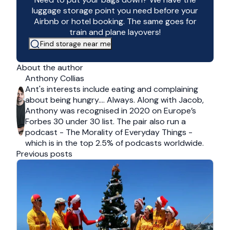
luggage storage point you need before your
Airbnb or hotel booking. The same goes for
train and plane layovers!
Find storage near me
About the author
Anthony Collias
Ant's interests include eating and complaining
about being hungry…. Always. Along with Jacob,
Anthony was recognised in 2020 on Europe’s
Forbes 30 under 30 list. The pair also run a
podcast - The Morality of Everyday Things -
which is in the top 2.5% of podcasts worldwide.
Previous posts