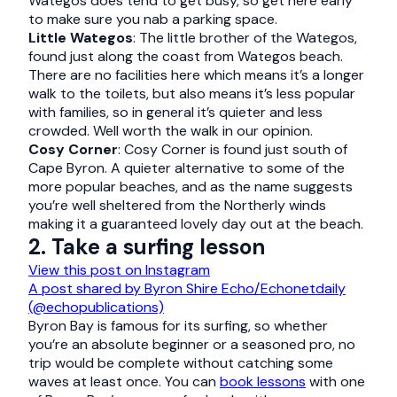
Wategos does tend to get busy, so get here early
to make sure you nab a parking space.
Little Wategos
: The little brother of the Wategos,
found just along the coast from Wategos beach.
There are no facilities here which means it’s a longer
walk to the toilets, but also means it’s less popular
with families, so in general it’s quieter and less
crowded. Well worth the walk in our opinion.
Cosy Corner
: Cosy Corner is found just south of
Cape Byron. A quieter alternative to some of the
more popular beaches, and as the name suggests
you’re well sheltered from the Northerly winds
making it a guaranteed lovely day out at the beach.
2. Take a surfing lesson
View this post on Instagram
A post shared by Byron Shire Echo/Echonetdaily
(@echopublications)
Byron Bay is famous for its surfing, so whether
you’re an absolute beginner or a seasoned pro, no
trip would be complete without catching some
waves at least once. You can
book lessons
with one