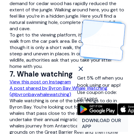
demand for cedar wood has rapidly reduced the
extent of the jungle. Walking around here, you get to
feel like you’re in a hidden jungle. Here you’ll find a
natural swimming hole, complete with a waterfall
and cave.
To get to the viewing platform, it’s roughly a 1km
walk from the car park area. Be careful as even
though it is only a short walk, the track is fairly
steep and uneven in places. In order to protect the
wildlife, authorities ask that you take your litter
home with you.
7. Whale watching
Get 5% off when you
View this post on Instagram
book using our app!
A post shared by Byron Bay Whale Watching
Use coupon code:
(@byronbaywhalewatching)
GETAPP5
Whale watching is one of the best things to do in
Byron Bay. You’re looking out for the humpback
whales that pass close to the shore as they
undertake their annual migration. Every year the
DOWNLOAD OUR
whales journey from Antarctica to their breeding
APP
grounds on the Great Barrier Reef and then home