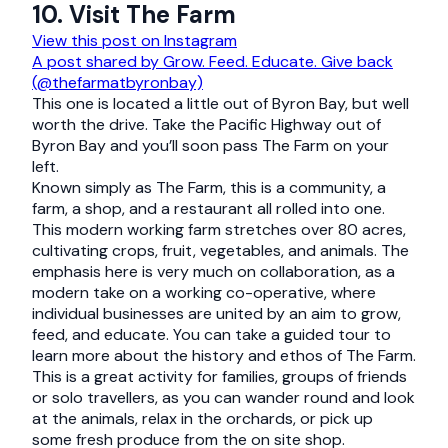
10. Visit The Farm
View this post on Instagram
A post shared by Grow. Feed. Educate. Give back
(@thefarmatbyronbay)
This one is located a little out of Byron Bay, but well
worth the drive. Take the Pacific Highway out of
Byron Bay and you’ll soon pass The Farm on your
left.
Known simply as The Farm, this is a community, a
farm, a shop, and a restaurant all rolled into one.
This modern working farm stretches over 80 acres,
cultivating crops, fruit, vegetables, and animals. The
emphasis here is very much on collaboration, as a
modern take on a working co-operative, where
individual businesses are united by an aim to grow,
feed, and educate. You can take a guided tour to
learn more about the history and ethos of The Farm.
This is a great activity for families, groups of friends
or solo travellers, as you can wander round and look
at the animals, relax in the orchards, or pick up
some fresh produce from the on site shop.