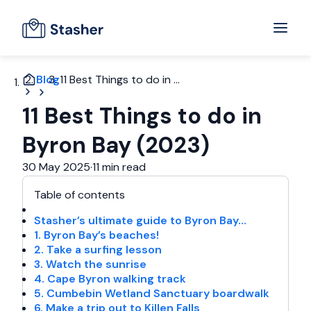
Blog
11 Best Things to do in ...
11 Best Things to do in
Byron Bay (2023)
30 May 2025
·
11 min read
Table of contents
Stasher’s ultimate guide to Byron Bay…
1. Byron Bay’s beaches!
2. Take a surfing lesson
3. Watch the sunrise
4. Cape Byron walking track
5. Cumbebin Wetland Sanctuary boardwalk
6. Make a trip out to Killen Falls