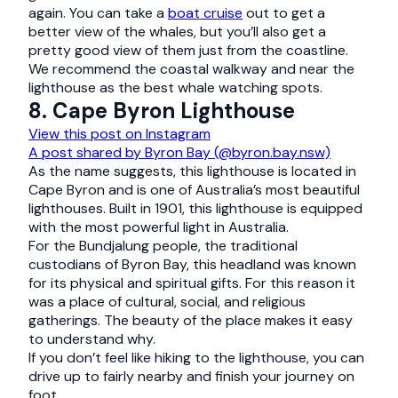
again. You can take a
boat cruise
out to get a
better view of the whales, but you’ll also get a
pretty good view of them just from the coastline.
We recommend the coastal walkway and near the
lighthouse as the best whale watching spots.
8. Cape Byron Lighthouse
View this post on Instagram
A post shared by Byron Bay (@byron.bay.nsw)
As the name suggests, this lighthouse is located in
Cape Byron and is one of Australia’s most beautiful
lighthouses. Built in 1901, this lighthouse is equipped
with the most powerful light in Australia.
For the Bundjalung people, the traditional
custodians of Byron Bay, this headland was known
for its physical and spiritual gifts. For this reason it
was a place of cultural, social, and religious
gatherings. The beauty of the place makes it easy
to understand why.
If you don’t feel like hiking to the lighthouse, you can
drive up to fairly nearby and finish your journey on
foot.