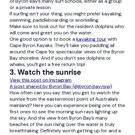
of Byron Bay’s many surf schools, either as a group
or a private lesson.
If surfing isn’t your thing, you might prefer kayaking,
swimming, paddleboarding or snorkelling.
Make sure to look out for the resident dolphins who
will come and greet you on the water.
One good option is to book a
kayaking tour
with
Cape Byron Kayaks. They’ll take you paddling all
around the Cape for spectacular views of the Byron
Bay shoreline. And if you don’t see dolphins or
whales, you’ll get a free return trip!
3. Watch the sunrise
View this post on Instagram
A post shared by Byron Bay (@byron.bay.nsw)
How often can you say that you get to watch the
sunrise from the easternmost point of Australia’s
mainland? Here you can experience being one of the
first ones to see the morning sun rays lighting up
the sky. And the view from Byron Bay’s many
beaches of the sun rising over the water is truly
breathtaking. Definitely worth getting up for and a