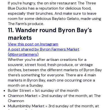
If you’re hungry, the on site restaurant The Three
Blue Ducks has a reputation for delicious food,
especially their brunches. And make sure to leave
room for some delicious Baylato Gelato, made using
The Farm’s produce.
11. Wander round Byron Bay’s
markets
View this post on Instagram
A post shared by Byron Farmers Market
(@byronfarmers)
Whether you’re after artisan creations for a
souvenir, street food, fresh produce, or vintage
clothes, between the different markets of Byron Bay
there’s something for everyone. There are 4 main
markets in Byron Bay, each one occurring once a
month on a Sunday.
Butler Street = 1st sunday of the month
Channon Market = 2nd sunday of the month, at The
Channon
Mullumbimby Market = 3rd sunday of the month, at