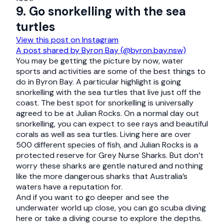
9. Go snorkelling with the sea
turtles
View this post on Instagram
A post shared by Byron Bay (@byron.bay.nsw)
You may be getting the picture by now, water
sports and activities are some of the best things to
do in Byron Bay. A particular highlight is going
snorkelling with the sea turtles that live just off the
coast. The best spot for snorkelling is universally
agreed to be at Julian Rocks. On a normal day out
snorkelling, you can expect to see rays and beautiful
corals as well as sea turtles. Living here are over
500 different species of fish, and Julian Rocks is a
protected reserve for Grey Nurse Sharks. But don’t
worry these sharks are gentle natured and nothing
like the more dangerous sharks that Australia’s
waters have a reputation for.
And if you want to go deeper and see the
underwater world up close, you can go scuba diving
here or take a diving course to explore the depths.