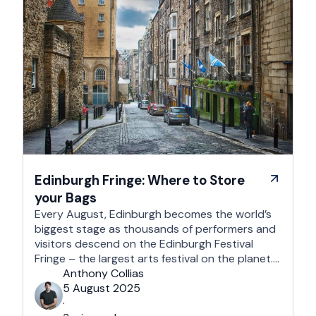
Edinburgh Fringe: Where to Store
your Bags
Every August, Edinburgh becomes the world’s
biggest stage as thousands of performers and
visitors descend on the Edinburgh Festival
Fringe – the largest arts festival on the planet.
With more than 3,000 shows across hundreds
Anthony Collias
of venues – from stand-up at The Stand
5 August 2025
Comedy Club to theatre in hidden basements –
·