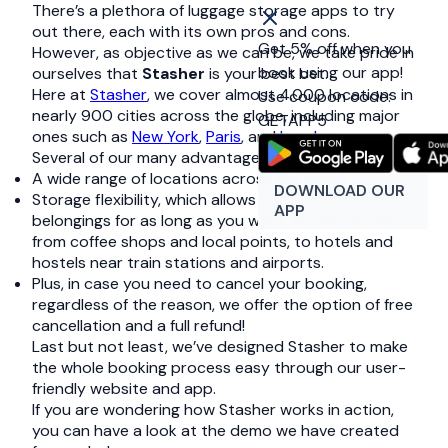
There’s a plethora of luggage storage apps to try
out there, each with its own pros and cons.
Get 5% off when you
However, as objective as we can be, we take pride in
book using our app!
ourselves that
Stasher
is your best bet.
Here at
Stasher
, we cover almost 4.000 locations in
Use coupon code:
nearly 900 cities across the globe, including major
GETAPP5
ones such as
New York
,
Paris
, and
London
.
Several of our many advantages include:
A wide range of locations across the world.
DOWNLOAD OUR
Storage flexibility, which allows you to store your
APP
belongings for as long as you want, in various places
from coffee shops and local points, to hotels and
hostels near train stations and airports.
Plus, in case you need to cancel your booking,
regardless of the reason, we offer the option of free
cancellation and a full refund!
Last but not least, we’ve designed Stasher to make
the whole booking process easy through our user-
friendly website and app.
If you are wondering how Stasher works in action,
you can have a look at the demo we have created