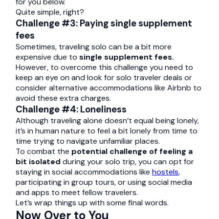
for you below.
Quite simple, right?
Challenge #3: Paying single supplement
fees
Sometimes, traveling solo can be a bit more
expensive due to
single supplement fees.
However, to overcome this challenge you need to
keep an eye on and look for solo traveler deals or
consider alternative accommodations like Airbnb to
avoid these extra charges.
Challenge #4: Loneliness
Although traveling alone doesn’t equal being lonely,
it’s in human nature to feel a bit lonely from time to
time trying to navigate unfamiliar places.
To combat the
potential challenge of feeling a
bit isolated
during your solo trip, you can opt for
staying in social accommodations like
hostels
,
participating in group tours, or using social media
and apps to meet fellow travelers.
Let’s wrap things up with some final words.
Now Over to You