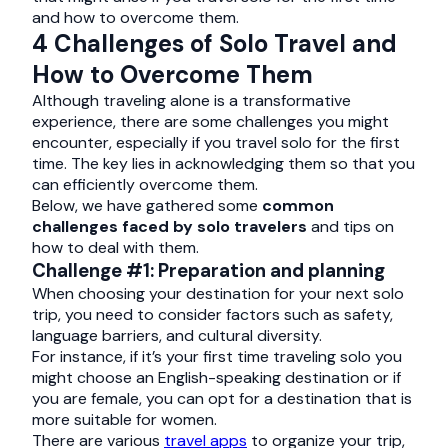
and how to overcome them.
4 Challenges of Solo Travel and
How to Overcome Them
Although traveling alone is a transformative
experience, there are some challenges you might
encounter, especially if you travel solo for the first
time. The key lies in acknowledging them so that you
can efficiently overcome them.
Below, we have gathered some
common
challenges faced by solo travelers
and tips on
how to deal with them.
Challenge #1: Preparation and planning
When choosing your destination for your next solo
trip, you need to consider factors such as safety,
language barriers, and cultural diversity.
For instance, if it’s your first time traveling solo you
might choose an English-speaking destination or if
you are female, you can opt for a destination that is
more suitable for women.
There are various
travel apps
to organize your trip,