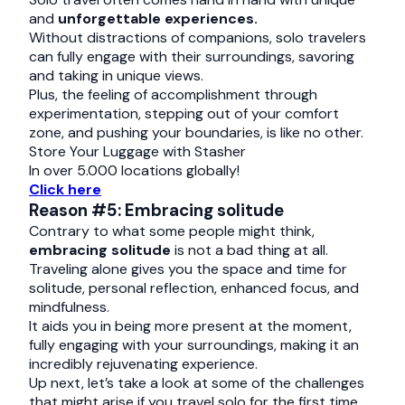
and
unforgettable experiences.
Without distractions of companions, solo travelers
can fully engage with their surroundings, savoring
and taking in unique views.
Plus, the feeling of accomplishment through
experimentation, stepping out of your comfort
zone, and pushing your boundaries, is like no other.
Store Your Luggage with Stasher
In over 5.000 locations globally!
Click here
Reason #5: Embracing solitude
Contrary to what some people might think,
embracing solitude
is not a bad thing at all.
Traveling alone gives you the space and time for
solitude, personal reflection, enhanced focus, and
mindfulness.
It aids you in being more present at the moment,
fully engaging with your surroundings, making it an
incredibly rejuvenating experience.
Up next, let’s take a look at some of the challenges
that might arise if you travel solo for the first time