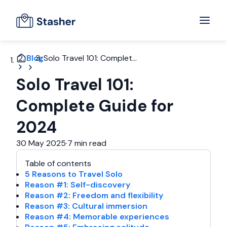
Blog
Solo Travel 101: Complet...
Solo Travel 101:
Complete Guide for
2024
30 May 2025
·
7 min read
Table of contents
5 Reasons to Travel Solo
Reason #1: Self-discovery
Reason #2: Freedom and flexibility
Reason #3: Cultural immersion
Reason #4: Memorable experiences