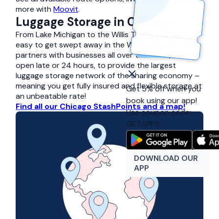
more with
Moovit
.
Luggage Storage in Chicago
From Lake Michigan to the Willis Tower, it can be
easy to get swept away in the Windy City. Stasher
partners with businesses all over the world, many
open late or 24 hours, to provide the largest
luggage storage network of the sharing economy –
meaning you get fully insured and flexible storage at
Get 5% off when you
an unbeatable rate!
book using our app!
Find all our Chicago StashPoints and a map!
Use coupon code:
GETAPP5
DOWNLOAD OUR
APP