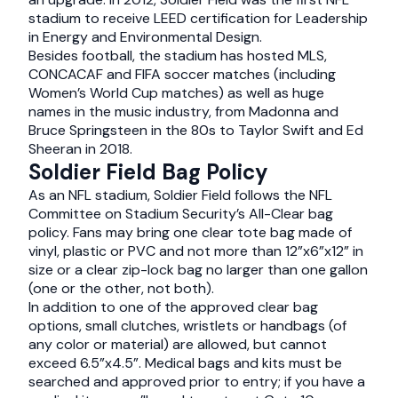
stadium to receive LEED certification for Leadership
in Energy and Environmental Design.
Besides football, the stadium has hosted MLS,
CONCACAF and FIFA soccer matches (including
Women’s World Cup matches) as well as huge
names in the music industry, from Madonna and
Bruce Springsteen in the 80s to Taylor Swift and Ed
Sheeran in 2018.
Soldier Field Bag Policy
As an NFL stadium, Soldier Field follows the NFL
Committee on Stadium Security’s All-Clear bag
policy. Fans may bring one clear tote bag made of
vinyl, plastic or PVC and not more than 12”x6”x12” in
size or a clear zip-lock bag no larger than one gallon
(one or the other, not both).
In addition to one of the approved clear bag
options, small clutches, wristlets or handbags (of
any color or material) are allowed, but cannot
exceed 6.5”x4.5”. Medical bags and kits must be
searched and approved prior to entry; if you have a