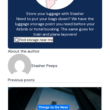
Store your luggage with Stasher
Need to put your bags down? We have the
luggage storage point you need before your
Airbnb or hotel booking. The same goes for
train and plane layovers!
Find storage near me
About the author
Stasher Peeps
Previous posts