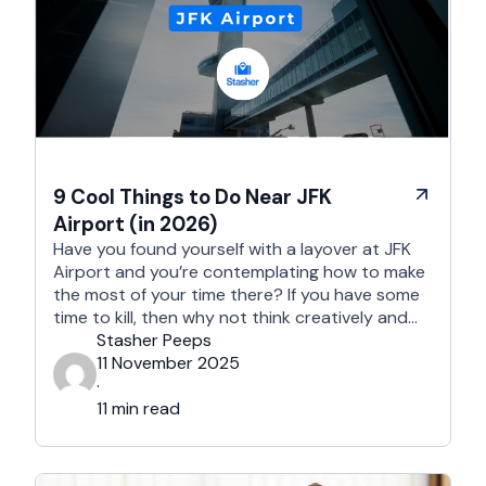
9 Cool Things to Do Near JFK
Airport (in 2026)
Have you found yourself with a layover at JFK
Airport and you’re contemplating how to make
the most of your time there? If you have some
time to kill, then why not think creatively and
embark on a new adventure? The area near JFK
Stasher Peeps
Airport is full of treasure troves; all you need to
11 November 2025
do …
·
11 min read