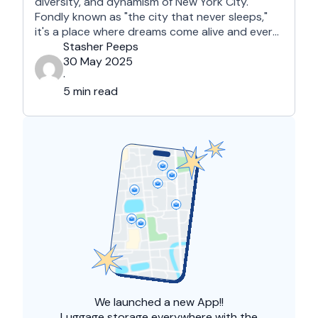
diversity, and dynamism of New York City.
Fondly known as "the city that never sleeps,"
it's a place where dreams come alive and every
street corner tells a story. For those visiting the
Stasher Peeps
Big Apple for the first time, it may seem a bit
30 May 2025
overwhelming. This guide …
·
5 min read
We launched a
new App!!
Luggage storage everywhere with the