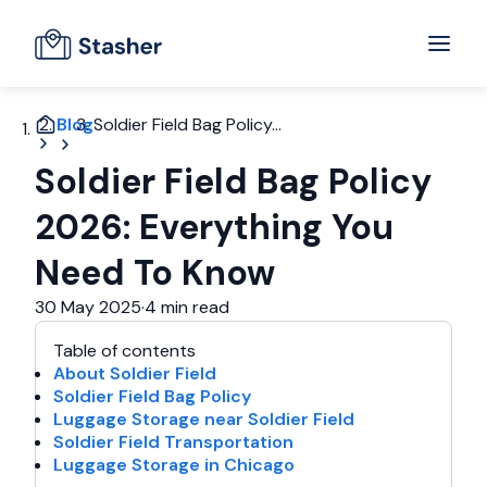
Blog
Soldier Field Bag Policy...
Soldier Field Bag Policy
2026: Everything You
Need To Know
30 May 2025
·
4 min read
Table of contents
About Soldier Field
Soldier Field Bag Policy
Luggage Storage near Soldier Field
Soldier Field Transportation
Luggage Storage in Chicago