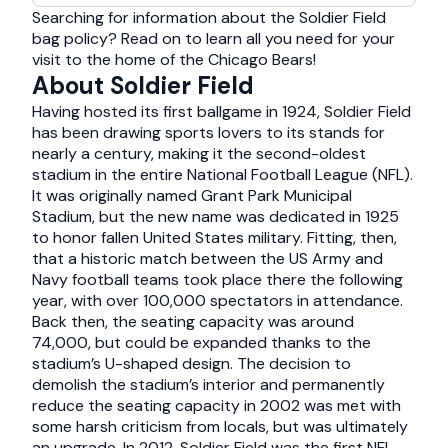
Searching for information about the Soldier Field
bag policy? Read on to learn all you need for your
visit to the home of the Chicago Bears!
About Soldier Field
Having hosted its first ballgame in 1924, Soldier Field
has been drawing sports lovers to its stands for
nearly a century, making it the second-oldest
stadium in the entire National Football League (NFL).
It was originally named Grant Park Municipal
Stadium, but the new name was dedicated in 1925
to honor fallen United States military. Fitting, then,
that a historic match between the US Army and
Navy football teams took place there the following
year, with over 100,000 spectators in attendance.
Back then, the seating capacity was around
74,000, but could be expanded thanks to the
stadium’s U-shaped design. The decision to
demolish the stadium’s interior and permanently
reduce the seating capacity in 2002 was met with
some harsh criticism from locals, but was ultimately
an upgrade. In 2012, Soldier Field was the first NFL