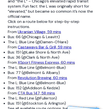
and “the L” – Chicago’s elevated rapid transit
system. Fun fact: the L was originally short for
“elevated,” but became so common it’s now the
official name.
Click on a route below for step-by-step
instructions.
From
Ukranian Village, 59 mins
Bus: 66 (@Chicago & Leavitt)
The L: Blue Line (@Damen-O’Hare)
From
Castaways Bar & Grill, 59 mins
Bus: 151 (@Lake Shore & North Ave)
Bus: 36 (@Clark & North Ave)
From
XSport Fitness Express, 60 mins
The L: Blue Line (@Belmont-Blue)
Bus: 77 (@Belmont & Albany)
From
Revolution Brewing, 60 mins
The L: Blue Line (@Belmont-Blue)
Bus: 152 (@Addison & Kedzie)
From
CTA Bus 147, 58 mins
The L: Red Line (@Fullerton)
Bus: 151 (@Stockton & Arlington)
See all available route options, live timetables, and