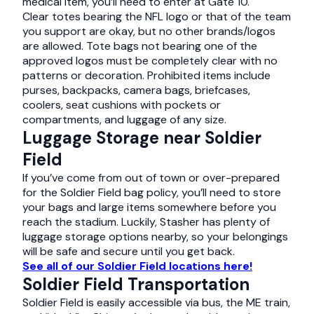
medical item, you’ll need to enter at Gate 10.
Clear totes bearing the NFL logo or that of the team
you support are okay, but no other brands/logos
are allowed. Tote bags not bearing one of the
approved logos must be completely clear with no
patterns or decoration. Prohibited items include
purses, backpacks, camera bags, briefcases,
coolers, seat cushions with pockets or
compartments, and luggage of any size.
Luggage Storage near Soldier
Field
If you’ve come from out of town or over-prepared
for the Soldier Field bag policy, you’ll need to store
your bags and large items somewhere before you
reach the stadium. Luckily, Stasher has plenty of
luggage storage options nearby, so your belongings
will be safe and secure until you get back.
See all of our Soldier Field locations here!
Soldier Field Transportation
Soldier Field is easily accessible via bus, the ME train,