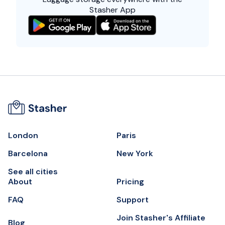
Stasher App
London
Paris
Barcelona
New York
See all cities
About
Pricing
FAQ
Support
Join Stasher's Affiliate
Blog