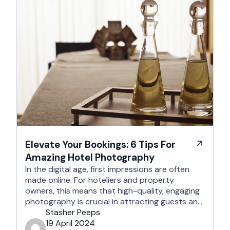
Elevate Your Bookings: 6 Tips For
Amazing Hotel Photography
In the digital age, first impressions are often
made online. For hoteliers and property
owners, this means that high-quality, engaging
photography is crucial in attracting guests and
enhancing your online presence. This article
Stasher Peeps
aims to provide you with five practical tips to
19 April 2024