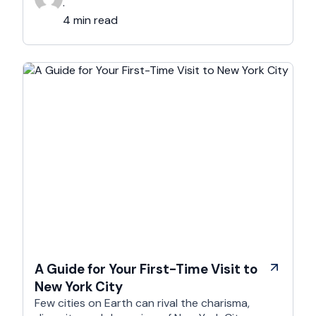
elevate your hotel photography and make your
·
property stand out. The Importance of …
4 min read
A Guide for Your First-Time Visit to
New York City
Few cities on Earth can rival the charisma,