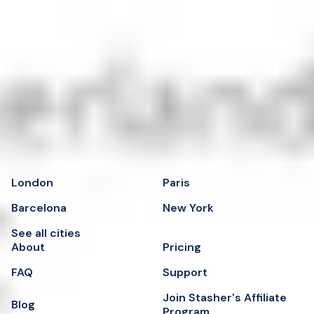
Stasher App
London
Paris
Barcelona
New York
See all cities
About
Pricing
FAQ
Support
Join Stasher's Affiliate
Blog
Program