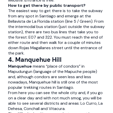
website. Entrance is free.
How to get there by public transport?
The easiest way to get there is to take the subway
from any spot in Santiago and emerge at the
Bellavista de La Florida station (line 5 / Green). From
the intermodal bus station (just outside the subway
station), there are two bus lines that take you to
the forest: E07 and 322. You must reach the end of
either route and then walk for a couple of minutes
down Rojas Magallanes street until the entrance of
the park.
4. Manquehue Hill
Manquehue
means “place of condors” in
Mapudungun (language of the Mapuche people)
and, although condors are seen less and less
nowadays, Manquehue hill is still one of the most
popular trekking routes in Santiago.
From here you can see the whole city and, if you go
on a clear day and with not much smog, you will be
able to see several districts and areas: Lo Curro, La
Dehesa, Conchalí and Vitacura.