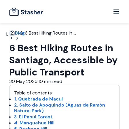
Blog
6 Best Hiking Routes in ...
6 Best Hiking Routes in
Santiago, Accessible by
Public Transport
30 May 2025
·
10 min read
Table of contents
1. Quebrada de Macul
2. Salto de Apoquindo (Aguas de Ramón
Natural Park)
3. El Panul Forest
4. Manquehue Hill
5. Pochoco Hill