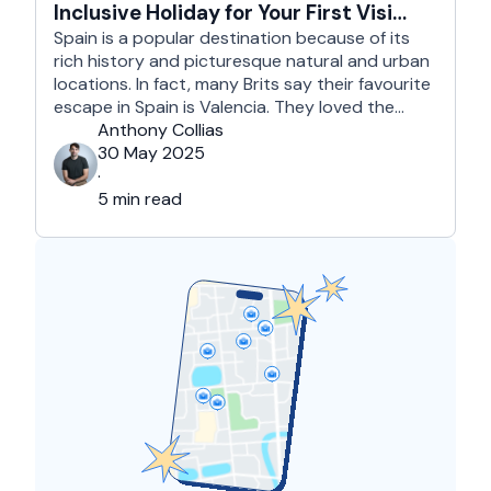
Inclusive Holiday for Your First Visit
to Spain
Spain is a popular destination because of its
rich history and picturesque natural and urban
locations. In fact, many Brits say their favourite
escape in Spain is Valencia. They loved the
country's third-largest city for its coastline and
Anthony Collias
beaches, tourist attractions, shopping spots,
30 May 2025
and overall friendliness of the people. Apart
·
from this city, they also liked Barcelona, …
5 min read