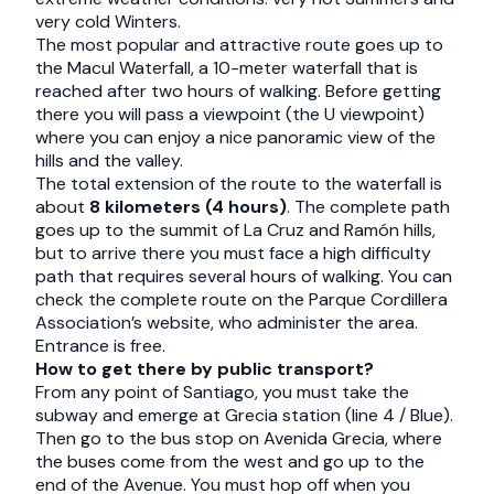
very cold Winters.
The most popular and attractive route goes up to
the Macul Waterfall, a 10-meter waterfall that is
reached after two hours of walking. Before getting
there you will pass a viewpoint (the U viewpoint)
where you can enjoy a nice panoramic view of the
hills and the valley.
The total extension of the route to the waterfall is
about
8 kilometers (4 hours)
. The complete path
goes up to the summit of La Cruz and Ramón hills,
but to arrive there you must face a high difficulty
path that requires several hours of walking. You can
check the complete route on the Parque Cordillera
Association’s website, who administer the area.
Entrance is free.
How to get there by public transport?
From any point of Santiago, you must take the
subway and emerge at Grecia station (line 4 / Blue).
Then go to the bus stop on Avenida Grecia, where
the buses come from the west and go up to the
end of the Avenue. You must hop off when you