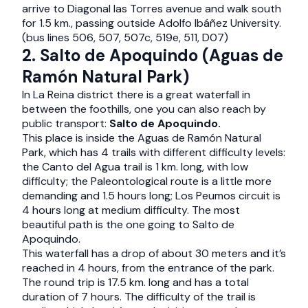
arrive to Diagonal las Torres avenue and walk south
for 1.5 km., passing outside Adolfo Ibáñez University.
(bus lines 506, 507, 507c, 519e, 511, D07)
2. Salto de Apoquindo (Aguas de
Ramón Natural Park)
In La Reina district there is a great waterfall in
between the foothills, one you can also reach by
public transport:
Salto de Apoquindo.
This place is inside the Aguas de Ramón Natural
Park, which has 4 trails with different difficulty levels:
the Canto del Agua trail is 1 km. long, with low
difficulty; the Paleontological route is a little more
demanding and 1.5 hours long; Los Peumos circuit is
4 hours long at medium difficulty. The most
beautiful path is the one going to Salto de
Apoquindo.
This waterfall has a drop of about 30 meters and it’s
reached in 4 hours, from the entrance of the park.
The round trip is 17.5 km. long and has a total
duration of 7 hours. The difficulty of the trail is