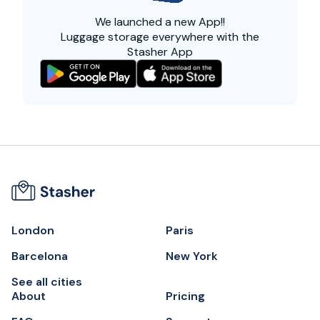
We launched a
new App!!
Luggage storage everywhere with the
Stasher App
London
Paris
Barcelona
New York
See all cities
About
Pricing