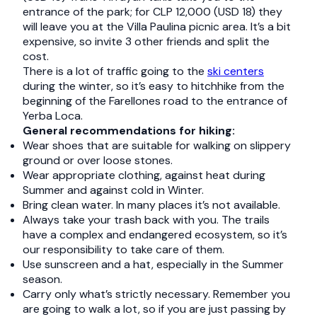
entrance of the park; for CLP 12,000 (USD 18) they
will leave you at the Villa Paulina picnic area. It’s a bit
expensive, so invite 3 other friends and split the
cost.
There is a lot of traffic going to the
ski centers
during the winter, so it’s easy to hitchhike from the
beginning of the Farellones road to the entrance of
Yerba Loca.
General recommendations for hiking:
Wear shoes that are suitable for walking on slippery
ground or over loose stones.
Wear appropriate clothing, against heat during
Summer and against cold in Winter.
Bring clean water. In many places it’s not available.
Always take your trash back with you. The trails
have a complex and endangered ecosystem, so it’s
our responsibility to take care of them.
Use sunscreen and a hat, especially in the Summer
season.
Carry only what’s strictly necessary. Remember you
are going to walk a lot, so if you are just passing by