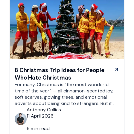
8 Christmas Trip Ideas for People
Who Hate Christmas
For many, Christmas is “the most wonderful
time of the year” — all cinnamon-scented joy,
soft scarves, glowing trees, and emotional
adverts about being kind to strangers. But if
you’re reading this, chances are you’re… not
Anthony Collias
that person. This is for the Grinches, the
11 April 2026
Scrooges, the silent eye-rollers, and the “I’m
·
not listening to Mariah …
6 min read