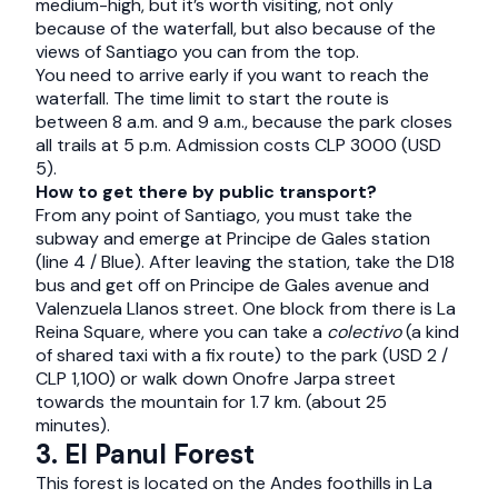
medium-high, but it’s worth visiting, not only
because of the waterfall, but also because of the
views of Santiago you can from the top.
You need to arrive early if you want to reach the
waterfall. The time limit to start the route is
between 8 a.m. and 9 a.m., because the park closes
all trails at 5 p.m. Admission costs CLP 3000 (USD
5).
How to get there by public transport?
From any point of Santiago, you must take the
subway and emerge at Principe de Gales station
(line 4 / Blue). After leaving the station, take the D18
bus and get off on Principe de Gales avenue and
Valenzuela Llanos street. One block from there is La
Reina Square, where you can take a
colectivo
(a kind
of shared taxi with a fix route) to the park (USD 2 /
CLP 1,100) or walk down Onofre Jarpa street
towards the mountain for 1.7 km. (about 25
minutes).
3. El Panul Forest
This forest is located on the Andes foothills in La