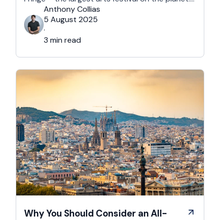
With more than 3,000 shows across hundreds
Anthony Collias
of venues – from stand-up at The Stand
5 August 2025
Comedy Club to theatre in hidden basements –
·
it’s an experience like …
3 min read
Why You Should Consider an All-