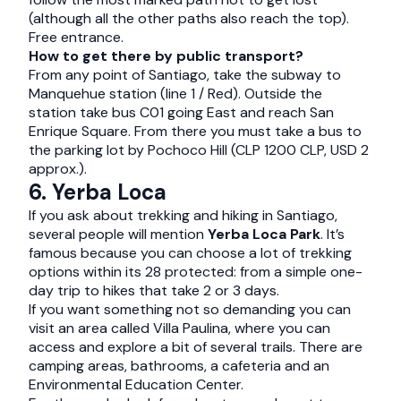
(although all the other paths also reach the top).
Free entrance.
How to get there by public transport?
From any point of Santiago, take the subway to
Manquehue station (line 1 / Red). Outside the
station take bus C01 going East and reach San
Enrique Square. From there you must take a bus to
the parking lot by Pochoco Hill (CLP 1200 CLP, USD 2
approx.).
6. Yerba Loca
If you ask about trekking and hiking in Santiago,
several people will mention
Yerba Loca Park
. It’s
famous because you can choose a lot of trekking
options within its 28 protected: from a simple one-
day trip to hikes that take 2 or 3 days.
If you want something not so demanding you can
visit an area called Villa Paulina, where you can
access and explore a bit of several trails. There are
camping areas, bathrooms, a cafeteria and an
Environmental Education Center.