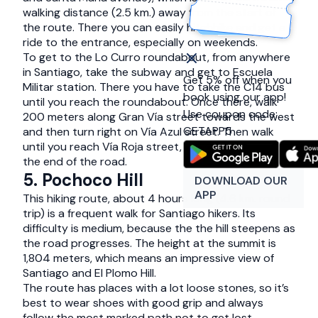
walking distance (2.5 km.) away from the start of
the route. There you can easily hitchhike and get a
ride to the entrance, especially on weekends.
To get to the Lo Curro roundabout, from anywhere
in Santiago, take the subway and get to Escuela
Get 5% off when you
Militar station. There you have to take the C14 bus
book using our app!
until you reach the roundabout. Once there, walk
Use coupon code:
200 meters along Gran Vía street towards the west
GETAPP5
and then turn right on Vía Azul street. Then walk
until you reach Vía Roja street, and keep going till
the end of the road.
5. Pochoco Hill
DOWNLOAD OUR
APP
This hiking route, about 4 hours long (4.6 km. round
trip) is a frequent walk for Santiago hikers. Its
difficulty is medium, because the the hill steepens as
the road progresses. The height at the summit is
1,804 meters, which means an impressive view of
Santiago and El Plomo Hill.
The route has places with a lot loose stones, so it’s
best to wear shoes with good grip and always
follow the most marked path not to get lost