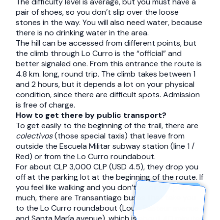
The difficulty level is average, but you must have a
pair of shoes, so you don’t slip over the loose
stones in the way. You will also need water, because
there is no drinking water in the area.
The hill can be accessed from different points, but
the climb through Lo Curro is the “official” and
better signaled one. From this entrance the route is
4.8 km. long, round trip. The climb takes between 1
and 2 hours, but it depends a lot on your physical
condition, since there are difficult spots. Admission
is free of charge.
How to get there by public transport?
To get easily to the beginning of the trail, there are
colectivos
(those special taxis) that leave from
outside the Escuela Militar subway station (line 1 /
Red) or from the Lo Curro roundabout.
For about CLP 3,000 CLP (USD 4.5), they drop you
off at the parking lot at the beginning of the route. If
you feel like walking and you don’t want to spend
much, there are Transantiago buses that take you
to the Lo Curro roundabout (Louis Pasteur avenue
and Santa María avenue), which is about 40 minutes