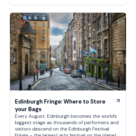
Edinburgh Fringe: Where to Store
your Bags
Every August, Edinburgh becomes the world’s
biggest stage as thousands of performers and
visitors descend on the Edinburgh Festival
Fringe – the largest arts festival on the planet.