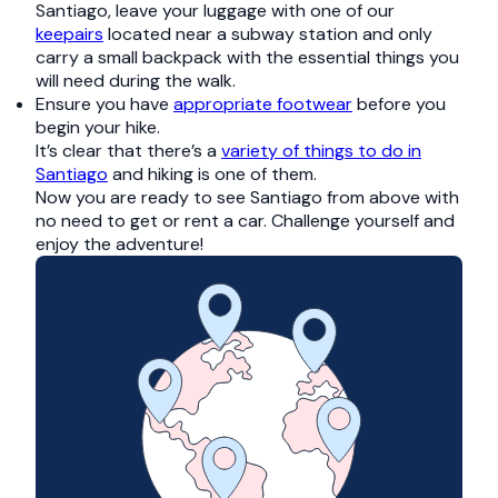
Santiago, leave your luggage with one of our
keepairs
located near a subway station and only
carry a small backpack with the essential things you
will need during the walk.
Ensure you have
appropriate footwear
before you
begin your hike.
It’s clear that there’s a
variety of things to do in
Santiago
and hiking is one of them.
Now you are ready to see Santiago from above with
no need to get or rent a car. Challenge yourself and
enjoy the adventure!