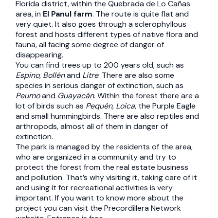
Florida district, within the Quebrada de Lo Cañas
area, in
El Panul farm
. The route is quite flat and
very quiet. It also goes through a sclerophyllous
forest and hosts different types of native flora and
fauna, all facing some degree of danger of
disappearing.
You can find trees up to 200 years old, such as
Espino
,
Bollén
and
Litre
. There are also some
species in serious danger of extinction, such as
Peumo
and
Guayacán
. Within the forest there are a
lot of birds such as
Pequén
,
Loica
, the Purple Eagle
and small hummingbirds. There are also reptiles and
arthropods, almost all of them in danger of
extinction.
The park is managed by the residents of the area,
who are organized in a community and try to
protect the forest from the real estate business
and pollution. That’s why visiting it, taking care of it
and using it for recreational activities is very
important. If you want to know more about the
project you can visit the Precordillera Network