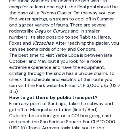
For those who look for adventure and want to
camp for at least one night, the final goal should be
the base of La Paloma Glacier. On the way you can
find water springs, a stream to cool off in Summer
and a great variety of fauna. There are several
rodents like
Degu
or
Cururos
and, in smaller
numbers, it’s also possible to see Rabbits, Hares,
Foxes and
Vizcachas
. After reaching the glacier, you
can see some birds of prey and Condors.
The best time to visit Yerba Loca is between late
October and May, but if you look for a more
extreme experience and have the equipment,
climbing through the snow has a unique charm. To
check the schedule and viability of the route you
can visit the Park website. Price: CLP 3,000 p/p (USD
4.5)
How to get there by public transport?
From any point of Santiago, take the subway and
get off at Manquehue station (line 1 / Red).
Outside the station, get on a C01 bus going east
and reach the San Enrique Square. For CLP 10,000
(USD 15) Trans-Arrayan taxis take you to the