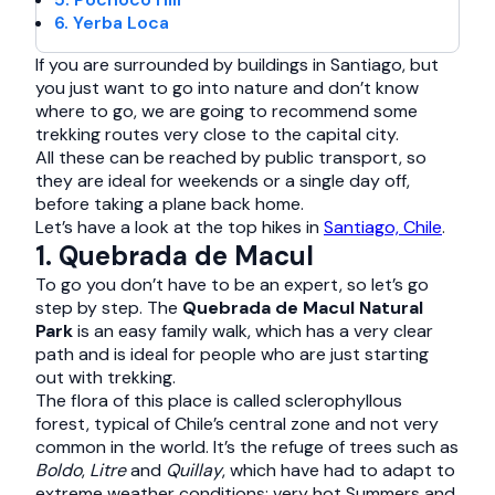
6. Yerba Loca
If you are surrounded by buildings in Santiago, but
you just want to go into nature and don’t know
where to go, we are going to recommend some
trekking routes very close to the capital city.
All these can be reached by public transport, so
they are ideal for weekends or a single day off,
before taking a plane back home.
Let’s have a look at the top hikes in
Santiago, Chile
.
1. Quebrada de Macul
To go you don’t have to be an expert, so let’s go
step by step. The
Quebrada de Macul Natural
Park
is an easy family walk, which has a very clear
path and is ideal for people who are just starting
out with trekking.
The flora of this place is called sclerophyllous
forest, typical of Chile’s central zone and not very
common in the world. It’s the refuge of trees such as
Boldo
,
Litre
and
Quillay
, which have had to adapt to
extreme weather conditions: very hot Summers and