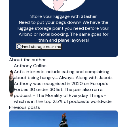
Store your luggage with Stasher
Need to put your bags down? We have the
luggage storage point you need before your
Airbnb or hotel booking. The same goes for
train and plane layovers!
Find storage near me
About the author
Anthony Collias
Ant's interests include eating and complaining
about being hungry…. Always. Along with Jacob,
Anthony was recognised in 2020 on Europe’s
Forbes 30 under 30 list. The pair also run a
podcast - The Morality of Everyday Things -
which is in the top 2.5% of podcasts worldwide.
Previous posts