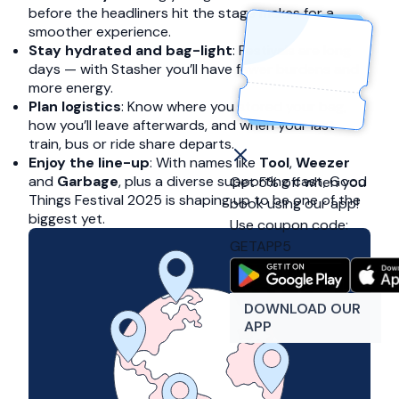
before the headliners hit the stage makes for a
smoother experience.
Stay hydrated and bag-light
: Festivals are long
days — with Stasher you’ll have fewer burdens and
more energy.
Plan logistics
: Know where you stored your bag,
how you’ll leave afterwards, and when your last
train, bus or ride share departs.
Enjoy the line-up
: With names like
Tool
,
Weezer
and
Garbage
, plus a diverse supporting cast, Good
Get 5% off when you
Things Festival 2025 is shaping up to be one of the
book using our app!
biggest yet.
Use coupon code:
GETAPP5
DOWNLOAD OUR
APP