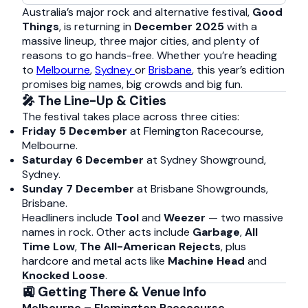
Australia’s major rock and alternative festival,
Good
Things
, is returning in
December 2025
with a
massive lineup, three major cities, and plenty of
reasons to go hands-free. Whether you’re heading
to
Melbourne
,
Sydney
or
Brisbane
, this year’s edition
promises big names, big crowds and big fun.
🎤 The Line-Up & Cities
The festival takes place across three cities:
Friday 5 December
at Flemington Racecourse,
Melbourne.
Saturday 6 December
at Sydney Showground,
Sydney.
Sunday 7 December
at Brisbane Showgrounds,
Brisbane.
Headliners include
Tool
and
Weezer
— two massive
names in rock. Other acts include
Garbage
,
All
Time Low
,
The All-American Rejects
, plus
hardcore and metal acts like
Machine Head
and
Knocked Loose
.
🚉 Getting There & Venue Info
Melbourne – Flemington Racecourse