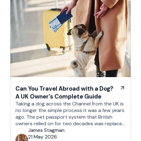
Can You Travel Abroad with a Dog?
A UK Owner's Complete Guide
Taking a dog across the Channel from the UK is
no longer the simple process it was a few years
ago. The pet passport system that British
owners relied on for two decades was replaced
after Brexit, and the new framework is more
James Stagman
administrative, more time-sensitive, and
21 May 2026