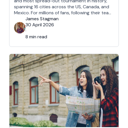
and most spread-out tournament in history,
spanning 16 cities across the US, Canada, and
Mexico. For millions of fans, following their team
won't mean a traditional two-week holiday, it
James Stagman
will mean a series of matchday microcations. A
30 April 2026
microcation is a fast-paced, 24- to 48-hour
·
trip; …
8 min read