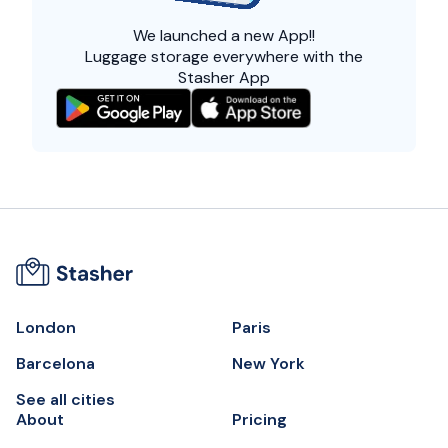
We launched a
new App!!
Luggage storage everywhere with the
Stasher App
London
Paris
Barcelona
New York
See all cities
About
Pricing