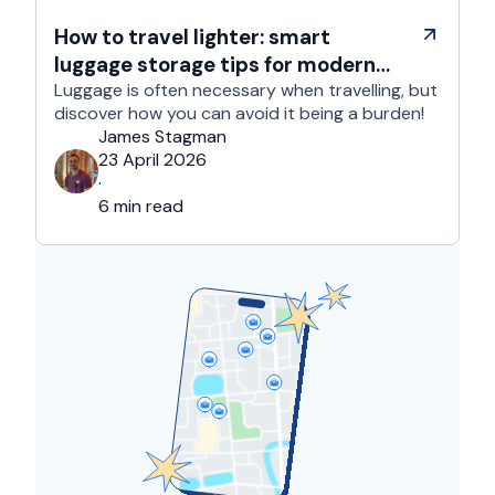
How to travel lighter: smart
luggage storage tips for modern
travelers
Luggage is often necessary when travelling, but
discover how you can avoid it being a burden!
James Stagman
23 April 2026
·
6 min read