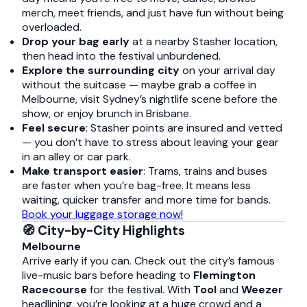
merch, meet friends, and just have fun without being
overloaded.
Drop your bag early
at a nearby Stasher location,
then head into the festival unburdened.
Explore the surrounding city
on your arrival day
without the suitcase — maybe grab a coffee in
Melbourne, visit Sydney’s nightlife scene before the
show, or enjoy brunch in Brisbane.
Feel secure
: Stasher points are insured and vetted
— you don’t have to stress about leaving your gear
in an alley or car park.
Make transport easier
: Trams, trains and buses
are faster when you’re bag-free. It means less
waiting, quicker transfer and more time for bands.
Book your luggage storage now!
🧭 City-by-City Highlights
Melbourne
Arrive early if you can. Check out the city’s famous
live-music bars before heading to
Flemington
Racecourse
for the festival. With
Tool
and
Weezer
headlining, you’re looking at a huge crowd and a