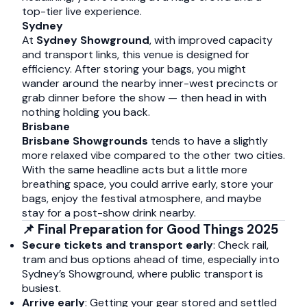
top-tier live experience.
Sydney
At
Sydney Showground
, with improved capacity
and transport links, this venue is designed for
efficiency. After storing your bags, you might
wander around the nearby inner-west precincts or
grab dinner before the show — then head in with
nothing holding you back.
Brisbane
Brisbane Showgrounds
tends to have a slightly
more relaxed vibe compared to the other two cities.
With the same headline acts but a little more
breathing space, you could arrive early, store your
bags, enjoy the festival atmosphere, and maybe
stay for a post-show drink nearby.
📌 Final Preparation for Good Things 2025
Secure tickets and transport early
: Check rail,
tram and bus options ahead of time, especially into
Sydney’s Showground, where public transport is
busiest.
Arrive early
: Getting your gear stored and settled