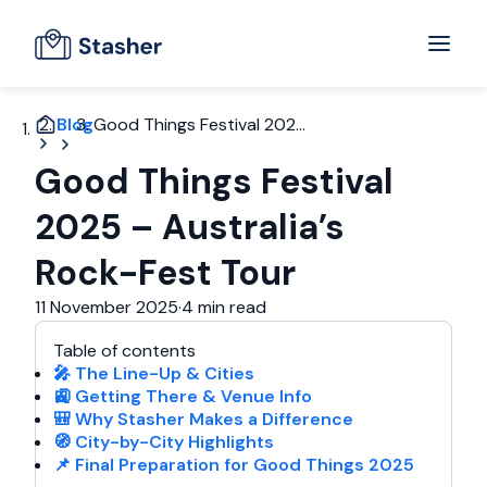
Blog
Good Things Festival 202...
Good Things Festival
2025 – Australia’s
Rock-Fest Tour
11 November 2025
·
4 min read
Table of contents
🎤 The Line-Up & Cities
🚉 Getting There & Venue Info
🎒 Why Stasher Makes a Difference
🧭 City-by-City Highlights
📌 Final Preparation for Good Things 2025