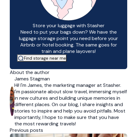
Store your luggage with Stasher
Need to put your bags down? We have the
luggage storage point you need before your
Airbnb or hotel booking. The same goes for
train and plane layovers!
Find storage near me
About the author
James Stagman
Hi! I'm James, the marketing manager at Stasher.
I'm passionate about slow travel, immersing myself
in new cultures and building unique memories in
different places. On our blog, I share insights and
stories to inspire and help you avoid pitfalls. Most
importantly, I hope to make sure that you have
the most rewarding travels!
Previous posts