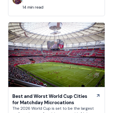
considerably easier to get wrong. It is still …
·
14 min read
Best and Worst World Cup Cities
for Matchday Microcations
The 2026 World Cup is set to be the largest