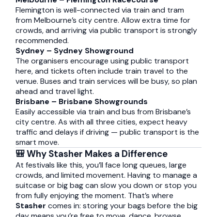
Flemington is well-connected via train and tram
from Melbourne’s city centre. Allow extra time for
crowds, and arriving via public transport is strongly
recommended.
Sydney – Sydney Showground
The organisers encourage using public transport
here, and tickets often include train travel to the
venue. Buses and train services will be busy, so plan
ahead and travel light.
Brisbane – Brisbane Showgrounds
Easily accessible via train and bus from Brisbane’s
city centre. As with all three cities, expect heavy
traffic and delays if driving — public transport is the
smart move.
🎒 Why Stasher Makes a Difference
At festivals like this, you’ll face long queues, large
crowds, and limited movement. Having to manage a
suitcase or big bag can slow you down or stop you
from fully enjoying the moment. That’s where
Stasher
comes in: storing your bags before the big
day means you’re free to move, dance, browse