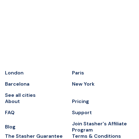
London
Paris
Barcelona
New York
See all cities
About
Pricing
FAQ
Support
Join Stasher's Affiliate
Blog
Program
The Stasher Guarantee
Terms & Conditions