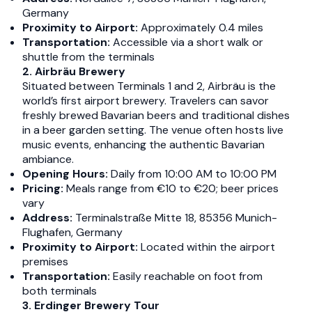
Germany​
Proximity to Airport:
Approximately 0.4 miles​
Transportation:
Accessible via a short walk or
shuttle from the terminals​
2. Airbräu Brewery
Situated between Terminals 1 and 2, Airbräu is the
world’s first airport brewery. Travelers can savor
freshly brewed Bavarian beers and traditional dishes
in a beer garden setting. The venue often hosts live
music events, enhancing the authentic Bavarian
ambiance.​
Opening Hours:
Daily from 10:00 AM to 10:00 PM​
Pricing:
Meals range from €10 to €20; beer prices
vary​
Address:
Terminalstraße Mitte 18, 85356 Munich-
Flughafen, Germany​
Proximity to Airport:
Located within the airport
premises​
Transportation:
Easily reachable on foot from
both terminals​
3. Erdinger Brewery Tour