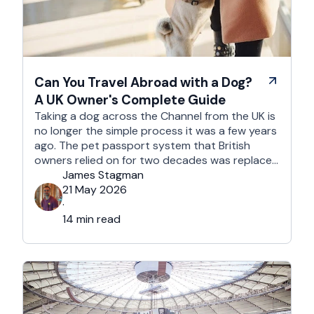
Can You Travel Abroad with a Dog?
A UK Owner's Complete Guide
Taking a dog across the Channel from the UK is
no longer the simple process it was a few years
ago. The pet passport system that British
owners relied on for two decades was replaced
after Brexit, and the new framework is more
James Stagman
administrative, more time-sensitive, and
21 May 2026
considerably easier to get wrong. It is still …
·
14 min read