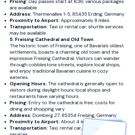
Pricing:
Day passes start at €36; various packages
are available
Address:
Thermenallee 1-5, 85435 Erding, Germany​
Proximity to Airport:
Approximately 8 miles​
Transportation:
Taxi or rental car; shuttle services
may be available​
5. Freising Cathedral and Old Town
The historic town of Freising, one of Bavaria’s oldest
settlements, boasts a charming old town and the
impressive Freising Cathedral. Visitors can wander
through cobblestone streets, explore local shops,
and enjoy traditional Bavarian cuisine in cozy
eateries.​
Opening Hours:
The cathedral is generally open to
visitors during daylight hours; local shops and
restaurants have varying hours​
Pricing:
Entry to the cathedral is free; costs for
dining and shopping vary​
Address:
Domberg 27, 85354 Freising, Germany​
Proximity to Airport:
About 4 miles​
Transportation:
Taxi, rental car, or local bus
services​