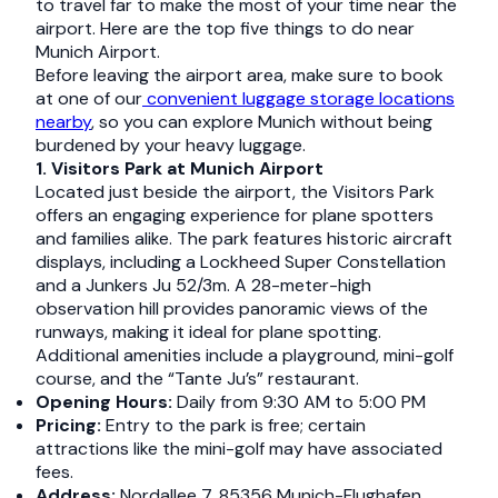
to travel far to make the most of your time near the
airport. Here are the top five things to do near
Munich Airport.
Before leaving the airport area, make sure to book
at one of our
convenient luggage storage locations
nearby
, so you can explore Munich without being
burdened by your heavy luggage.
1. Visitors Park at Munich Airport
Located just beside the airport, the Visitors Park
offers an engaging experience for plane spotters
and families alike. The park features historic aircraft
displays, including a Lockheed Super Constellation
and a Junkers Ju 52/3m. A 28-meter-high
observation hill provides panoramic views of the
runways, making it ideal for plane spotting.
Additional amenities include a playground, mini-golf
course, and the “Tante Ju’s” restaurant.​
Opening Hours:
Daily from 9:30 AM to 5:00 PM​
Pricing:
Entry to the park is free; certain
attractions like the mini-golf may have associated
fees.​
Address:
Nordallee 7, 85356 Munich-Flughafen,