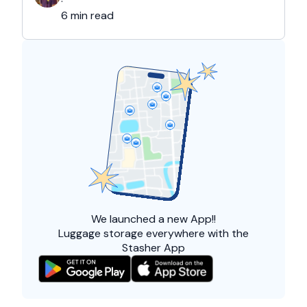
·
6 min read
We launched a
new App!!
Luggage storage everywhere with the
Stasher App