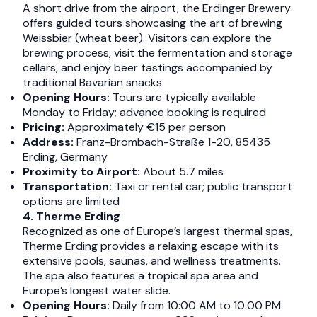
A short drive from the airport, the Erdinger Brewery
offers guided tours showcasing the art of brewing
Weissbier (wheat beer). Visitors can explore the
brewing process, visit the fermentation and storage
cellars, and enjoy beer tastings accompanied by
traditional Bavarian snacks.​
Opening Hours:
Tours are typically available
Monday to Friday; advance booking is required​
Pricing:
Approximately €15 per person​
Address:
Franz-Brombach-Straße 1-20, 85435
Erding, Germany​
Proximity to Airport:
About 5.7 miles
Transportation:
Taxi or rental car; public transport
options are limited​
4. Therme Erding
Recognized as one of Europe’s largest thermal spas,
Therme Erding provides a relaxing escape with its
extensive pools, saunas, and wellness treatments.
The spa also features a tropical spa area and
Europe’s longest water slide.​
Opening Hours:
Daily from 10:00 AM to 10:00 PM​