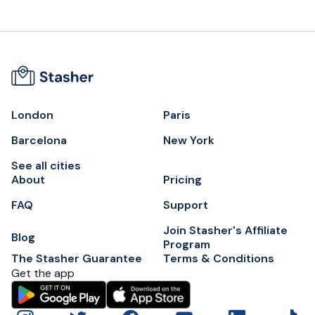
London
Paris
Barcelona
New York
See all cities
About
Pricing
FAQ
Support
Join Stasher's Affiliate
Blog
Program
The Stasher Guarantee
Terms & Conditions
Get the app