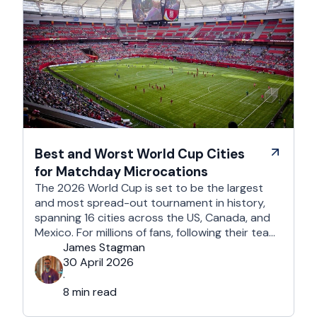
Best and Worst World Cup Cities
for Matchday Microcations
The 2026 World Cup is set to be the largest
and most spread-out tournament in history,
spanning 16 cities across the US, Canada, and
Mexico. For millions of fans, following their team
won't mean a traditional two-week holiday, it
James Stagman
will mean a series of matchday microcations. A
30 April 2026
microcation is a fast-paced, 24- to 48-hour
·
trip; …
8 min read