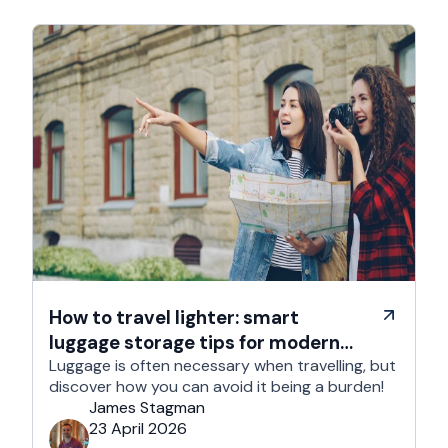
How to travel lighter: smart
luggage storage tips for modern
travelers
Luggage is often necessary when travelling, but
discover how you can avoid it being a burden!
James Stagman
23 April 2026