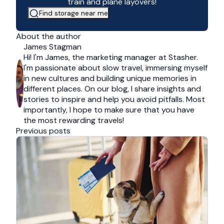
train and plane layovers!
Find storage near me
About the author
James Stagman
Hi! I'm James, the marketing manager at Stasher.
I'm passionate about slow travel, immersing myself
in new cultures and building unique memories in
different places. On our blog, I share insights and
stories to inspire and help you avoid pitfalls. Most
importantly, I hope to make sure that you have
the most rewarding travels!
Previous posts