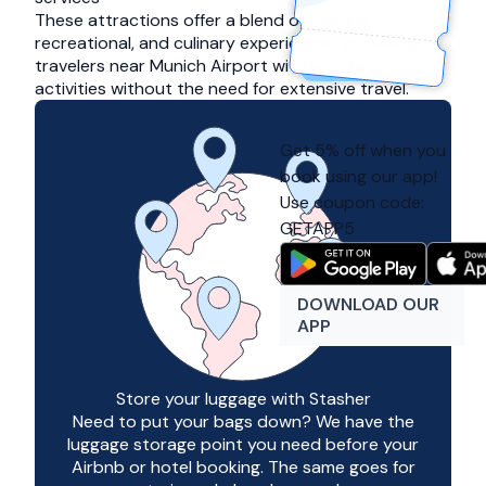
These attractions offer a blend of cultural,
recreational, and culinary experiences, providing
travelers near Munich Airport with enriching
activities without the need for extensive travel.
Get 5% off when you
book using our app!
Use coupon code:
GETAPP5
DOWNLOAD OUR
APP
Store your luggage with Stasher
Need to put your bags down? We have the
luggage storage point you need before your
Airbnb or hotel booking. The same goes for