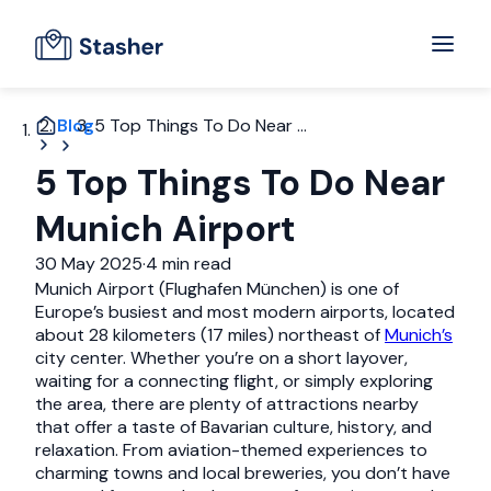
Blog
5 Top Things To Do Near ...
5 Top Things To Do Near
Munich Airport
30 May 2025
·
4 min read
Munich Airport (Flughafen München) is one of
Europe’s busiest and most modern airports, located
about 28 kilometers (17 miles) northeast of
Munich’s
city center. Whether you’re on a short layover,
waiting for a connecting flight, or simply exploring
the area, there are plenty of attractions nearby
that offer a taste of Bavarian culture, history, and
relaxation. From aviation-themed experiences to
charming towns and local breweries, you don’t have