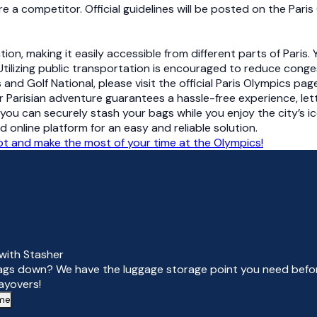
e a competitor. Official guidelines will be posted on the Par
tion, making it easily accessible from different parts of Paris
tilizing public transportation is encouraged to reduce conges
and Golf National, please visit the official Paris Olympics pag
r Parisian adventure guarantees a hassle-free experience, let
you can securely stash your bags while you enjoy the city’s i
nline platform for an easy and reliable solution.
pot and make the most of your time at the Olympics!
with Stasher
ags down? We have the luggage storage point you need befor
layovers!
 me