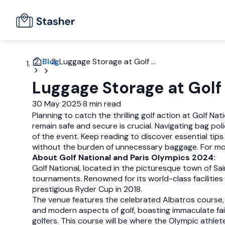
Blog
Luggage Storage at Golf ...
Luggage Storage at Golf
30 May 2025
·
8 min read
Planning to catch the thrilling golf action at Golf N
remain safe and secure is crucial. Navigating bag pol
of the event. Keep reading to discover essential tip
without the burden of unnecessary baggage. For more 
About Golf National and Paris Olympics 2024:
Golf National, located in the picturesque town of Sai
tournaments. Renowned for its world-class facilities
prestigious Ryder Cup in 2018.
The venue features the celebrated Albatros course, 
and modern aspects of golf, boasting immaculate fai
golfers. This course will be where the Olympic athlete