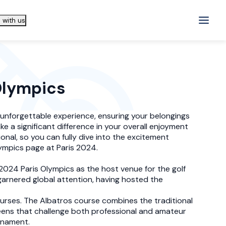
 with us
 Olympics
s unforgettable experience, ensuring your belongings
e a significant difference in your overall enjoyment
onal, so you can fully dive into the excitement
lympics page at Paris 2024.
e 2024 Paris Olympics as the host venue for the golf
 garnered global attention, having hosted the
ourses. The Albatros course combines the traditional
reens that challenge both professional and amateur
urnament.