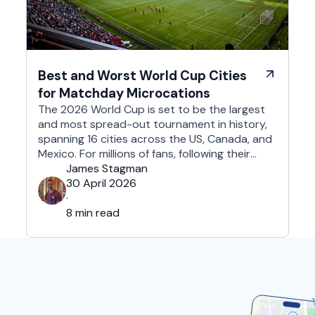
Best and Worst World Cup Cities
for Matchday Microcations
The 2026 World Cup is set to be the largest
and most spread-out tournament in history,
spanning 16 cities across the US, Canada, and
Mexico. For millions of fans, following their
team won't mean a traditional two-week
James Stagman
holiday, it will mean a series of matchday
30 April 2026
microcations. A microcation is a fast-paced,
·
24- to 48-hour trip; …
8 min read