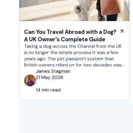
Can You Travel Abroad with a Dog?
A UK Owner's Complete Guide
Taking a dog across the Channel from the UK
is no longer the simple process it was a few
years ago. The pet passport system that
British owners relied on for two decades was
replaced after Brexit, and the new framework
James Stagman
is more administrative, more time-sensitive,
21 May 2026
and considerably easier to get wrong. It is still
·
…
14 min read