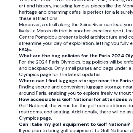
art and history, including famous pieces like the Mon
heritage and charming cafes, is perfect for a leisure
these attractions.
Moreover, a stroll along the Seine River can lead yo
lively Le Marais district is another excellent spot, 
Centre Pompidou presents bold architecture and cont
streamline your day of exploration, letting you fully
FAQs:
What are the bag policies for the Paris 2024 O
For the 2024 Paris Olympics, bag policies will be en
and backpacks. Only small purses and bags under a spe
Olympics page for the latest updates.
Where can I find luggage storage near the Pari
Finding secure and convenient luggage storage near
around Paris, enabling you to explore freely withou
How accessible is Golf National for attendees wi
Golf National, the venue for the golf competitions du
restrooms, and seating. Additionally, there will be ass
Olympics page.
Can I take my golf equipment to Golf National?
If you plan to bring golf equipment to Golf National 