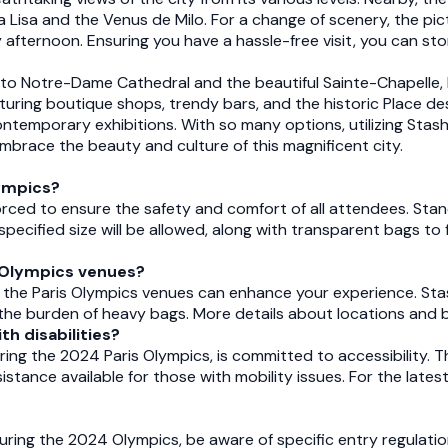
a Lisa and the Venus de Milo. For a change of scenery, the pic
ly afternoon. Ensuring you have a hassle-free visit, you can st
u to Notre-Dame Cathedral and the beautiful Sainte-Chapelle,
featuring boutique shops, trendy bars, and the historic Place 
emporary exhibitions. With so many options, utilizing Stashe
 embrace the beauty and culture of this magnificent city.
lympics?
forced to ensure the safety and comfort of all attendees. Stan
cified size will be allowed, along with transparent bags to fa
s Olympics venues?
 the Paris Olympics venues can enhance your experience. St
t the burden of heavy bags. More details about locations and 
th disabilities?
ring the 2024 Paris Olympics, is committed to accessibility. T
istance available for those with mobility issues. For the latest
during the 2024 Olympics, be aware of specific entry regulation