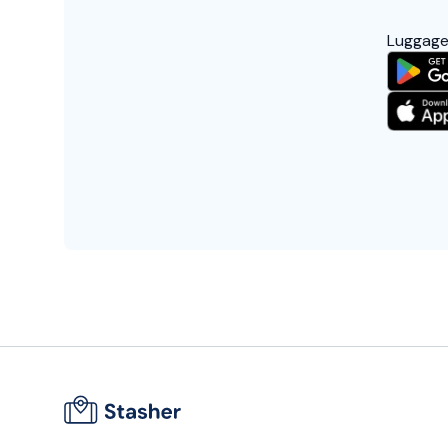
Luggage