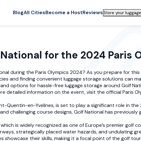
Blog
All Cities
Become a Host
Reviews
Store your luggage
 National for the 2024 Paris
ational during the Paris Olympics 2024? As you prepare for thi
icies and finding convenient luggage storage solutions can mak
s and options for hassle-free luggage storage around Golf Nati
detailed information on the event, visit the official Paris O
nt-Quentin-en-Yvelines, is set to play a significant role in th
 and challenging course designs, Golf National has previously
which is widely recognized as one of Europe’s premier golf c
rways, strategically placed water hazards, and undulating g
s showcase their skills, making it a focal point of the golf to