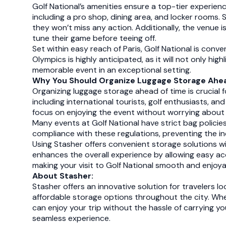
Golf National’s amenities ensure a top-tier experienc
including a pro shop, dining area, and locker rooms.
they won’t miss any action. Additionally, the venue i
tune their game before teeing off.
Set within easy reach of Paris, Golf National is conve
Olympics is highly anticipated, as it will not only hig
memorable event in an exceptional setting.
Why You Should Organize Luggage Storage Ahea
Organizing luggage storage ahead of time is crucial f
including international tourists, golf enthusiasts, 
focus on enjoying the event without worrying about 
Many events at Golf National have strict bag policie
compliance with these regulations, preventing the 
Using Stasher offers convenient storage solutions wi
enhances the overall experience by allowing easy ac
making your visit to Golf National smooth and enjoya
About Stasher:
Stasher offers an innovative solution for travelers l
affordable storage options throughout the city. Whet
can enjoy your trip without the hassle of carrying 
seamless experience.