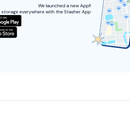
We launched a
new App!!
 storage everywhere with the Stasher App