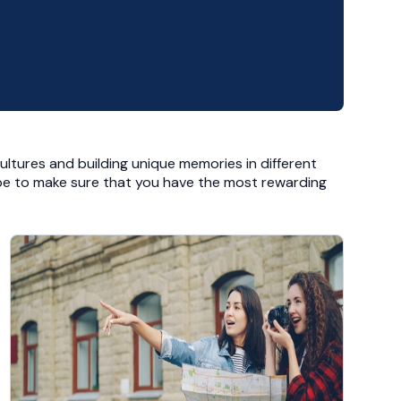
ultures and building unique memories in different
 hope to make sure that you have the most rewarding