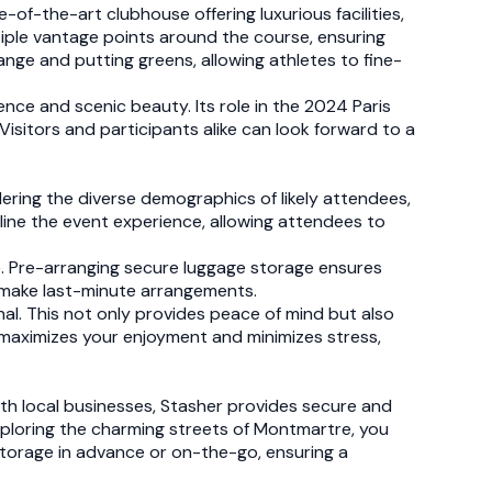
of-the-art clubhouse offering luxurious facilities,
ltiple vantage points around the course, ensuring
ange and putting greens, allowing athletes to fine-
lence and scenic beauty. Its role in the 2024 Paris
. Visitors and participants alike can look forward to a
idering the diverse demographics of likely attendees,
mline the event experience, allowing attendees to
ue. Pre-arranging secure luggage storage ensures
o make last-minute arrangements.
nal. This not only provides peace of mind but also
 maximizes your enjoyment and minimizes stress,
with local businesses, Stasher provides secure and
exploring the charming streets of Montmartre, you
storage in advance or on-the-go, ensuring a