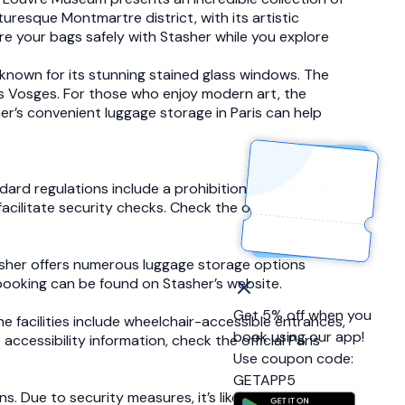
turesque Montmartre district, with its artistic
ore your bags safely with Stasher while you explore
 known for its stunning stained glass windows. The
des Vosges. For those who enjoy modern art, the
r’s convenient luggage storage in Paris can help
dard regulations include a prohibition on large bags
cilitate security checks. Check the official Paris
asher offers numerous luggage storage options
booking can be found on Stasher’s website.
Get 5% off when you
he facilities include wheelchair-accessible entrances,
book using our app!
 accessibility information, check the official Paris
Use coupon code:
GETAPP5
s. Due to security measures, it’s likely that personal