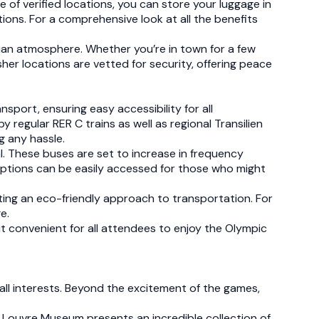
e of verified locations, you can store your luggage in
tions. For a comprehensive look at all the benefits
ian atmosphere. Whether you’re in town for a few
sher locations are vetted for security, offering peace
sport, ensuring easy accessibility for all
y regular RER C trains as well as regional Transilien
ng any hassle.
nal. These buses are set to increase in frequency
g options can be easily accessed for those who might
rting an eco-friendly approach to transportation. For
e.
t convenient for all attendees to enjoy the Olympic
 all interests. Beyond the excitement of the games,
the Louvre Museum presents an incredible collection of