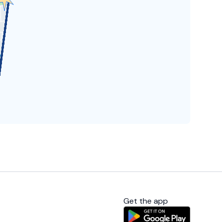
Get the app