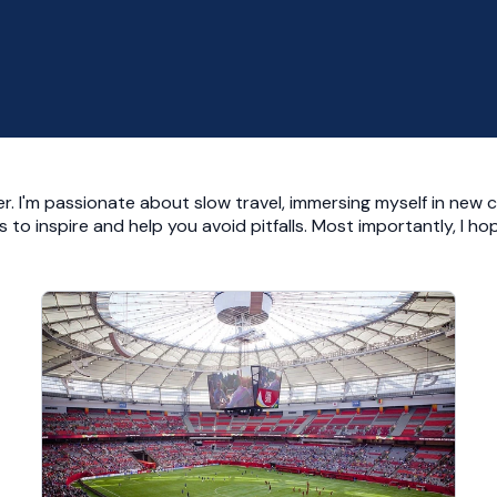
r. I'm passionate about slow travel, immersing myself in new c
ies to inspire and help you avoid pitfalls. Most importantly, I