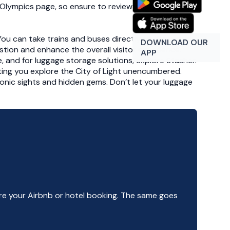
is Olympics page, so ensure to review those before
. You can take trains and buses directly to the venue,
DOWNLOAD OUR
tion and enhance the overall visitor experience.
APP
e, and for luggage storage solutions, explore Stasher.
ting you explore the City of Light unencumbered.
conic sights and hidden gems. Don’t let your luggage
e your Airbnb or hotel booking. The same goes