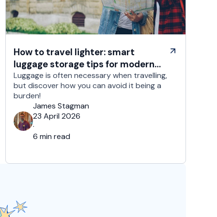
How to travel lighter: smart
luggage storage tips for modern
travelers
Luggage is often necessary when travelling,
but discover how you can avoid it being a
burden!
James Stagman
23 April 2026
·
6 min read