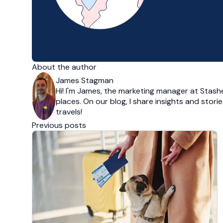
About the author
James Stagman
Hi! I'm James, the marketing manager at Stashe
places. On our blog, I share insights and stor
travels!
Previous posts