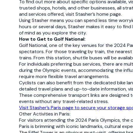
To find out more about specific options available, vi
trusted shops, hotels, and other businesses, all stra
and services offered, visit Stasher’s home page.
Using Stasher means you can spend less time worryi
hours or several days, Stasher makes it easy to find 
of mind as you explore the city.
How to Get to Golf National:
Golf National, one of the key venues for the 2024 Par
spectators. For those traveling by train, the nearest 
trains. From this station, shuttle buses will be avail
For individuals preferring bus services, there are mu
during the Olympic events, accommodating the influx 
require more flexible travel arrangements.
Cyclists can also benefit from the dedicated bike la
detailed travel plans and up-to-date information, vi
These comprehensive transport links are designed to 
events without any travel-related stress.
Visit Stasher’s Paris page to secure your storage s
Other Activities in Paris:
For visitors attending the 2024 Paris Olympics, the c
Paris is brimming with iconic landmarks, cultural ex
The Eiffel Tower is an obvious must-visit, offering b