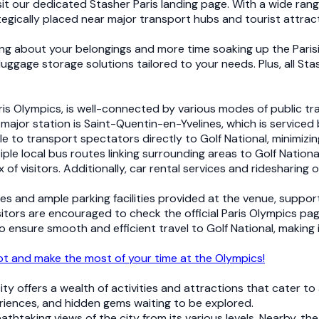
sit our dedicated Stasher Paris landing page. With a wide rang
tegically placed near major transport hubs and tourist attrac
ng about your belongings and more time soaking up the Paris
luggage storage solutions tailored to your needs. Plus, all Sta
is Olympics, is well-connected by various modes of public tran
major station is Saint-Quentin-en-Yvelines, which is serviced b
able to transport spectators directly to Golf National, minimizi
ltiple local bus routes linking surrounding areas to Golf Natio
of visitors. Additionally, car rental services and ridesharin
nes and ample parking facilities provided at the venue, suppo
sitors are encouraged to check the official Paris Olympics pag
ensure smooth and efficient travel to Golf National, making i
pot and make the most of your time at the Olympics!
ity offers a wealth of activities and attractions that cater to
periences, and hidden gems waiting to be explored.
reathtaking views of the city from its various levels. Nearby, 