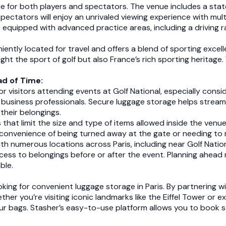
e for both players and spectators. The venue includes a state-
 Spectators will enjoy an unrivaled viewing experience with mu
s equipped with advanced practice areas, including a driving r
niently located for travel and offers a blend of sporting excel
hlight the sport of golf but also France’s rich sporting heritage
d of Time:
or visitors attending events at Golf National, especially cons
and business professionals. Secure luggage storage helps strea
their belongings.
s that limit the size and type of items allowed inside the ven
inconvenience of being turned away at the gate or needing t
th numerous locations across Paris, including near Golf Natio
cess to belongings before or after the event. Planning ahead
ble.
ooking for convenient luggage storage in Paris. By partnering 
her you’re visiting iconic landmarks like the Eiffel Tower or 
your bags. Stasher’s easy-to-use platform allows you to book 