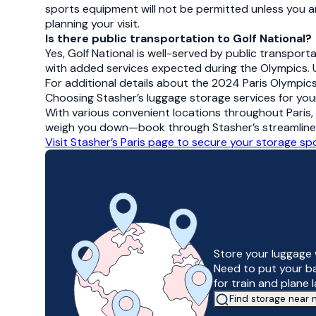
sports equipment will not be permitted unless you ar
planning your visit.
Is there public transportation to Golf National?
Yes, Golf National is well-served by public transporta
with added services expected during the Olympics. U
For additional details about the 2024 Paris Olympics 
Choosing Stasher’s luggage storage services for you
With various convenient locations throughout Paris, 
weigh you down—book through Stasher’s streamlined o
Visit Stasher’s Paris page to secure your storage s
Store your luggage 
Need to put your b
for train and plane 
Find storage near