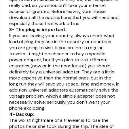
really bad, so you shouldn’t take your internet
access for granted. Before leaving your house
download all the applications that you will need and,
especially those that work offline.
3- The plug is important:
If you are leaving your country, always check what
kind of plug they use in the country or countries
you are going to visit. If you are not a regular
traveler, it might be cheaper to buy a specific
power adapter, but if you plan to visit different
countries (now or in the near future) you should
definitely buy a universal adapter. They are a little
more expensive than the normal ones, but in the
long run they will save you space, time and money. In
addition, universal adapters automatically solve the
voltage problem, which a simple adapter does not
necessarily solve; seriously, you don’t want your
phone exploding.
4- Backup:
The worst nightmare of a traveler is to lose the
photos he or she took during the trip. The idea of