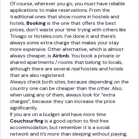
Of course, wherever you go, you must have reliable
applications to make reservations. From the
traditional ones that show rooms in hostels and
hotels,
Booking
is the one that offers the best
prices, don’t waste your time trying with others like
Trivago or Hoteles.com. I’ve done it and there’s
always some extra charge that makes your stay
more expensive. Other alternative, which is almost
always cheaper, is
Airbnb
. You book a private or
shared apartments / rooms that belong to locals,
although there are several
real
hostels and hotels
that are also registered.
Always check both sites, because depending on the
country one can be cheaper than the other. Also,
when using any of them, always look for “extra
charges”, because they can increase the price
significantly.
If you are on a budget and have more time
Couchsurfing
is a good option to find free
accommodation, but remember it is a social
network and it’s more than sleeping without paying,