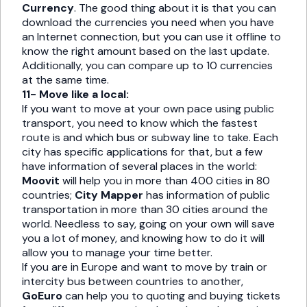
Currency
. The good thing about it is that you can
download the currencies you need when you have
an Internet connection, but you can use it offline to
know the right amount based on the last update.
Additionally, you can compare up to 10 currencies
at the same time.
11- Move like a local:
If you want to move at your own pace using public
transport, you need to know which the fastest
route is and which bus or subway line to take. Each
city has specific applications for that, but a few
have information of several places in the world:
Moovit
will help you in more than 400 cities in 80
countries;
City Mapper
has information of public
transportation in more than 30 cities around the
world. Needless to say, going on your own will save
you a lot of money, and knowing how to do it will
allow you to manage your time better.
If you are in Europe and want to move by train or
intercity bus between countries to another,
GoEuro
can help you to quoting and buying tickets