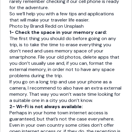
rarely remember checking if our cell phone is ready
for the adventure.
So we’ll help you with a few tips and applications
that will make your traveler life easier.
Photo by Brandi Redd on Unsplash
1- Check the space in your memory card:
The first thing you should do before going on any
trip, is to take the time to erase everything you
don’t need and uses memory space of your
smartphone. File your old photos, delete apps that
you don’t usually use and, if you can, format the
external memory, in order not to have any space
problems during the trip.
If you go on a long trip and use your phone as a
camera, I recommend to also have an extra external
memory. That way you won’t waste time looking for
a suitable one in a city you don’t know.
2- Wi-Fi is not always available:
Perhaps in your home town internet access is
guaranteed, but that’s not the case everywhere.
Even in your own country some cities don’t offer
open internet access or, if they do, the reception is