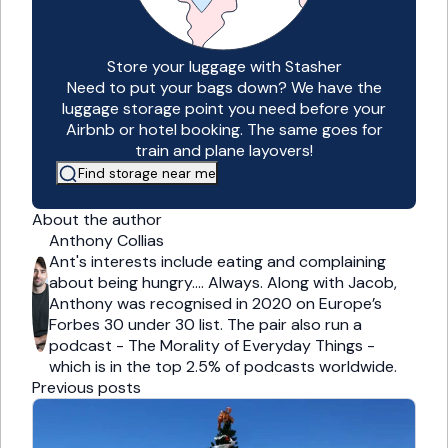
Store your luggage with Stasher
Need to put your bags down? We have the
luggage storage point you need before your
Airbnb or hotel booking. The same goes for
train and plane layovers!
Find storage near me
About the author
Anthony Collias
Ant's interests include eating and complaining
about being hungry…. Always. Along with Jacob,
Anthony was recognised in 2020 on Europe’s
Forbes 30 under 30 list. The pair also run a
podcast - The Morality of Everyday Things -
which is in the top 2.5% of podcasts worldwide.
Previous posts