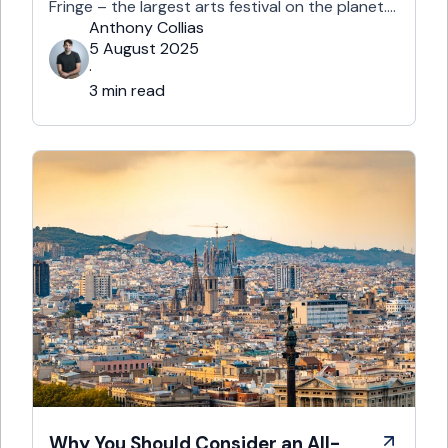
Fringe – the largest arts festival on the planet.
With more than 3,000 shows across hundreds
Anthony Collias
of venues – from stand-up at The Stand
5 August 2025
Comedy Club to theatre in hidden basements –
·
it’s an experience like …
3 min read
Why You Should Consider an All-