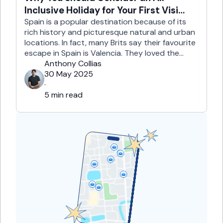
Inclusive Holiday for Your First Visit
to Spain
Spain is a popular destination because of its
rich history and picturesque natural and urban
locations. In fact, many Brits say their favourite
escape in Spain is Valencia. They loved the
country's third-largest city for its coastline and
Anthony Collias
beaches, tourist attractions, shopping spots,
30 May 2025
and overall friendliness of the people. Apart
·
from this city, they also liked Barcelona, …
5 min read