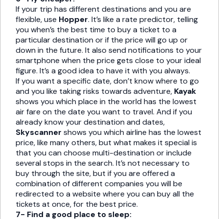
If your trip has different destinations and you are
flexible, use
Hopper
. It’s like a rate predictor, telling
you when’s the best time to buy a ticket to a
particular destination or if the price will go up or
down in the future. It also send notifications to your
smartphone when the price gets close to your ideal
figure. It’s a good idea to have it with you always.
If you want a specific date, don’t know where to go
and you like taking risks towards adventure,
Kayak
shows you which place in the world has the lowest
air fare on the date you want to travel. And if you
already know your destination and dates,
Skyscanner
shows you which airline has the lowest
price, like many others, but what makes it special is
that you can choose multi-destination or include
several stops in the search. It’s not necessary to
buy through the site, but if you are offered a
combination of different companies you will be
redirected to a website where you can buy all the
tickets at once, for the best price.
7- Find a good place to sleep: