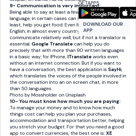
GETAPP5
9- Communication is very important:
Being able to say at least a few words in the local
language, in certain cases can save your life or, at
DOWNLOAD OUR
least, help you get food. Even If you only speak little
APP
English, in almost every country you will be able to
communicate relatively well, but if not a translator is
essential.
Google Translate
can help you do
precisely that with more than 90 written languages ​​
in a basic way; for IPhone,
ITranslate
works even
without an internet connection. But if you want to
have a conversation, the best application is
SayHi
,
which translates the voices of the people involved in
the conversation into an on screen chat, in more
than 50 languages.
Photo by Mossholder on Unsplash
10- You must know how much you are paying:
To manage your money and to know how much
things cost can help you plan your purchases,
accommodation and transportation better, helping
you stretch your budget. For that you need a good
app to convert currencies, the best one is:
XE