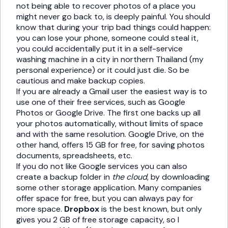
not being able to recover photos of a place you
might never go back to, is deeply painful. You should
know that during your trip bad things could happen:
you can lose your phone, someone could steal it,
you could accidentally put it in a self-service
washing machine in a city in northern Thailand (my
personal experience) or it could just die. So be
cautious and make backup copies.
If you are already a Gmail user the easiest way is to
use one of their free services, such as Google
Photos or Google Drive. The first one backs up all
your photos automatically, without limits of space
and with the same resolution. Google Drive, on the
other hand, offers 15 GB for free, for saving photos
documents, spreadsheets, etc.
If you do not like Google services you can also
create a backup folder in
the cloud
, by downloading
some other storage application. Many companies
offer space for free, but you can always pay for
more space.
Dropbox
is the best known, but only
gives you 2 GB of free storage capacity, so I