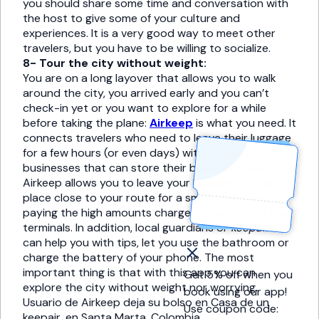
you should share some time and conversation with
the host to give some of your culture and
experiences. It is a very good way to meet other
travelers, but you have to be willing to socialize.
8- Tour the city without weight:
You are on a long layover that allows you to walk
around the city, you arrived early and you can’t
check-in yet or you want to explore for a while
before taking the plane:
Airkeep
is what you need. It
connects travelers who need to leave their luggage
for a few hours (or even days) with people and local
businesses that can store their bags, suitcases, etc.
Airkeep allows you to leave your luggage in a safe
place close to your route for a small cost, without
paying the high amounts charged in airports or bus
terminals. In addition, local guardians or
keepairs
can help you with tips, let you use the bathroom or
charge the battery of your phone. The most
important thing is that with this app you can
Get 5% off when you
explore the city without weight nor worrying.
book using our app!
Usuario de Airkeep deja su bolso en Casa de un
Use coupon code:
keepair, en Santa Marta, Colombia.