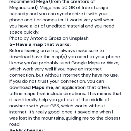
recommend Mega (from the creators of
Megaupload). Mega has 50 GB of free storage
capacity and you can synchronize it with your
phone and / or computer. It works very well when
you have a lot of unedited material and you need
space quickly.
Photo by Antonio Grosz on Unsplash
5- Have a map that works:
Before leaving on a trip, always make sure to
download have the map(s) you need to your phone.
I know you’ve probably used Google Maps or Waze,
which work very well if you have an internet
connection, but without internet they have no use.
If you do not trust your connection, you can
download
Maps.me
, an application that offers
offline maps that include directions. This means that
it can literally help you get out of the middle of
nowhere with your GPS, which works without
internet. It’s really good, once it saved me when I
was lost in the mountains, guiding me to the closest
road.
6- Fly cheaper: