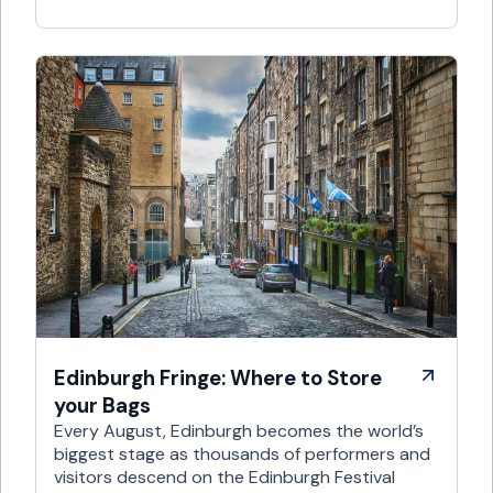
Edinburgh Fringe: Where to Store
your Bags
Every August, Edinburgh becomes the world’s
biggest stage as thousands of performers and
visitors descend on the Edinburgh Festival