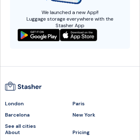
We launched a
new App!!
Luggage storage everywhere with the
Stasher App
London
Paris
Barcelona
New York
See all cities
About
Pricing