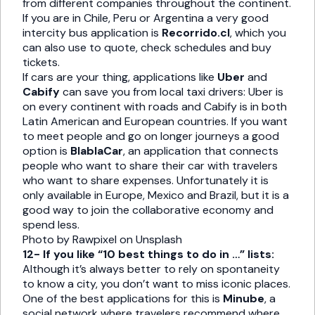
from different companies throughout the continent.
If you are in Chile, Peru or Argentina a very good
intercity bus application is
Recorrido.cl
, which you
can also use to quote, check schedules and buy
tickets.
If cars are your thing, applications like
Uber
and
Cabify
can save you from local taxi drivers: Uber is
on every continent with roads and Cabify is in both
Latin American and European countries. If you want
to meet people and go on longer journeys a good
option is
BlablaCar
, an application that connects
people who want to share their car with travelers
who want to share expenses. Unfortunately it is
only available in Europe, Mexico and Brazil, but it is a
good way to join the collaborative economy and
spend less.
Photo by Rawpixel on Unsplash
12- If you like “10 best things to do in …” lists:
Although it’s always better to rely on spontaneity
to know a city, you don’t want to miss iconic places.
One of the best applications for this is
Minube
, a
social network where travelers recommend where