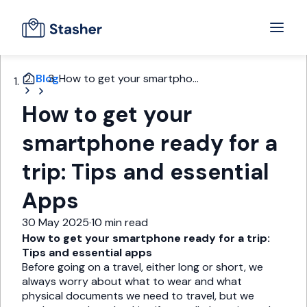
Blog
How to get your smartpho...
How to get your
smartphone ready for a
trip: Tips and essential
Apps
30 May 2025
·
10 min read
How to get your smartphone ready for a trip:
Tips and essential apps
Before going on a travel, either long or short, we
always worry about what to wear and what
physical documents we need to travel, but we