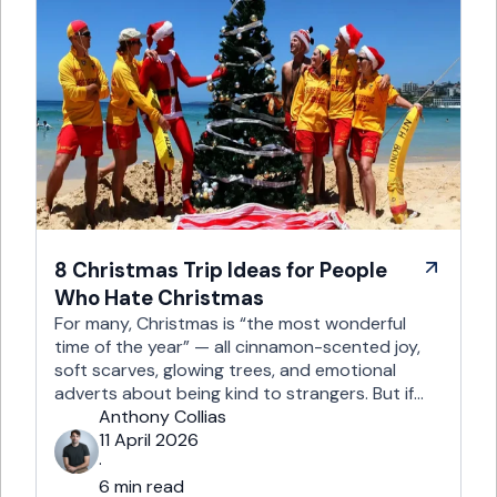
8 Christmas Trip Ideas for People
Who Hate Christmas
For many, Christmas is “the most wonderful
time of the year” — all cinnamon-scented joy,
soft scarves, glowing trees, and emotional
adverts about being kind to strangers. But if
you’re reading this, chances are you’re… not
Anthony Collias
that person. This is for the Grinches, the
11 April 2026
Scrooges, the silent eye-rollers, and the “I’m
·
not listening to Mariah …
6 min read