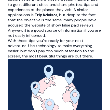
to go in different cities and share photos, tips and
experiences of the places they visit. A similar
applications is
TripAdvisor
, but despite the fact
that the objective is the same, many people have
accused the website of show false paid reviews.
Anyway, it is a good source of information if you are
not easily influenced.
With these tips you’re ready for your next
adventure. Use technology to make everything
easier, but don’t pay too much attention to the
screen, the most beautiful things are out there.