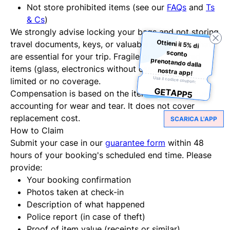
Not store prohibited items (see our
FAQs
and
Ts
& Cs
)
We strongly advise locking your bags and not storing
Ottieni il 5% di
sconto
prenotando dalla
travel documents, keys, or valuable electronics that
are essential for your trip. Fragile or unprotected
items (glass, electronics without cases) may have
nostra app!
Usa il codice coupon:
limited or no coverage.
GETAPP5
Compensation is based on the item's current value,
accounting for wear and tear. It does not cover
replacement cost.
SCARICA L'APP
How to Claim
Submit your case in our
guarantee form
within 48
hours of your booking's scheduled end time. Please
provide:
Your booking confirmation
Photos taken at check-in
Description of what happened
Police report (in case of theft)
Proof of item value (receipts or similar)