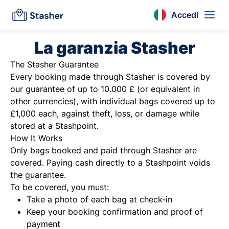
Accedi
La garanzia Stasher
The Stasher Guarantee
Every booking made through Stasher is covered by
our guarantee of up to 10.000 £ (or equivalent in
other currencies), with individual bags covered up to
£1,000 each, against theft, loss, or damage while
stored at a Stashpoint.
How It Works
Only bags booked and paid through Stasher are
covered. Paying cash directly to a Stashpoint voids
the guarantee.
To be covered, you must:
Take a photo of each bag at check-in
Keep your booking confirmation and proof of
payment