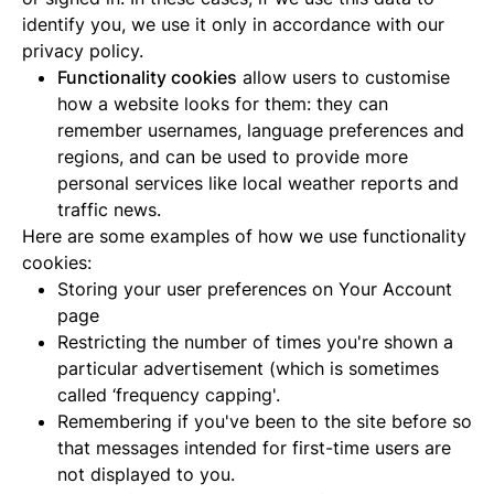
identify you, we use it only in accordance with our
privacy policy.
Functionality cookies
allow users to customise
how a website looks for them: they can
remember usernames, language preferences and
regions, and can be used to provide more
personal services like local weather reports and
traffic news.
Here are some examples of how we use functionality
cookies:
Storing your user preferences on Your Account
page
Restricting the number of times you're shown a
particular advertisement (which is sometimes
called ‘frequency capping'.
Remembering if you've been to the site before so
that messages intended for first-time users are
not displayed to you.