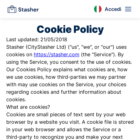
Accedi
Cookie Policy
Last updated: 21/05/2018
Stasher (CityStasher Ltd) ("us", "we", or "our") uses
cookies on
https://stasher.com
(the "Service"). By
using the Service, you consent to the use of cookies.
Our Cookies Policy explains what cookies are, how
we use cookies, how third-parties we may partner
with may use cookies on the Service, your choices
regarding cookies and further information about
cookies.
What are cookies?
Cookies are small pieces of text sent by your web
browser by a website you visit. A cookie file is stored
in your web browser and allows the Service or a
third-party to recognize you and make your next