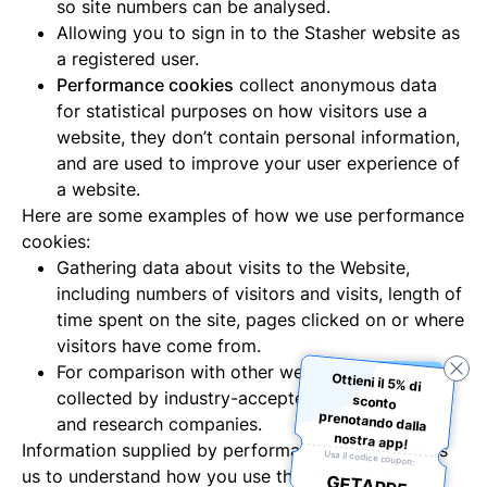
so site numbers can be analysed.
Allowing you to sign in to the Stasher website as
a registered user.
Performance cookies
collect anonymous data
for statistical purposes on how visitors use a
website, they don’t contain personal information,
and are used to improve your user experience of
a website.
Here are some examples of how we use performance
cookies:
Gathering data about visits to the Website,
including numbers of visitors and visits, length of
time spent on the site, pages clicked on or where
visitors have come from.
For comparison with other websites using data
Ottieni il 5% di
sconto
prenotando dalla
collected by industry-accepted measurement
and research companies.
nostra app!
Information supplied by performance cookies helps
Usa il codice coupon:
us to understand how you use the Website; for
GETAPP5