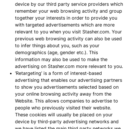
device by our third party service providers which
remember your web browsing activity and group
together your interests in order to provide you
with targeted advertisements which are more
relevant to you when you visit Stasher.com. Your
previous web browsing activity can also be used
to infer things about you, such as your
demographics (age, gender etc.). This
information may also be used to make the
advertising on Stasher.com more relevant to you.
‘Retargeting’ is a form of interest-based
advertising that enables our advertising partners
to show you advertisements selected based on
your online browsing activity away from the
Website. This allows companies to advertise to
people who previously visited their website.
These cookies will usually be placed on your
device by third-party advertising networks and
we have listed the main third party networks we