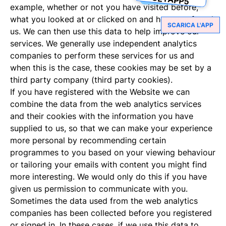
example, whether or not you have visited before,
what you looked at or clicked on and how you found
SCARICA L'APP
us. We can then use this data to help improve our
services. We generally use independent analytics
companies to perform these services for us and
when this is the case, these cookies may be set by a
third party company (third party cookies).
If you have registered with the Website we can
combine the data from the web analytics services
and their cookies with the information you have
supplied to us, so that we can make your experience
more personal by recommending certain
programmes to you based on your viewing behaviour
or tailoring your emails with content you might find
more interesting. We would only do this if you have
given us permission to communicate with you.
Sometimes the data used from the web analytics
companies has been collected before you registered
or signed in. In these cases, if we use this data to