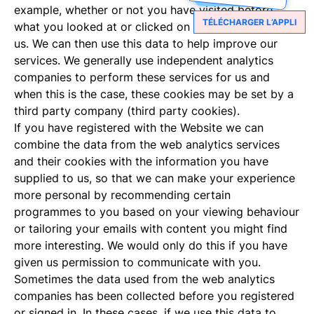
example, whether or not you have visited before,
TÉLÉCHARGER L’APPLI
what you looked at or clicked on and how you found
us. We can then use this data to help improve our
services. We generally use independent analytics
companies to perform these services for us and
when this is the case, these cookies may be set by a
third party company (third party cookies).
If you have registered with the Website we can
combine the data from the web analytics services
and their cookies with the information you have
supplied to us, so that we can make your experience
more personal by recommending certain
programmes to you based on your viewing behaviour
or tailoring your emails with content you might find
more interesting. We would only do this if you have
given us permission to communicate with you.
Sometimes the data used from the web analytics
companies has been collected before you registered
or signed in. In these cases, if we use this data to