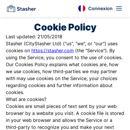
Connexion
Cookie Policy
Last updated: 21/05/2018
Stasher (CityStasher Ltd) ("us", "we", or "our") uses
cookies on
https://stasher.com
(the "Service"). By
using the Service, you consent to the use of cookies.
Our Cookies Policy explains what cookies are, how
we use cookies, how third-parties we may partner
with may use cookies on the Service, your choices
regarding cookies and further information about
cookies.
What are cookies?
Cookies are small pieces of text sent by your web
browser by a website you visit. A cookie file is stored
in your web browser and allows the Service or a
third-party to recognize you and make your next