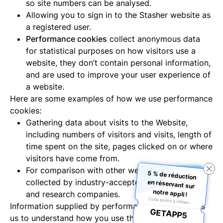
so site numbers can be analysed.
Allowing you to sign in to the Stasher website as
a registered user.
Performance cookies
collect anonymous data
for statistical purposes on how visitors use a
website, they don’t contain personal information,
and are used to improve your user experience of
a website.
Here are some examples of how we use performance
cookies:
Gathering data about visits to the Website,
including numbers of visitors and visits, length of
time spent on the site, pages clicked on or where
visitors have come from.
For comparison with other websites using data
5 % de réduction
en réservant sur
collected by industry-accepted measurement
notre appli !
and research companies.
Code promo à utiliser :
Information supplied by performance cookies helps
GETAPP5
us to understand how you use the Website; for