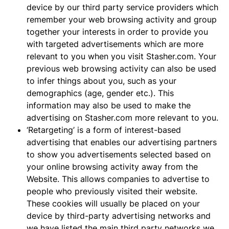
device by our third party service providers which
remember your web browsing activity and group
together your interests in order to provide you
with targeted advertisements which are more
relevant to you when you visit Stasher.com. Your
previous web browsing activity can also be used
to infer things about you, such as your
demographics (age, gender etc.). This
information may also be used to make the
advertising on Stasher.com more relevant to you.
‘Retargeting’ is a form of interest-based
advertising that enables our advertising partners
to show you advertisements selected based on
your online browsing activity away from the
Website. This allows companies to advertise to
people who previously visited their website.
These cookies will usually be placed on your
device by third-party advertising networks and
we have listed the main third party networks we