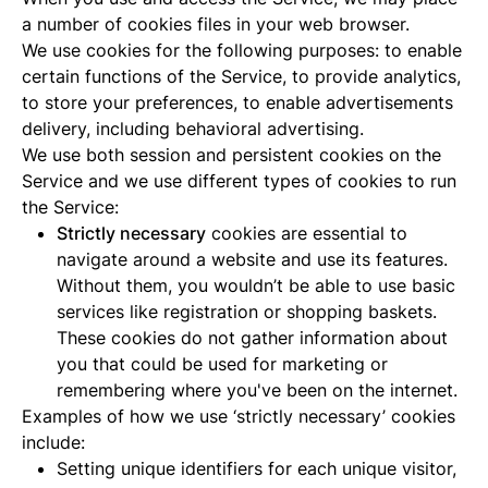
a number of cookies files in your web browser.
We use cookies for the following purposes: to enable
certain functions of the Service, to provide analytics,
to store your preferences, to enable advertisements
delivery, including behavioral advertising.
We use both session and persistent cookies on the
Service and we use different types of cookies to run
the Service:
Strictly necessary
cookies are essential to
navigate around a website and use its features.
Without them, you wouldn’t be able to use basic
services like registration or shopping baskets.
These cookies do not gather information about
you that could be used for marketing or
remembering where you've been on the internet.
Examples of how we use ‘strictly necessary’ cookies
include:
Setting unique identifiers for each unique visitor,