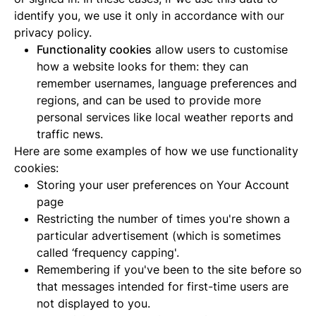
identify you, we use it only in accordance with our
privacy policy.
Functionality cookies
allow users to customise
how a website looks for them: they can
remember usernames, language preferences and
regions, and can be used to provide more
personal services like local weather reports and
traffic news.
Here are some examples of how we use functionality
cookies:
Storing your user preferences on Your Account
page
Restricting the number of times you're shown a
particular advertisement (which is sometimes
called ‘frequency capping'.
Remembering if you've been to the site before so
that messages intended for first-time users are
not displayed to you.