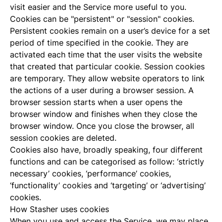
visit easier and the Service more useful to you.
Cookies can be "persistent" or "session" cookies.
Persistent cookies remain on a user’s device for a set
period of time specified in the cookie. They are
activated each time that the user visits the website
that created that particular cookie. Session cookies
are temporary. They allow website operators to link
the actions of a user during a browser session. A
browser session starts when a user opens the
browser window and finishes when they close the
browser window. Once you close the browser, all
session cookies are deleted.
Cookies also have, broadly speaking, four different
functions and can be categorised as follow: ‘strictly
necessary’ cookies, ‘performance’ cookies,
‘functionality’ cookies and ‘targeting’ or ‘advertising’
cookies.
How Stasher uses cookies
When you use and access the Service, we may place