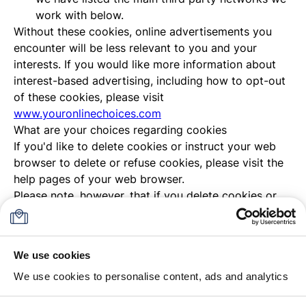
work with below.
Without these cookies, online advertisements you
encounter will be less relevant to you and your
interests. If you would like more information about
interest-based advertising, including how to opt-out
of these cookies, please visit
www.youronlinechoices.com
What are your choices regarding cookies
If you'd like to delete cookies or instruct your web
browser to delete or refuse cookies, please visit the
help pages of your web browser.
Please note, however, that if you delete cookies or
refuse to accept them, you might not be able to use
all of the features we offer, you may not be able to
store your preferences, and some of our pages might
We use cookies
not display properly.
We use cookies to personalise content, ads and analytics
Where can your find more information about cookies
You can learn more about cookies and the following