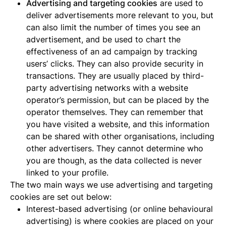
Advertising and targeting cookies
are used to
deliver advertisements more relevant to you, but
can also limit the number of times you see an
advertisement, and be used to chart the
effectiveness of an ad campaign by tracking
users’ clicks. They can also provide security in
transactions. They are usually placed by third-
party advertising networks with a website
operator’s permission, but can be placed by the
operator themselves. They can remember that
you have visited a website, and this information
can be shared with other organisations, including
other advertisers. They cannot determine who
you are though, as the data collected is never
linked to your profile.
The two main ways we use advertising and targeting
cookies are set out below:
Interest-based advertising (or online behavioural
advertising) is where cookies are placed on your