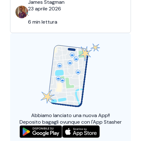
James Stagman
23 aprile 2026
·
6 min lettura
Abbiamo lanciato una
nuova App!!
Deposito bagagli ovunque con l'App Stasher