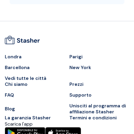
Londra
Parigi
Barcellona
New York
Vedi tutte le città
Chi siamo
Prezzi
FAQ
Supporto
Unisciti al programma di
Blog
affiliazione Stasher
La garanzia Stasher
Termini e condizioni
Scarica l'app