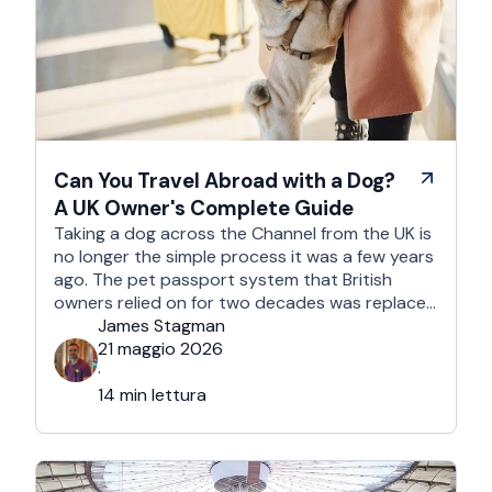
Can You Travel Abroad with a Dog?
A UK Owner's Complete Guide
Taking a dog across the Channel from the UK is
no longer the simple process it was a few years
ago. The pet passport system that British
owners relied on for two decades was replaced
after Brexit, and the new framework is more
James Stagman
administrative, more time-sensitive, and
21 maggio 2026
considerably easier to get wrong. It is still …
·
14 min lettura