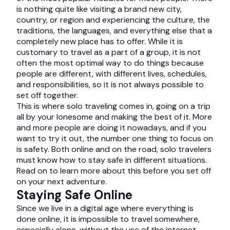
is nothing quite like visiting a brand new city,
country, or region and experiencing the culture, the
traditions, the languages, and everything else that a
completely new place has to offer. While it is
customary to travel as a part of a group, it is not
often the most optimal way to do things because
people are different, with different lives, schedules,
and responsibilities, so it is not always possible to
set off together.
This is where solo traveling comes in, going on a trip
all by your lonesome and making the best of it. More
and more people are doing it nowadays, and if you
want to try it out, the number one thing to focus on
is safety. Both online and on the road, solo travelers
must know how to stay safe in different situations.
Read on to learn more about this before you set off
on your next adventure.
Staying Safe Online
Since we live in a digital age where everything is
done online, it is impossible to travel somewhere,
especially alone, without the use of the internet.