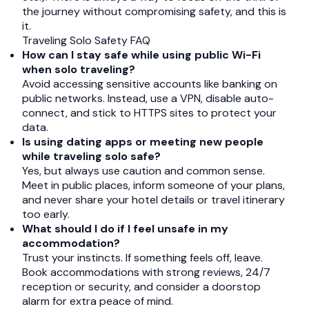
the journey without compromising safety, and this is
it.
Traveling Solo Safety FAQ
How can I stay safe while using public Wi-Fi
when solo traveling?
Avoid accessing sensitive accounts like banking on
public networks. Instead, use a VPN, disable auto-
connect, and stick to HTTPS sites to protect your
data.
Is using dating apps or meeting new people
while traveling solo safe?
Yes, but always use caution and common sense.
Meet in public places, inform someone of your plans,
and never share your hotel details or travel itinerary
too early.
What should I do if I feel unsafe in my
accommodation?
Trust your instincts. If something feels off, leave.
Book accommodations with strong reviews, 24/7
reception or security, and consider a doorstop
alarm for extra peace of mind.