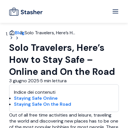
Blog
Solo Travelers, Here’s H...
Solo Travelers, Here’s
How to Stay Safe –
Online and On the Road
3 giugno 2025
·
5 min lettura
Indice dei contenuti
Staying Safe Online
Staying Safe On the Road
Out of all free time activities and leisure, traveling
the world and discovering new places has to be one
of the most popular hobbies for most people. There