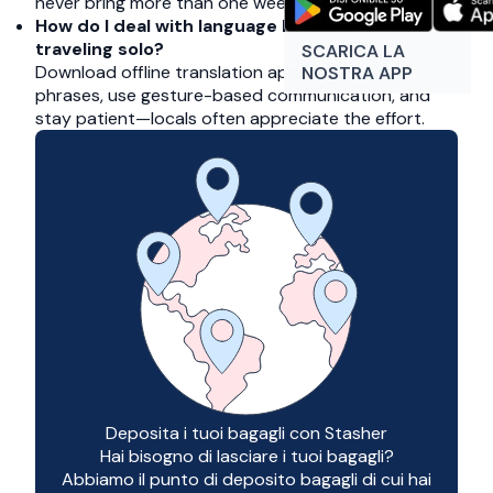
never bring more than one week’s clothing.
How do I deal with language barriers when
traveling solo?
SCARICA LA
Download offline translation apps, learn key
NOSTRA APP
phrases, use gesture-based communication, and
stay patient—locals often appreciate the effort.
Deposita i tuoi bagagli con Stasher
Hai bisogno di lasciare i tuoi bagagli?
Abbiamo il punto di deposito bagagli di cui hai