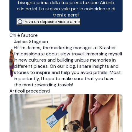
bisogno prima della tua prenotazione Airbnb
o in hotel. Lo stesso vale per le coincidenze di
treni e aerei!
Trova un deposito vicino a me
Chi è l'autore
James Stagman
Hi! I'm James, the marketing manager at Stasher.
I'm passionate about slow travel, immersing myself
in new cultures and building unique memories in
different places. On our blog, I share insights and
stories to inspire and help you avoid pitfalls. Most
importantly, I hope to make sure that you have
the most rewarding travels!
Articoli precedenti