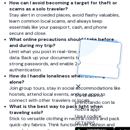
How can I avoid becoming a target for theft or
scams as a solo traveler?
Stay alert in crowded places, avoid flashy valuables,
learn common local scams, and always keep
essentials like your passport, cash, and phone
secure and close.
What online precautions should I take before
and during my trip?
Limit what you post in real-time, especially location
data. Back up your documents to the cloud, use
strong passwords, and enable 2-factor
authentication.
How do I handle loneliness when traveling
alone?
Join group tours, stay in social accommodations like
hostels, attend local events, and use apps to
5% di sconto
connect with other travelers or locals.
prenotando con la
What is the best way to pack light when
nostra app!
traveling solo?
Usa il codice:
Stick to versatile clothing in neutral colors and pack
GETAPP5
quick-dry fabrics. Think function over fashion and