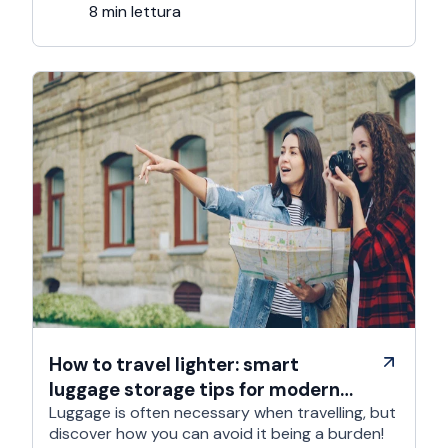
trip; …
8 min lettura
How to travel lighter: smart
luggage storage tips for modern
travelers
Luggage is often necessary when travelling, but
discover how you can avoid it being a burden!