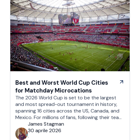
Best and Worst World Cup Cities
for Matchday Microcations
The 2026 World Cup is set to be the largest
and most spread-out tournament in history,
spanning 16 cities across the US, Canada, and
Mexico. For millions of fans, following their team
won't mean a traditional two-week holiday, it
James Stagman
will mean a series of matchday microcations. A
30 aprile 2026
microcation is a fast-paced, 24- to 48-hour
·