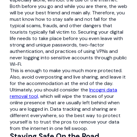
Both before you go and while you are there, the web
will be your best friend and main ally. Therefore, you
must know how to stay safe and not fall for the
typical scams, frauds, and other dangers that
tourists typically fall victim to. Securing your digital
life needs to take place before you even leave with
strong and unique passwords, two-factor
authentication, and practices of using VPNs and
never logging into sensitive accounts through public
Wi-Fi.
This is enough to make you much more protected.
Also, avoid overposting and live sharing, and leave it
for the accommodation at the end of the day.
Ultimately, you should consider the
Incogni data
removal tool,
which will wipe the traces of your
online presence that are usually left behind when
you are logged in. Data tracking and sharing are
different everywhere, so the best way to protect
yourself is to trust the pros to remove your data
from the internet in one fell swoop.
Staying Safe On the Road