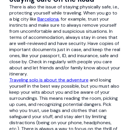
There is also the issue of staying physically safe, i.e.,
protecting yourself while traveling. When you go to
a big city like
Barcelona
, for example, trust your
instincts and make sure to always remove yourself
from uncomfortable and suspicious situations. In
terms of accommodation, always stay in ones that
are well-reviewed and have security. Have copies of
important documents just in case, and keep the real
ones, like your passport, ID, and insurance, safe and
close by. Check in regularly with people you care
about and let friends and/or family know about your
itinerary.
Traveling solo is about the adventure
and losing
yourself in the best way possible, but you must also
keep your wits about you and be aware of your
surroundings. This means reading the room, picking
up cues, and recognizing potential dangers. Pick
who you trust, use bags and clothes that can
safeguard your stuff, and stay alert by limiting
distractions (being on your phone, headphones,
etc.). There is always a way to focus on the thrill of