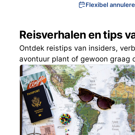
Flexibel annuler
Reisverhalen en tips 
Ontdek reistips van insiders, ver
avontuur plant of gewoon graag 