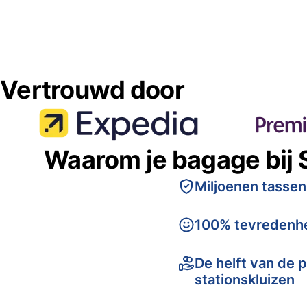
Vertrouwd door
Waarom je bagage bij 
Miljoenen tassen
100% tevredenhe
De helft van de p
stationskluizen