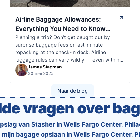
Airline Baggage Allowances:
Everything You Need to Know
Planning a trip? Don’t get caught out by
Before You Fly
surprise baggage fees or last-minute
repacking at the check-in desk. Airline
luggage rules can vary wildly — even within
the same country or alliance. That’s why
James Stagman
30 mei 2025
we’ve created a detailed set of guides to help
you navigate the cabin and checked baggage
policies of over 30 international …
Naar de blog
lde vragen over ba
slag van Stasher in Wells Fargo Center, Philad
 mijn bagage opslaan in Wells Fargo Center, P