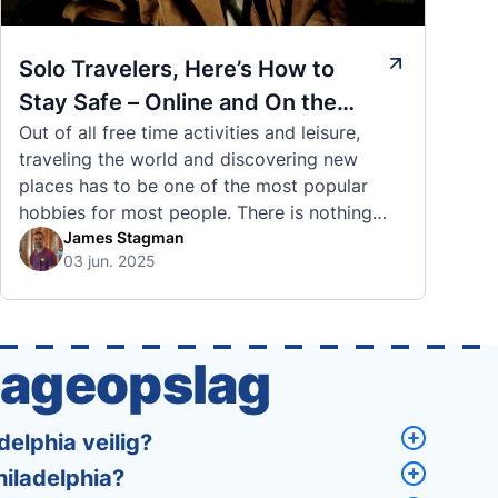
Solo Travelers, Here’s How to
Stay Safe – Online and On the
Out of all free time activities and leisure,
Road
traveling the world and discovering new
places has to be one of the most popular
hobbies for most people. There is nothing
quite like visiting a brand new city, country,
James Stagman
03 jun. 2025
or region and experiencing the culture, the
traditions, the languages, and everything else
that a completely new …
gageopslag
elphia veilig?
hiladelphia?