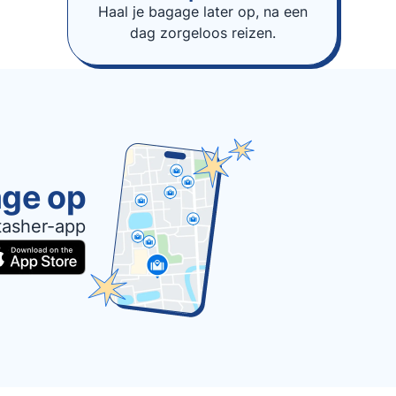
Haal je bagage later op, na een
dag zorgeloos reizen.
age op
tasher-app