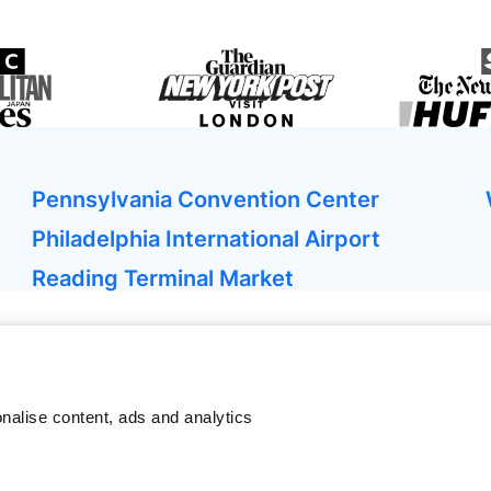
Pennsylvania Convention Center
Philadelphia International Airport
Reading Terminal Market
nalise content, ads and analytics
ken
sher
Bagagelimiet vliegtuig