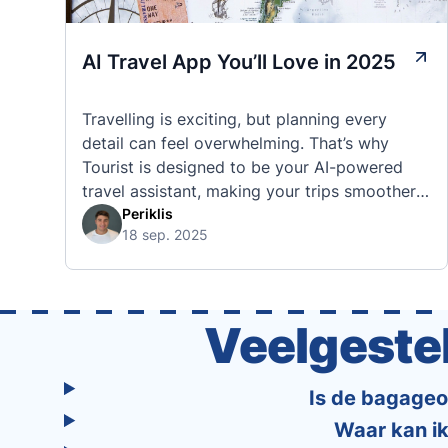
AI Travel App You’ll Love in 2025
Travelling is exciting, but planning every
detail can feel overwhelming. That’s why
Tourist is designed to be your AI-powered
travel assistant, making your trips smoother,
smarter, and stress-free. 🧭 What Makes the
Periklis
18 sep. 2025
Tourist App Unique? Unlike standard travel
apps, Tourist combines powerful tools into
one easy-to-use platform: With Tourist, your
trip planning becomes as exciting …
Veelgeste
Is de bagageop
Waar kan ik