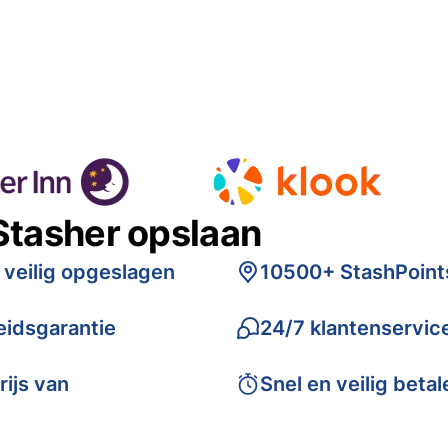
Stasher opslaan
 veilig opgeslagen
10500+ StashPoint
idsgarantie
24/7 klantenservic
rijs van
Snel en veilig betal