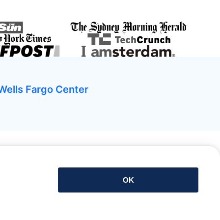
Wells Fargo Center
Download de app
OK