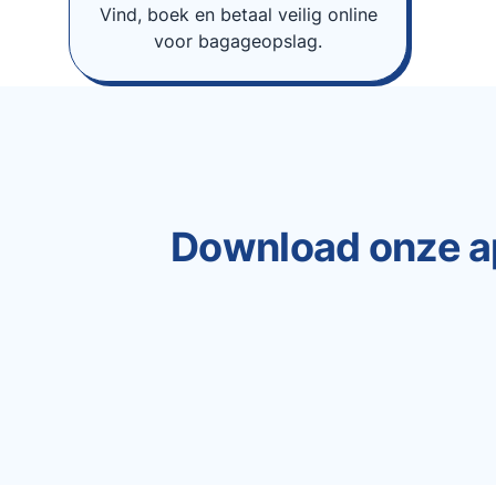
Vind, boek en betaal veilig online
voor bagageopslag.
Download onze a