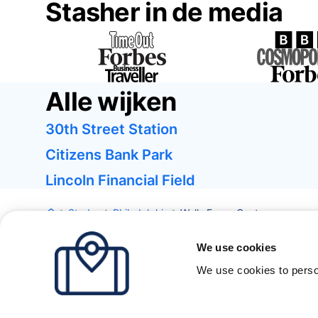
Stasher in de media
Alle wijken
30th Street Station
Citizens Bank Park
Lincoln Financial Field
Steden
Philadelphia
Wells Fargo Center
We use cookies
We use cookies to perso
Londen
Parijs
Barcelona
New York
Alle steden bekij
Over
Prijzen
FAQ
Support
Blog
Word partner van Sta