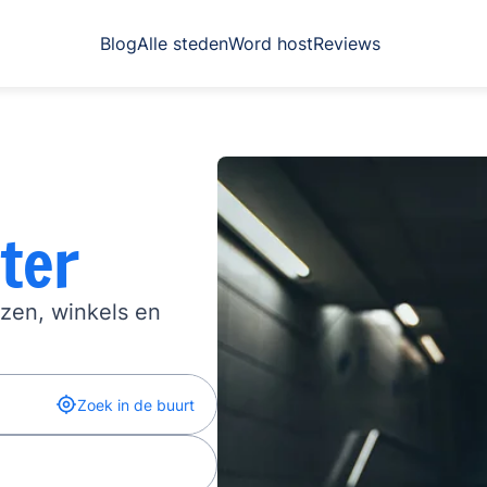
Blog
Alle steden
Word host
Reviews
ter
izen, winkels en
Zoek in de buurt