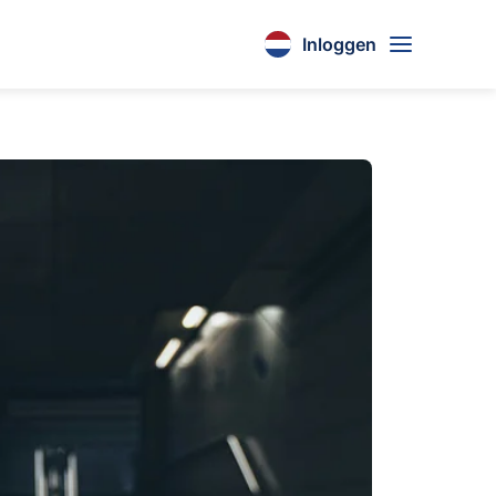
Inloggen