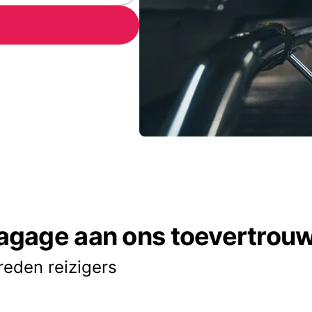
agage aan ons toevertrou
reden reizigers