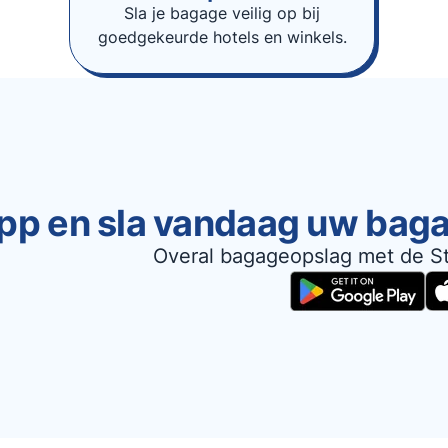
Sla je bagage veilig op bij
goedgekeurde hotels en winkels.
pp en sla vandaag uw bag
Overal bagageopslag met de S