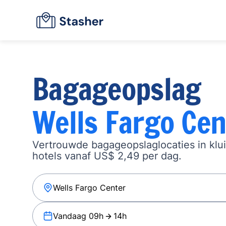
Bagageopslag
Wells Fargo Cen
Vertrouwde bagageopslaglocaties in klu
hotels vanaf US$ 2,49 per dag.
Vandaag 09h
14h