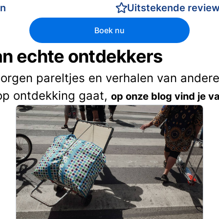
en
Uitstekende revie
Boek nu
van echte ontdekkers
borgen pareltjes en verhalen van andere 
op ontdekking gaat,
op onze blog vind je va