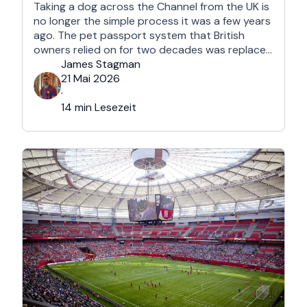
Taking a dog across the Channel from the UK is
no longer the simple process it was a few years
ago. The pet passport system that British
owners relied on for two decades was replaced
after Brexit, and the new framework is more
James Stagman
administrative, more time-sensitive, and
21 Mai 2026
considerably easier to get wrong. It is still …
·
14 min Lesezeit