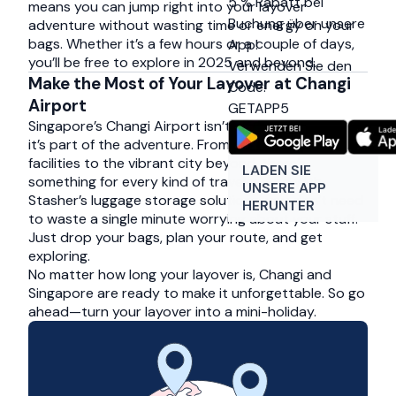
5 % Rabatt bei
means you can jump right into your layover
Buchung über unsere
adventure without wasting time or energy on your
bags. Whether it’s a few hours or a couple of days,
App!
you’ll be free to explore in 2025 and beyond.
Verwenden Sie den
Make the Most of Your Layover at Changi
Code:
Airport
GETAPP5
Singapore’s Changi Airport isn’t just a travel hub—
it’s part of the adventure. From world-class airport
facilities to the vibrant city beyond, there’s
LADEN SIE
something for every kind of traveler. And with
UNSERE APP
Stasher’s luggage storage solutions, you don’t need
HERUNTER
to waste a single minute worrying about your stuff.
Just drop your bags, plan your route, and get
exploring.
No matter how long your layover is, Changi and
Singapore are ready to make it unforgettable. So go
ahead—turn your layover into a mini-holiday.