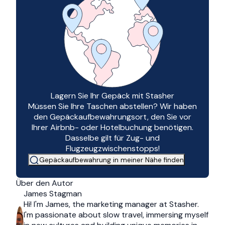
Lagern Sie Ihr Gepäck mit Stasher
Müssen Sie Ihre Taschen abstellen? Wir haben
den Gepäckaufbewahrungsort, den Sie vor
Ihrer Airbnb- oder Hotelbuchung benötigen.
Dasselbe gilt für Zug- und
Flugzeugzwischenstopps!
Gepäckaufbewahrung in meiner Nähe finden
Über den Autor
James Stagman
Hi! I'm James, the marketing manager at Stasher.
I'm passionate about slow travel, immersing myself