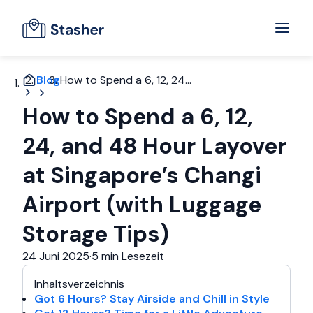
Blog
How to Spend a 6, 12, 24...
How to Spend a 6, 12,
24, and 48 Hour Layover
at Singapore’s Changi
Airport (with Luggage
Storage Tips)
24 Juni 2025
·
5 min Lesezeit
Inhaltsverzeichnis
Got 6 Hours? Stay Airside and Chill in Style