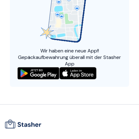
Wir haben eine
neue App!!
Gepäckaufbewahrung überall mit der Stasher
App