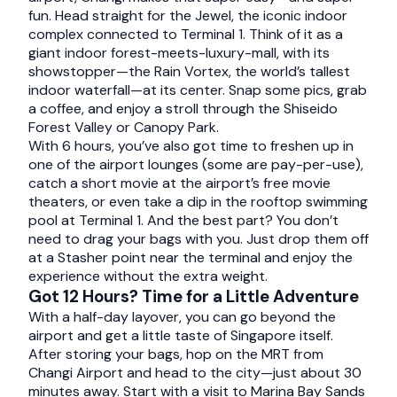
fun. Head straight for the Jewel, the iconic indoor
complex connected to Terminal 1. Think of it as a
giant indoor forest-meets-luxury-mall, with its
showstopper—the Rain Vortex, the world’s tallest
indoor waterfall—at its center. Snap some pics, grab
a coffee, and enjoy a stroll through the Shiseido
Forest Valley or Canopy Park.
With 6 hours, you’ve also got time to freshen up in
one of the airport lounges (some are pay-per-use),
catch a short movie at the airport’s free movie
theaters, or even take a dip in the rooftop swimming
pool at Terminal 1. And the best part? You don’t
need to drag your bags with you. Just drop them off
at a Stasher point near the terminal and enjoy the
experience without the extra weight.
Got 12 Hours? Time for a Little Adventure
With a half-day layover, you can go beyond the
airport and get a little taste of Singapore itself.
After storing your bags, hop on the MRT from
Changi Airport and head to the city—just about 30
minutes away. Start with a visit to Marina Bay Sands