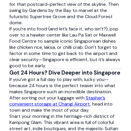
for that postcard-perfect view of the skyline. Then
swing by Gardens by the Bay to marvel at the
futuristic Supertree Grove and the Cloud Forest
dome.
If you’re into food (and let’s face it, who isn’t?), pop
over to a hawker center like Lau Pa Sat or Maxwell
Food Centre to sample iconic Singaporean dishes
like chicken rice, laksa, or chilli crab. Don’t forget to
factor in some time to get back to the airport and
clear security—Singapore is efficient, but it’s always
good to be early.
Got 24 Hours? Dive Deeper into Singapore
If you’ve got a full day to play with, lucky you—
because 24 hours is the perfect teaser into what
makes Singapore such an incredible destination.
After sorting out your luggage with
Stasher’s
convenient storage at Changi Airport
, head into
town and make the most of your day.
Start your morning in the heritage-rich district of
Kampong Glam. This vibrant area is full of colorful
street art, indie boutiques, and the majestic Sultan