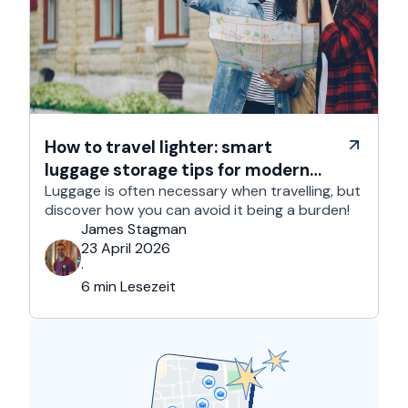
How to travel lighter: smart
luggage storage tips for modern
travelers
Luggage is often necessary when travelling, but
discover how you can avoid it being a burden!
James Stagman
23 April 2026
·
6 min Lesezeit