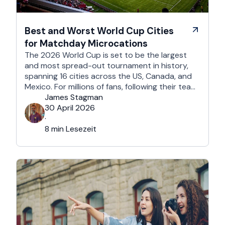
Best and Worst World Cup Cities
for Matchday Microcations
The 2026 World Cup is set to be the largest
and most spread-out tournament in history,
spanning 16 cities across the US, Canada, and
Mexico. For millions of fans, following their team
won't mean a traditional two-week holiday, it
James Stagman
will mean a series of matchday microcations. A
30 April 2026
microcation is a fast-paced, 24- to 48-hour
·
trip; …
8 min Lesezeit