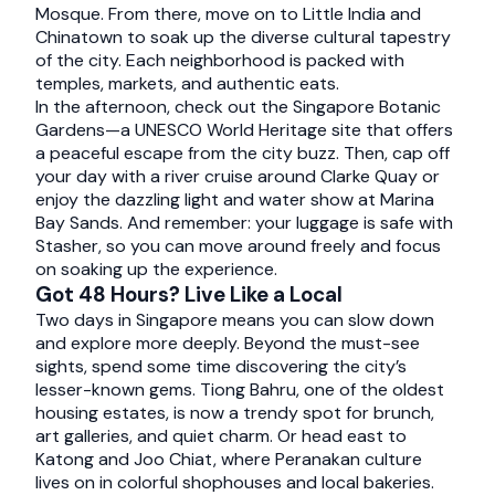
Mosque. From there, move on to Little India and
Chinatown to soak up the diverse cultural tapestry
of the city. Each neighborhood is packed with
temples, markets, and authentic eats.
In the afternoon, check out the Singapore Botanic
Gardens—a UNESCO World Heritage site that offers
a peaceful escape from the city buzz. Then, cap off
your day with a river cruise around Clarke Quay or
enjoy the dazzling light and water show at Marina
Bay Sands. And remember: your luggage is safe with
Stasher, so you can move around freely and focus
on soaking up the experience.
Got 48 Hours? Live Like a Local
Two days in Singapore means you can slow down
and explore more deeply. Beyond the must-see
sights, spend some time discovering the city’s
lesser-known gems. Tiong Bahru, one of the oldest
housing estates, is now a trendy spot for brunch,
art galleries, and quiet charm. Or head east to
Katong and Joo Chiat, where Peranakan culture
lives on in colorful shophouses and local bakeries.