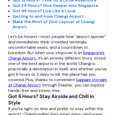
Got 12 Hours? Time for a Little Adventure
Got 24 Hours? Dive Deeper into Singapore
Got 48 Hours? Live Like a Local
Getting to and from Changi Airport
Make the Most of Your Layover at Changi
Airport
Let’s be honest—most people hear “airport layover”
and immediately think: crowded terminals,
uncomfortable seats, and a countdown to
boredom. But when your stopover is at
Singapore’s
Changi Airport
, it’s an entirely different story. Voted
one of the best airports in the world, Changi is
practically a destination in itself, and whether you’ve
got 6 hours or 2 days to kill, this place has you
covered. Plus, thanks to convenient
luggage storage
at Changi Airport
through Stasher, you can explore
hands-free and stress-free.
Got 6 Hours? Stay Airside and Chill in
Style
If you’re tight on time and prefer to stay within the
airport, Changi makes that super easy—and super