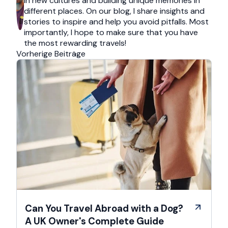
in new cultures and building unique memories in
different places. On our blog, I share insights and
stories to inspire and help you avoid pitfalls. Most
importantly, I hope to make sure that you have
the most rewarding travels!
Vorherige Beiträge
Can You Travel Abroad with a Dog?
A UK Owner's Complete Guide