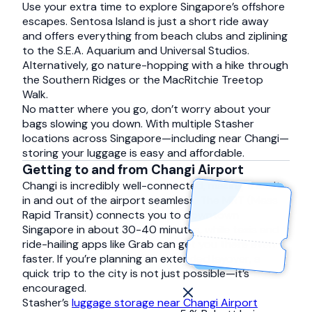
Use your extra time to explore Singapore’s offshore
escapes. Sentosa Island is just a short ride away
and offers everything from beach clubs and ziplining
to the S.E.A. Aquarium and Universal Studios.
Alternatively, go nature-hopping with a hike through
the Southern Ridges or the MacRitchie Treetop
Walk.
No matter where you go, don’t worry about your
bags slowing you down. With multiple Stasher
locations across Singapore—including near Changi—
storing your luggage is easy and affordable.
Getting to and from Changi Airport
Changi is incredibly well-connected, making transit
in and out of the airport seamless. The MRT (Mass
Rapid Transit) connects you to downtown
Singapore in about 30-40 minutes, while taxis and
ride-hailing apps like Grab can get you there even
faster. If you’re planning an extended layover, a
quick trip to the city is not just possible—it’s
encouraged.
Stasher’s
luggage storage near Changi Airport