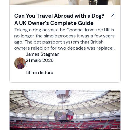
Can You Travel Abroad with a Dog?
A UK Owner's Complete Guide
Taking a dog across the Channel from the UK is
no longer the simple process it was a few years
ago. The pet passport system that British
owners relied on for two decades was replaced
after Brexit, and the new framework is more
James Stagman
administrative, more time-sensitive, and
21 maio 2026
considerably easier to get wrong. It is still …
·
14 min leitura