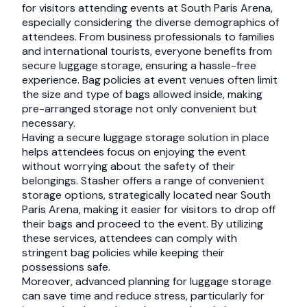
for visitors attending events at South Paris Arena,
especially considering the diverse demographics of
attendees. From business professionals to families
and international tourists, everyone benefits from
secure luggage storage, ensuring a hassle-free
experience. Bag policies at event venues often limit
the size and type of bags allowed inside, making
pre-arranged storage not only convenient but
necessary.
Having a secure luggage storage solution in place
helps attendees focus on enjoying the event
without worrying about the safety of their
belongings. Stasher offers a range of convenient
storage options, strategically located near South
Paris Arena, making it easier for visitors to drop off
their bags and proceed to the event. By utilizing
these services, attendees can comply with
stringent bag policies while keeping their
possessions safe.
Moreover, advanced planning for luggage storage
can save time and reduce stress, particularly for