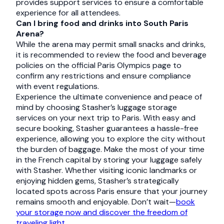
provides support services to ensure a comfortable
experience for all attendees.
Can I bring food and drinks into South Paris
Arena?
While the arena may permit small snacks and drinks,
it is recommended to review the food and beverage
policies on the official Paris Olympics page to
confirm any restrictions and ensure compliance
with event regulations.
Experience the ultimate convenience and peace of
mind by choosing Stasher’s luggage storage
services on your next trip to Paris. With easy and
secure booking, Stasher guarantees a hassle-free
experience, allowing you to explore the city without
the burden of baggage. Make the most of your time
in the French capital by storing your luggage safely
with Stasher. Whether visiting iconic landmarks or
enjoying hidden gems, Stasher’s strategically
located spots across Paris ensure that your journey
remains smooth and enjoyable. Don’t wait—
book
your storage now and discover the freedom of
traveling light.