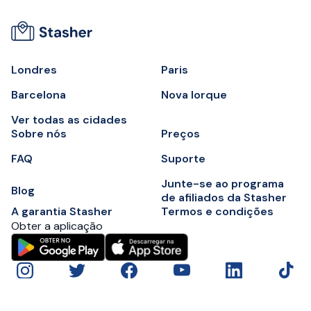
Londres
Paris
Barcelona
Nova Iorque
Ver todas as cidades
Sobre nós
Preços
FAQ
Suporte
Junte-se ao programa
Blog
de afiliados da Stasher
A garantia Stasher
Termos e condições
Obter a aplicação