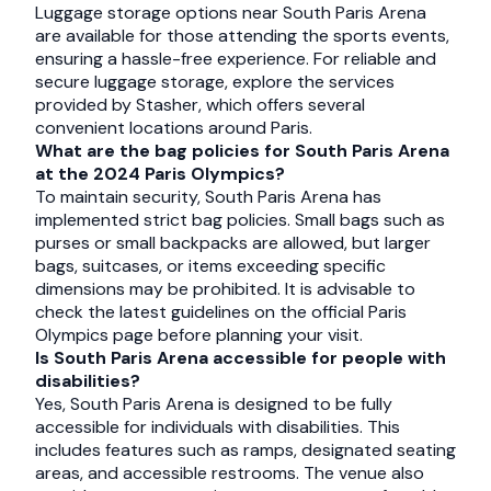
Luggage storage options near South Paris Arena
are available for those attending the sports events,
ensuring a hassle-free experience. For reliable and
secure luggage storage, explore the services
provided by Stasher, which offers several
convenient locations around Paris.
What are the bag policies for South Paris Arena
at the 2024 Paris Olympics?
To maintain security, South Paris Arena has
implemented strict bag policies. Small bags such as
purses or small backpacks are allowed, but larger
bags, suitcases, or items exceeding specific
dimensions may be prohibited. It is advisable to
check the latest guidelines on the official Paris
Olympics page before planning your visit.
Is South Paris Arena accessible for people with
disabilities?
Yes, South Paris Arena is designed to be fully
accessible for individuals with disabilities. This
includes features such as ramps, designated seating
areas, and accessible restrooms. The venue also