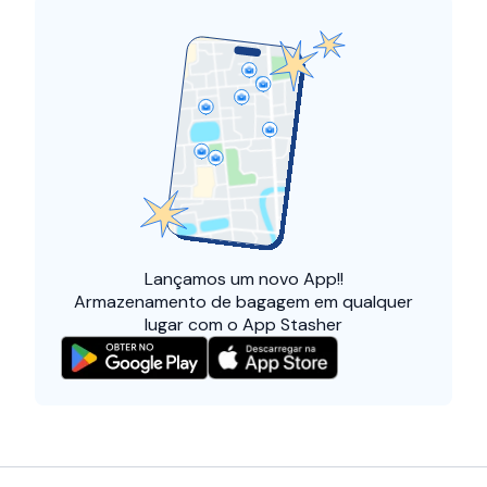
Lançamos um
novo App!!
Armazenamento de bagagem em qualquer
lugar com o App Stasher