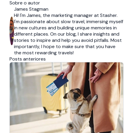
Sobre o autor
James Stagman
Hi! I'm James, the marketing manager at Stasher.
I'm passionate about slow travel, immersing myself
in new cultures and building unique memories in
different places. On our blog, I share insights and
stories to inspire and help you avoid pitfalls. Most
importantly, I hope to make sure that you have
the most rewarding travels!
Posts anteriores