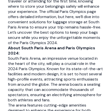
traveler or attending for the first time, knowing
where to store your belongings safely will enhance
your experience. The official Paris Olympics page
offers detailed information, but here, we’ll dive into
convenient solutions for luggage storage at South
Paris Arena to ensure your trip remains hassle-free.
Let’s uncover the best options to keep your bags
secure while you enjoy the unforgettable moments
of the Paris Olympics 2024.
About South Paris Arena and Paris Olympics
2024:
South Paris Arena, an impressive venue located in
the heart of the city, will play a crucial role in the
2024 Paris Olympics. Known for its state-of-the-art
facilities and modern design, it is set to host several
high-profile events, attracting sports enthusiasts
from around the globe. The arena boasts a seating
capacity that can accommodate thousands of
spectators, ensuring an electrifying atmosphere for
both athletes and fans.
The arena features cutting-edge amenities
designed to enhance the experience for both