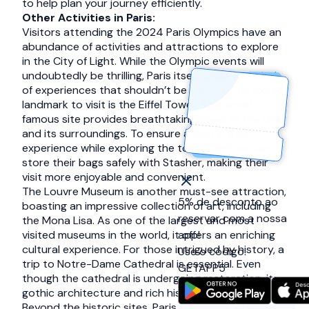
to help plan your journey efficiently.
Other Activities in Paris:
Visitors attending the 2024 Paris Olympics have an
abundance of activities and attractions to explore
in the City of Light. While the Olympic events will
undoubtedly be thrilling, Paris itself offers a myriad
of experiences that shouldn’t be missed. One iconic
landmark to visit is the Eiffel Tower. This world-
famous site provides breathtaking views of the city
and its surroundings. To ensure a worry-free
experience while exploring the tower, visitors can
store their bags safely with Stasher, making their
visit more enjoyable and convenient.
The Louvre Museum is another must-see attraction,
5% de desconto ao
boasting an impressive collection of art, including
reservar com a nossa
the Mona Lisa. As one of the largest and most
visited museums in the world, it offers an enriching
app!
cultural experience. For those intrigued by history, a
Use o código:
trip to Notre-Dame Cathedral is essential. Even
GETAPP5
though the cathedral is undergoing restoration, its
gothic architecture and rich history are captivating.
Beyond the historic sites, Paris is known for its