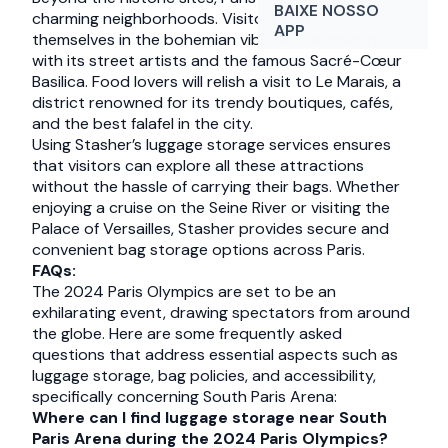
BAIXE NOSSO
charming neighborhoods. Visitors can lose
APP
themselves in the bohemian vibe of Montmartre,
with its street artists and the famous Sacré-Cœur
Basilica. Food lovers will relish a visit to Le Marais, a
district renowned for its trendy boutiques, cafés,
and the best falafel in the city.
Using Stasher’s luggage storage services ensures
that visitors can explore all these attractions
without the hassle of carrying their bags. Whether
enjoying a cruise on the Seine River or visiting the
Palace of Versailles, Stasher provides secure and
convenient bag storage options across Paris.
FAQs:
The 2024 Paris Olympics are set to be an
exhilarating event, drawing spectators from around
the globe. Here are some frequently asked
questions that address essential aspects such as
luggage storage, bag policies, and accessibility,
specifically concerning South Paris Arena:
Where can I find luggage storage near South
Paris Arena during the 2024 Paris Olympics?