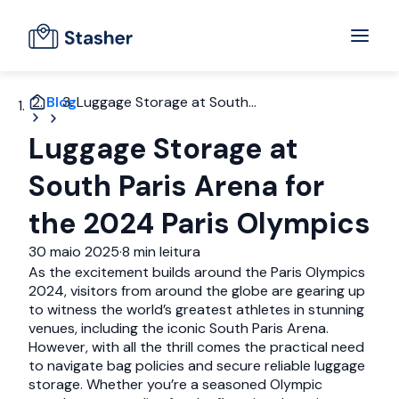
Blog
Luggage Storage at South...
Luggage Storage at
South Paris Arena for
the 2024 Paris Olympics
30 maio 2025
·
8 min leitura
As the excitement builds around the Paris Olympics
2024, visitors from around the globe are gearing up
to witness the world’s greatest athletes in stunning
venues, including the iconic South Paris Arena.
However, with all the thrill comes the practical need
to navigate bag policies and secure reliable luggage
storage. Whether you’re a seasoned Olympic