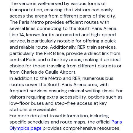
The venue is well-served by various forms of
transportation, ensuring that visitors can easily
access the arena from different parts of the city.
The Paris Métro provides efficient routes with
several lines connecting to the South Paris Arena.
Line 14, known for its automated and high-speed
service, is particularly notable for offering a quick
and reliable route. Additionally, RER train services,
particularly the RER B line, provide a direct link from
central Paris and other key areas, making it an ideal
choice for those traveling from different districts or
from Charles de Gaulle Airport.
In addition to the Métro and RER, numerous bus
routes cover the South Paris Arena area, with
frequent services ensuring minimal waiting times. For
visitors requiring extra accessibility, options such as
low-floor buses and step-free access at key
stations are available.
For more detailed travel information, including
specific schedules and route maps, the official
Paris
Olympics page
provides comprehensive resources