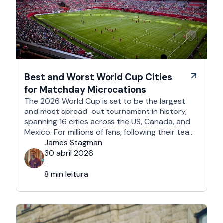
Best and Worst World Cup Cities
for Matchday Microcations
The 2026 World Cup is set to be the largest
and most spread-out tournament in history,
spanning 16 cities across the US, Canada, and
Mexico. For millions of fans, following their team
won't mean a traditional two-week holiday, it
James Stagman
will mean a series of matchday microcations. A
30 abril 2026
microcation is a fast-paced, 24- to 48-hour
·
trip; …
8 min leitura