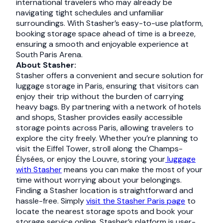
international travelers who may already be
navigating tight schedules and unfamiliar
surroundings. With Stasher’s easy-to-use platform,
booking storage space ahead of time is a breeze,
ensuring a smooth and enjoyable experience at
South Paris Arena.
About Stasher:
Stasher offers a convenient and secure solution for
luggage storage in Paris, ensuring that visitors can
enjoy their trip without the burden of carrying
heavy bags. By partnering with a network of hotels
and shops, Stasher provides easily accessible
storage points across Paris, allowing travelers to
explore the city freely. Whether you’re planning to
visit the Eiffel Tower, stroll along the Champs-
Élysées, or enjoy the Louvre, storing your
luggage
with Stasher
means you can make the most of your
time without worrying about your belongings.
Finding a Stasher location is straightforward and
hassle-free. Simply
visit the Stasher Paris page
to
locate the nearest storage spots and book your
storage service online. Stasher’s platform is user-