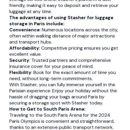
friendly, making it easy to deposit and retrieve your
luggage at any time.
The advantages of using Stasher for luggage
storage in Paris include:
Convenience
: Numerous locations across the city,
often within walking distance of major attractions
and transport hubs.
Affordability
: Competitive pricing ensures you get
excellent value.
Security
: Trusted partners and comprehensive
insurance cover for your peace of mind.
Flexibility
: Book for the exact amount of time you
need, without long-term commitments.
With Stasher, you can fully immerse yourself in the
Parisian experience. Enjoy your holiday without the
hassle of dragging your bags around Paris by
securing a storage spot with Stasher today.
How to Get to South Paris Arena:
Traveling to the South Paris Arena for the 2024
Paris Olympics is convenient and straightforward,
thanks to an extensive public transport network.