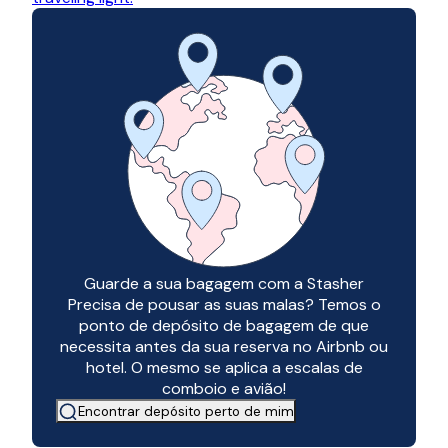
Guarde a sua bagagem com a Stasher
Precisa de pousar as suas malas? Temos o
ponto de depósito de bagagem de que
necessita antes da sua reserva no Airbnb ou
hotel. O mesmo se aplica a escalas de
comboio e avião!
Encontrar depósito perto de mim