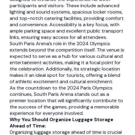
participants and visitors. These include advanced
lighting and sound systems, spacious locker rooms,
and top-notch catering facilities, providing comfort
and convenience. Accessibility is a key focus, with
ample parking space and excellent public transport
links, ensuring easy access for all attendees.
South Paris Arena’s role in the 2024 Olympics
extends beyond the competition itself. The venue is
expected to serve as a hub for various cultural and
entertainment activities, making it a focal point for
the celebration. Additionally, its strategic location
makes it an ideal spot for tourists, offering a blend
of athletic excitement and cultural enrichment.
As the countdown to the 2024 Paris Olympics
continues, South Paris Arena stands out as a
premier location that will significantly contribute to
the success of the games, providing a memorable
experience for everyone involved.
Why You Should Organize Luggage Storage
Ahead of Time:
Organizing luggage storage ahead of time is crucial