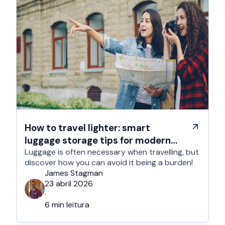
How to travel lighter: smart
luggage storage tips for modern
travelers
Luggage is often necessary when travelling, but
discover how you can avoid it being a burden!
James Stagman
23 abril 2026
·
6 min leitura