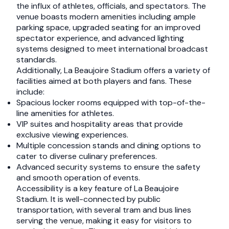
the influx of athletes, officials, and spectators. The
venue boasts modern amenities including ample
parking space, upgraded seating for an improved
spectator experience, and advanced lighting
systems designed to meet international broadcast
standards.
Additionally, La Beaujoire Stadium offers a variety of
facilities aimed at both players and fans. These
include:
Spacious locker rooms equipped with top-of-the-
line amenities for athletes.
VIP suites and hospitality areas that provide
exclusive viewing experiences.
Multiple concession stands and dining options to
cater to diverse culinary preferences.
Advanced security systems to ensure the safety
and smooth operation of events.
Accessibility is a key feature of La Beaujoire
Stadium. It is well-connected by public
transportation, with several tram and bus lines
serving the venue, making it easy for visitors to