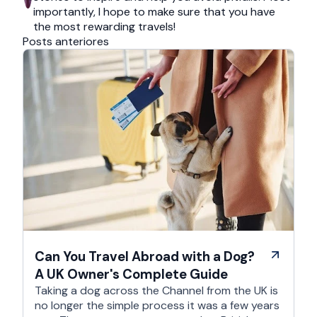
importantly, I hope to make sure that you have
the most rewarding travels!
Posts anteriores
Can You Travel Abroad with a Dog?
A UK Owner's Complete Guide
Taking a dog across the Channel from the UK is
no longer the simple process it was a few years