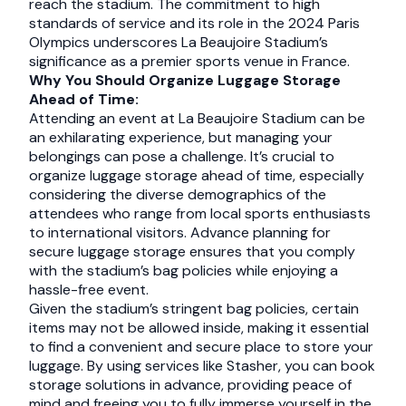
reach the stadium. The commitment to high
standards of service and its role in the 2024 Paris
Olympics underscores La Beaujoire Stadium’s
significance as a premier sports venue in France.
Why You Should Organize Luggage Storage
Ahead of Time:
Attending an event at La Beaujoire Stadium can be
an exhilarating experience, but managing your
belongings can pose a challenge. It’s crucial to
organize luggage storage ahead of time, especially
considering the diverse demographics of the
attendees who range from local sports enthusiasts
to international visitors. Advance planning for
secure luggage storage ensures that you comply
with the stadium’s bag policies while enjoying a
hassle-free event.
Given the stadium’s stringent bag policies, certain
items may not be allowed inside, making it essential
to find a convenient and secure place to store your
luggage. By using services like Stasher, you can book
storage solutions in advance, providing peace of
mind and freeing you to fully immerse yourself in the