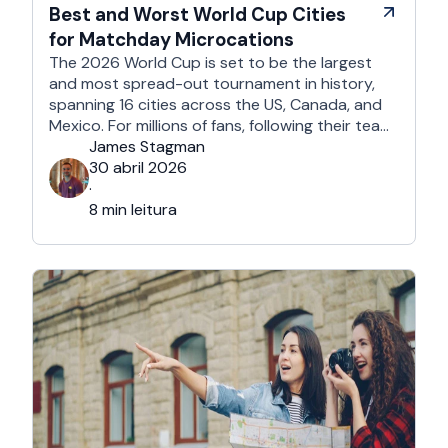
Best and Worst World Cup Cities
for Matchday Microcations
The 2026 World Cup is set to be the largest
and most spread-out tournament in history,
spanning 16 cities across the US, Canada, and
Mexico. For millions of fans, following their team
won't mean a traditional two-week holiday, it
James Stagman
will mean a series of matchday microcations. A
30 abril 2026
microcation is a fast-paced, 24- to 48-hour
·
trip; …
8 min leitura