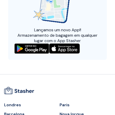
Lançamos um
novo App!!
Armazenamento de bagagem em qualquer
lugar com o App Stasher
Londres
Paris
Barcelona
Nova Iorque