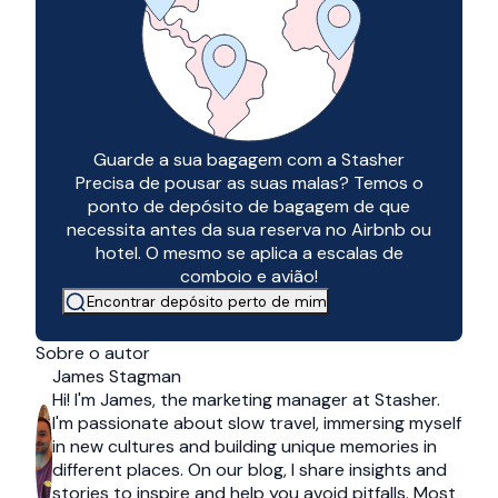
Guarde a sua bagagem com a Stasher
Precisa de pousar as suas malas? Temos o
ponto de depósito de bagagem de que
necessita antes da sua reserva no Airbnb ou
hotel. O mesmo se aplica a escalas de
comboio e avião!
Encontrar depósito perto de mim
Sobre o autor
James Stagman
Hi! I'm James, the marketing manager at Stasher.
I'm passionate about slow travel, immersing myself
in new cultures and building unique memories in
different places. On our blog, I share insights and
stories to inspire and help you avoid pitfalls. Most