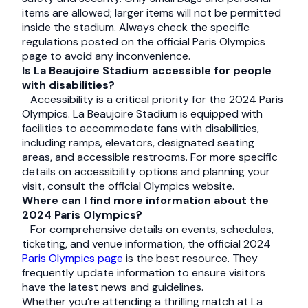
items are allowed; larger items will not be permitted
inside the stadium. Always check the specific
regulations posted on the official Paris Olympics
page to avoid any inconvenience.
Is La Beaujoire Stadium accessible for people
with disabilities?
Accessibility is a critical priority for the 2024 Paris
Olympics. La Beaujoire Stadium is equipped with
facilities to accommodate fans with disabilities,
including ramps, elevators, designated seating
areas, and accessible restrooms. For more specific
details on accessibility options and planning your
visit, consult the official Olympics website.
Where can I find more information about the
2024 Paris Olympics?
For comprehensive details on events, schedules,
ticketing, and venue information, the official 2024
Paris Olympics page
is the best resource. They
frequently update information to ensure visitors
have the latest news and guidelines.
Whether you’re attending a thrilling match at La