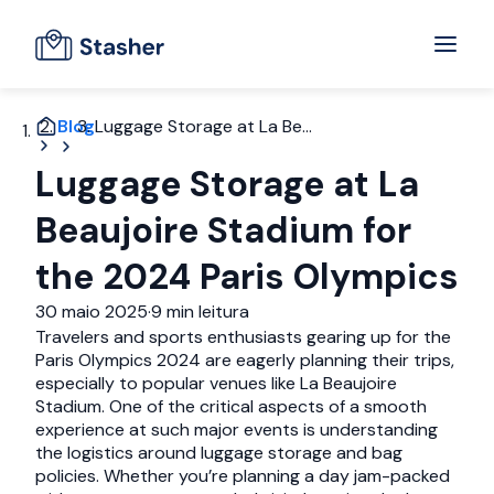
Blog
Luggage Storage at La Be...
Luggage Storage at La
Beaujoire Stadium for
the 2024 Paris Olympics
30 maio 2025
·
9 min leitura
Travelers and sports enthusiasts gearing up for the
Paris Olympics 2024 are eagerly planning their trips,
especially to popular venues like La Beaujoire
Stadium. One of the critical aspects of a smooth
experience at such major events is understanding
the logistics around luggage storage and bag
policies. Whether you’re planning a day jam-packed