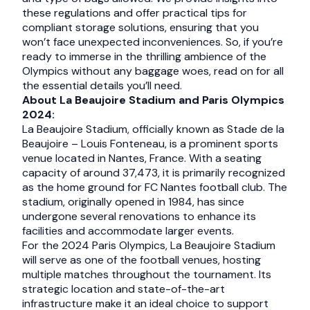
these regulations and offer practical tips for
compliant storage solutions, ensuring that you
won’t face unexpected inconveniences. So, if you’re
ready to immerse in the thrilling ambience of the
Olympics without any baggage woes, read on for all
the essential details you’ll need.
About La Beaujoire Stadium and Paris Olympics
2024:
La Beaujoire Stadium, officially known as Stade de la
Beaujoire – Louis Fonteneau, is a prominent sports
venue located in Nantes, France. With a seating
capacity of around 37,473, it is primarily recognized
as the home ground for FC Nantes football club. The
stadium, originally opened in 1984, has since
undergone several renovations to enhance its
facilities and accommodate larger events.
For the 2024 Paris Olympics, La Beaujoire Stadium
will serve as one of the football venues, hosting
multiple matches throughout the tournament. Its
strategic location and state-of-the-art
infrastructure make it an ideal choice to support