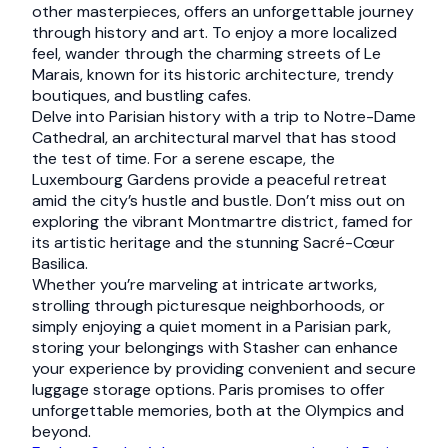
other masterpieces, offers an unforgettable journey
through history and art. To enjoy a more localized
feel, wander through the charming streets of Le
Marais, known for its historic architecture, trendy
boutiques, and bustling cafes.
Delve into Parisian history with a trip to Notre-Dame
Cathedral, an architectural marvel that has stood
the test of time. For a serene escape, the
Luxembourg Gardens provide a peaceful retreat
amid the city’s hustle and bustle. Don’t miss out on
exploring the vibrant Montmartre district, famed for
its artistic heritage and the stunning Sacré-Cœur
Basilica.
Whether you’re marveling at intricate artworks,
strolling through picturesque neighborhoods, or
simply enjoying a quiet moment in a Parisian park,
storing your belongings with Stasher can enhance
your experience by providing convenient and secure
luggage storage options. Paris promises to offer
unforgettable memories, both at the Olympics and
beyond.