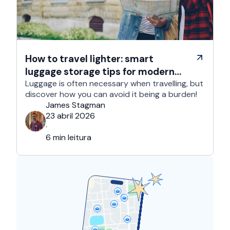
How to travel lighter: smart
luggage storage tips for modern
travelers
Luggage is often necessary when travelling, but
discover how you can avoid it being a burden!
James Stagman
23 abril 2026
·
6 min leitura