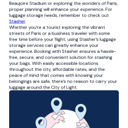
Beaujoire Stadium or exploring the wonders of Paris,
proper planning will enhance your experience. For
luggage storage needs, remember to check out
Stasher
.
Whether you’re a tourist exploring the vibrant
streets of Paris or a business traveler with some
free time before your flight, using Stasher’s luggage
storage services can greatly enhance your
experience. Booking with Stasher ensures a hassle-
free, secure, and convenient solution for stashing
your bags. With easily accessible locations
throughout the city, affordable rates, and the
peace of mind that comes with knowing your
belongings are safe, there’s no reason to carry your
luggage around the City of Light.