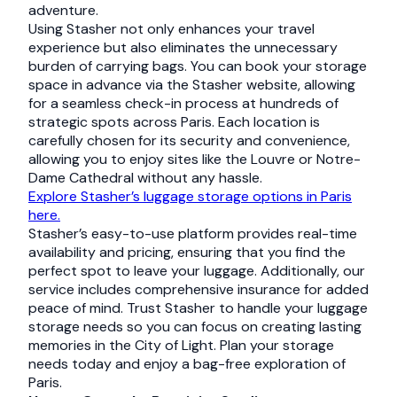
adventure.
Using Stasher not only enhances your travel
experience but also eliminates the unnecessary
burden of carrying bags. You can book your storage
space in advance via the Stasher website, allowing
for a seamless check-in process at hundreds of
strategic spots across Paris. Each location is
carefully chosen for its security and convenience,
allowing you to enjoy sites like the Louvre or Notre-
Dame Cathedral without any hassle.
Explore Stasher’s luggage storage options in Paris
here.
Stasher’s easy-to-use platform provides real-time
availability and pricing, ensuring that you find the
perfect spot to leave your luggage. Additionally, our
service includes comprehensive insurance for added
peace of mind. Trust Stasher to handle your luggage
storage needs so you can focus on creating lasting
memories in the City of Light. Plan your storage
needs today and enjoy a bag-free exploration of
Paris.