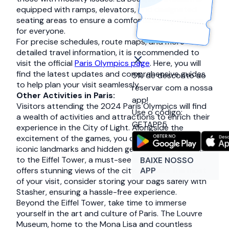
equipped with ramps, elevators, and designated
seating areas to ensure a comfortable experience
for everyone.
For precise schedules, route maps, and more
detailed travel information, it is recommended to
visit the official
Paris Olympics page
. Here, you will
find the latest updates and comprehensive guides
5% de desconto ao
to help plan your visit seamlessly.
reservar com a nossa
Other Activities in Paris:
app!
Visitors attending the 2024 Paris Olympics will find
Use o código:
a wealth of activities and attractions to enrich their
GETAPP5
experience in the City of Light. Alongside the
excitement of the games, you can explore Paris’
iconic landmarks and hidden gems. Start with a visit
to the Eiffel Tower, a must-see attraction that
BAIXE NOSSO
APP
offers stunning views of the city. To make the most
of your visit, consider storing your bags safely with
Stasher, ensuring a hassle-free experience.
Beyond the Eiffel Tower, take time to immerse
yourself in the art and culture of Paris. The Louvre
Museum, home to the Mona Lisa and countless