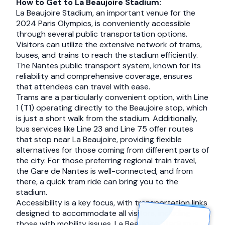
How to Get to La Beaujoire Stadium:
La Beaujoire Stadium, an important venue for the
2024 Paris Olympics, is conveniently accessible
through several public transportation options.
Visitors can utilize the extensive network of trams,
buses, and trains to reach the stadium efficiently.
The Nantes public transport system, known for its
reliability and comprehensive coverage, ensures
that attendees can travel with ease.
Trams are a particularly convenient option, with Line
1 (T1) operating directly to the Beaujoire stop, which
is just a short walk from the stadium. Additionally,
bus services like Line 23 and Line 75 offer routes
that stop near La Beaujoire, providing flexible
alternatives for those coming from different parts of
the city. For those preferring regional train travel,
the Gare de Nantes is well-connected, and from
there, a quick tram ride can bring you to the
stadium.
Accessibility is a key focus, with transportation links
designed to accommodate all visitors, including
those with mobility issues. La Beaujoire Stadium is