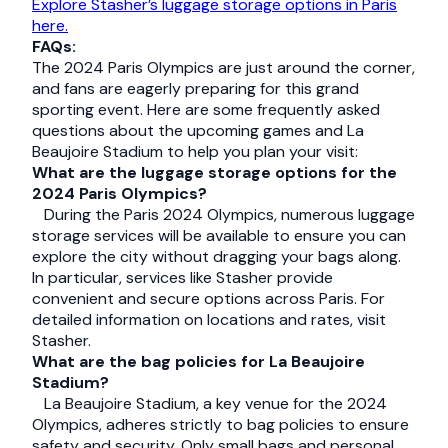
Explore Stasher’s luggage storage options in Paris
here.
FAQs:
The 2024 Paris Olympics are just around the corner,
and fans are eagerly preparing for this grand
sporting event. Here are some frequently asked
questions about the upcoming games and La
Beaujoire Stadium to help you plan your visit:
What are the luggage storage options for the
2024 Paris Olympics?
During the Paris 2024 Olympics, numerous luggage
storage services will be available to ensure you can
explore the city without dragging your bags along.
In particular, services like Stasher provide
convenient and secure options across Paris. For
detailed information on locations and rates, visit
Stasher.
What are the bag policies for La Beaujoire
Stadium?
La Beaujoire Stadium, a key venue for the 2024
Olympics, adheres strictly to bag policies to ensure
safety and security. Only small bags and personal