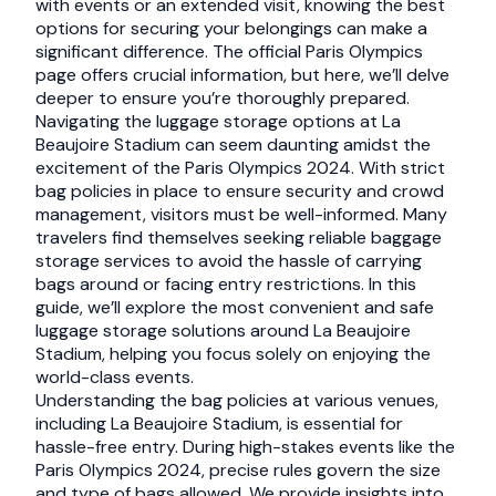
with events or an extended visit, knowing the best
options for securing your belongings can make a
significant difference. The official Paris Olympics
page offers crucial information, but here, we’ll delve
deeper to ensure you’re thoroughly prepared.
Navigating the luggage storage options at La
Beaujoire Stadium can seem daunting amidst the
excitement of the Paris Olympics 2024. With strict
bag policies in place to ensure security and crowd
management, visitors must be well-informed. Many
travelers find themselves seeking reliable baggage
storage services to avoid the hassle of carrying
bags around or facing entry restrictions. In this
guide, we’ll explore the most convenient and safe
luggage storage solutions around La Beaujoire
Stadium, helping you focus solely on enjoying the
world-class events.
Understanding the bag policies at various venues,
including La Beaujoire Stadium, is essential for
hassle-free entry. During high-stakes events like the
Paris Olympics 2024, precise rules govern the size
and type of bags allowed. We provide insights into