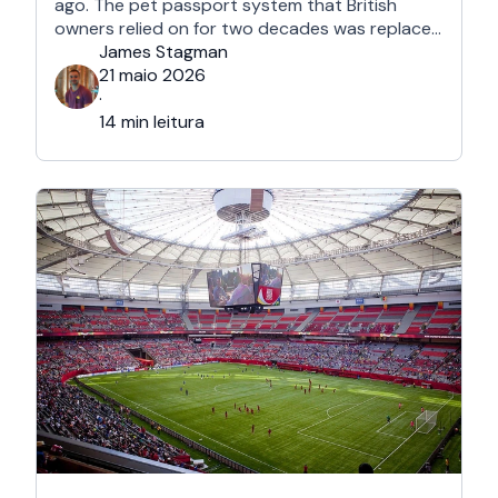
ago. The pet passport system that British
owners relied on for two decades was replaced
after Brexit, and the new framework is more
James Stagman
administrative, more time-sensitive, and
21 maio 2026
considerably easier to get wrong. It is still …
·
14 min leitura