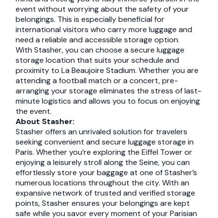
event without worrying about the safety of your
belongings. This is especially beneficial for
international visitors who carry more luggage and
need a reliable and accessible storage option.
With Stasher, you can choose a secure luggage
storage location that suits your schedule and
proximity to La Beaujoire Stadium. Whether you are
attending a football match or a concert, pre-
arranging your storage eliminates the stress of last-
minute logistics and allows you to focus on enjoying
the event.
About Stasher:
Stasher offers an unrivaled solution for travelers
seeking convenient and secure luggage storage in
Paris. Whether you’re exploring the Eiffel Tower or
enjoying a leisurely stroll along the Seine, you can
effortlessly store your baggage at one of Stasher’s
numerous locations throughout the city. With an
expansive network of trusted and verified storage
points, Stasher ensures your belongings are kept
safe while you savor every moment of your Parisian