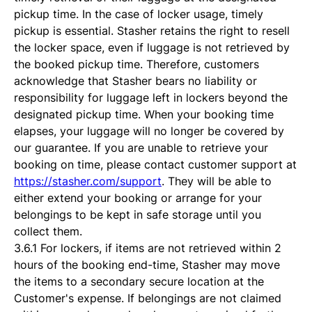
pickup time. In the case of locker usage, timely
pickup is essential. Stasher retains the right to resell
the locker space, even if luggage is not retrieved by
the booked pickup time. Therefore, customers
acknowledge that Stasher bears no liability or
responsibility for luggage left in lockers beyond the
designated pickup time. When your booking time
elapses, your luggage will no longer be covered by
our guarantee. If you are unable to retrieve your
booking on time, please contact customer support at
https://stasher.com/support
. They will be able to
either extend your booking or arrange for your
belongings to be kept in safe storage until you
collect them.
3.6.1 For lockers, if items are not retrieved within 2
hours of the booking end-time, Stasher may move
the items to a secondary secure location at the
Customer's expense. If belongings are not claimed