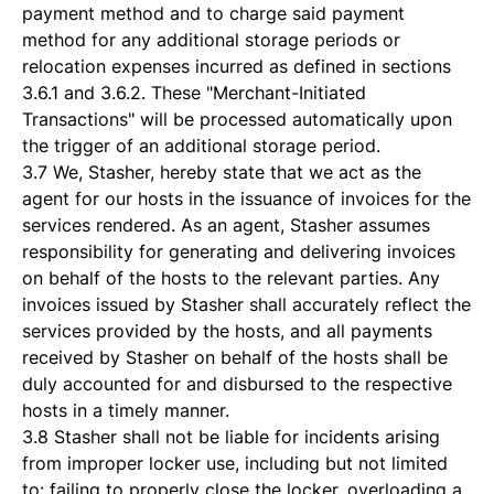
payment method and to charge said payment
method for any additional storage periods or
relocation expenses incurred as defined in sections
3.6.1 and 3.6.2. These "Merchant-Initiated
Transactions" will be processed automatically upon
the trigger of an additional storage period.
3.7 We, Stasher, hereby state that we act as the
agent for our hosts in the issuance of invoices for the
services rendered. As an agent, Stasher assumes
responsibility for generating and delivering invoices
on behalf of the hosts to the relevant parties. Any
invoices issued by Stasher shall accurately reflect the
services provided by the hosts, and all payments
received by Stasher on behalf of the hosts shall be
duly accounted for and disbursed to the respective
hosts in a timely manner.
3.8 Stasher shall not be liable for incidents arising
from improper locker use, including but not limited
to: failing to properly close the locker, overloading a