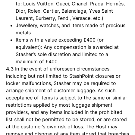
to: Louis Vuitton, Gucci, Chanel, Prada, Hermès,
Dior, Rolex, Cartier, Balenciaga, Yves Saint
Laurent, Burberry, Fendi, Versace, etc.)
Jewellery, watches, and items made of precious
metals
Items with a value exceeding £400 (or
equivalent): Any compensation is awarded at
Stasher’s sole discretion and limited to a
maximum of £400.
4.3
In the event of unforeseen circumstances,
including but not limited to StashPoint closures or
locker malfunctions, Stasher may be required to
arrange shipment of customer luggage. As such,
acceptance of items is subject to the same or similar
restrictions applied by most luggage shipment
providers, and any items included in the prohibited
list shall not be permitted to be stored, or are stored
at the customer’s own risk of loss. The Host may
remove and dispose of any item stored that breaches