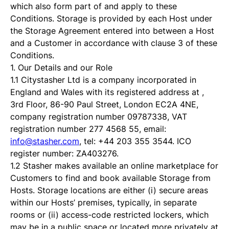
which also form part of and apply to these
Conditions. Storage is provided by each Host under
the Storage Agreement entered into between a Host
and a Customer in accordance with clause 3 of these
Conditions.
1. Our Details and our Role
1.1 Citystasher Ltd is a company incorporated in
England and Wales with its registered address at ,
3rd Floor, 86-90 Paul Street, London EC2A 4NE,
company registration number 09787338, VAT
registration number 277 4568 55, email:
info@stasher.com
, tel: +44 203 355 3544. ICO
register number: ZA403276.
1.2 Stasher makes available an online marketplace for
Customers to find and book available Storage from
Hosts. Storage locations are either (i) secure areas
within our Hosts’ premises, typically, in separate
rooms or (ii) access-code restricted lockers, which
may be in a public space or located more privately at