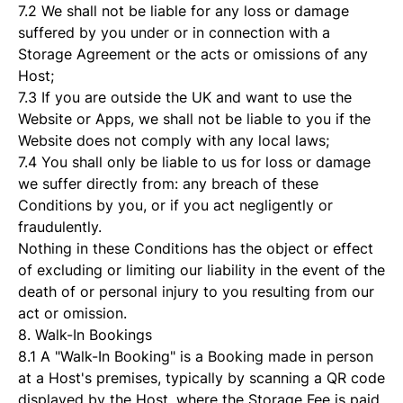
7.2 We shall not be liable for any loss or damage
suffered by you under or in connection with a
Storage Agreement or the acts or omissions of any
Host;
7.3 If you are outside the UK and want to use the
Website or Apps, we shall not be liable to you if the
Website does not comply with any local laws;
7.4 You shall only be liable to us for loss or damage
we suffer directly from: any breach of these
Conditions by you, or if you act negligently or
fraudulently.
Nothing in these Conditions has the object or effect
of excluding or limiting our liability in the event of the
death of or personal injury to you resulting from our
act or omission.
8. Walk-In Bookings
8.1 A "Walk-In Booking" is a Booking made in person
at a Host's premises, typically by scanning a QR code
displayed by the Host, where the Storage Fee is paid