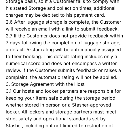
Storage basis, so if a Customer fails to comply with
his stated Storage and collection times, additional
charges may be debited to his payment card.
2.6 After luggage storage is complete, the Customer
will receive an email with a link to submit feedback.
2.7 If the Customer does not provide feedback within
7 days following the completion of luggage storage,
a default 5-star rating will be automatically assigned
to their booking. This default rating includes only a
numerical score and does not encompass a written
review. If the Customer submits feedback or raises a
complaint, the automatic rating will not be applied.
3. Storage Agreement with the Host
3.1 Our hosts and locker partners are responsible for
keeping your items safe during the storage period,
whether stored in person or a Stasher-approved
locker. All lockers and storage partners must meet
strict safety and operational standards set by
Stasher, including but not limited to restriction of