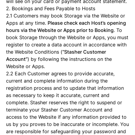
will see on your card or payment account statement.
2. Bookings and Fees Payable to Hosts
2.1 Customers may book Storage via the Website or
Apps at any time.
Please check each Host’s opening
hours via the Website or Apps prior to Booking
. To
book Storage through the Website or Apps, you must
register to create a data account in accordance with
the Website Conditions (
“Stasher Customer
Account”
) by following the instructions on the
Website or Apps.
2.2 Each Customer agrees to provide accurate,
current and complete information during the
registration process and to update that information
as necessary to keep it accurate, current and
complete. Stasher reserves the right to suspend or
terminate your Stasher Customer Account and
access to the Website if any information provided to
us by you proves to be inaccurate or incomplete. You
are responsible for safeguarding your password and