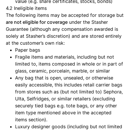
value (e.g. share certificates, stocks, bonds)
4.2 Ineligible items
The following items may be accepted for storage but
are not eligible for coverage
under the Stasher
Guarantee (although any compensation awarded is
solely at Stasher’s discretion) and are stored entirely
at the customer’s own risk:
Paper bags
Fragile items and materials, including but not
limited to, items composed in whole or in part of
glass, ceramic, porcelain, marble, or similar
Any bag that is open, unsealed, or otherwise
easily accessible, this includes retail carrier bags
from stores such as (but not limited to) Sephora,
Ulta, Selfridges, or similar retailers (excluding
securely tied bags e.g. tote bags, or any other
item type mentioned above in the accepted
items section).
Luxury designer goods (including but not limited