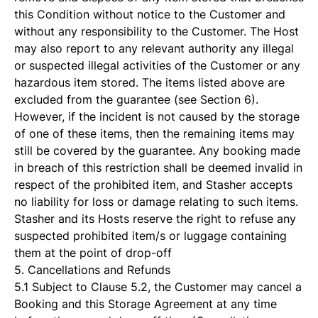
this Condition without notice to the Customer and
without any responsibility to the Customer. The Host
may also report to any relevant authority any illegal
or suspected illegal activities of the Customer or any
hazardous item stored. The items listed above are
excluded from the guarantee (see Section 6).
However, if the incident is not caused by the storage
of one of these items, then the remaining items may
still be covered by the guarantee. Any booking made
in breach of this restriction shall be deemed invalid in
respect of the prohibited item, and Stasher accepts
no liability for loss or damage relating to such items.
Stasher and its Hosts reserve the right to refuse any
suspected prohibited item/s or luggage containing
them at the point of drop-off
5. Cancellations and Refunds
5.1 Subject to Clause 5.2, the Customer may cancel a
Booking and this Storage Agreement at any time