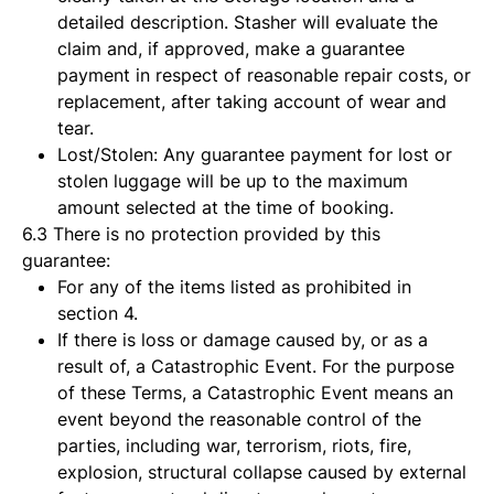
detailed description. Stasher will evaluate the
claim and, if approved, make a guarantee
payment in respect of reasonable repair costs, or
replacement, after taking account of wear and
tear.
Lost/Stolen: Any guarantee payment for lost or
stolen luggage will be up to the maximum
amount selected at the time of booking.
6.3 There is no protection provided by this
guarantee:
For any of the items listed as prohibited in
section 4.
If there is loss or damage caused by, or as a
result of, a Catastrophic Event. For the purpose
of these Terms, a Catastrophic Event means an
event beyond the reasonable control of the
parties, including war, terrorism, riots, fire,
explosion, structural collapse caused by external