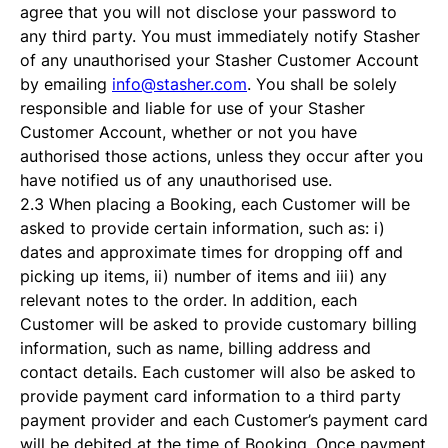
agree that you will not disclose your password to
any third party. You must immediately notify Stasher
of any unauthorised your Stasher Customer Account
by emailing
info@stasher.com
. You shall be solely
responsible and liable for use of your Stasher
Customer Account, whether or not you have
authorised those actions, unless they occur after you
have notified us of any unauthorised use.
2.3 When placing a Booking, each Customer will be
asked to provide certain information, such as: i)
dates and approximate times for dropping off and
picking up items, ii) number of items and iii) any
relevant notes to the order. In addition, each
Customer will be asked to provide customary billing
information, such as name, billing address and
contact details. Each customer will also be asked to
provide payment card information to a third party
payment provider and each Customer’s payment card
will be debited at the time of Booking. Once payment