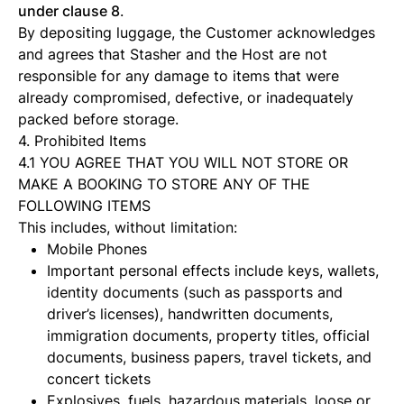
under clause 8
.
By depositing luggage, the Customer acknowledges
and agrees that Stasher and the Host are not
responsible for any damage to items that were
already compromised, defective, or inadequately
packed before storage.
4. Prohibited Items
4.1 YOU AGREE THAT YOU WILL NOT STORE OR
MAKE A BOOKING TO STORE ANY OF THE
FOLLOWING ITEMS
This includes, without limitation:
Mobile Phones
Important personal effects include keys, wallets,
identity documents (such as passports and
driver’s licenses), handwritten documents,
immigration documents, property titles, official
documents, business papers, travel tickets, and
concert tickets
Explosives, fuels, hazardous materials, loose or