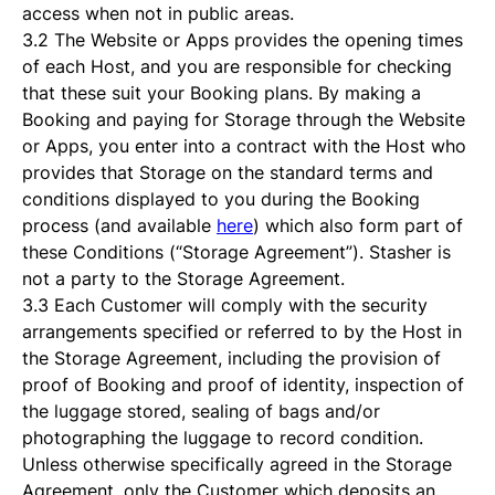
access when not in public areas.
3.2 The Website or Apps provides the opening times
of each Host, and you are responsible for checking
that these suit your Booking plans. By making a
Booking and paying for Storage through the Website
or Apps, you enter into a contract with the Host who
provides that Storage on the standard terms and
conditions displayed to you during the Booking
process (and available
here
) which also form part of
these Conditions (“Storage Agreement”). Stasher is
not a party to the Storage Agreement.
3.3 Each Customer will comply with the security
arrangements specified or referred to by the Host in
the Storage Agreement, including the provision of
proof of Booking and proof of identity, inspection of
the luggage stored, sealing of bags and/or
photographing the luggage to record condition.
Unless otherwise specifically agreed in the Storage
Agreement, only the Customer which deposits an