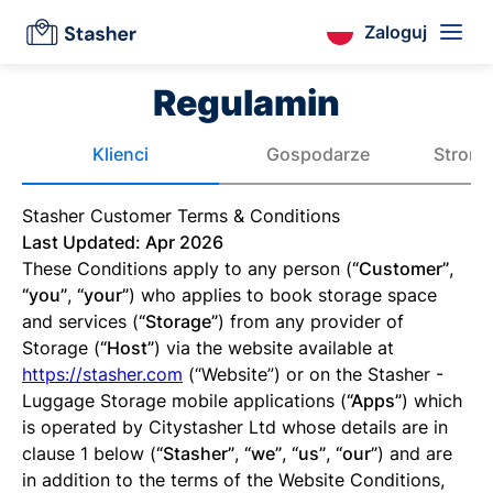
Zaloguj
Regulamin
Klienci
Gospodarze
Strona
Stasher Customer Terms & Conditions
Last Updated: Apr 2026
These Conditions apply to any person (
“Customer”
,
“you”
,
“your”
) who applies to book storage space
and services (
“Storage”
) from any provider of
Storage (
“Host”
) via the website available at
https://stasher.com
(“Website”) or on the Stasher -
Luggage Storage mobile applications (
“Apps”
) which
is operated by Citystasher Ltd whose details are in
clause 1 below (
“Stasher”
,
“we”
,
“us”
,
“our”
) and are
in addition to the terms of the Website Conditions,