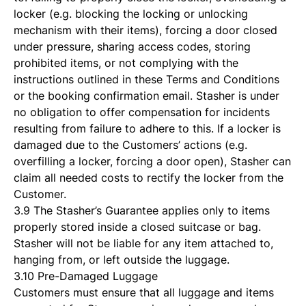
locker (e.g. blocking the locking or unlocking
mechanism with their items), forcing a door closed
under pressure, sharing access codes, storing
prohibited items, or not complying with the
instructions outlined in these Terms and Conditions
or the booking confirmation email. Stasher is under
no obligation to offer compensation for incidents
resulting from failure to adhere to this. If a locker is
damaged due to the Customers’ actions (e.g.
overfilling a locker, forcing a door open), Stasher can
claim all needed costs to rectify the locker from the
Customer.
3.9 The Stasher’s Guarantee applies only to items
properly stored inside a closed suitcase or bag.
Stasher will not be liable for any item attached to,
hanging from, or left outside the luggage.
3.10 Pre-Damaged Luggage
Customers must ensure that all luggage and items