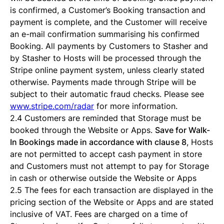
is confirmed, a Customer’s Booking transaction and
payment is complete, and the Customer will receive
an e-mail confirmation summarising his confirmed
Booking. All payments by Customers to Stasher and
by Stasher to Hosts will be processed through the
Stripe online payment system, unless clearly stated
otherwise. Payments made through Stripe will be
subject to their automatic fraud checks. Please see
www.stripe.com/radar
for more information.
2.4 Customers are reminded that Storage must be
booked through the Website or Apps.
Save for Walk-
In Bookings made in accordance with clause 8
, Hosts
are not permitted to accept cash payment in store
and Customers must not attempt to pay for Storage
in cash or otherwise outside the Website or Apps
2.5 The fees for each transaction are displayed in the
pricing section of the Website or Apps and are stated
inclusive of VAT. Fees are charged on a time of