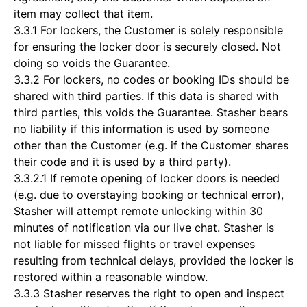
item may collect that item.
3.3.1 For lockers, the Customer is solely responsible
for ensuring the locker door is securely closed. Not
doing so voids the Guarantee.
3.3.2 For lockers, no codes or booking IDs should be
shared with third parties. If this data is shared with
third parties, this voids the Guarantee. Stasher bears
no liability if this information is used by someone
other than the Customer (e.g. if the Customer shares
their code and it is used by a third party).
3.3.2.1 If remote opening of locker doors is needed
(e.g. due to overstaying booking or technical error),
Stasher will attempt remote unlocking within 30
minutes of notification via our live chat. Stasher is
not liable for missed flights or travel expenses
resulting from technical delays, provided the locker is
restored within a reasonable window.
3.3.3 Stasher reserves the right to open and inspect