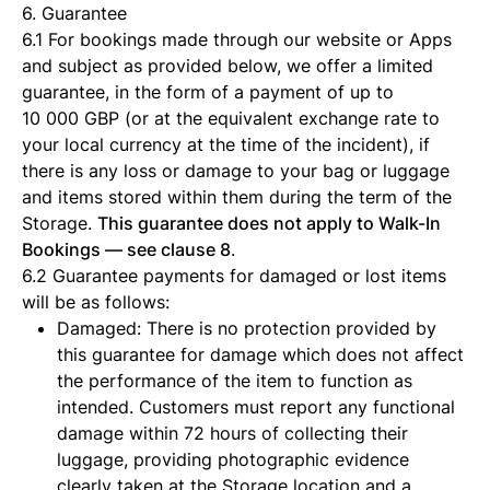
6. Guarantee
6.1 For bookings made through our website or Apps
and subject as provided below, we offer a limited
guarantee, in the form of a payment of up to
10 000 GBP (or at the equivalent exchange rate to
your local currency at the time of the incident), if
there is any loss or damage to your bag or luggage
and items stored within them during the term of the
Storage.
This guarantee does not apply to Walk-In
Bookings — see clause 8
.
6.2 Guarantee payments for damaged or lost items
will be as follows:
Damaged: There is no protection provided by
this guarantee for damage which does not affect
the performance of the item to function as
intended. Customers must report any functional
damage within 72 hours of collecting their
luggage, providing photographic evidence
clearly taken at the Storage location and a