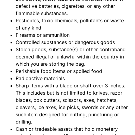
defective batteries, cigarettes, or any other
flammable substances.
Pesticides, toxic chemicals, pollutants or waste
of any kind
Firearms or ammunition
Controlled substances or dangerous goods
Stolen goods, substance(s) or other contraband
deemed illegal or unlawful within the country in
which you are storing the bag.
Perishable food items or spoiled food
Radioactive materials
Sharp items with a blade or shaft over 3 inches.
This includes but is not limited to knives, razor
blades, box cutters, scissors, axes, hatchets,
cleavers, ice axes, ice picks, swords or any other
such item designed for cutting, puncturing or
drilling.
Cash or tradeable assets that hold monetary