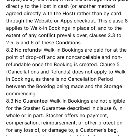
directly to the Host in cash (or another method
agreed directly with the Host) rather than by card
through the Website or Apps checkout. This clause 8
applies to Walk-In Bookings in place of, and to the
extent of any conflict prevails over, clauses 2.3 to
2.5, 5 and 6 of these Conditions.
8.2
No refunds
: Walk-In Bookings are paid for at the
point of drop-off and are noncancellable and non-
refundable once the Booking is created. Clause 5
(Cancellations and Refunds) does not apply to Walk-
In Bookings, as there is no Cancellation Period
between the Booking being made and the Storage
commencing.
8.3
No Guarantee
: Walk-In Bookings are not eligible
for the Stasher Guarantee described in clause 6, in
whole or in part. Stasher offers no payment,
compensation, reimbursement, or other protection
for any loss of, or damage to, a Customer's bag,