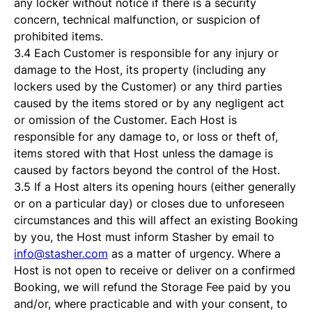
any locker without notice if there is a security
concern, technical malfunction, or suspicion of
prohibited items.
3.4 Each Customer is responsible for any injury or
damage to the Host, its property (including any
lockers used by the Customer) or any third parties
caused by the items stored or by any negligent act
or omission of the Customer. Each Host is
responsible for any damage to, or loss or theft of,
items stored with that Host unless the damage is
caused by factors beyond the control of the Host.
3.5 If a Host alters its opening hours (either generally
or on a particular day) or closes due to unforeseen
circumstances and this will affect an existing Booking
by you, the Host must inform Stasher by email to
info@stasher.com
as a matter of urgency. Where a
Host is not open to receive or deliver on a confirmed
Booking, we will refund the Storage Fee paid by you
and/or, where practicable and with your consent, to