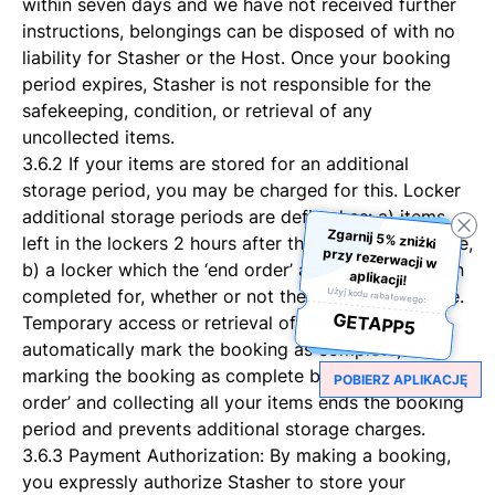
within seven days and we have not received further
instructions, belongings can be disposed of with no
liability for Stasher or the Host. Once your booking
period expires, Stasher is not responsible for the
safekeeping, condition, or retrieval of any
uncollected items.
3.6.2 If your items are stored for an additional
storage period, you may be charged for this. Locker
additional storage periods are defined as: a) items
Zgarnij 5% zniżki
przy rezerwacji w
left in the lockers 2 hours after the booking end-time,
b) a locker which the ‘end order’ action has not been
aplikacji!
completed for, whether or not there are items inside.
Użyj kodu rabatowego:
GETAPP5
Temporary access or retrieval of items does not
automatically mark the booking as complete; only
marking the booking as complete by pressing ‘end
POBIERZ APLIKACJĘ
order’ and collecting all your items ends the booking
period and prevents additional storage charges.
3.6.3 Payment Authorization: By making a booking,
you expressly authorize Stasher to store your