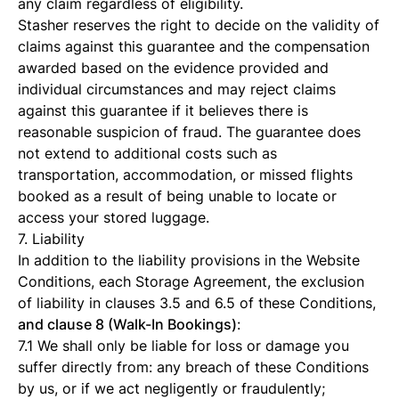
any claim regardless of eligibility.
Stasher reserves the right to decide on the validity of
claims against this guarantee and the compensation
awarded based on the evidence provided and
individual circumstances and may reject claims
against this guarantee if it believes there is
reasonable suspicion of fraud. The guarantee does
not extend to additional costs such as
transportation, accommodation, or missed flights
booked as a result of being unable to locate or
access your stored luggage.
7. Liability
In addition to the liability provisions in the Website
Conditions, each Storage Agreement, the exclusion
of liability in clauses 3.5 and 6.5 of these Conditions,
and clause 8 (Walk-In Bookings)
:
7.1 We shall only be liable for loss or damage you
suffer directly from: any breach of these Conditions
by us, or if we act negligently or fraudulently;