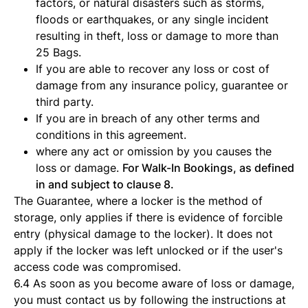
factors, or natural disasters such as storms,
floods or earthquakes, or any single incident
resulting in theft, loss or damage to more than
25 Bags.
If you are able to recover any loss or cost of
damage from any insurance policy, guarantee or
third party.
If you are in breach of any other terms and
conditions in this agreement.
where any act or omission by you causes the
loss or damage.
For Walk-In Bookings, as defined
in and subject to clause 8.
The Guarantee, where a locker is the method of
storage, only applies if there is evidence of forcible
entry (physical damage to the locker). It does not
apply if the locker was left unlocked or if the user's
access code was compromised.
6.4 As soon as you become aware of loss or damage,
you must contact us by following the instructions at