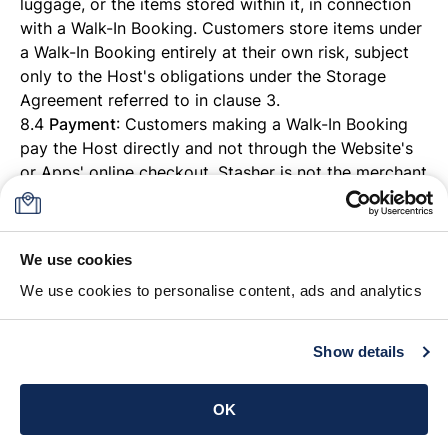
luggage, or the items stored within it, in connection
with a Walk-In Booking. Customers store items under
a Walk-In Booking entirely at their own risk, subject
only to the Host's obligations under the Storage
Agreement referred to in clause 3.
8.4
Payment
: Customers making a Walk-In Booking
pay the Host directly and not through the Website's
or Apps' online checkout. Stasher is not the merchant
of record for, and does not process or hold, payment
for Walk-In Bookings. References elsewhere in these
Conditions to card payment, Stripe processing, or
We use cookies
payment card debiting do not apply to Walk-In
We use cookies to personalise content, ads and analytics
Bookings.
8.5 All other provisions of these Conditions, including
clause 3 (Storage Agreement with the Host), clause 4
Show details
(Prohibited Items) and clause 7 (Liability), apply to
Walk-In Bookings as they do to any other Booking,
OK
save as expressly stated in this clause 8.