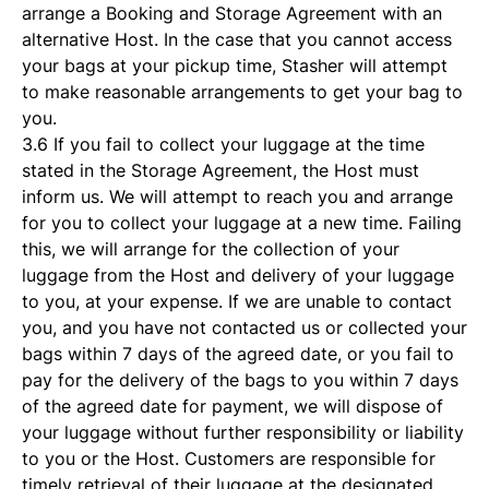
arrange a Booking and Storage Agreement with an
alternative Host. In the case that you cannot access
your bags at your pickup time, Stasher will attempt
to make reasonable arrangements to get your bag to
you.
3.6 If you fail to collect your luggage at the time
stated in the Storage Agreement, the Host must
inform us. We will attempt to reach you and arrange
for you to collect your luggage at a new time. Failing
this, we will arrange for the collection of your
luggage from the Host and delivery of your luggage
to you, at your expense. If we are unable to contact
you, and you have not contacted us or collected your
bags within 7 days of the agreed date, or you fail to
pay for the delivery of the bags to you within 7 days
of the agreed date for payment, we will dispose of
your luggage without further responsibility or liability
to you or the Host. Customers are responsible for
timely retrieval of their luggage at the designated