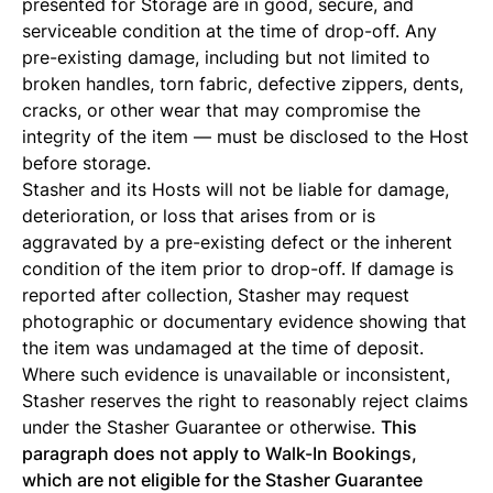
presented for Storage are in good, secure, and
serviceable condition at the time of drop-off. Any
pre-existing damage, including but not limited to
broken handles, torn fabric, defective zippers, dents,
cracks, or other wear that may compromise the
integrity of the item — must be disclosed to the Host
before storage.
Stasher and its Hosts will not be liable for damage,
deterioration, or loss that arises from or is
aggravated by a pre-existing defect or the inherent
condition of the item prior to drop-off. If damage is
reported after collection, Stasher may request
photographic or documentary evidence showing that
the item was undamaged at the time of deposit.
Where such evidence is unavailable or inconsistent,
Stasher reserves the right to reasonably reject claims
under the Stasher Guarantee or otherwise.
This
paragraph does not apply to Walk-In Bookings,
which are not eligible for the Stasher Guarantee