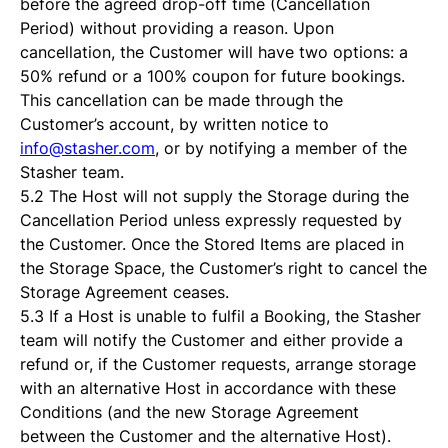
before the agreed drop-off time (Cancellation
Period) without providing a reason. Upon
cancellation, the Customer will have two options: a
50% refund or a 100% coupon for future bookings.
This cancellation can be made through the
Customer’s account, by written notice to
info@stasher.com
, or by notifying a member of the
Stasher team.
5.2 The Host will not supply the Storage during the
Cancellation Period unless expressly requested by
the Customer. Once the Stored Items are placed in
the Storage Space, the Customer’s right to cancel the
Storage Agreement ceases.
5.3 If a Host is unable to fulfil a Booking, the Stasher
team will notify the Customer and either provide a
refund or, if the Customer requests, arrange storage
with an alternative Host in accordance with these
Conditions (and the new Storage Agreement
between the Customer and the alternative Host).