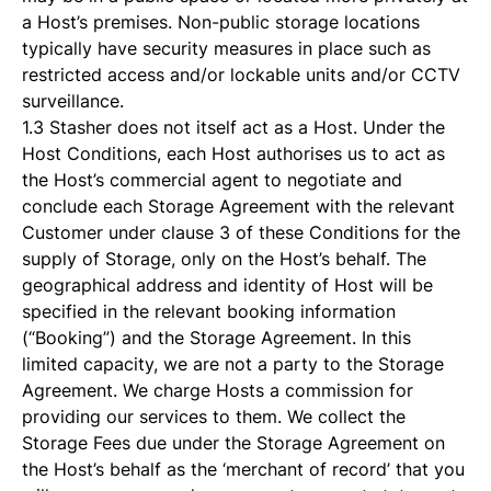
a Host’s premises. Non-public storage locations
typically have security measures in place such as
restricted access and/or lockable units and/or CCTV
surveillance.
1.3 Stasher does not itself act as a Host. Under the
Host Conditions, each Host authorises us to act as
the Host’s commercial agent to negotiate and
conclude each Storage Agreement with the relevant
Customer under clause 3 of these Conditions for the
supply of Storage, only on the Host’s behalf. The
geographical address and identity of Host will be
specified in the relevant booking information
(“Booking”) and the Storage Agreement. In this
limited capacity, we are not a party to the Storage
Agreement. We charge Hosts a commission for
providing our services to them. We collect the
Storage Fees due under the Storage Agreement on
the Host’s behalf as the ‘merchant of record’ that you