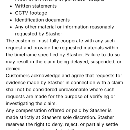
Written statements
CCTV footage
Identification documents
Any other material or information reasonably
requested by Stasher
The customer must fully cooperate with any such
request and provide the requested materials within
the timeframe specified by Stasher. Failure to do so
may result in the claim being delayed, suspended, or
denied.
Customers acknowledge and agree that requests for
evidence made by Stasher in connection with a claim
shall not be considered unreasonable where such
requests are made for the purpose of verifying or
investigating the claim.
Any compensation offered or paid by Stasher is
made strictly at Stasher’s sole discretion. Stasher
reserves the right to deny, reject, or partially settle