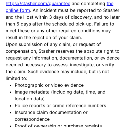
https://stasher.com/guarantee
and completing
the
online form
. An incident must be reported to Stasher
and the Host within 3 days of discovery, and no later
than 5 days after the scheduled pick-up. Failure to
meet these or any other required conditions may
result in the rejection of your claim.
Upon submission of any claim, or request of
compensation, Stasher reserves the absolute right to
request any information, documentation, or evidence
deemed necessary to assess, investigate, or verify
the claim. Such evidence may include, but is not
limited to:
Photographic or video evidence
Image metadata (including date, time, and
location data)
Police reports or crime reference numbers
Insurance claim documentation or
correspondence
Proof of ownership or purchase receipts