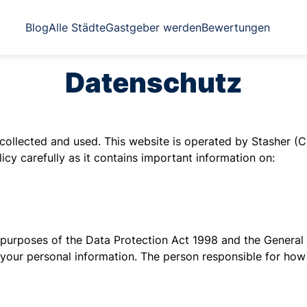
Blog
Alle Städte
Gastgeber werden
Bewertungen
Datenschutz
collected and used. This website is operated by Stasher (C
icy carefully as it contains important information on:
 the purposes of the Data Protection Act 1998 and the Gener
, your personal information. The person responsible for ho