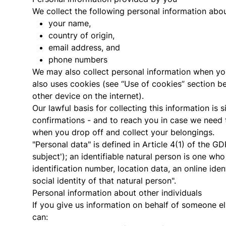
We collect the following personal information abo
your name,
country of origin,
email address, and
phone numbers
We may also collect personal information when yo
also uses cookies (see “Use of cookies” section b
other device on the internet).
Our lawful basis for collecting this information is
confirmations - and to reach you in case we need 
when you drop off and collect your belongings.
"Personal data" is defined in Article 4(1) of the GD
subject'); an identifiable natural person is one who 
identification number, location data, an online iden
social identity of that natural person".
Personal information about other individuals
If you give us information on behalf of someone e
can: