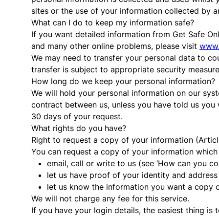
sites or the use of your information collected by a
What can I do to keep my information safe?
If you want detailed information from Get Safe Onl
and many other online problems, please visit
www.
We may need to transfer your personal data to co
transfer is subject to appropriate security measur
How long do we keep your personal information?
We will hold your personal information on our syst
contract between us, unless you have told us you 
30 days of your request.
What rights do you have?
Right to request a copy of your information (Artic
You can request a copy of your information which w
email, call or write to us (see ‘How can you c
let us have proof of your identity and address 
let us know the information you want a copy 
We will not charge any fee for this service.
If you have your login details, the easiest thing i