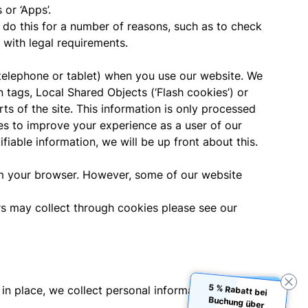
or ‘Apps’.
o this for a number of reasons, such as to check
 with legal requirements.
e telephone or tablet) when you use our website. We
tags, Local Shared Objects (‘Flash cookies’) or
rts of the site. This information is only processed
ies to improve your experience as a user of our
fiable information, we will be up front about this.
m your browser. However, some of our website
ers may collect through cookies please see our
5 % Rabatt bei
Buchung über
in place, we collect personal information to: