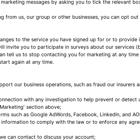
u marketing messages by asking you to tick the relevant b
ng from us, our group or other businesses, you can opt out
nges to the service you have signed up for or to provide
ll invite you to participate in surveys about our services (b
n tell us to stop contacting you for marketing at any time 
tart again at any time.
pport our business operations, such as fraud our insurers 
nection with any investigation to help prevent or detect un
'Marketing' section above;
forms such as Google AdWords, Facebook, LinkedIn, and AOL
t information to comply with the law or to enforce any agr
e can contact to discuss your account;