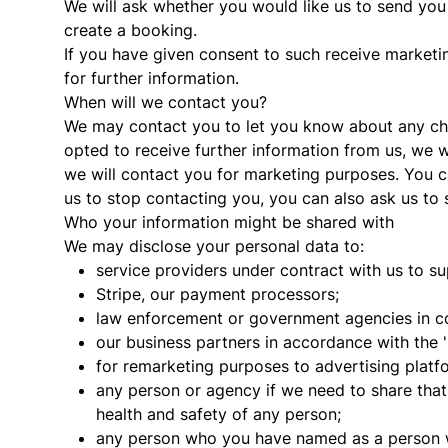
We will ask whether you would like us to send yo
create a booking.
If you have given consent to such receive marketi
for further information.
When will we contact you?
We may contact you to let you know about any cha
opted to receive further information from us, we wi
we will contact you for marketing purposes. You ca
us to stop contacting you, you can also ask us to s
Who your information might be shared with
We may disclose your personal data to:
service providers under contract with us to su
Stripe, our payment processors;
law enforcement or government agencies in con
our business partners in accordance with the 
for remarketing purposes to advertising plat
any person or agency if we need to share tha
health and safety of any person;
any person who you have named as a person w