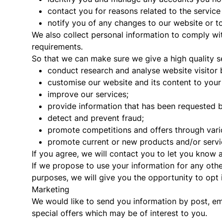
contact you for reasons related to the service
notify you of any changes to our website or to
We also collect personal information to comply wit
requirements.
So that we can make sure we give a high quality se
conduct research and analyse website visitor 
customise our website and its content to your 
improve our services;
provide information that has been requested 
detect and prevent fraud;
promote competitions and offers through var
promote current or new products and/or servi
If you agree, we will contact you to let you know 
If we propose to use your information for any othe
purposes, we will give you the opportunity to opt in
Marketing
We would like to send you information by post, e
special offers which may be of interest to you.