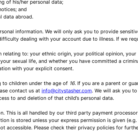
ng of his/her personal data;
notices; and
al data abroad.
rsonal information. We will only ask you to provide sensitiv
ifficulty dealing with your account due to illness. If we re
relating to: your ethnic origin, your political opinion, your
, your sexual life, and whether you have committed a crimin
ation with your explicit consent.
g to children under the age of
16
. If you are a parent or gu
ease contact us at
info@citystasher.com
. We will ask you to
ess to and deletion of that child’s personal data.
. This is all handled by our third party payment processors
ation is stored unless your express permission is given (e.g
ot accessible. Please check their privacy policies for furth