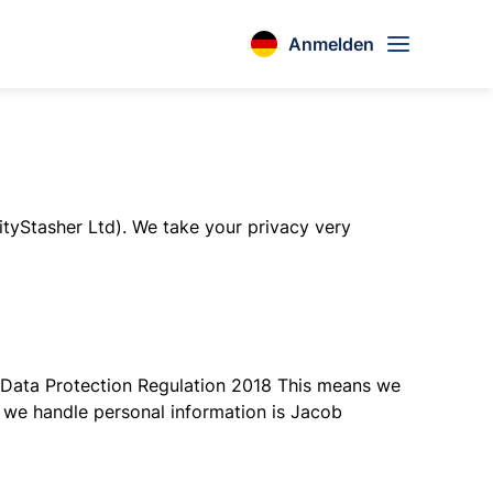
Anmelden
ityStasher Ltd). We take your privacy very
al Data Protection Regulation 2018 This means we
w we handle personal information is Jacob