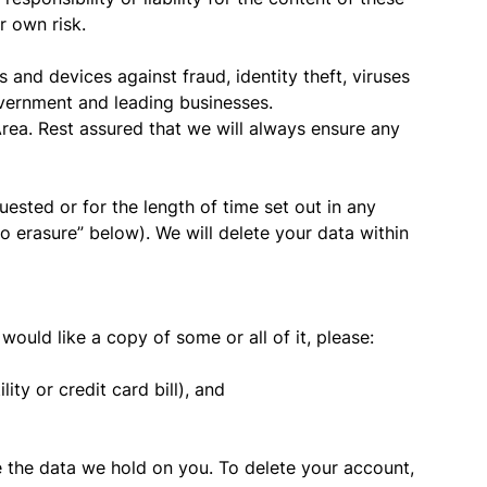
r own risk.
and devices against fraud, identity theft, viruses
vernment and leading businesses.
ea. Rest assured that we will always ensure any
ested or for the length of time set out in any
 erasure” below). We will delete your data within
ould like a copy of some or all of it, please:
ity or credit card bill), and
te the data we hold on you. To delete your account,