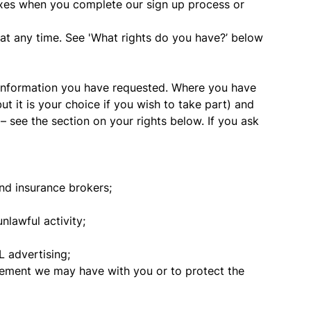
oxes when you complete our sign up process or
 at any time. See 'What rights do you have?’ below
 information you have requested. Where you have
ut it is your choice if you wish to take part) and
– see the section on your rights below. If you ask
and insurance brokers;
lawful activity;
 advertising;
eement we may have with you or to protect the