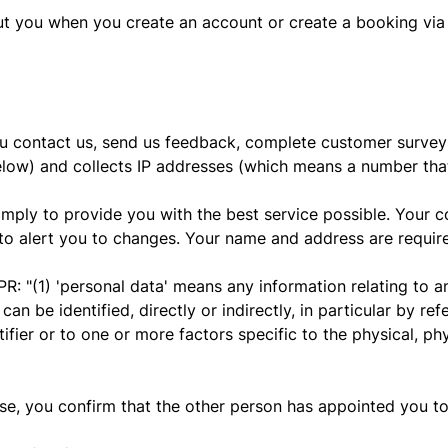
ut you when you create an account or create a booking via
u contact us, send us feedback, complete customer surveys
elow) and collects IP addresses (which means a number that
 simply to provide you with the best service possible. Your 
to alert you to changes. Your name and address are required
PR: "(1) 'personal data' means any information relating to an
can be identified, directly or indirectly, in particular by re
tifier or to one or more factors specific to the physical, ph
lse, you confirm that the other person has appointed you to