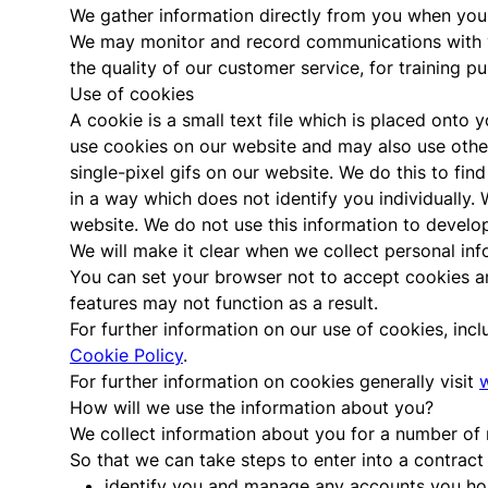
We gather information directly from you when you p
We may monitor and record communications with yo
the quality of our customer service, for training 
Use of cookies
A cookie is a small text file which is placed onto
use cookies on our website and may also use other
single-pixel gifs on our website. We do this to fin
in a way which does not identify you individually.
website. We do not use this information to develop 
We will make it clear when we collect personal inf
You can set your browser not to accept cookies a
features may not function as a result.
For further information on our use of cookies, inc
Cookie Policy
.
For further information on cookies generally visit
How will we use the information about you?
We collect information about you for a number of 
So that we can take steps to enter into a contract
identify you and manage any accounts you hol