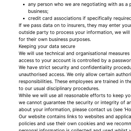
any person who we are negotiating with as a p
business;
credit card associations if specifically required
If we pass data on to insurers, they may enter your
outside party to process your information, we will
for their own business purposes.
Keeping your data secure
We will use technical and organisational measures
access to your account is controlled by a passwor
We have strict security and confidentiality proced
unauthorised access. We only allow certain authori
responsibilities. These employees are trained in t
to our usual disciplinary procedures.
While we will use all reasonable efforts to keep yo
we cannot guarantee the security or integrity of an
about your information, please contact us (see ‘H
Our website contains links to websites and applic
policies and use their own cookies and we recomm
personal information is collected and used whilst y