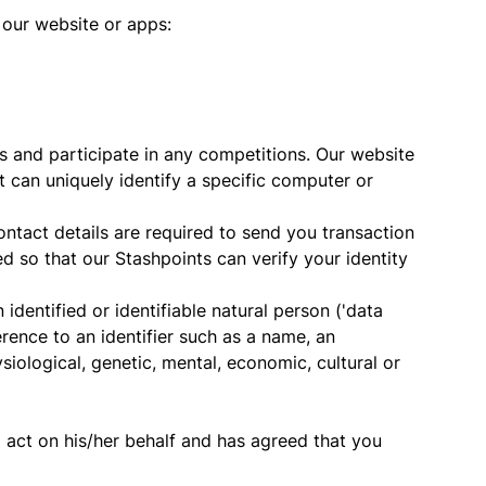
 our website or apps:
 and participate in any competitions. Our website
 can uniquely identify a specific computer or
contact details are required to send you transaction
 so that our Stashpoints can verify your identity
 identified or identifiable natural person ('data
ference to an identifier such as a name, an
ysiological, genetic, mental, economic, cultural or
 act on his/her behalf and has agreed that you