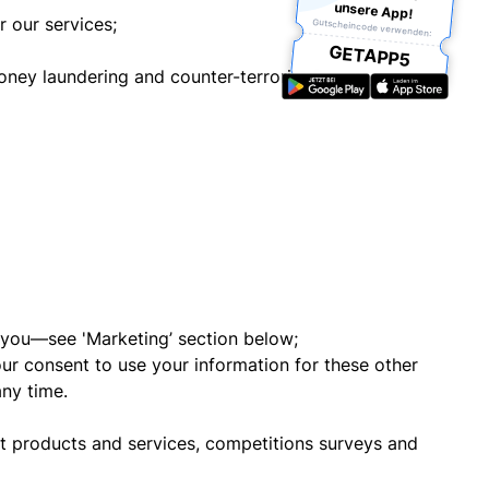
unsere App!
r our services;
Gutscheincode verwenden:
GETAPP5
oney laundering and counter-terrorist financing
o you—see 'Marketing’ section below;
our consent to use your information for these other
any time.
t products and services, competitions surveys and