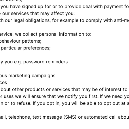
 you have signed up for or to provide deal with payment fo
 our services that may affect you;
h our legal obligations, for example to comply with anti-m
rvice, we collect personal information to:
behaviour patterns;
particular preferences;
by you e.g. password reminders
ious marketing campaigns
ces
about other products or services that may be of interest t
r uses we will ensure that we notify you first. If we need y
 or to refuse. If you opt in, you will be able to opt out at 
mail, telephone, text message (SMS) or automated call abou