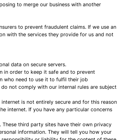
oposing to merge our business with another
nsurers to prevent fraudulent claims. If we use an
on with the services they provide for us and not
onal data on secure servers.
n in order to keep it safe and to prevent
ho need to use it to fulfil their job
do not comply with our internal rules are subject
nternet is not entirely secure and for this reason
he internet. If you have any particular concerns
These third party sites have their own privacy
sonal information. They will tell you how your
esponsibility or liability for the content of these