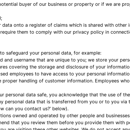
otential buyer of our business or property or if we are pr
;
 data onto a register of claims which is shared with other i
 require them to comply with our privacy policy in connecti
 to safeguard your personal data, for example:
d and username that are unique to you; we store your pers
ures covering the storage and disclosure of your informatio
sed employees to have access to your personal information w
he proper handling of customer information. Employees who 
ur personal data safe, you acknowledge that the use of the i
y personal data that is transferred from you or to you via t
ow can you contact us?’ below).
ations owned and operated by other people and businesses. 
end that you review them before you provide them with per
ou are visiting these other websites. We do not accept any r