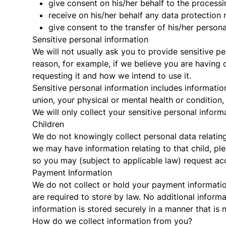
give consent on his/her behalf to the processi
receive on his/her behalf any data protection 
give consent to the transfer of his/her person
Sensitive personal information
We will not usually ask you to provide sensitive pe
reason, for example, if we believe you are having d
requesting it and how we intend to use it.
Sensitive personal information includes information 
union, your physical or mental health or condition
We will only collect your sensitive personal inform
Children
We do not knowingly collect personal data relatin
we may have information relating to that child, pl
so you may (subject to applicable law) request acc
Payment Information
We do not collect or hold your payment information
are required to store by law. No additional inform
information is stored securely in a manner that is n
How do we collect information from you?