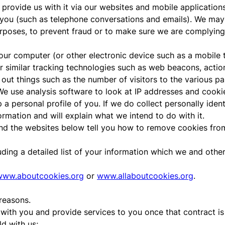
rovide us with it via our websites and mobile applications 
u (such as telephone conversations and emails). We may d
purposes, to prevent fraud or to make sure we are complying
 your computer (or other electronic device such as a mobil
 similar tracking technologies such as web beacons, action 
d out things such as the number of visitors to the various pa
 We use analysis software to look at IP addresses and cook
a personal profile of you. If we do collect personally identi
ormation and will explain what we intend to do with it.
nd the websites below tell you how to remove cookies fro
luding a detailed list of your information which we and oth
www.aboutcookies.org
or
www.allaboutcookies.org
.
reasons.
 with you and provide services to you once that contract is 
d with us;