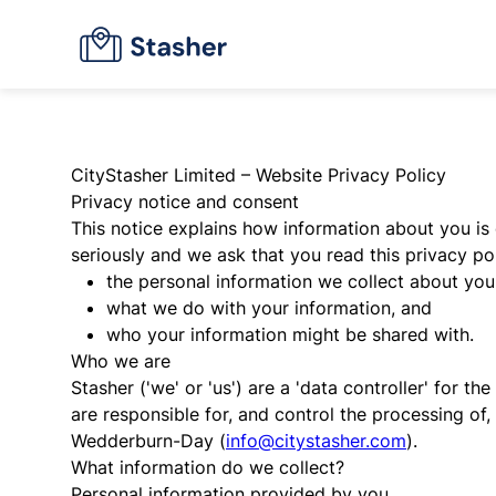
CityStasher Limited – Website Privacy Policy
Privacy notice and consent
This notice explains how information about you is 
seriously and we ask that you read this privacy pol
the personal information we collect about you
what we do with your information, and
who your information might be shared with.
Who we are
Stasher ('we' or 'us') are a 'data controller' for
are responsible for, and control the processing of
Wedderburn-Day (
info@citystasher.com
).
What information do we collect?
Personal information provided by you