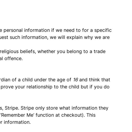
e personal information if we need to for a specific
quest such information, we will explain why we are
 religious beliefs, whether you belong to a trade
al offence.
ardian of a child under the age of
16
and think that
 prove your relationship to the child but if you do
, Stripe. Stripe only store what information they
. ‘Remember Me’ function at checkout). This
er information.