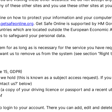
ny of these other sites and you use these other sites at you
ine on how to protect your information and your computers 
getsafeonline.org
. Get Safe Online is supported by HM Go
untries which are located outside the European Economic Ar
es to safeguard your personal data.
em for as long as is necessary for the service you have requ
want us to remove us from the system (see section “Right to
le 15, GDPR)
e hold (this is known as a subject access request). If you w
ontact us?’ below)
(a copy of your driving licence or passport and a recent util
of
s to login to your account. There you can add, edit and dele