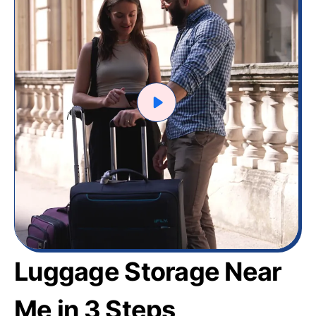
Luggage Storage Near
Me in 3 Steps