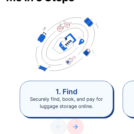
1. Find
Securely find, book, and pay for
luggage storage online.