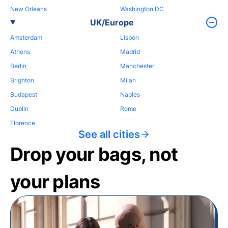
New Orleans
Washington DC
UK/Europe
Amsterdam
Lisbon
Athens
Madrid
Berlin
Manchester
Brighton
Milan
Budapest
Naples
Dublin
Rome
Florence
See all cities
Drop your bags, not
your plans