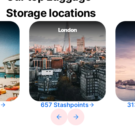
Storage locations
London
657 Stashpoints
31