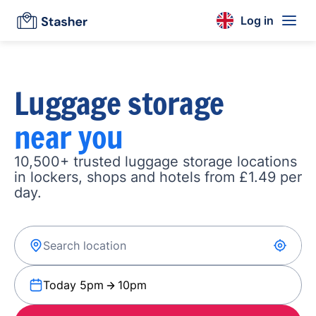
Log in
Luggage storage
near you
10,500+ trusted luggage storage locations
in lockers, shops and hotels from £1.49 per
day.
Today 5pm
10pm