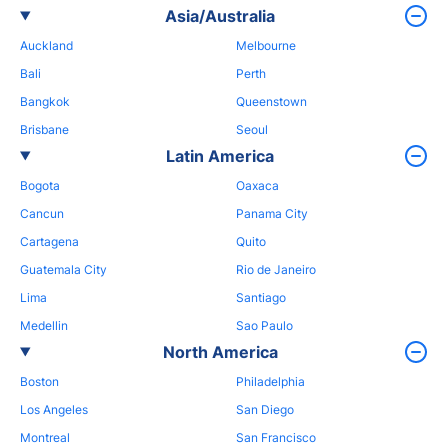
Asia/Australia
Auckland
Melbourne
Bali
Perth
Bangkok
Queenstown
Brisbane
Seoul
Latin America
Bogota
Oaxaca
Cancun
Panama City
Cartagena
Quito
Guatemala City
Rio de Janeiro
Lima
Santiago
Medellin
Sao Paulo
North America
Boston
Philadelphia
Los Angeles
San Diego
Montreal
San Francisco