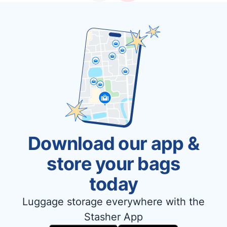
Download our app &
store your bags
today
Luggage storage everywhere with the
Stasher App