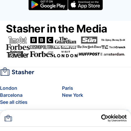
Stasher in the Media
London
Paris
Barcelona
New York
See all cities
About
Pricing
FAQ
Support