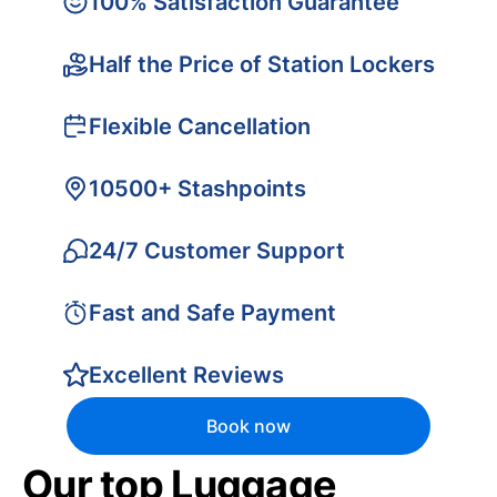
100% Satisfaction Guarantee
Half the Price of Station Lockers
Flexible Cancellation
10500+ Stashpoints
24/7 Customer Support
Fast and Safe Payment
Excellent Reviews
Book now
Our top Luggage