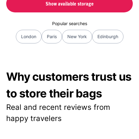
Show available storage
Popular searches
London
Paris
New York
Edinburgh
Why customers trust us
to store their bags
Real and recent reviews from
happy travelers