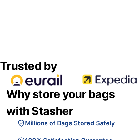
Trusted by
Why store your bags
with Stasher
Millions of Bags Stored Safely