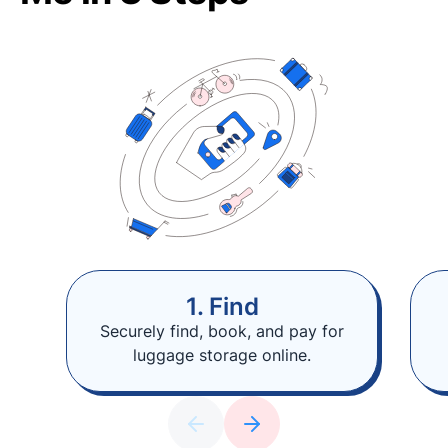
1. Find
Securely find, book, and pay for
luggage storage online.