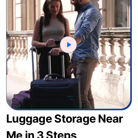
Luggage Storage Near
Me in 3 Steps