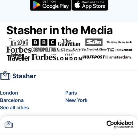
Stasher in the Media
London
Paris
Barcelona
New York
See all cities
About
Pricing
FAQ
Support