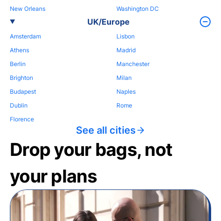
New Orleans
Washington DC
UK/Europe
Amsterdam
Lisbon
Athens
Madrid
Berlin
Manchester
Brighton
Milan
Budapest
Naples
Dublin
Rome
Florence
See all cities
Drop your bags, not
your plans