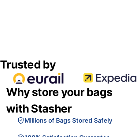
Trusted by
Why store your bags
with Stasher
Millions of Bags Stored Safely