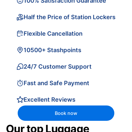
100% Satisfaction Guarantee
Half the Price of Station Lockers
Flexible Cancellation
10500+ Stashpoints
24/7 Customer Support
Fast and Safe Payment
Excellent Reviews
Book now
Our top Luggage