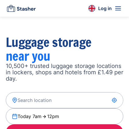
Log in
Luggage storage
near you
10,500+ trusted luggage storage locations
in lockers, shops and hotels from £1.49 per
day.
Today 7am
12pm