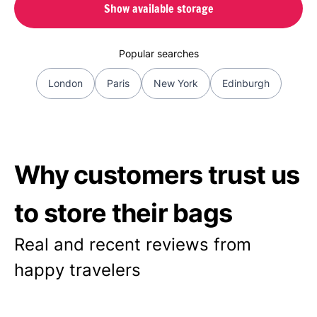
Show available storage
Popular searches
London
Paris
New York
Edinburgh
Why customers trust us
to store their bags
Real and recent reviews from
happy travelers