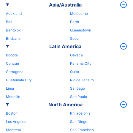
Asia/Australia
Auckland
Melbourne
Bali
Perth
Bangkok
Queenstown
Brisbane
Seoul
Latin America
Bogota
Oaxaca
Cancun
Panama City
Cartagena
Quito
Guatemala City
Rio de Janeiro
Lima
Santiago
Medellin
Sao Paulo
North America
Boston
Philadelphia
Los Angeles
San Diego
Montreal
San Francisco