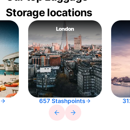
Storage locations
London
657 Stashpoints
31