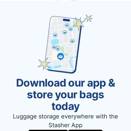
Download our app &
store your bags
today
Luggage storage everywhere with the
Stasher App