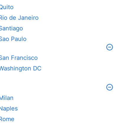
Quito
Rio de Janeiro
Santiago
Sao Paulo
San Francisco
Washington DC
Milan
Naples
Rome