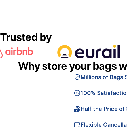
Trusted by
Why store your bags w
Millions of Bags 
100% Satisfacti
Half the Price of
Flexible Cancella