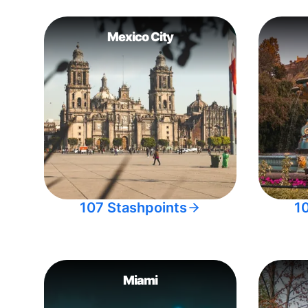
Mexico City
107 Stashpoints
1
Miami