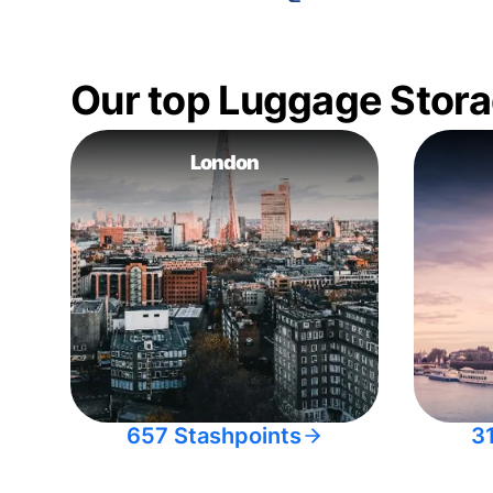
Our top Luggage Stora
London
657 Stashpoints
3