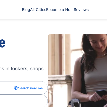
Blog
All Cities
Become a Host
Reviews
e
s in lockers, shops
Search near me