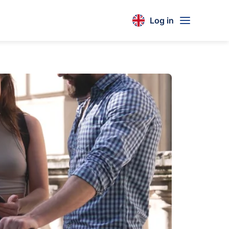
Log in