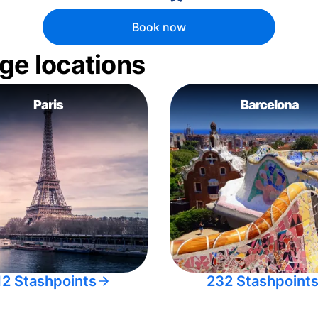
Book now
ge locations
Paris
Barcelona
12 Stashpoints
232 Stashpoint