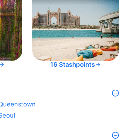
16 Stashpoints
Queenstown
Seoul