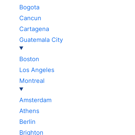
Bogota
Cancun
Cartagena
Guatemala City
Boston
Los Angeles
Montreal
Amsterdam
Athens
Berlin
Brighton