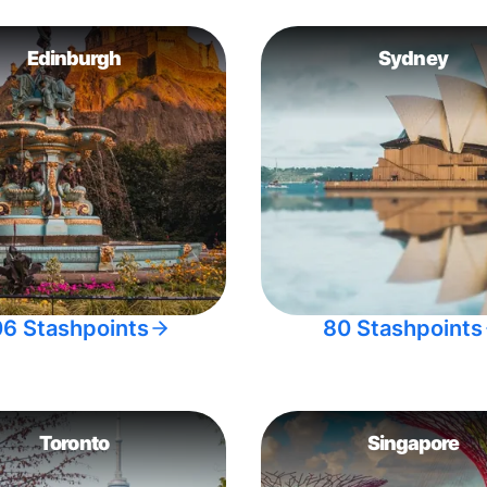
Edinburgh
Sydney
06 Stashpoints
80 Stashpoints
Toronto
Singapore