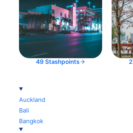
49 Stashpoints
2
Auckland
Bali
Bangkok