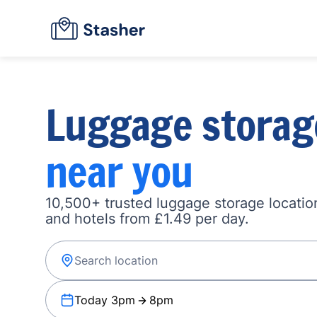
Luggage storag
near you
10,500+ trusted luggage storage location
and hotels from £1.49 per day.
Today 3pm
8pm