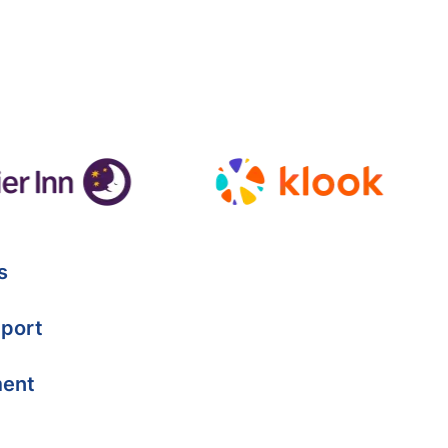
s
port
ment