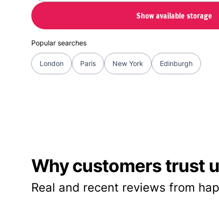
Show available storage
Popular searches
London
Paris
New York
Edinburgh
Why customers trust us
Real and recent reviews from hap