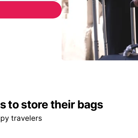
 to store their bags
py travelers