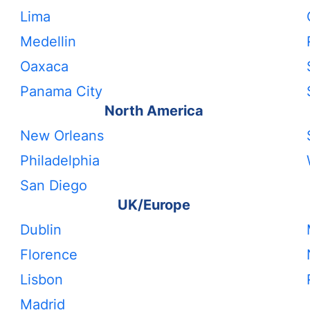
Lima
Medellin
Oaxaca
Panama City
North America
New Orleans
Philadelphia
San Diego
UK/Europe
Dublin
Florence
Lisbon
Madrid