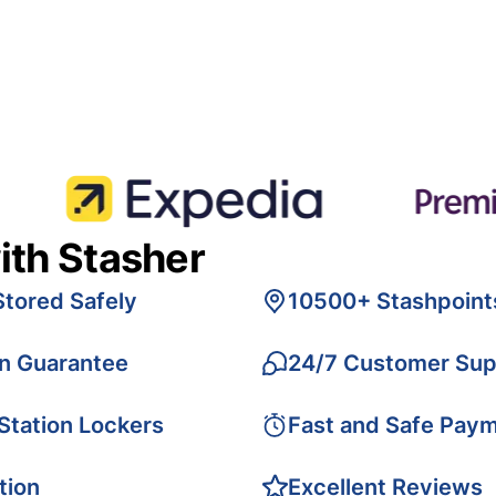
ith Stasher
Stored Safely
10500+ Stashpoint
on Guarantee
24/7 Customer Sup
 Station Lockers
Fast and Safe Pay
tion
Excellent Reviews