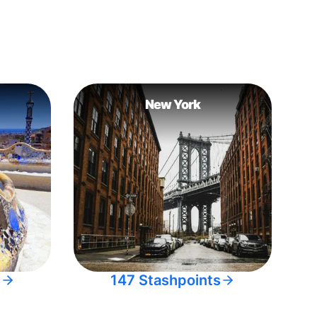
New York
s
147 Stashpoints