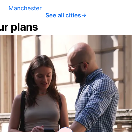
Manchester
See all cities
ur plans