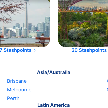
7 Stashpoints
20 Stashpoints
Asia/Australia
Brisbane
Melbourne
Perth
Latin America