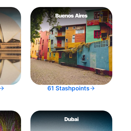
Buenos Aires
61 Stashpoints
Dubai