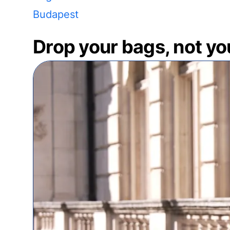
Budapest
Drop your bags, not yo