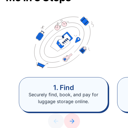
1. Find
Securely find, book, and pay for
luggage storage online.