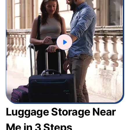
Luggage Storage Near
Me in 3 Steps