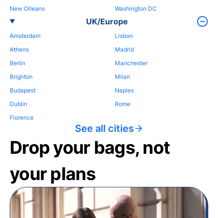
New Orleans
Washington DC
UK/Europe
Amsterdam
Lisbon
Athens
Madrid
Berlin
Manchester
Brighton
Milan
Budapest
Naples
Dublin
Rome
Florence
See all cities
Drop your bags, not
your plans