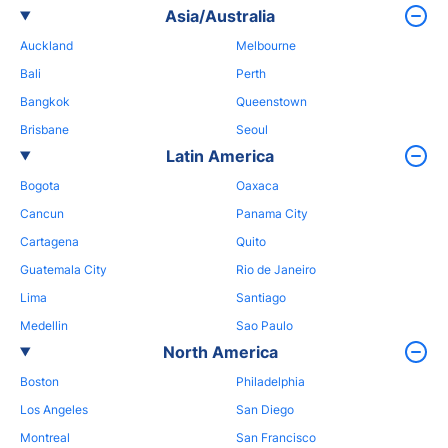
Asia/Australia
Auckland
Melbourne
Bali
Perth
Bangkok
Queenstown
Brisbane
Seoul
Latin America
Bogota
Oaxaca
Cancun
Panama City
Cartagena
Quito
Guatemala City
Rio de Janeiro
Lima
Santiago
Medellin
Sao Paulo
North America
Boston
Philadelphia
Los Angeles
San Diego
Montreal
San Francisco