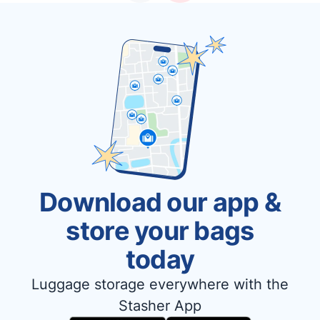
Download our app &
store your bags
today
Luggage storage everywhere with the
Stasher App