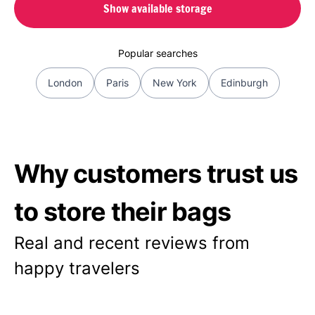
Show available storage
Popular searches
London
Paris
New York
Edinburgh
Why customers trust us
to store their bags
Real and recent reviews from
happy travelers