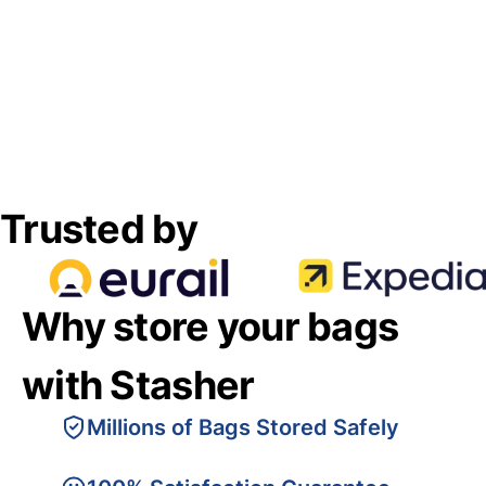
Trusted by
Why store your bags
with Stasher
Millions of Bags Stored Safely