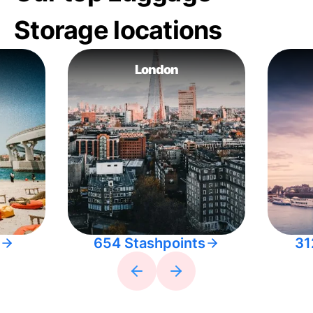
Storage locations
London
654 Stashpoints
31