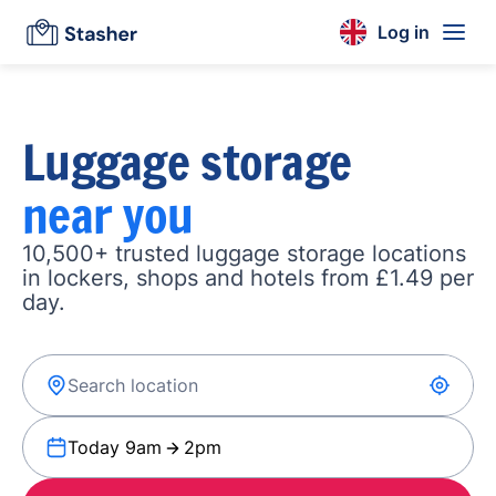
Log in
Luggage storage
near you
10,500+ trusted luggage storage locations
in lockers, shops and hotels from £1.49 per
day.
Today 9am
2pm