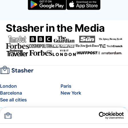
Stasher in the Media
London
Paris
Barcelona
New York
See all cities
About
Pricing
FAQ
Support