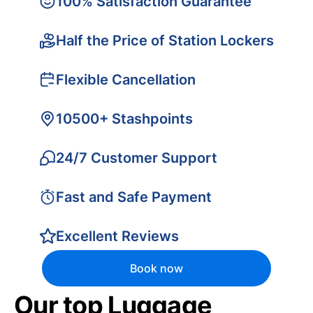
100% Satisfaction Guarantee
Half the Price of Station Lockers
Flexible Cancellation
10500+ Stashpoints
24/7 Customer Support
Fast and Safe Payment
Excellent Reviews
Book now
Our top Luggage