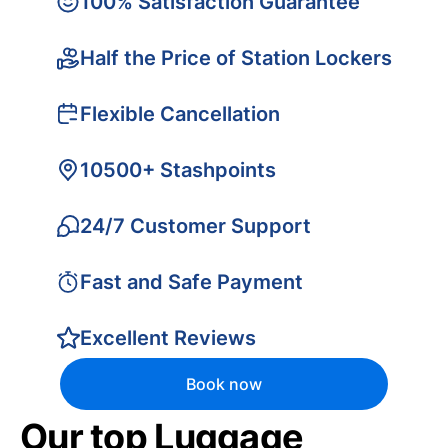
100% Satisfaction Guarantee
Half the Price of Station Lockers
Flexible Cancellation
10500+ Stashpoints
24/7 Customer Support
Fast and Safe Payment
Excellent Reviews
Book now
Our top Luggage