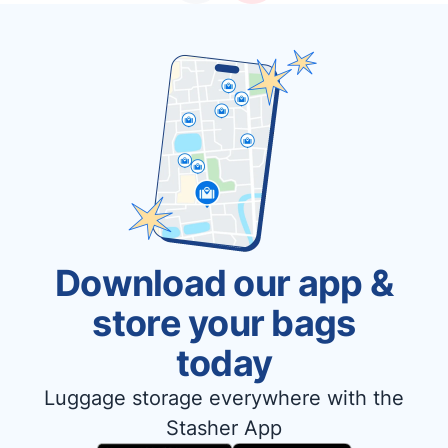
Download our app &
store your bags
today
Luggage storage everywhere with the
Stasher App