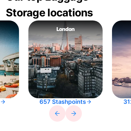
Storage locations
London
657 Stashpoints
31