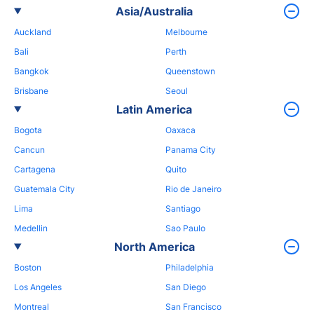
Asia/Australia
Auckland
Melbourne
Bali
Perth
Bangkok
Queenstown
Brisbane
Seoul
Latin America
Bogota
Oaxaca
Cancun
Panama City
Cartagena
Quito
Guatemala City
Rio de Janeiro
Lima
Santiago
Medellin
Sao Paulo
North America
Boston
Philadelphia
Los Angeles
San Diego
Montreal
San Francisco