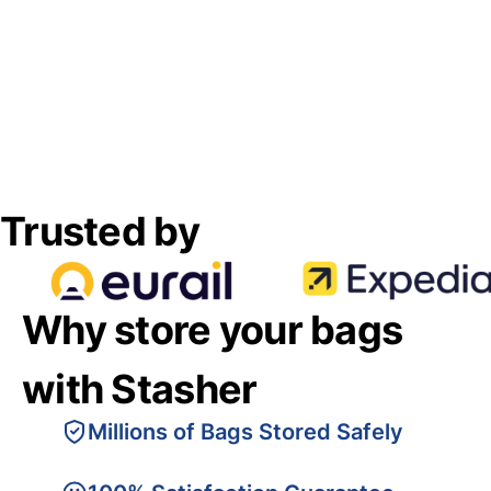
Trusted by
Why store your bags
with Stasher
Millions of Bags Stored Safely