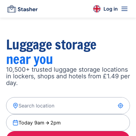
Log in
Luggage storage
near you
10,500+ trusted luggage storage locations
in lockers, shops and hotels from £1.49 per
day.
Today 9am
2pm