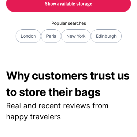
Show available storage
Popular searches
London
Paris
New York
Edinburgh
Why customers trust us
to store their bags
Real and recent reviews from
happy travelers