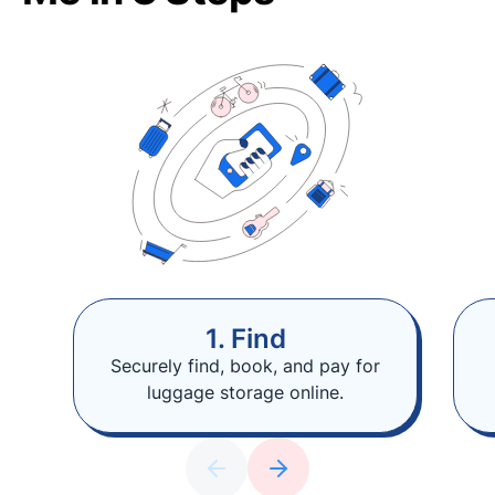
1. Find
Securely find, book, and pay for
luggage storage online.