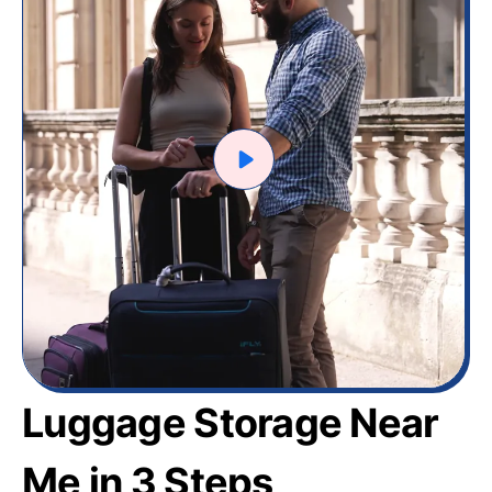
Luggage Storage Near
Me in 3 Steps