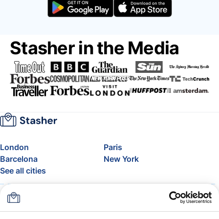
Stasher in the Media
London
Paris
Barcelona
New York
See all cities
About
Pricing
FAQ
Support