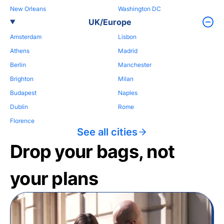
New Orleans
Washington DC
UK/Europe
Amsterdam
Lisbon
Athens
Madrid
Berlin
Manchester
Brighton
Milan
Budapest
Naples
Dublin
Rome
Florence
See all cities
Drop your bags, not
your plans