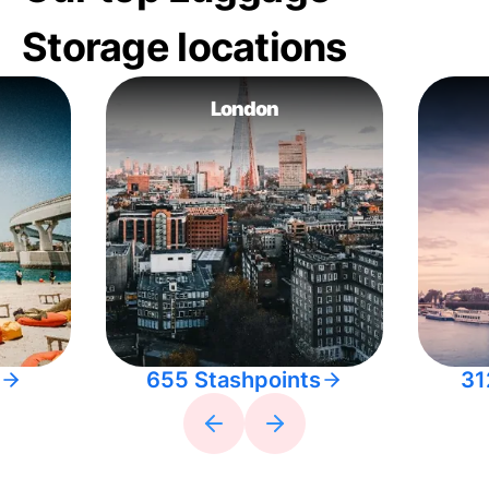
Storage locations
London
655 Stashpoints
31