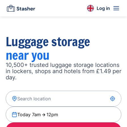
Log in
Luggage storage
near you
10,500+ trusted luggage storage locations
in lockers, shops and hotels from £1.49 per
day.
Today 7am
12pm