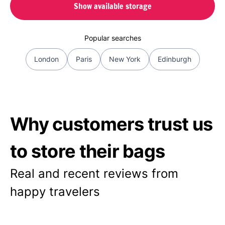
Show available storage
Popular searches
London
Paris
New York
Edinburgh
Why customers trust us
to store their bags
Real and recent reviews from
happy travelers