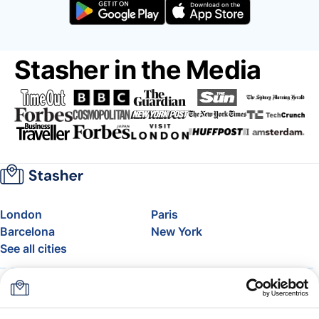
Stasher in the Media
London
Paris
Barcelona
New York
See all cities
About
Pricing
FAQ
Support