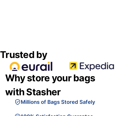
Trusted by
Why store your bags
with Stasher
Millions of Bags Stored Safely