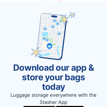
Download our app &
store your bags
today
Luggage storage everywhere with the
Stasher App