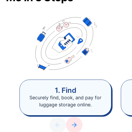
1. Find
Securely find, book, and pay for
luggage storage online.