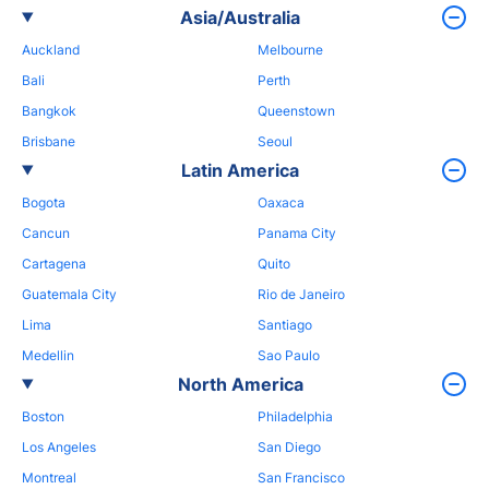
Asia/Australia
Auckland
Melbourne
Bali
Perth
Bangkok
Queenstown
Brisbane
Seoul
Latin America
Bogota
Oaxaca
Cancun
Panama City
Cartagena
Quito
Guatemala City
Rio de Janeiro
Lima
Santiago
Medellin
Sao Paulo
North America
Boston
Philadelphia
Los Angeles
San Diego
Montreal
San Francisco