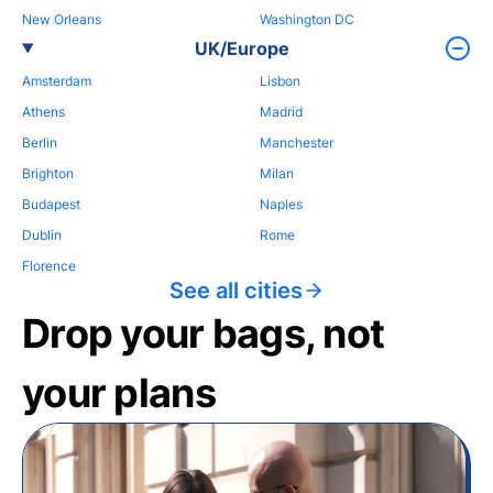
New Orleans
Washington DC
UK/Europe
Amsterdam
Lisbon
Athens
Madrid
Berlin
Manchester
Brighton
Milan
Budapest
Naples
Dublin
Rome
Florence
See all cities
Drop your bags, not
your plans