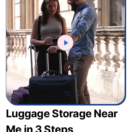
Luggage Storage Near
Me in 3 Steps