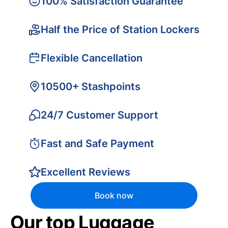
100% Satisfaction Guarantee
Half the Price of Station Lockers
Flexible Cancellation
10500+ Stashpoints
24/7 Customer Support
Fast and Safe Payment
Excellent Reviews
Book now
Our top Luggage