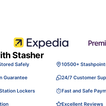
ith Stasher
Stored Safely
10500+ Stashpoint
on Guarantee
24/7 Customer Sup
 Station Lockers
Fast and Safe Pay
tion
Excellent Reviews