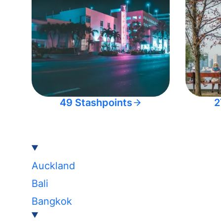
49 Stashpoints
2
Auckland
Bali
Bangkok