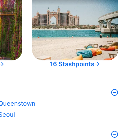
16 Stashpoints
Queenstown
Seoul