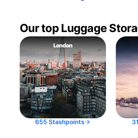
Our top Luggage Stora
London
655 Stashpoints
3