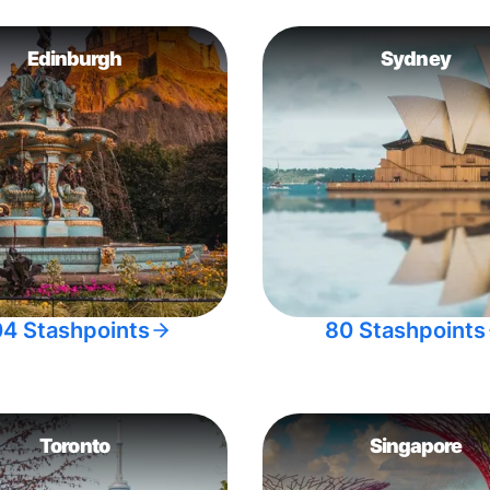
Edinburgh
Sydney
04 Stashpoints
80 Stashpoints
Toronto
Singapore