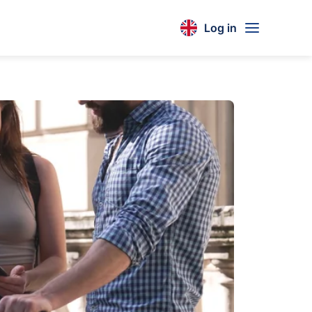
Log in