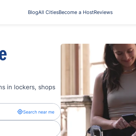
Blog
All Cities
Become a Host
Reviews
e
s in lockers, shops
Search near me