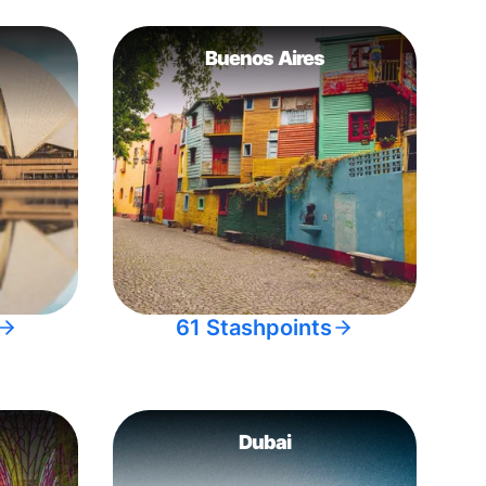
Buenos Aires
61 Stashpoints
Dubai