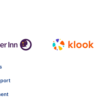
s
port
ment