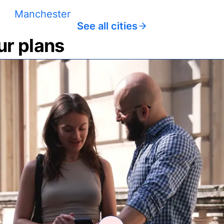
Manchester
See all cities
ur plans