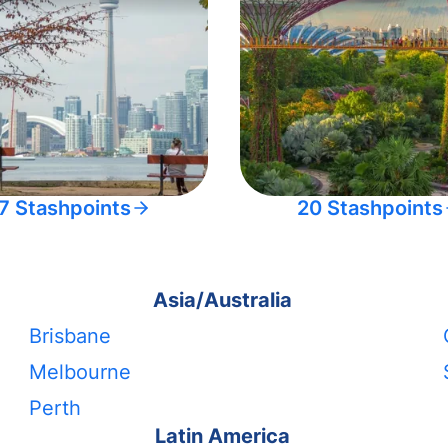
7 Stashpoints
20 Stashpoints
Asia/Australia
Brisbane
Melbourne
Perth
Latin America