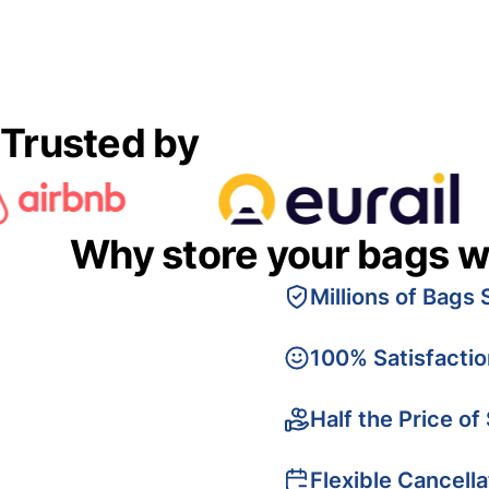
Trusted by
Why store your bags w
Millions of Bags 
100% Satisfacti
Half the Price of
Flexible Cancella