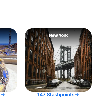
New York
s
147 Stashpoints