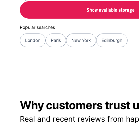
Show available storage
Popular searches
London
Paris
New York
Edinburgh
Why customers trust us
Real and recent reviews from hap