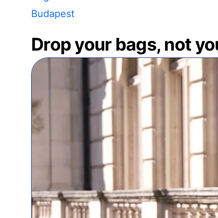
Budapest
Drop your bags, not yo