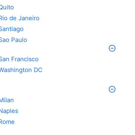
Quito
Rio de Janeiro
Santiago
Sao Paulo
San Francisco
Washington DC
Milan
Naples
Rome