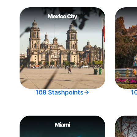
Mexico City
108 Stashpoints
1
Miami