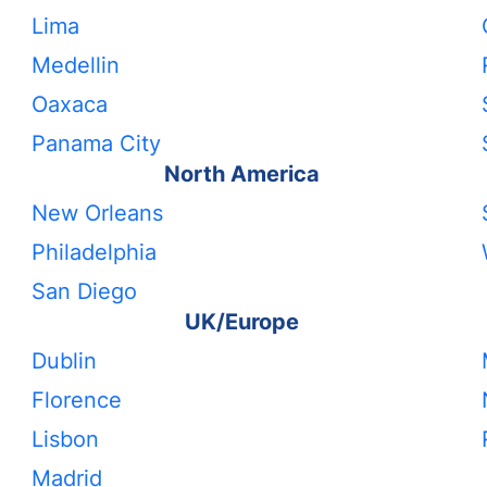
Lima
Medellin
Oaxaca
Panama City
North America
New Orleans
Philadelphia
San Diego
UK/Europe
Dublin
Florence
Lisbon
Madrid