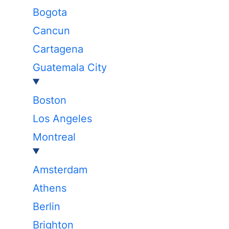
Bogota
Cancun
Cartagena
Guatemala City
Boston
Los Angeles
Montreal
Amsterdam
Athens
Berlin
Brighton