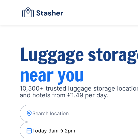
Luggage storag
near you
10,500+ trusted luggage storage location
and hotels from £1.49 per day.
Today 9am
2pm