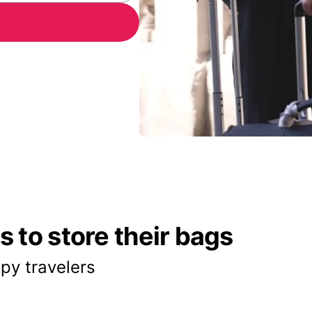
 to store their bags
py travelers