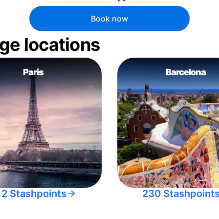
Book now
ge locations
Paris
Barcelona
12 Stashpoints
230 Stashpoint