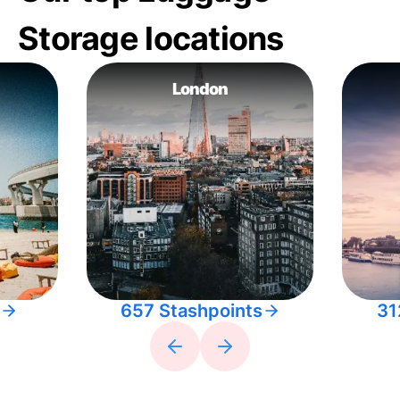
Storage locations
London
657 Stashpoints
31