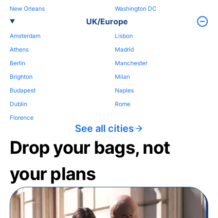
New Orleans
Washington DC
UK/Europe
Amsterdam
Lisbon
Athens
Madrid
Berlin
Manchester
Brighton
Milan
Budapest
Naples
Dublin
Rome
Florence
See all cities
Drop your bags, not
your plans