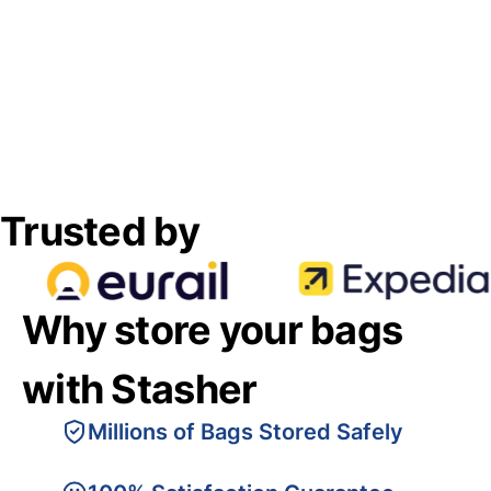
Trusted by
Why store your bags
with Stasher
Millions of Bags Stored Safely