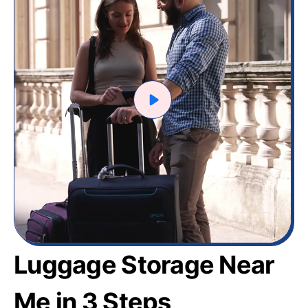
Luggage Storage Near
Me in 3 Steps