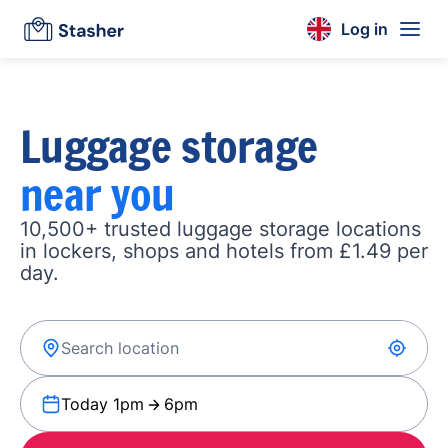
Log in
Luggage storage
near you
10,500+ trusted luggage storage locations
in lockers, shops and hotels from £1.49 per
day.
Today 1pm
6pm