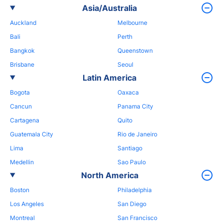
Asia/Australia
Auckland
Melbourne
Bali
Perth
Bangkok
Queenstown
Brisbane
Seoul
Latin America
Bogota
Oaxaca
Cancun
Panama City
Cartagena
Quito
Guatemala City
Rio de Janeiro
Lima
Santiago
Medellin
Sao Paulo
North America
Boston
Philadelphia
Los Angeles
San Diego
Montreal
San Francisco