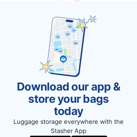
Download our app &
store your bags
today
Luggage storage everywhere with the
Stasher App