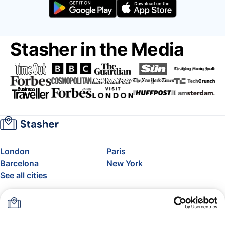
Stasher in the Media
London
Paris
Barcelona
New York
See all cities
About
Pricing
FAQ
Support