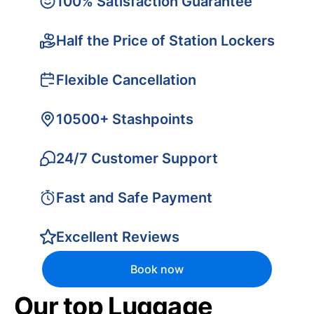
100% Satisfaction Guarantee
Half the Price of Station Lockers
Flexible Cancellation
10500+ Stashpoints
24/7 Customer Support
Fast and Safe Payment
Excellent Reviews
Book now
Our top Luggage