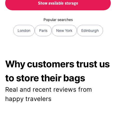
Show available storage
Popular searches
London
Paris
New York
Edinburgh
Why customers trust us
to store their bags
Real and recent reviews from
happy travelers