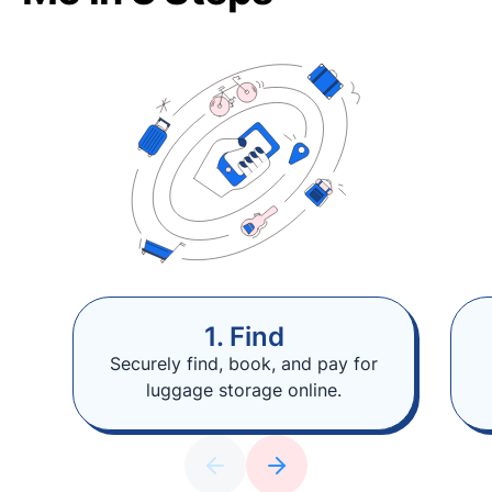
1. Find
Securely find, book, and pay for
luggage storage online.