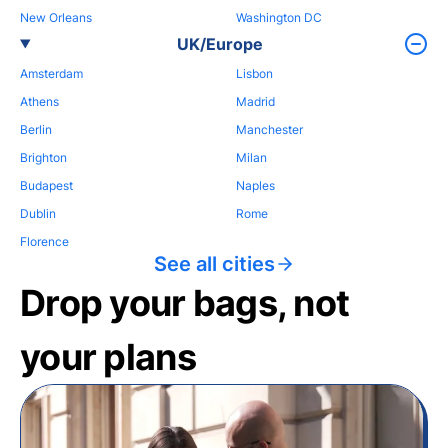
New Orleans
Washington DC
UK/Europe
Amsterdam
Lisbon
Athens
Madrid
Berlin
Manchester
Brighton
Milan
Budapest
Naples
Dublin
Rome
Florence
See all cities
Drop your bags, not
your plans