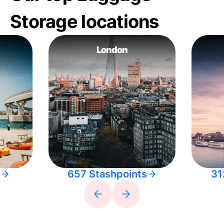
Storage locations
London
657 Stashpoints
31