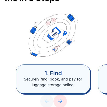
1. Find
Securely find, book, and pay for
luggage storage online.