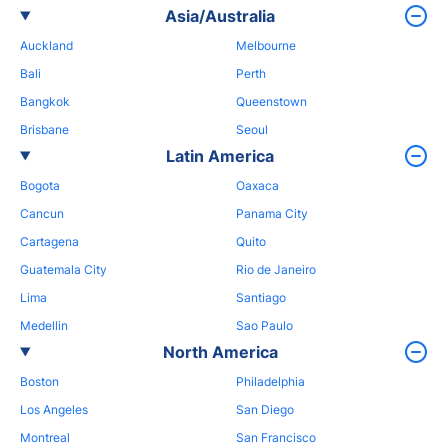
Asia/Australia
Auckland
Melbourne
Bali
Perth
Bangkok
Queenstown
Brisbane
Seoul
Latin America
Bogota
Oaxaca
Cancun
Panama City
Cartagena
Quito
Guatemala City
Rio de Janeiro
Lima
Santiago
Medellin
Sao Paulo
North America
Boston
Philadelphia
Los Angeles
San Diego
Montreal
San Francisco