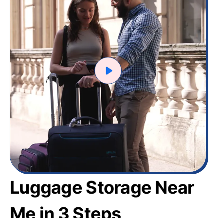
Luggage Storage Near
Me in 3 Steps