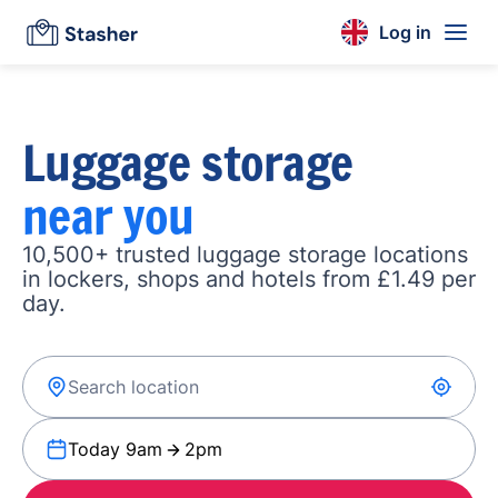
Log in
Luggage storage
near you
10,500+ trusted luggage storage locations
in lockers, shops and hotels from £1.49 per
day.
Today 9am
2pm