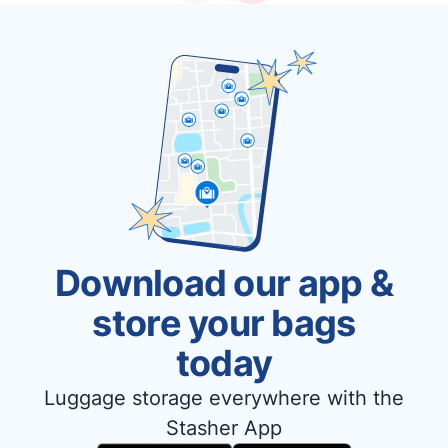
Download our app &
store your bags
today
Luggage storage everywhere with the
Stasher App