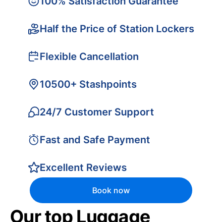
100% Satisfaction Guarantee
Half the Price of Station Lockers
Flexible Cancellation
10500+ Stashpoints
24/7 Customer Support
Fast and Safe Payment
Excellent Reviews
Book now
Our top Luggage