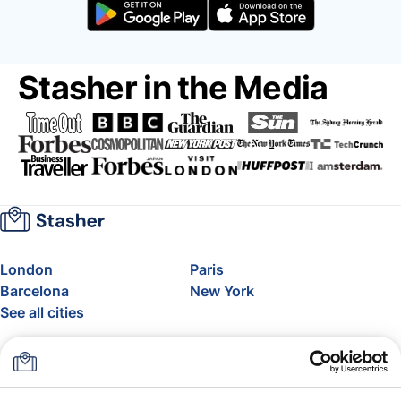
Stasher in the Media
London
Paris
Barcelona
New York
See all cities
About
Pricing
FAQ
Support