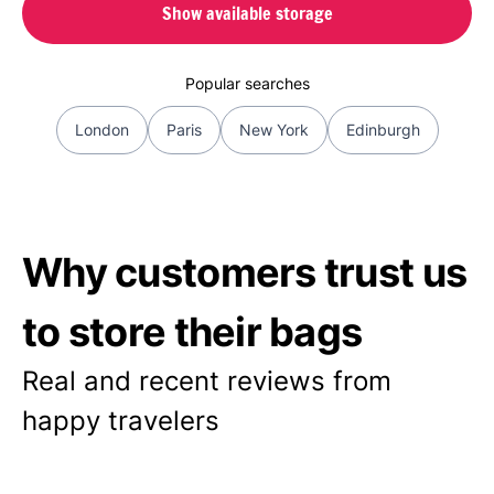
Show available storage
Popular searches
London
Paris
New York
Edinburgh
Why customers trust us
to store their bags
Real and recent reviews from
happy travelers