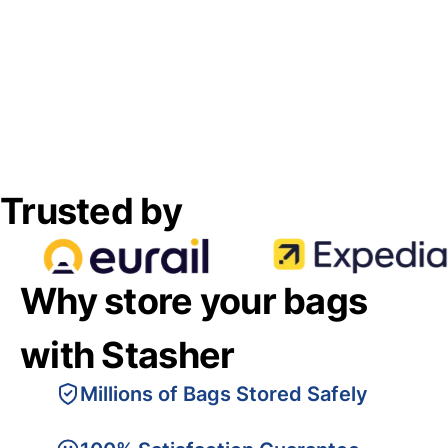
Trusted by
Why store your bags
with Stasher
Millions of Bags Stored Safely