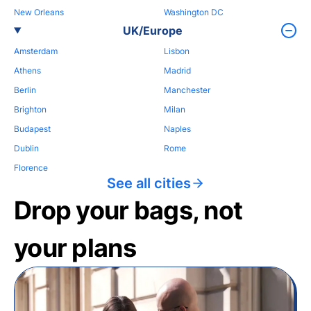
New Orleans
Washington DC
UK/Europe
Amsterdam
Lisbon
Athens
Madrid
Berlin
Manchester
Brighton
Milan
Budapest
Naples
Dublin
Rome
Florence
See all cities
Drop your bags, not
your plans