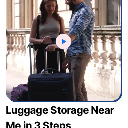
Luggage Storage Near
Me in 3 Steps