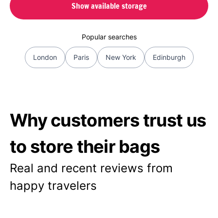
Show available storage
Popular searches
London
Paris
New York
Edinburgh
Why customers trust us
to store their bags
Real and recent reviews from
happy travelers