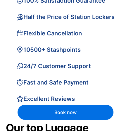
100% Satisfaction Guarantee
Half the Price of Station Lockers
Flexible Cancellation
10500+ Stashpoints
24/7 Customer Support
Fast and Safe Payment
Excellent Reviews
Book now
Our top Luggage