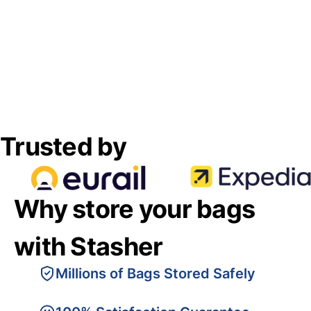
Trusted by
Why store your bags
with Stasher
Millions of Bags Stored Safely