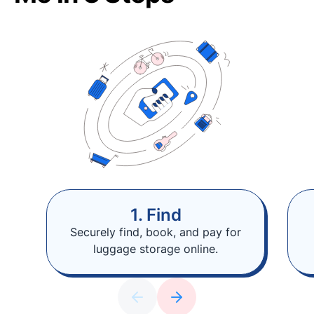
1. Find
Securely find, book, and pay for
luggage storage online.