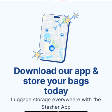
Download our app &
store your bags
today
Luggage storage everywhere with the
Stasher App