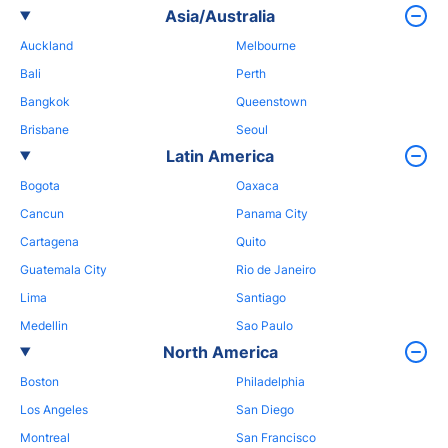
Asia/Australia
Auckland
Melbourne
Bali
Perth
Bangkok
Queenstown
Brisbane
Seoul
Latin America
Bogota
Oaxaca
Cancun
Panama City
Cartagena
Quito
Guatemala City
Rio de Janeiro
Lima
Santiago
Medellin
Sao Paulo
North America
Boston
Philadelphia
Los Angeles
San Diego
Montreal
San Francisco