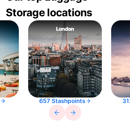
Storage locations
London
657 Stashpoints
31