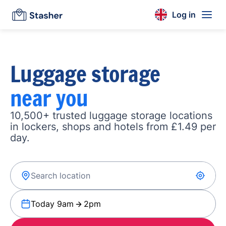
Log in
Luggage storage
near you
10,500+ trusted luggage storage locations
in lockers, shops and hotels from £1.49 per
day.
Today 9am
2pm