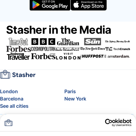
Stasher in the Media
London
Paris
Barcelona
New York
See all cities
About
Pricing
FAQ
Support