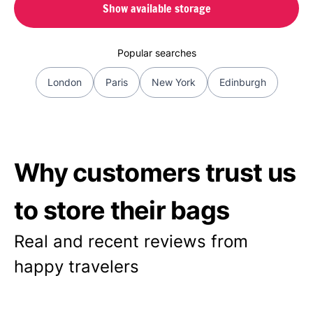
Show available storage
Popular searches
London
Paris
New York
Edinburgh
Why customers trust us
to store their bags
Real and recent reviews from
happy travelers