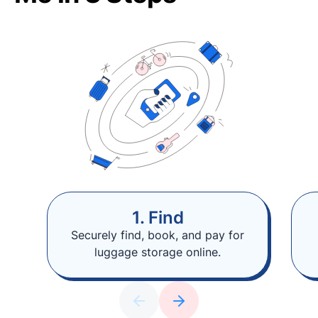
1. Find
Securely find, book, and pay for
luggage storage online.