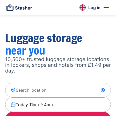
Log in
Luggage storage
near you
10,500+ trusted luggage storage locations
in lockers, shops and hotels from £1.49 per
day.
Today 11am
4pm