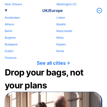
New Orleans
Washington DC
UK/Europe
Amsterdam
Lisbon
Athens
Madrid
Berlin
Manchester
Brighton
Milan
Budapest
Naples
Dublin
Rome
Florence
See all cities
Drop your bags, not
your plans