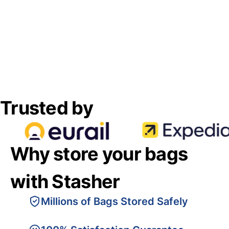
Trusted by
Why store your bags
with Stasher
Millions of Bags Stored Safely