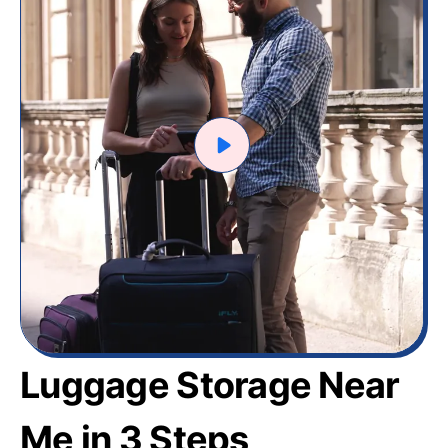
Luggage Storage Near
Me in 3 Steps