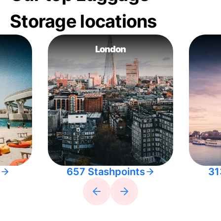
Storage locations
London
657 Stashpoints
31