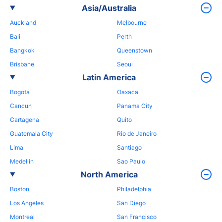
Asia/Australia
Auckland
Melbourne
Bali
Perth
Bangkok
Queenstown
Brisbane
Seoul
Latin America
Bogota
Oaxaca
Cancun
Panama City
Cartagena
Quito
Guatemala City
Rio de Janeiro
Lima
Santiago
Medellin
Sao Paulo
North America
Boston
Philadelphia
Los Angeles
San Diego
Montreal
San Francisco