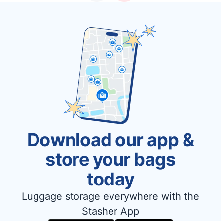
Download our app &
store your bags
today
Luggage storage everywhere with the
Stasher App