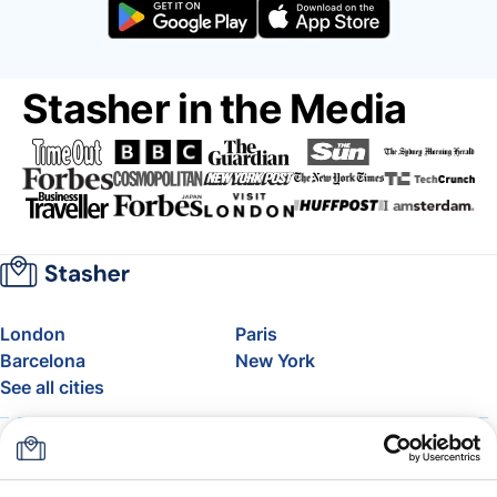
Stasher in the Media
London
Paris
Barcelona
New York
See all cities
About
Pricing
FAQ
Support