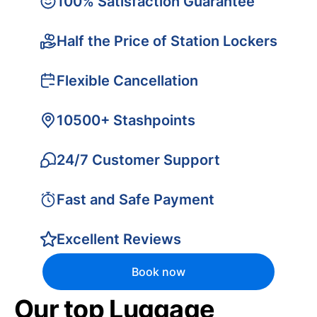
100% Satisfaction Guarantee
Half the Price of Station Lockers
Flexible Cancellation
10500+ Stashpoints
24/7 Customer Support
Fast and Safe Payment
Excellent Reviews
Book now
Our top Luggage