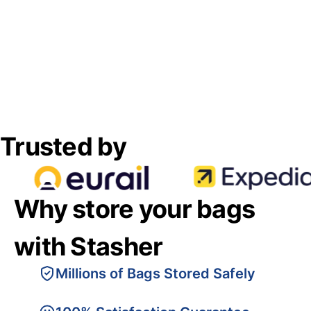
Trusted by
Why store your bags
with Stasher
Millions of Bags Stored Safely