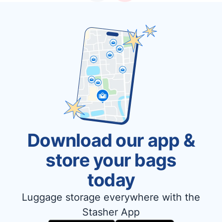
Download our app &
store your bags
today
Luggage storage everywhere with the
Stasher App