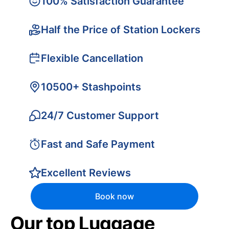
100% Satisfaction Guarantee
Half the Price of Station Lockers
Flexible Cancellation
10500+ Stashpoints
24/7 Customer Support
Fast and Safe Payment
Excellent Reviews
Book now
Our top Luggage