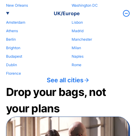
New Orleans
Washington DC
UK/Europe
Amsterdam
Lisbon
Athens
Madrid
Berlin
Manchester
Brighton
Milan
Budapest
Naples
Dublin
Rome
Florence
See all cities
Drop your bags, not
your plans