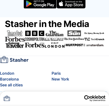
Stasher in the Media
London
Paris
Barcelona
New York
See all cities
About
Pricing
FAQ
Support