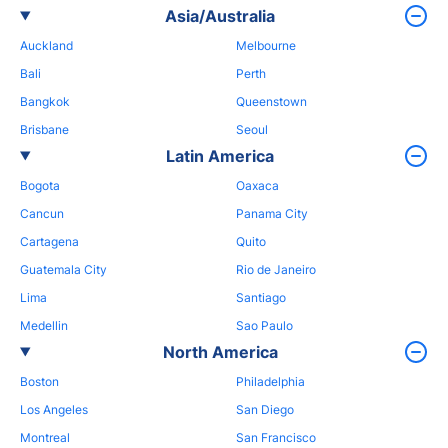
Asia/Australia
Auckland
Melbourne
Bali
Perth
Bangkok
Queenstown
Brisbane
Seoul
Latin America
Bogota
Oaxaca
Cancun
Panama City
Cartagena
Quito
Guatemala City
Rio de Janeiro
Lima
Santiago
Medellin
Sao Paulo
North America
Boston
Philadelphia
Los Angeles
San Diego
Montreal
San Francisco