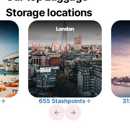
Storage locations
London
655 Stashpoints
31