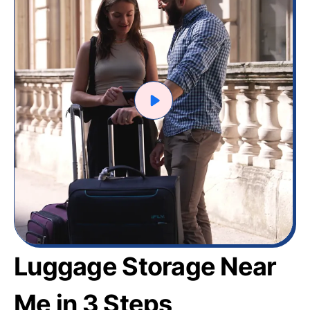
Luggage Storage Near
Me in 3 Steps