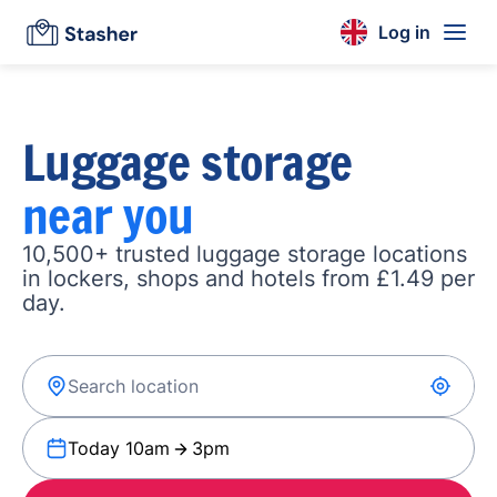
Log in
Luggage storage
near you
10,500+ trusted luggage storage locations
in lockers, shops and hotels from £1.49 per
day.
Today 10am
3pm