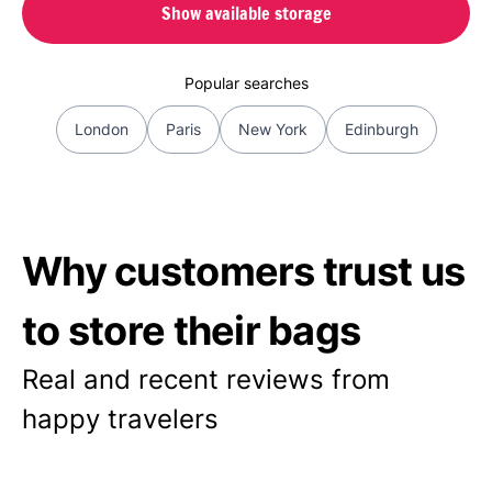
Show available storage
Popular searches
London
Paris
New York
Edinburgh
Why customers trust us
to store their bags
Real and recent reviews from
happy travelers