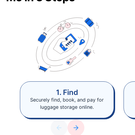
1. Find
Securely find, book, and pay for
luggage storage online.